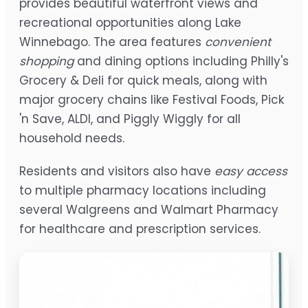
provides beautiful waterfront views and
recreational opportunities along Lake
Winnebago. The area features
convenient
shopping
and dining options including Philly's
Grocery & Deli for quick meals, along with
major grocery chains like Festival Foods, Pick
'n Save, ALDI, and Piggly Wiggly for all
household needs.
Residents and visitors also have
easy access
to multiple pharmacy locations including
several Walgreens and Walmart Pharmacy
for healthcare and prescription services.