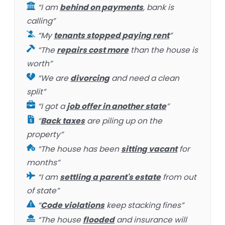
“I am
behind on payments
, bank is
calling”
“My
tenants stopped paying rent
”
“The
repairs cost more
than the house is
worth”
“We are
divorcing
and need a clean
split”
“I got a
job offer in another state
”
“
Back taxes
are piling up on the
property”
“The house has been
sitting vacant
for
months”
“I am
settling a parent's estate
from out
of state”
“
Code violations
keep stacking fines”
“The house
flooded
and insurance will