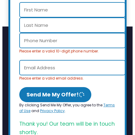
Please enter a valid 10-digit phone number.
Please enter a valid email address.
Send Me My Offer!
By clicking Send Me My Offer, you agree to the
Terms
of Use
and
Privacy Policy
.
Thank you! Our team will be in touch
shortly.