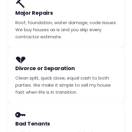
🔨
Major Repairs
Roof, foundation, water damage, code issues.
We buy houses as is and you skip every
contractor estimate.
💔
Divorce or Separation
Clean split, quick close, equal cash to both
parties. We make it simple to sell my house
fast when life is in transition.
🔑
Bad Tenants