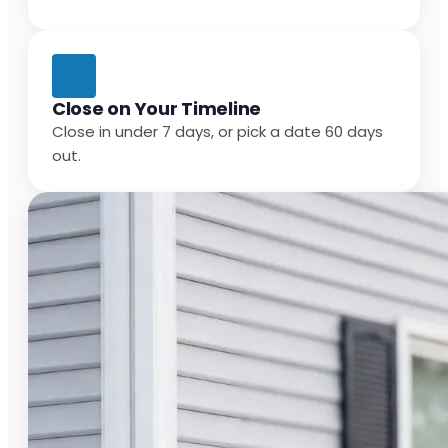
Close on Your Timeline
Close in under 7 days, or pick a date 60 days
out.