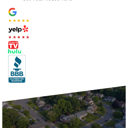
★★★★★
★★★★★