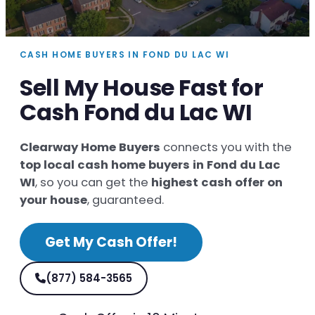
CASH HOME BUYERS IN FOND DU LAC WI
Sell My House Fast for
Cash Fond du Lac WI
Clearway Home Buyers
connects you with the
top local cash home buyers in Fond du Lac
WI
, so you can get the
highest cash offer on
your house
, guaranteed.
Get My Cash Offer!
(877) 584-3565