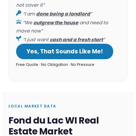
not cover it”
“I am
done being a landlord
”
“We
outgrew the house
and need to
move now”
“I just want
cash and a fresh start
”
Yes, That Sounds Like Me!
Free Quote · No Obligation · No Pressure
LOCAL MARKET DATA
Fond du Lac WI Real
Estate Market