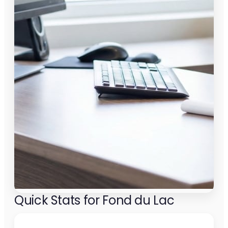
Quick Stats for Fond du Lac