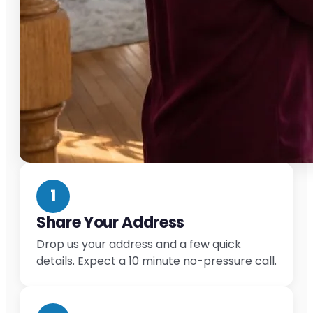
1
Share Your Address
Drop us your address and a few quick
details. Expect a 10 minute no-pressure call.