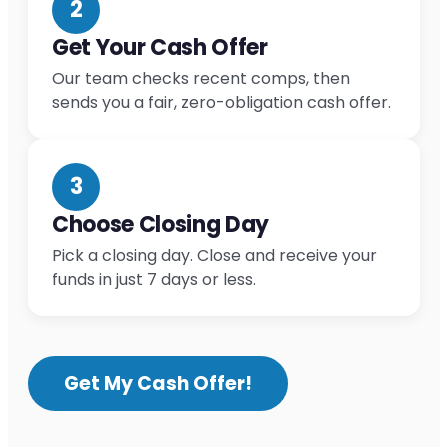
2
Get Your Cash Offer
Our team checks recent comps, then
sends you a fair, zero-obligation cash offer.
3
Choose Closing Day
Pick a closing day. Close and receive your
funds in just 7 days or less.
Get My Cash Offer!