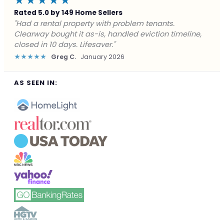
★★★★★
Rated 5.0 by 149 Home Sellers
"Facing foreclosure with no options left. Clearway
gave me a fair offer in 24 hours and closed before the
deadline. Saved my credit."
★★★★★
James P.
December 2025
AS SEEN IN: