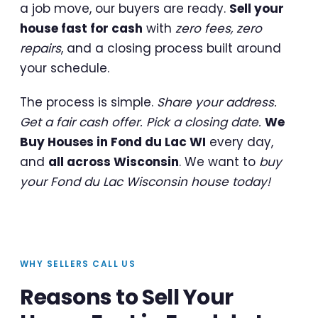
a job move, our buyers are ready.
Sell your
house fast for cash
with
zero fees, zero
repairs
, and a closing process built around
your schedule.
The process is simple.
Share your address.
Get a fair cash offer. Pick a closing date.
We
Buy Houses in Fond du Lac WI
every day,
and
all across Wisconsin
. We want to
buy
your Fond du Lac Wisconsin house today!
WHY SELLERS CALL US
Reasons to Sell Your