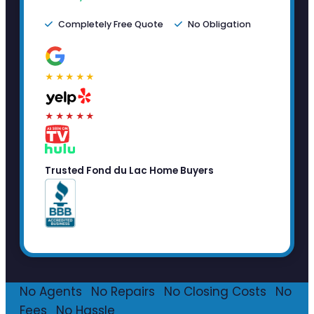
Completely Free Quote
No Obligation
★★★★★
★★★★★
Trusted Fond du Lac Home Buyers
No Agents
·
No Repairs
·
No Closing Costs
·
No
Fees
·
No Hassle