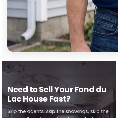
Need to Sell Your Fond du
Lac House Fast?
Skip the agents, skip the showings, skip the