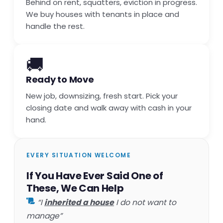
Behind on rent, squatters, eviction in progress.
We buy houses with tenants in place and
handle the rest.
🚚
Ready to Move
New job, downsizing, fresh start. Pick your
closing date and walk away with cash in your
hand.
EVERY SITUATION WELCOME
If You Have Ever Said One of
These, We Can Help
“I
inherited a house
I do not want to
manage”