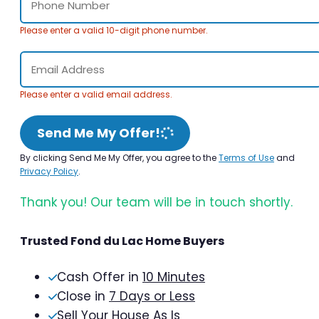
Please enter a valid 10-digit phone number.
Please enter a valid email address.
Send Me My Offer!
By clicking Send Me My Offer, you agree to the
Terms of Use
and
Privacy Policy
.
Thank you! Our team will be in touch shortly.
Trusted Fond du Lac Home Buyers
Cash Offer in
10 Minutes
Close in
7 Days or Less
Sell Your House As Is