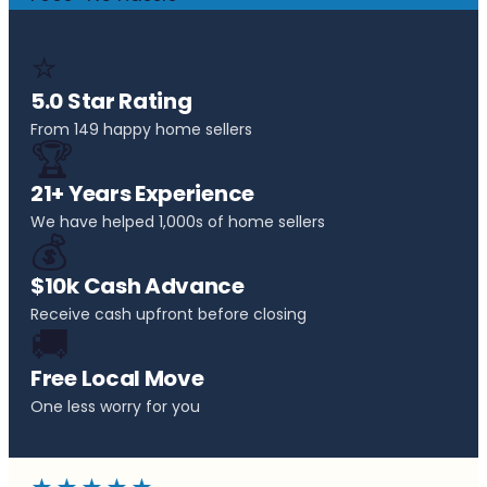
⭐
5.0 Star Rating
From 149 happy home sellers
🏆
21+ Years Experience
We have helped 1,000s of home sellers
💰
$10k Cash Advance
Receive cash upfront before closing
🚚
Free Local Move
One less worry for you