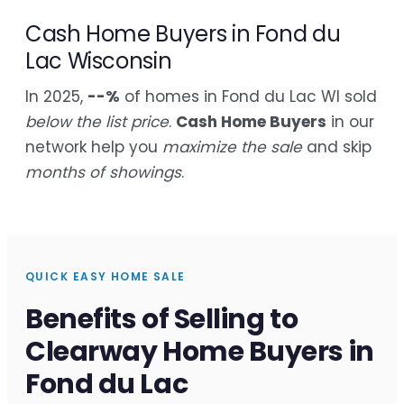
Cash Home Buyers in Fond du
Lac Wisconsin
In 2025,
--%
of homes in Fond du Lac WI sold
below the list price
.
Cash Home Buyers
in our
network help you
maximize the sale
and skip
months of showings
.
QUICK EASY HOME SALE
Benefits of Selling to
Clearway Home Buyers in
Fond du Lac