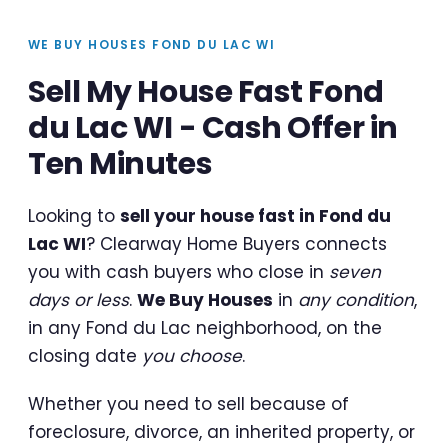
WE BUY HOUSES FOND DU LAC WI
Sell My House Fast Fond
du Lac WI - Cash Offer in
Ten Minutes
Looking to
sell your house fast in Fond du
Lac WI
? Clearway Home Buyers connects
you with cash buyers who close in
seven
days or less
.
We Buy Houses
in
any condition
,
in any Fond du Lac neighborhood, on the
closing date
you choose
.
Whether you need to sell because of
foreclosure, divorce, an inherited property, or