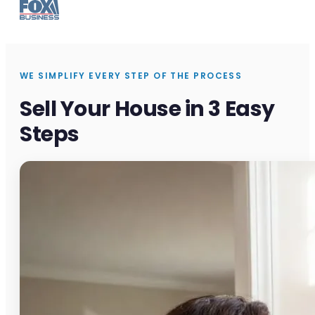
WE SIMPLIFY EVERY STEP OF THE PROCESS
Sell Your House in 3 Easy
Steps