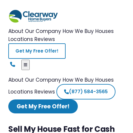
About Our Company
How We Buy Houses
Locations
Reviews
Get My Free Offer!
About Our Company
How We Buy Houses
Locations
Reviews
(877) 584-3565
Get My Free Offer!
Sell My House Fast for Cash