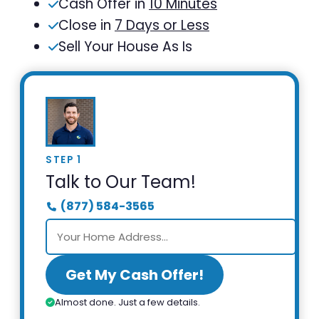
Cash Offer in
10 Minutes
Close in
7 Days or Less
Sell Your House As Is
STEP 1
Talk to Our Team!
(877) 584-3565
Get My Cash Offer!
Almost done. Just a few details.