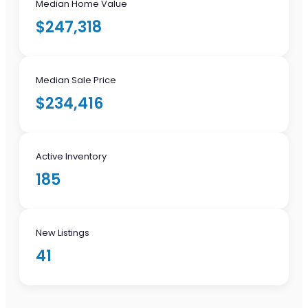
Median Home Value
$247,318
Median Sale Price
$234,416
Active Inventory
185
New Listings
41