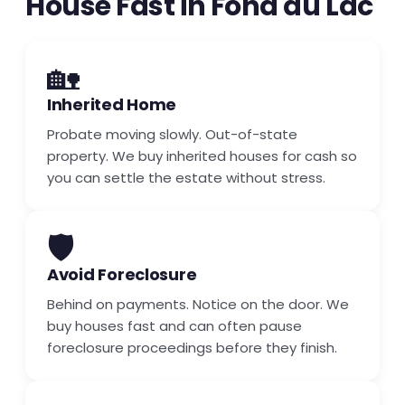
House Fast in Fond du Lac
🏡
Inherited Home
Probate moving slowly. Out-of-state
property. We buy inherited houses for cash so
you can settle the estate without stress.
🛡️
Avoid Foreclosure
Behind on payments. Notice on the door. We
buy houses fast and can often pause
foreclosure proceedings before they finish.