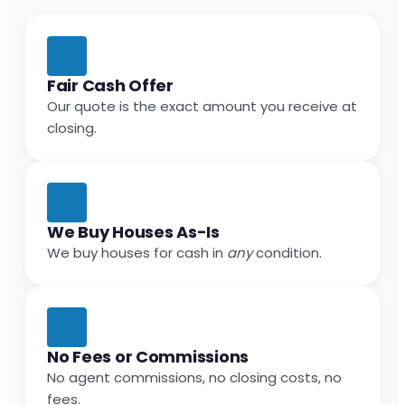
Fair Cash Offer
Our quote is the exact amount you receive at
closing.
We Buy Houses As-Is
We buy houses for cash in
any
condition.
No Fees or Commissions
No agent commissions, no closing costs, no
fees.