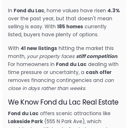
In
Fond du Lac
, home values have risen
4.3%
over the past year, but that doesn't mean
selling is easy. With
185 homes
currently
listed, buyers have plenty of options.
With
41 new listings
hitting the market this
month,
your property faces
stiff competition
.
For homeowners in
Fond du Lac
dealing with
time pressure or uncertainty, a
cash offer
removes financing contingencies and
can
close in days rather than weeks
.
We Know Fond du Lac Real Estate
Fond du Lac
offers scenic attractions like
Lakeside Park
(555 N Park Ave), which