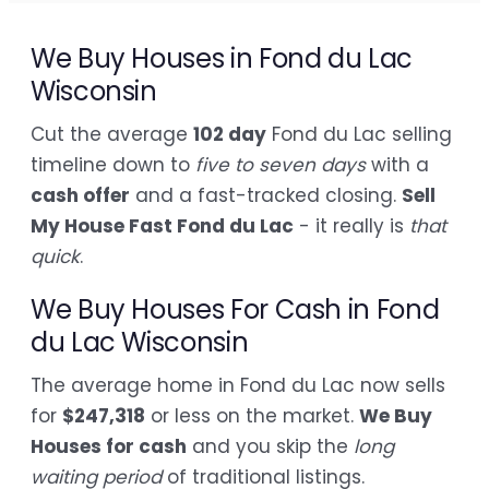
We Buy Houses in Fond du Lac
Wisconsin
Cut the average
102 day
Fond du Lac selling
timeline down to
five to seven days
with a
cash offer
and a fast-tracked closing.
Sell
My House Fast Fond du Lac
- it really is
that
quick
.
We Buy Houses For Cash in Fond
du Lac Wisconsin
The average home in Fond du Lac now sells
for
$247,318
or less on the market.
We Buy
Houses for cash
and you skip the
long
waiting period
of traditional listings.