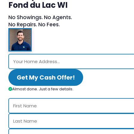
Fond du Lac WI
No Showings. No Agents.
No Repairs. No Fees.
Get My Cash Offer!
Almost done. Just a few details.