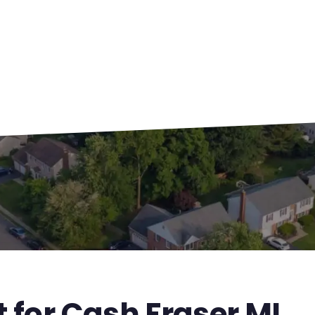
t for Cash Fraser MI