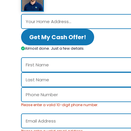
Get My Cash Offer!
Almost done. Just a few details.
Please enter a valid 10-digit phone number.