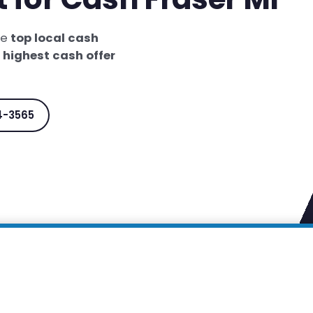
he
top local cash
e
highest cash offer
4-3565