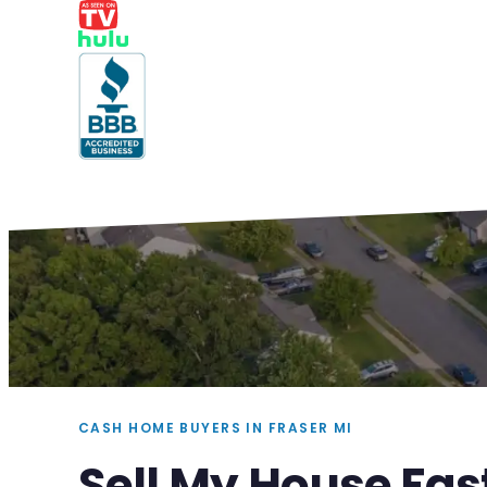
CASH HOME BUYERS IN FRASER MI
Sell My House Fas