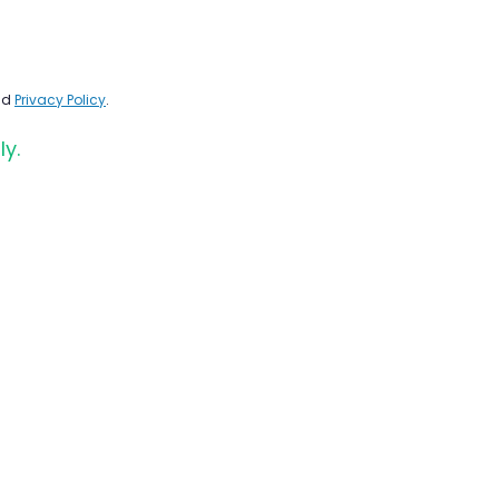
nd
Privacy Policy
.
ly.