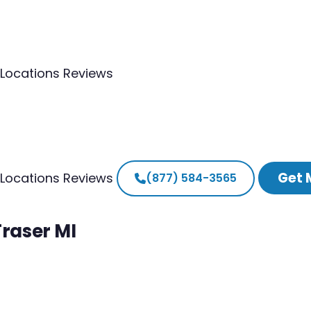
Locations
Reviews
Get 
Locations
Reviews
(877) 584-3565
Fraser MI