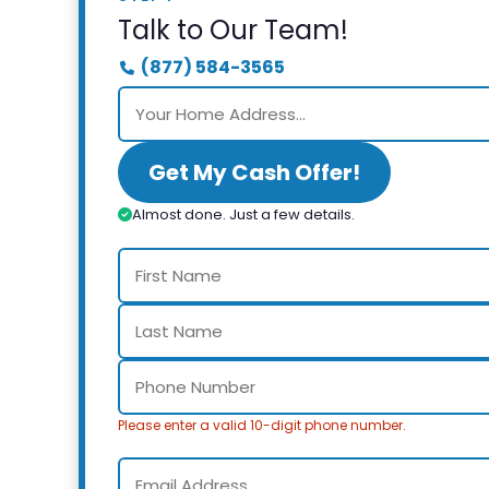
Talk to Our Team!
(877) 584-3565
Get My Cash Offer!
Almost done. Just a few details.
Please enter a valid 10-digit phone number.