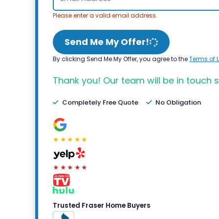
Please enter a valid email address.
Send Me My Offer!
By clicking Send Me My Offer, you agree to the
Terms of 
Thank you! Our team will be in touch s
Completely Free Quote
No Obligation
★★★★★
★★★★★
Trusted Fraser Home Buyers