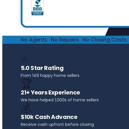
No Agents
·
No Repairs
·
No Closing Costs
·
⭐
5.0 Star Rating
From 149 happy home sellers
🏆
21+ Years Experience
We have helped 1,000s of home sellers
💰
$10k Cash Advance
Receive cash upfront before closing