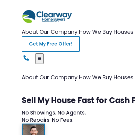
About Our Company
How We Buy Houses
Get My Free Offer!
About Our Company
How We Buy Houses
Sell My House Fast for Cash 
No Showings. No Agents.
No Repairs. No Fees.