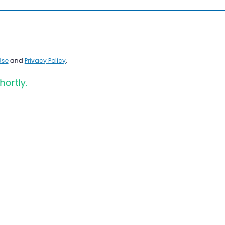
Use
and
Privacy Policy
.
hortly.