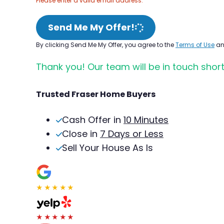
Please enter a valid email address.
Send Me My Offer!
By clicking Send Me My Offer, you agree to the
Terms of Use
a
Thank you! Our team will be in touch short
Trusted Fraser Home Buyers
Cash Offer in
10 Minutes
Close in
7 Days or Less
Sell Your House As Is
★★★★★
★★★★★