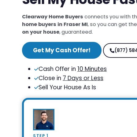
Clearway Home Buyers
connects you with t
home buyers in Fraser MI
, so you can get th
on your house
, guaranteed.
Get My Cash Offer!
(877) 58
Cash Offer in
10 Minutes
Close in
7 Days or Less
Sell Your House As Is
STEP 1