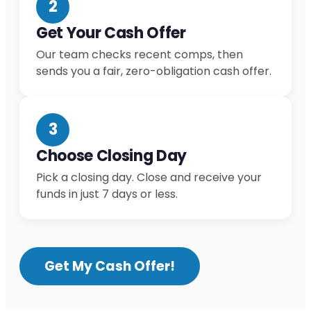
2
Get Your Cash Offer
Our team checks recent comps, then
sends you a fair, zero-obligation cash offer.
3
Choose Closing Day
Pick a closing day. Close and receive your
funds in just 7 days or less.
Get My Cash Offer!