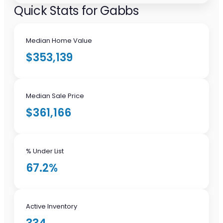
Quick Stats for Gabbs
Median Home Value
$353,139
Median Sale Price
$361,166
% Under List
67.2%
Active Inventory