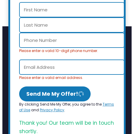
Please enter a valid 10-digit phone number.
Please enter a valid email address.
Send Me My Offer!
By clicking Send Me My Offer, you agree to the
Terms
of Use
and
Privacy Policy
.
Thank you! Our team will be in touch
shortly.