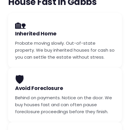
House Fast in Gabbs
🏡
Inherited Home
Probate moving slowly. Out-of-state
property. We buy inherited houses for cash so
you can settle the estate without stress.
🛡️
Avoid Foreclosure
Behind on payments. Notice on the door. We
buy houses fast and can often pause
foreclosure proceedings before they finish.