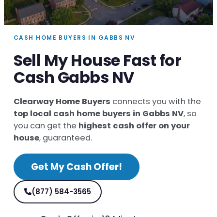
CASH HOME BUYERS IN GABBS NV
Sell My House Fast for
Cash Gabbs NV
Clearway Home Buyers
connects you with the
top local cash home buyers in Gabbs NV
, so
you can get the
highest cash offer on your
house
, guaranteed.
Get My Cash Offer!
(877) 584-3565