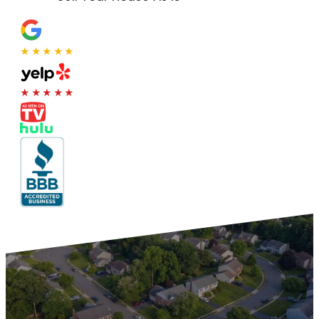
★★★★★
★★★★★