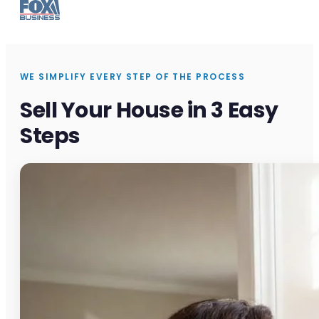
WE SIMPLIFY EVERY STEP OF THE PROCESS
Sell Your House in 3 Easy
Steps