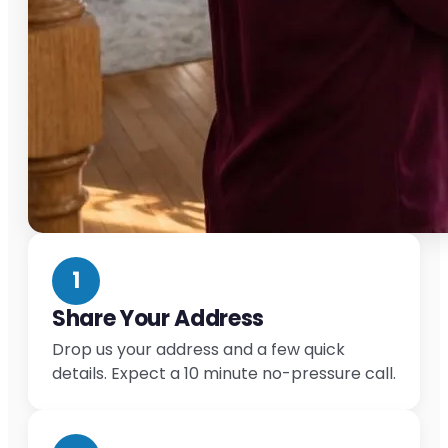
1
Share Your Address
Drop us your address and a few quick
details. Expect a 10 minute no-pressure call.