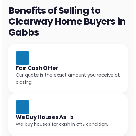
Benefits of Selling to
Clearway Home Buyers in
Gabbs
Fair Cash Offer
Our quote is the exact amount you receive at
closing.
We Buy Houses As-Is
We buy houses for cash in
any
condition.