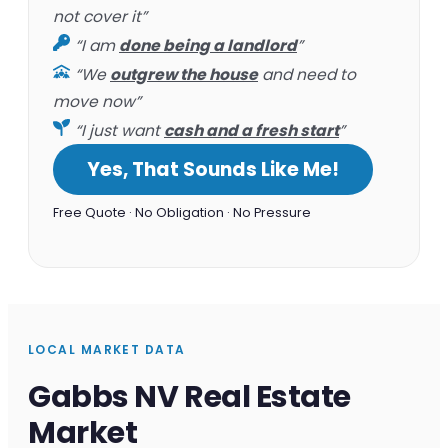
not cover it”
“I am
done being a landlord
”
“We
outgrew the house
and need to
move now”
“I just want
cash and a fresh start
”
Yes, That Sounds Like Me!
Free Quote · No Obligation · No Pressure
LOCAL MARKET DATA
Gabbs NV Real Estate
Market