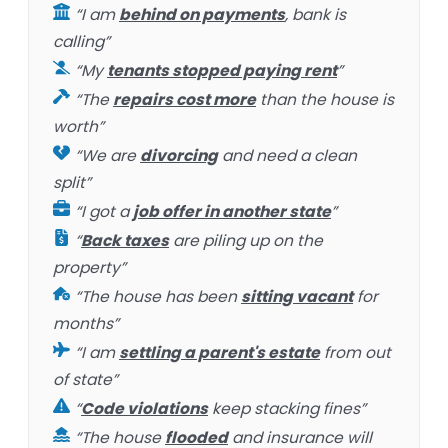
“I am
behind on payments
, bank is
calling”
“My
tenants stopped paying rent
”
“The
repairs cost more
than the house is
worth”
“We are
divorcing
and need a clean
split”
“I got a
job offer in another state
”
“
Back taxes
are piling up on the
property”
“The house has been
sitting vacant
for
months”
“I am
settling a parent's estate
from out
of state”
“
Code violations
keep stacking fines”
“The house
flooded
and insurance will