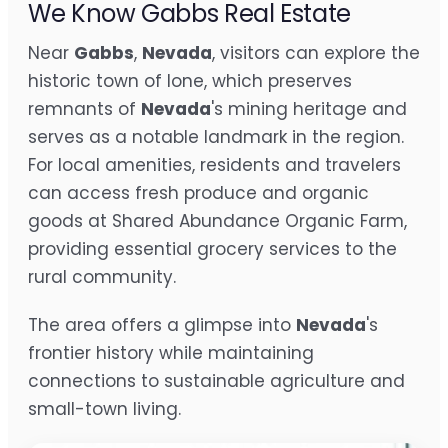
We Know Gabbs Real Estate
Near
Gabbs
,
Nevada
, visitors can explore the
historic town of Ione, which preserves
remnants of
Nevada
's mining heritage and
serves as a notable landmark in the region.
For local amenities, residents and travelers
can access fresh produce and organic
goods at Shared Abundance Organic Farm,
providing essential grocery services to the
rural community.
The area offers a glimpse into
Nevada
's
frontier history while maintaining
connections to sustainable agriculture and
small-town living.