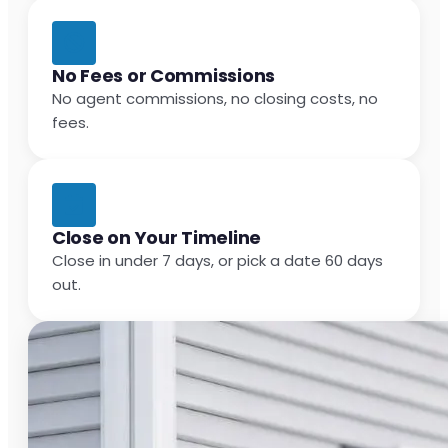
No Fees or Commissions
No agent commissions, no closing costs, no
fees.
Close on Your Timeline
Close in under 7 days, or pick a date 60 days
out.