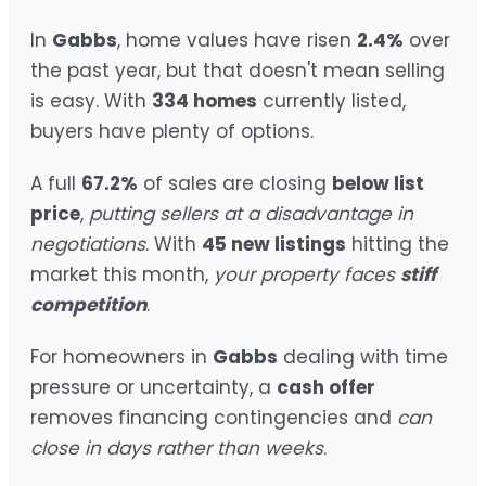
In
Gabbs
, home values have risen
2.4%
over
the past year, but that doesn't mean selling
is easy. With
334 homes
currently listed,
buyers have plenty of options.
A full
67.2%
of sales are closing
below list
price
,
putting sellers at a disadvantage in
negotiations
. With
45 new listings
hitting the
market this month,
your property faces
stiff
competition
.
For homeowners in
Gabbs
dealing with time
pressure or uncertainty, a
cash offer
removes financing contingencies and
can
close in days rather than weeks
.