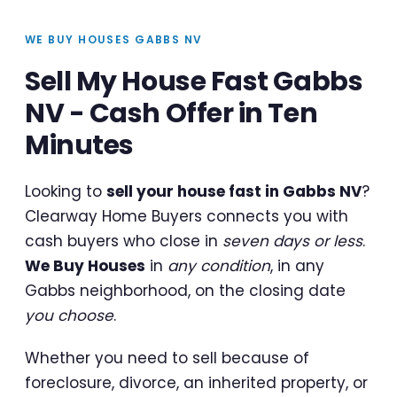
WE BUY HOUSES GABBS NV
Sell My House Fast Gabbs
NV - Cash Offer in Ten
Minutes
Looking to
sell your house fast in Gabbs NV
?
Clearway Home Buyers connects you with
cash buyers who close in
seven days or less
.
We Buy Houses
in
any condition
, in any
Gabbs neighborhood, on the closing date
you choose
.
Whether you need to sell because of
foreclosure, divorce, an inherited property, or