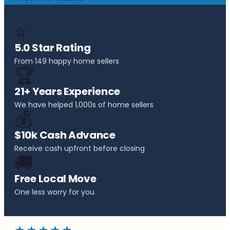
⭐
5.0 Star Rating
From 149 happy home sellers
🏆
21+ Years Experience
We have helped 1,000s of home sellers
💰
$10k Cash Advance
Receive cash upfront before closing
🚚
Free Local Move
One less worry for you