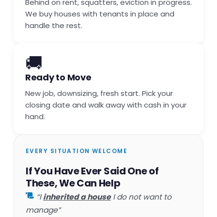
Behind on rent, squatters, eviction in progress.
We buy houses with tenants in place and
handle the rest.
🚚
Ready to Move
New job, downsizing, fresh start. Pick your
closing date and walk away with cash in your
hand.
EVERY SITUATION WELCOME
If You Have Ever Said One of
These, We Can Help
“I
inherited a house
I do not want to
manage”