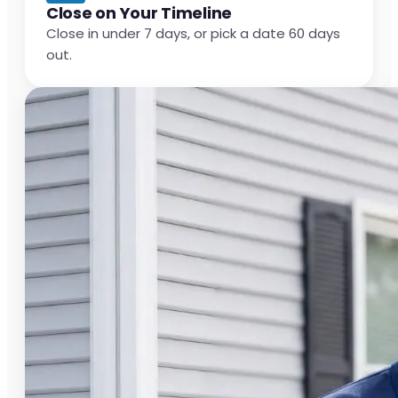
Close on Your Timeline
Close in under 7 days, or pick a date 60 days
out.