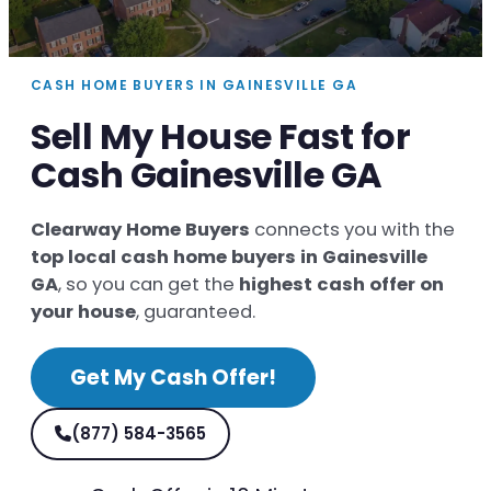
CASH HOME BUYERS IN GAINESVILLE GA
Sell My House Fast for
Cash Gainesville GA
Clearway Home Buyers
connects you with the
top local cash home buyers in Gainesville
GA
, so you can get the
highest cash offer on
your house
, guaranteed.
Get My Cash Offer!
(877) 584-3565