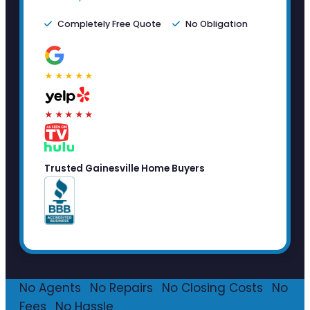
Completely Free Quote
No Obligation
★★★★★
★★★★★
Trusted Gainesville Home Buyers
No Agents
·
No Repairs
·
No Closing Costs
·
No
Fees
·
No Hassle