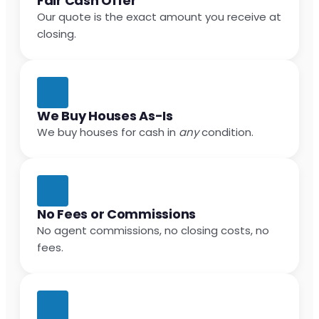
Fair Cash Offer
Our quote is the exact amount you receive at
closing.
We Buy Houses As-Is
We buy houses for cash in
any
condition.
No Fees or Commissions
No agent commissions, no closing costs, no
fees.