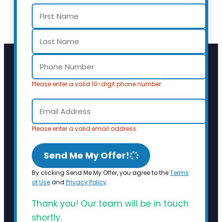
Please enter a valid 10-digit phone number.
Please enter a valid email address.
Send Me My Offer!
By clicking Send Me My Offer, you agree to the
Terms
of Use
and
Privacy Policy
.
Thank you! Our team will be in touch
shortly.