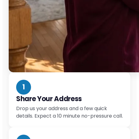
1
Share Your Address
Drop us your address and a few quick
details. Expect a 10 minute no-pressure call.