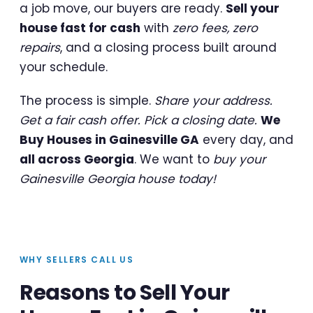
a job move, our buyers are ready.
Sell your
house fast for cash
with
zero fees, zero
repairs
, and a closing process built around
your schedule.
The process is simple.
Share your address.
Get a fair cash offer. Pick a closing date.
We
Buy Houses in Gainesville GA
every day, and
all across Georgia
. We want to
buy your
Gainesville Georgia house today!
WHY SELLERS CALL US
Reasons to Sell Your