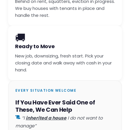
Behind on rent, squatters, eviction in progress.
We buy houses with tenants in place and
handle the rest.
🚚
Ready to Move
New job, downsizing, fresh start. Pick your
closing date and walk away with cash in your
hand.
EVERY SITUATION WELCOME
If You Have Ever Said One of
These, We Can Help
“I
inherited a house
I do not want to
manage”