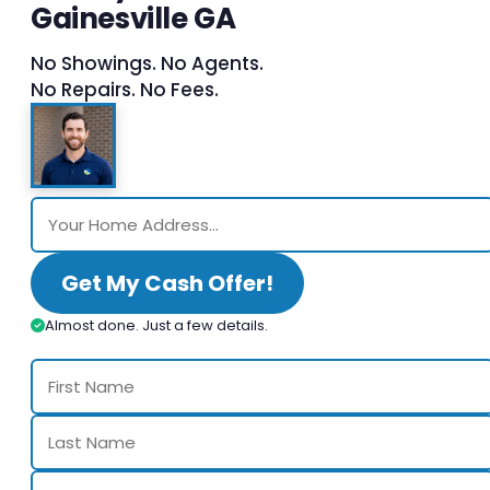
Gainesville GA
No Showings. No Agents.
No Repairs. No Fees.
Get My Cash Offer!
Almost done. Just a few details.