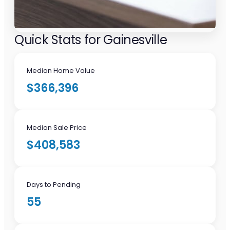
Quick Stats for Gainesville
Median Home Value
$366,396
Median Sale Price
$408,583
Days to Pending
55