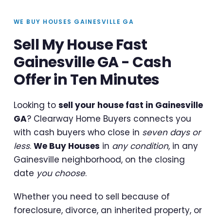
WE BUY HOUSES GAINESVILLE GA
Sell My House Fast
Gainesville GA - Cash
Offer in Ten Minutes
Looking to
sell your house fast in Gainesville
GA
? Clearway Home Buyers connects you
with cash buyers who close in
seven days or
less
.
We Buy Houses
in
any condition
, in any
Gainesville neighborhood, on the closing
date
you choose
.
Whether you need to sell because of
foreclosure, divorce, an inherited property, or