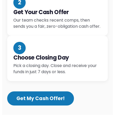
2
Get Your Cash Offer
Our team checks recent comps, then
sends you a fair, zero-obligation cash offer.
3
Choose Closing Day
Pick a closing day. Close and receive your
funds in just 7 days or less.
Get My Cash Offer!