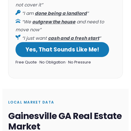
not cover it”
“I am
done being a landlord
”
“We
outgrew the house
and need to
move now”
“I just want
cash and a fresh start
”
Yes, That Sounds Like Me!
Free Quote · No Obligation · No Pressure
LOCAL MARKET DATA
Gainesville GA Real Estate
Market