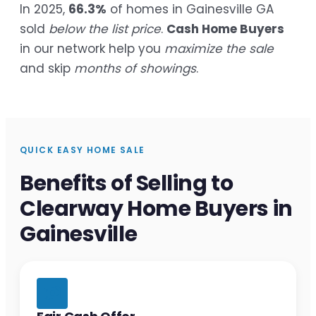
In 2025,
66.3%
of homes in Gainesville GA
sold
below the list price
.
Cash Home Buyers
in our network help you
maximize the sale
and skip
months of showings
.
QUICK EASY HOME SALE
Benefits of Selling to
Clearway Home Buyers in
Gainesville