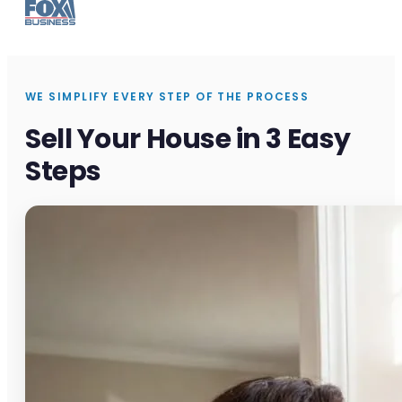
WE SIMPLIFY EVERY STEP OF THE PROCESS
Sell Your House in 3 Easy
Steps