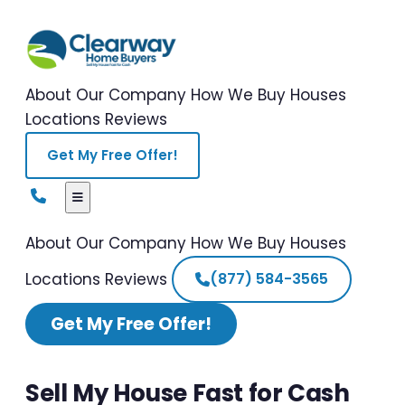
About Our Company
How We Buy Houses
Locations
Reviews
Get My Free Offer!
About Our Company
How We Buy Houses
Locations
Reviews
(877) 584-3565
Get My Free Offer!
Sell My House Fast for Cash