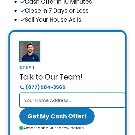
Cash Offer in
10 Minutes
Close in
7 Days or Less
Sell Your House As Is
STEP 1
Talk to Our Team!
(877) 584-3565
Get My Cash Offer!
Almost done. Just a few details.