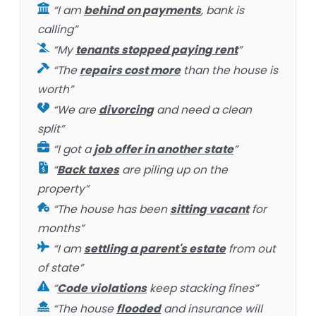
“I am
behind on payments
, bank is
calling”
“My
tenants stopped paying rent
”
“The
repairs cost more
than the house is
worth”
“We are
divorcing
and need a clean
split”
“I got a
job offer in another state
”
“
Back taxes
are piling up on the
property”
“The house has been
sitting vacant
for
months”
“I am
settling a parent's estate
from out
of state”
“
Code violations
keep stacking fines”
“The house
flooded
and insurance will