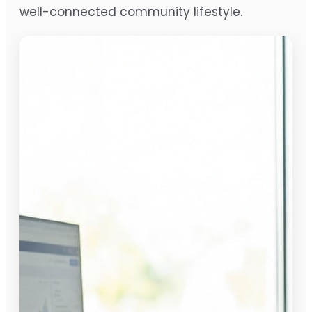
well-connected community lifestyle.