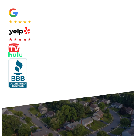
★★★★★
★★★★★