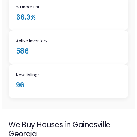
% Under List
66.3%
Active Inventory
586
New Listings
96
We Buy Houses in Gainesville
Georgia