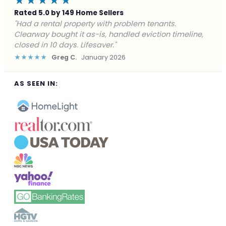
★★★★★
Rated 5.0 by 149 Home Sellers
"Facing foreclosure with no options left. Clearway
gave me a fair offer in 24 hours and closed before the
deadline. Saved my credit."
★★★★★
James P.
December 2025
AS SEEN IN: