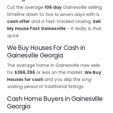
Cut the average
106 day
Gainesville selling
timeline down to
five to seven days
with a
cash offer
and a fast-tracked closing.
Sell
My House Fast Gainesville
- it really is
that
quick
.
We Buy Houses For Cash in
Gainesville Georgia
The average home in Gainesville now sells
for
$366,396
or less on the market.
We Buy
Houses for cash
and you skip the
long
waiting period
of traditional listings.
Cash Home Buyers in Gainesville
Georgia