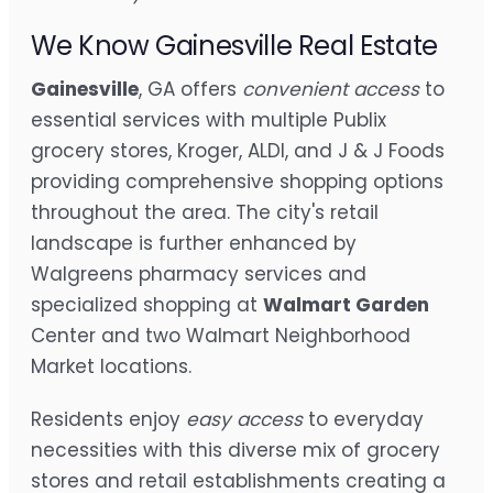
We Know Gainesville Real Estate
Gainesville
, GA offers
convenient access
to
essential services with multiple Publix
grocery stores, Kroger, ALDI, and J & J Foods
providing comprehensive shopping options
throughout the area. The city's retail
landscape is further enhanced by
Walgreens pharmacy services and
specialized shopping at
Walmart Garden
Center and two Walmart Neighborhood
Market locations.
Residents enjoy
easy access
to everyday
necessities with this diverse mix of grocery
stores and retail establishments creating a