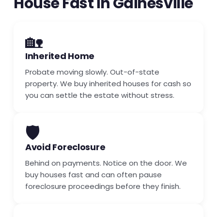
House Fast in Gainesville
🏡
Inherited Home
Probate moving slowly. Out-of-state
property. We buy inherited houses for cash so
you can settle the estate without stress.
🛡️
Avoid Foreclosure
Behind on payments. Notice on the door. We
buy houses fast and can often pause
foreclosure proceedings before they finish.