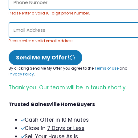
Please enter a valid 10-digit phone number.
Please enter a valid email address.
Send Me My Offer!
By clicking Send Me My Offer, you agree to the
Terms of Use
and
Privacy Policy
.
Thank you! Our team will be in touch shortly.
Trusted Gainesville Home Buyers
Cash Offer in
10 Minutes
Close in
7 Days or Less
Sell Your House As Is