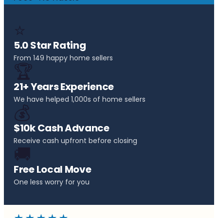
⭐
5.0 Star Rating
From 149 happy home sellers
🏆
21+ Years Experience
We have helped 1,000s of home sellers
💰
$10k Cash Advance
Receive cash upfront before closing
🚚
Free Local Move
One less worry for you