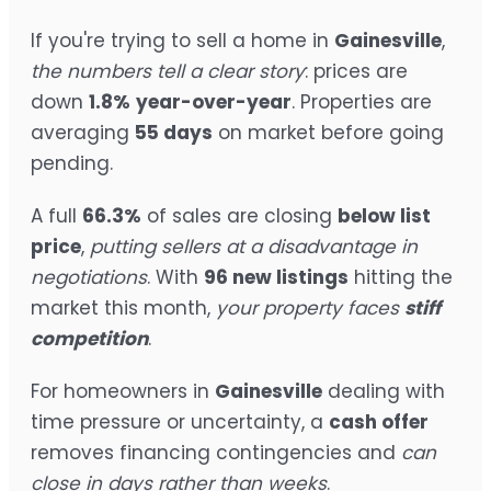
If you're trying to sell a home in
Gainesville
,
the numbers tell a clear story
: prices are
down
1.8%
year-over-year
. Properties are
averaging
55 days
on market before going
pending.
A full
66.3%
of sales are closing
below list
price
,
putting sellers at a disadvantage in
negotiations
. With
96 new listings
hitting the
market this month,
your property faces
stiff
competition
.
For homeowners in
Gainesville
dealing with
time pressure or uncertainty, a
cash offer
removes financing contingencies and
can
close in days rather than weeks
.