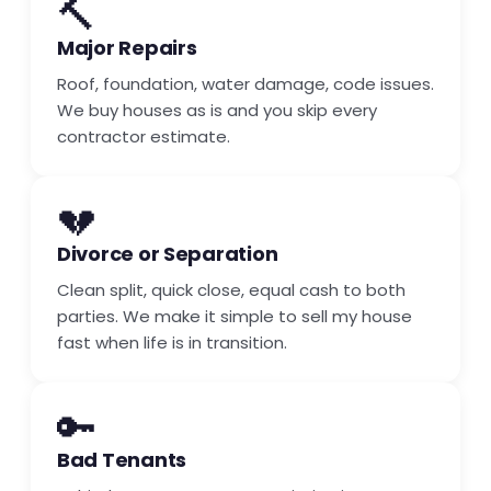
🔨
Major Repairs
Roof, foundation, water damage, code issues.
We buy houses as is and you skip every
contractor estimate.
💔
Divorce or Separation
Clean split, quick close, equal cash to both
parties. We make it simple to sell my house
fast when life is in transition.
🔑
Bad Tenants