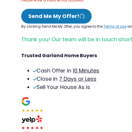
Please enter a valid email address.
Send Me My Offer!
By clicking Send Me My Offer, you agree to the
Terms of Use
a
Thank you! Our team will be in touch short
Trusted Garland Home Buyers
Cash Offer in
10 Minutes
Close in
7 Days or Less
Sell Your House As Is
★★★★★
★★★★★