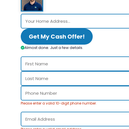
Get My Cash Offer!
Almost done. Just a few details.
Please enter a valid 10-digit phone number.