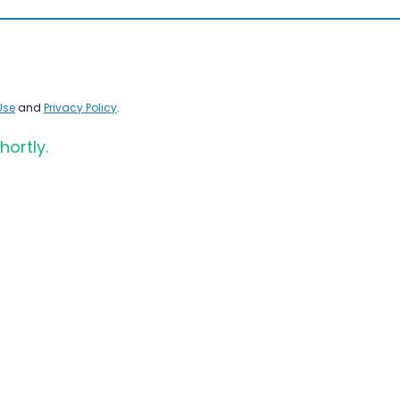
Use
and
Privacy Policy
.
hortly.