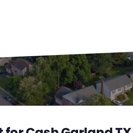
t for Cash Garland TX