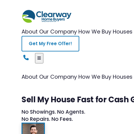
About Our Company
How We Buy Houses
Get My Free Offer!
About Our Company
How We Buy Houses
Sell My House Fast for Cash
No Showings. No Agents.
No Repairs. No Fees.