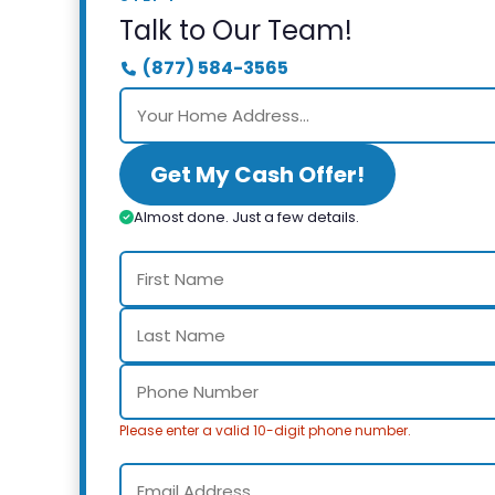
Talk to Our Team!
(877) 584-3565
Get My Cash Offer!
Almost done. Just a few details.
Please enter a valid 10-digit phone number.