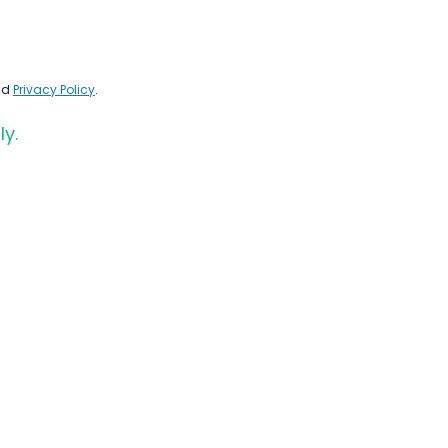
nd
Privacy Policy
.
ly.