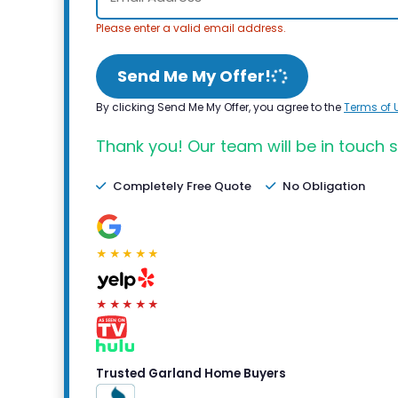
Please enter a valid email address.
Send Me My Offer!
By clicking Send Me My Offer, you agree to the
Terms of 
Thank you! Our team will be in touch s
Completely Free Quote
No Obligation
★★★★★
★★★★★
Trusted Garland Home Buyers