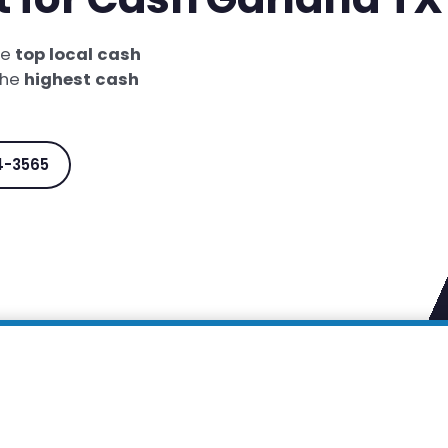
he
top local cash
the
highest cash
4-3565