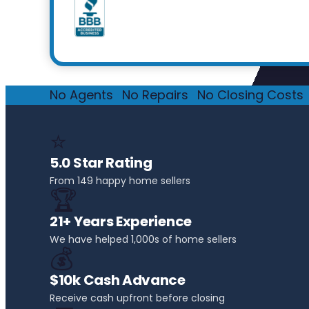
No Agents
·
No Repairs
·
No Closing Costs
·
⭐
5.0 Star Rating
From 149 happy home sellers
🏆
21+ Years Experience
We have helped 1,000s of home sellers
💰
$10k Cash Advance
Receive cash upfront before closing