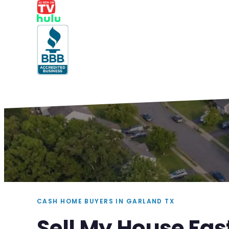
CASH HOME BUYERS IN GARLAND TX
Sell My House Fas