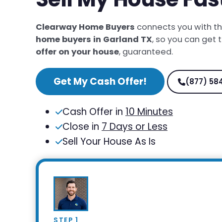
Clearway Home Buyers
connects you with t
home buyers in Garland TX
, so you can get 
offer on your house
, guaranteed.
Get My Cash Offer!
(877) 58
Cash Offer in
10 Minutes
Close in
7 Days or Less
Sell Your House As Is
STEP 1