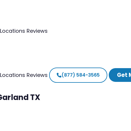
Locations
Reviews
Get 
Locations
Reviews
(877) 584-3565
 Garland TX