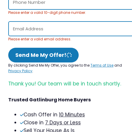
Please enter a valid 10-digit phone number.
Please enter a valid email address.
Send Me My Offer!
By clicking Send Me My Offer, you agree to the
Terms of Use
and
Privacy Policy
.
Thank you! Our team will be in touch shortly.
Trusted Gatlinburg Home Buyers
Cash Offer in
10 Minutes
Close in
7 Days or Less
Sell Your House As Is