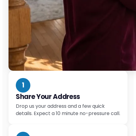
1
Share Your Address
Drop us your address and a few quick
details. Expect a 10 minute no-pressure call.