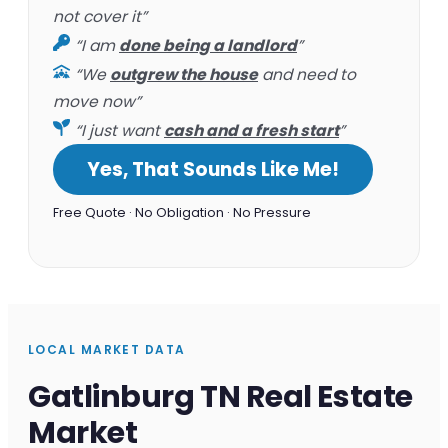
not cover it”
“I am
done being a landlord
”
“We
outgrew the house
and need to
move now”
“I just want
cash and a fresh start
”
Yes, That Sounds Like Me!
Free Quote · No Obligation · No Pressure
LOCAL MARKET DATA
Gatlinburg TN Real Estate
Market