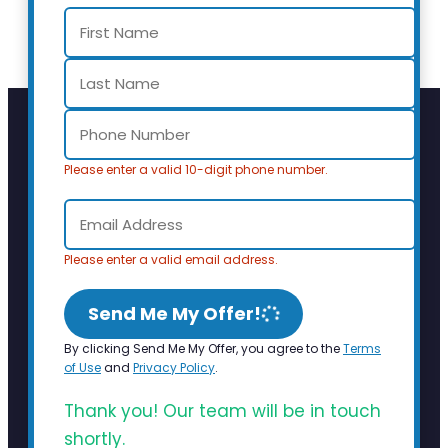
Please enter a valid 10-digit phone number.
Please enter a valid email address.
Send Me My Offer!
By clicking Send Me My Offer, you agree to the
Terms
of Use
and
Privacy Policy
.
Thank you! Our team will be in touch
shortly.