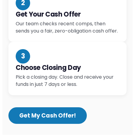
2
Get Your Cash Offer
Our team checks recent comps, then
sends you a fair, zero-obligation cash offer.
3
Choose Closing Day
Pick a closing day. Close and receive your
funds in just 7 days or less.
Get My Cash Offer!