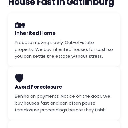
House Fast in Gatlinburg
🏡
Inherited Home
Probate moving slowly. Out-of-state
property. We buy inherited houses for cash so
you can settle the estate without stress.
🛡️
Avoid Foreclosure
Behind on payments. Notice on the door. We
buy houses fast and can often pause
foreclosure proceedings before they finish.