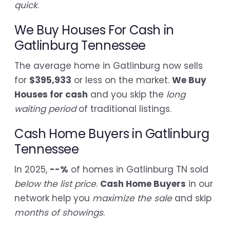
quick
.
We Buy Houses For Cash in
Gatlinburg Tennessee
The average home in Gatlinburg now sells
for
$395,933
or less on the market.
We Buy
Houses for cash
and you skip the
long
waiting period
of traditional listings.
Cash Home Buyers in Gatlinburg
Tennessee
In 2025,
--%
of homes in Gatlinburg TN sold
below the list price
.
Cash Home Buyers
in our
network help you
maximize the sale
and skip
months of showings
.