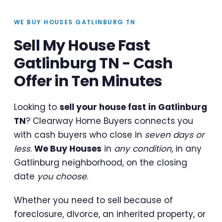
WE BUY HOUSES GATLINBURG TN
Sell My House Fast
Gatlinburg TN - Cash
Offer in Ten Minutes
Looking to
sell your house fast in Gatlinburg
TN
? Clearway Home Buyers connects you
with cash buyers who close in
seven days or
less
.
We Buy Houses
in
any condition
, in any
Gatlinburg neighborhood, on the closing
date
you choose
.
Whether you need to sell because of
foreclosure, divorce, an inherited property, or