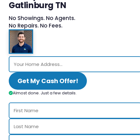
Gatlinburg TN
No Showings. No Agents.
No Repairs. No Fees.
Get My Cash Offer!
Almost done. Just a few details.