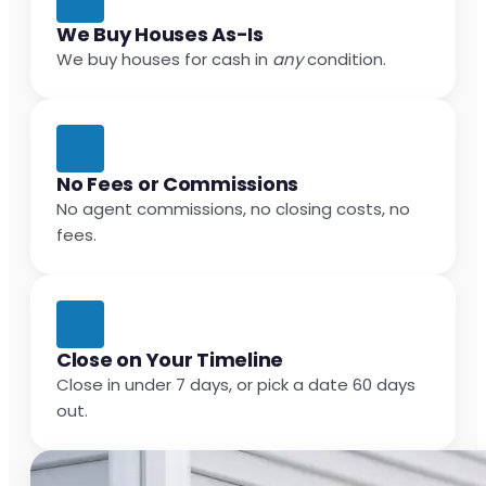
We Buy Houses As-Is
We buy houses for cash in
any
condition.
No Fees or Commissions
No agent commissions, no closing costs, no
fees.
Close on Your Timeline
Close in under 7 days, or pick a date 60 days
out.