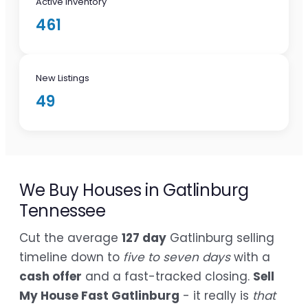
Active Inventory
461
New Listings
49
We Buy Houses in Gatlinburg
Tennessee
Cut the average
127 day
Gatlinburg selling
timeline down to
five to seven days
with a
cash offer
and a fast-tracked closing.
Sell
My House Fast Gatlinburg
- it really is
that