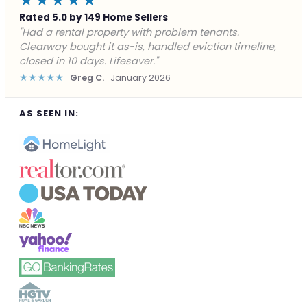
★★★★★
Rated 5.0 by 149 Home Sellers
"Facing foreclosure with no options left. Clearway
gave me a fair offer in 24 hours and closed before the
deadline. Saved my credit."
★★★★★
James P.
December 2025
AS SEEN IN: