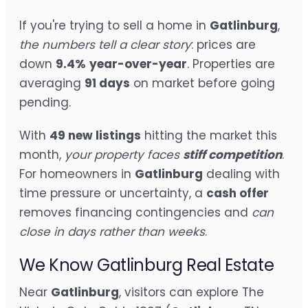
If you're trying to sell a home in
Gatlinburg
,
the numbers tell a clear story
: prices are
down
9.4%
year-over-year
. Properties are
averaging
91 days
on market before going
pending.
With
49 new listings
hitting the market this
month,
your property faces
stiff competition
.
For homeowners in
Gatlinburg
dealing with
time pressure or uncertainty, a
cash offer
removes financing contingencies and
can
close in days rather than weeks
.
We Know Gatlinburg Real Estate
Near
Gatlinburg
, visitors can explore The