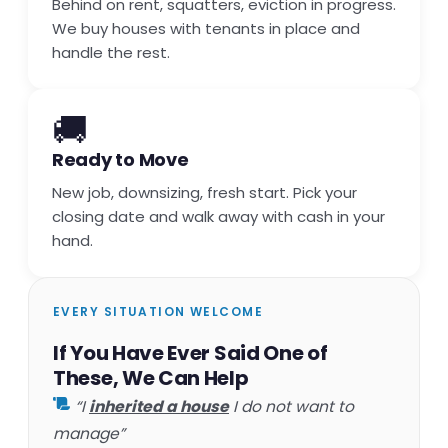
Behind on rent, squatters, eviction in progress.
We buy houses with tenants in place and
handle the rest.
🚚
Ready to Move
New job, downsizing, fresh start. Pick your
closing date and walk away with cash in your
hand.
EVERY SITUATION WELCOME
If You Have Ever Said One of
These, We Can Help
“I
inherited a house
I do not want to
manage”