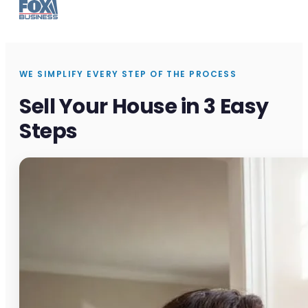
WE SIMPLIFY EVERY STEP OF THE PROCESS
Sell Your House in 3 Easy
Steps