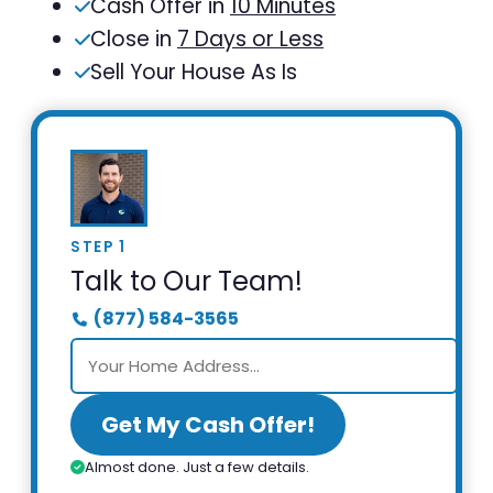
Cash Offer in
10 Minutes
Close in
7 Days or Less
Sell Your House As Is
STEP 1
Talk to Our Team!
(877) 584-3565
Get My Cash Offer!
Almost done. Just a few details.