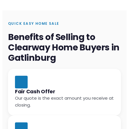
QUICK EASY HOME SALE
Benefits of Selling to
Clearway Home Buyers in
Gatlinburg
Fair Cash Offer
Our quote is the exact amount you receive at
closing.