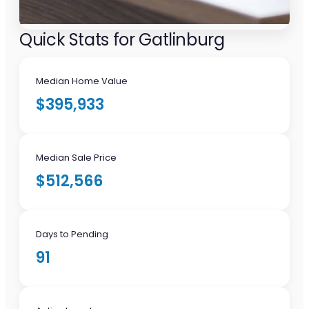
Quick Stats for Gatlinburg
Median Home Value
$395,933
Median Sale Price
$512,566
Days to Pending
91