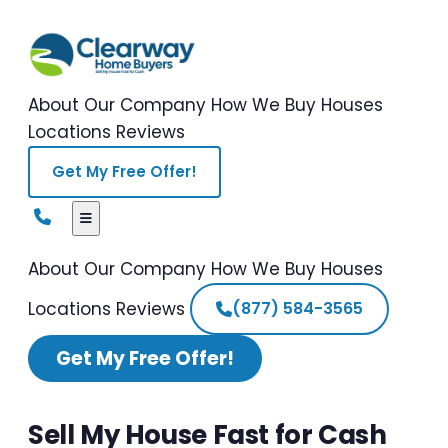
About Our Company
How We Buy Houses
Locations
Reviews
Get My Free Offer!
About Our Company
How We Buy Houses
Locations
Reviews
(877) 584-3565
Get My Free Offer!
Sell My House Fast for Cash