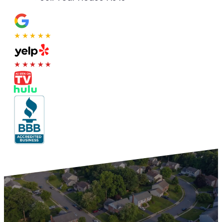
★★★★★
★★★★★