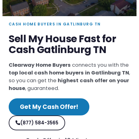
CASH HOME BUYERS IN GATLINBURG TN
Sell My House Fast for
Cash Gatlinburg TN
Clearway Home Buyers
connects you with the
top local cash home buyers in Gatlinburg TN
,
so you can get the
highest cash offer on your
house
, guaranteed.
Get My Cash Offer!
(877) 584-3565