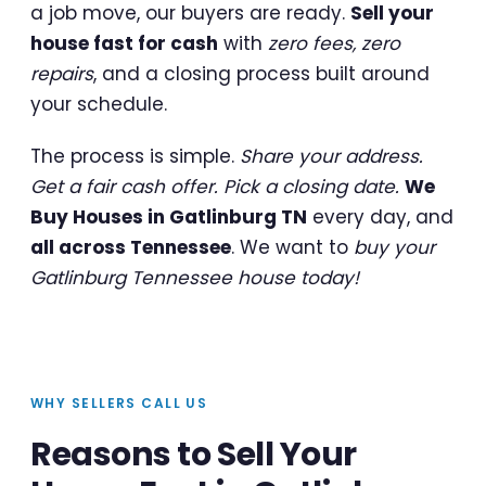
a job move, our buyers are ready.
Sell your
house fast for cash
with
zero fees, zero
repairs
, and a closing process built around
your schedule.
The process is simple.
Share your address.
Get a fair cash offer. Pick a closing date.
We
Buy Houses in Gatlinburg TN
every day, and
all across Tennessee
. We want to
buy your
Gatlinburg Tennessee house today!
WHY SELLERS CALL US
Reasons to Sell Your