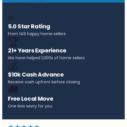
⭐
5.0 Star Rating
From 149 happy home sellers
🏆
21+ Years Experience
We have helped 1,000s of home sellers
💰
$10k Cash Advance
Receive cash upfront before closing
🚚
Free Local Move
One less worry for you