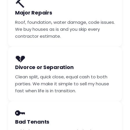
🔨
Major Repairs
Roof, foundation, water damage, code issues.
We buy houses as is and you skip every
contractor estimate.
💔
Divorce or Separation
Clean split, quick close, equal cash to both
parties. We make it simple to sell my house
fast when life is in transition.
🔑
Bad Tenants