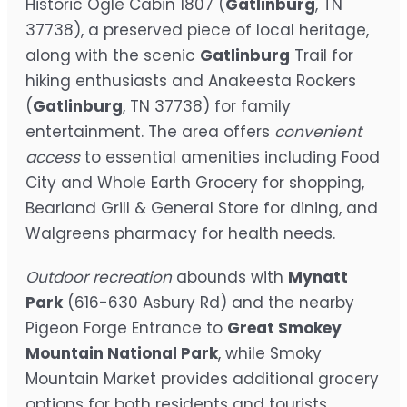
Historic Ogle Cabin 1807 (
Gatlinburg
, TN
37738), a preserved piece of local heritage,
along with the scenic
Gatlinburg
Trail for
hiking enthusiasts and Anakeesta Rockers
(
Gatlinburg
, TN 37738) for family
entertainment. The area offers
convenient
access
to essential amenities including Food
City and Whole Earth Grocery for shopping,
Bearland Grill & General Store for dining, and
Walgreens pharmacy for health needs.
Outdoor recreation
abounds with
Mynatt
Park
(616-630 Asbury Rd) and the nearby
Pigeon Forge Entrance to
Great Smokey
Mountain National Park
, while Smoky
Mountain Market provides additional grocery
options for both residents and tourists.