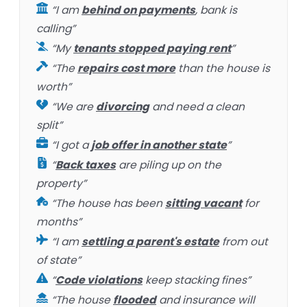
“I am
behind on payments
, bank is
calling”
“My
tenants stopped paying rent
”
“The
repairs cost more
than the house is
worth”
“We are
divorcing
and need a clean
split”
“I got a
job offer in another state
”
“
Back taxes
are piling up on the
property”
“The house has been
sitting vacant
for
months”
“I am
settling a parent's estate
from out
of state”
“
Code violations
keep stacking fines”
“The house
flooded
and insurance will