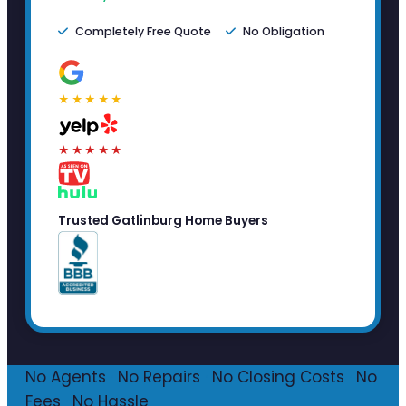
Completely Free Quote
No Obligation
★★★★★
★★★★★
Trusted Gatlinburg Home Buyers
No Agents
·
No Repairs
·
No Closing Costs
·
No
Fees
·
No Hassle