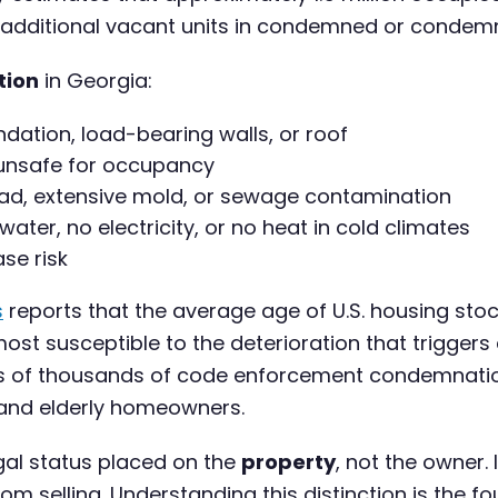
 additional vacant units in condemned or condemn
tion
in Georgia:
dation, load-bearing walls, or roof
 unsafe for occupancy
ead, extensive mold, or sewage contamination
 water, no electricity, or no heat in cold climates
se risk
s
reports that the average age of U.S. housing stoc
ost susceptible to the deterioration that triggers
tens of thousands of code enforcement condemnati
 and elderly homeowners.
gal status placed on the
property
, not the owner. 
om selling. Understanding this distinction is the fo