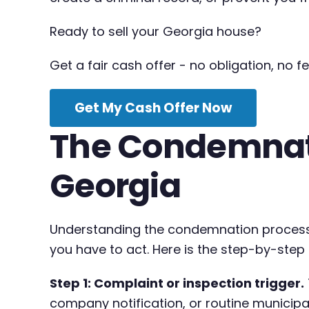
Ready to sell your Georgia house?
Get a fair cash offer - no obligation, no fe
Get My Cash Offer Now
The Condemnati
Georgia
Understanding the condemnation process
you have to act. Here is the step-by-step
Step 1: Complaint or inspection trigger.
company notification, or routine municipal