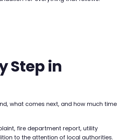
 Step in
and, what comes next, and how much time
int, fire department report, utility
ion to the attention of local authorities.