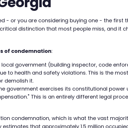
Georgia
- or you are considering buying one - the first t
ritical distinction that most people miss, and it 
es of condemnation
:
 local government (building inspector, code enfo
ue to health and safety violations. This is the mos
or demolish it.
he government exercises its constitutional power
mpensation." This is an entirely different legal pro
ation condemnation, which is what the vast majori
estimates that approximately 1.5 million occupied