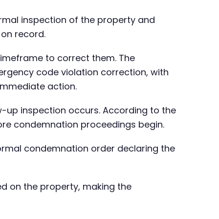
rmal inspection of the property and
 on record.
 timeframe to correct them. The
rgency code violation correction, with
immediate action.
ow-up inspection occurs. According to the
efore condemnation proceedings begin.
 formal condemnation order declaring the
ed on the property, making the