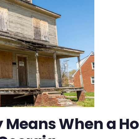
ly Means When a Ho