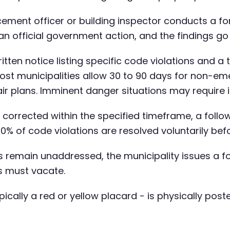
ement officer or building inspector conducts a fo
s an official government action, and the findings go
itten notice listing specific code violations and a
st municipalities allow 30 to 90 days for non-eme
ir plans. Imminent danger situations may require 
ot corrected within the specified timeframe, a foll
70% of code violations are resolved voluntarily b
ns remain unaddressed, the municipality issues a
ts must vacate.
cally a red or yellow placard - is physically post