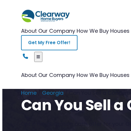
About Our Company
How We Buy Houses
Get My Free Offer!
About Our Company
How We Buy Houses
Home
/
Georgia
/
Can You Sell a Condem
Can You Sell 
Get a no-obligation cash offer for your Geo