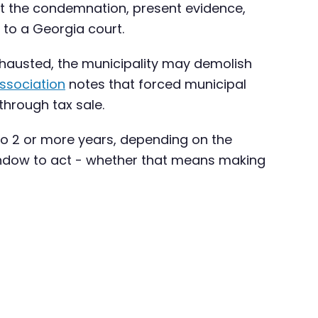
st the condemnation, present evidence,
 to a Georgia court.
exhausted, the municipality may demolish
ssociation
notes that forced municipal
through tax sale.
 to 2 or more years, depending on the
a window to act - whether that means making