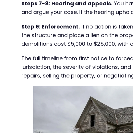
Steps 7-8: Hearing and appeals.
You hav
and argue your case. If the hearing uphol
Step 9: Enforcement.
If no action is take
the structure and place a lien on the prop
demolitions cost $5,000 to $25,000, with 
The full timeline from first notice to fo
jurisdiction, the severity of violations, 
repairs, selling the property, or negotiat