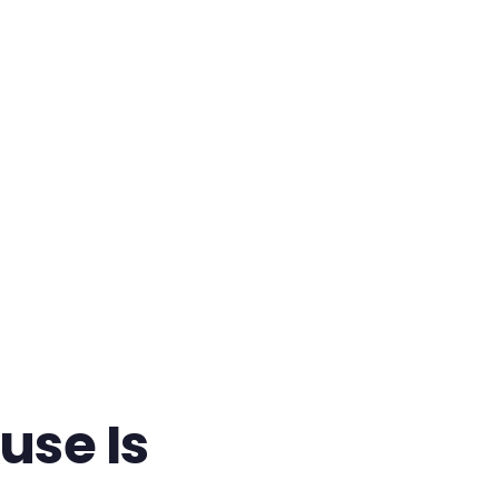
use Is