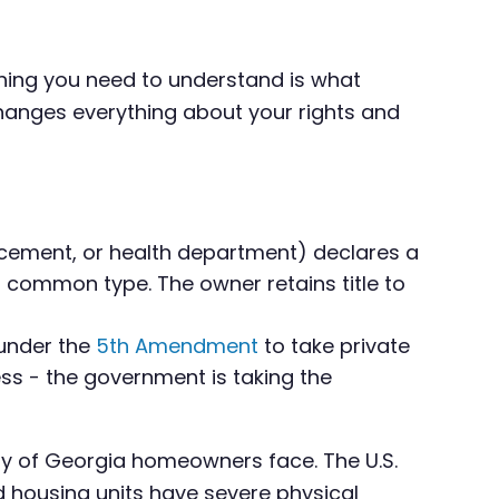
hing you need to understand is what
changes everything about your rights and
rcement, or health department) declares a
t common type. The owner retains title to
 under the
5th Amendment
to take private
cess - the government is taking the
ty of Georgia homeowners face. The U.S.
 housing units have severe physical