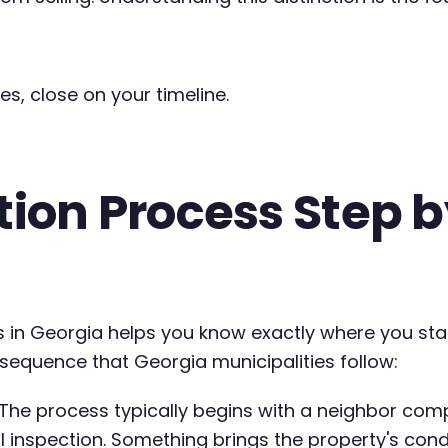
es, close on your timeline.
on Process Step by
 in Georgia helps you know exactly where you st
 sequence that Georgia municipalities follow:
The process typically begins with a neighbor compla
 inspection. Something brings the property's condit