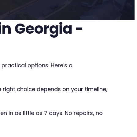
n Georgia -
practical options. Here's a
he right choice depends on your timeline,
 in as little as 7 days. No repairs, no