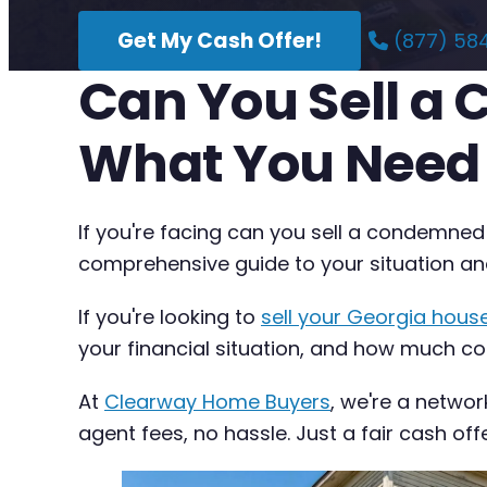
Get My Cash Offer!
(877) 58
Can You Sell a
What You Need
If you're facing can you sell a condemned
comprehensive guide to your situation an
If you're looking to
sell your Georgia house
your financial situation, and how much com
At
Clearway Home Buyers
, we're a networ
agent fees, no hassle. Just a fair cash off