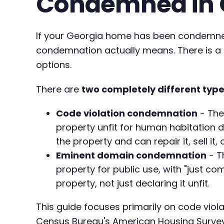
Condemned in 
If your Georgia home has been condemned 
condemnation actually means. There is a c
options.
There are
two completely different typ
Code violation condemnation
- The
property unfit for human habitation d
the property and can repair it, sell it, 
Eminent domain condemnation
- T
property for public use, with "just co
property, not just declaring it unfit.
This guide focuses primarily on code viol
Census Bureau's American Housing Survey 