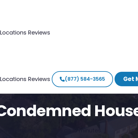
Locations
Reviews
Get 
Locations
Reviews
(877) 584-3565
ned House Georgia
a Condemned Hous
rgia house in as little as 10 minutes.