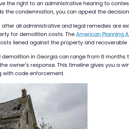
e the right to an administrative hearing to conte
ds the condemnation, you can appeal the decision
n after all administrative and legal remedies are 
erty for demolition costs. The
American Planning A
costs liened against the property and recoverable 
rced demolition in Georgia can range from 6 months
and the owner's response. This timeline gives you 
ing with code enforcement.