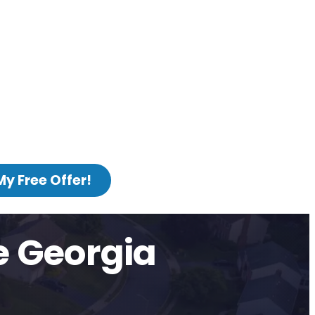
My Free Offer!
e Georgia