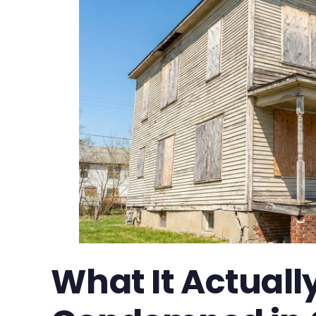
What It Actual