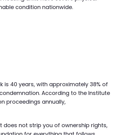
able condition nationwide.
k is 40 years, with approximately 38% of
 condemnation. According to the Institute
on proceedings annually,
It does not strip you of ownership rights,
undation for everything that follows.