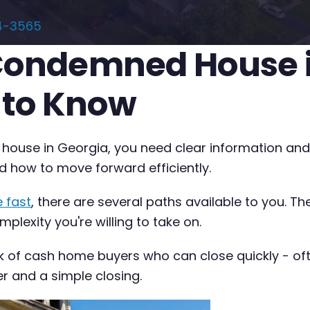
4-3565
 Condemned House i
 to Know
 house in Georgia, you need clear information and 
d how to move forward efficiently.
 fast
, there are several paths available to you. T
plexity you're willing to take on.
k of cash home buyers who can close quickly - often
er and a simple closing.