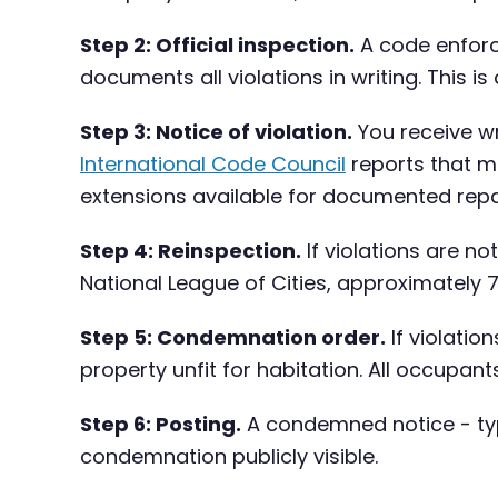
Step 2: Official inspection.
A code enforc
documents all violations in writing. This i
Step 3: Notice of violation.
You receive wr
International Code Council
reports that mo
extensions available for documented repa
Step 4: Reinspection.
If violations are n
National League of Cities, approximately 
Step 5: Condemnation order.
If violatio
property unfit for habitation. All occupan
Step 6: Posting.
A condemned notice - typi
condemnation publicly visible.