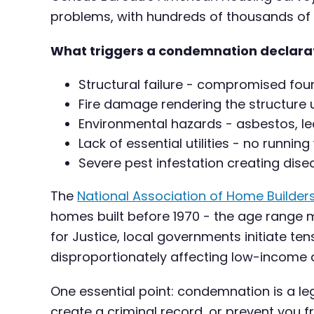
problems, with hundreds of thousands of
What triggers a condemnation declara
Structural failure - compromised foun
Fire damage rendering the structure
Environmental hazards - asbestos, l
Lack of essential utilities - no running
Severe pest infestation creating disea
The
National Association of Home Builder
homes built before 1970 - the age range m
for Justice, local governments initiate 
disproportionately affecting low-income
One essential point: condemnation is a le
create a criminal record, or prevent you fr