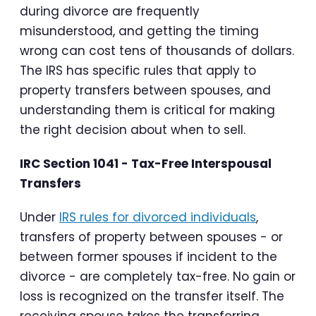
during divorce are frequently
misunderstood, and getting the timing
wrong can cost tens of thousands of dollars.
The IRS has specific rules that apply to
property transfers between spouses, and
understanding them is critical for making
the right decision about when to sell.
IRC Section 1041 - Tax-Free Interspousal
Transfers
Under
IRS rules for divorced individuals
,
transfers of property between spouses - or
between former spouses if incident to the
divorce - are completely tax-free. No gain or
loss is recognized on the transfer itself. The