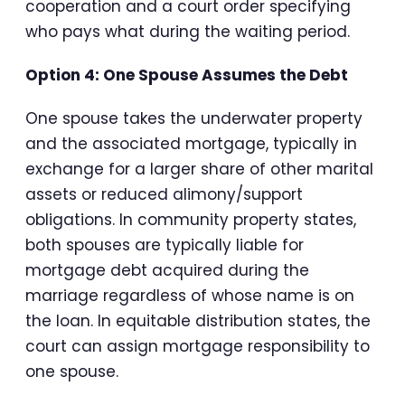
cooperation and a court order specifying
who pays what during the waiting period.
Option 4: One Spouse Assumes the Debt
One spouse takes the underwater property
and the associated mortgage, typically in
exchange for a larger share of other marital
assets or reduced alimony/support
obligations. In community property states,
both spouses are typically liable for
mortgage debt acquired during the
marriage regardless of whose name is on
the loan. In equitable distribution states, the
court can assign mortgage responsibility to
one spouse.