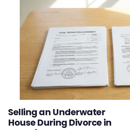
Selling an Underwater
House During Divorce in