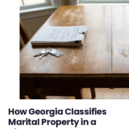
How Georgia Classifies
Marital Property in a