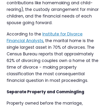
contributions like homemaking and child-
rearing), the custody arrangement for minor
children, and the financial needs of each
spouse going forward.
According to the
Institute for Divorce
Financial Analysts
, the marital home is the
single largest asset in 70% of divorces. The
Census Bureau reports that approximately
62% of divorcing couples own a home at the
time of divorce - making property
classification the most consequential
financial question in most proceedings.
Separate Property and Commingling
Property owned before the marriage,