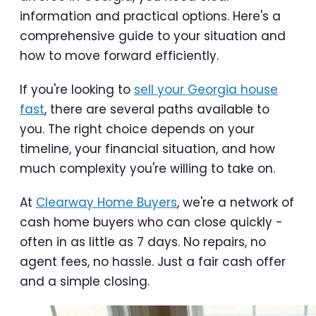
information and practical options. Here's a
comprehensive guide to your situation and
how to move forward efficiently.
If you're looking to
sell your Georgia house
fast
, there are several paths available to
you. The right choice depends on your
timeline, your financial situation, and how
much complexity you're willing to take on.
At
Clearway Home Buyers
, we're a network of
cash home buyers who can close quickly -
often in as little as 7 days. No repairs, no
agent fees, no hassle. Just a fair cash offer
and a simple closing.