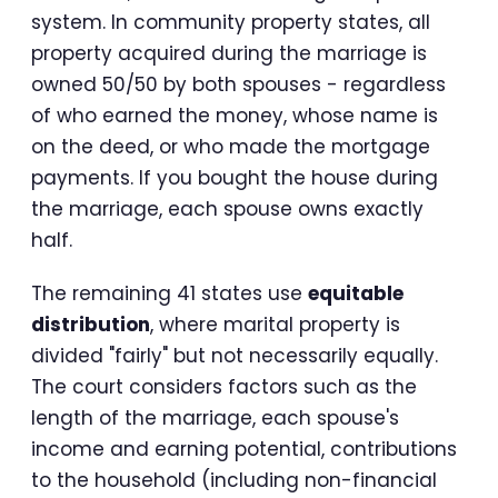
system. In community property states, all
property acquired during the marriage is
owned 50/50 by both spouses - regardless
of who earned the money, whose name is
on the deed, or who made the mortgage
payments. If you bought the house during
the marriage, each spouse owns exactly
half.
The remaining 41 states use
equitable
distribution
, where marital property is
divided "fairly" but not necessarily equally.
The court considers factors such as the
length of the marriage, each spouse's
income and earning potential, contributions
to the household (including non-financial