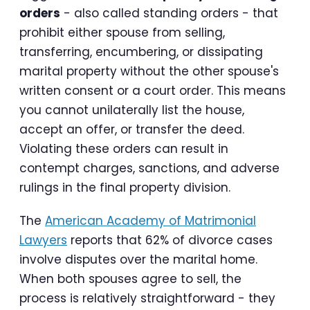
orders
- also called standing orders - that
prohibit either spouse from selling,
transferring, encumbering, or dissipating
marital property without the other spouse's
written consent or a court order. This means
you cannot unilaterally list the house,
accept an offer, or transfer the deed.
Violating these orders can result in
contempt charges, sanctions, and adverse
rulings in the final property division.
The
American Academy of Matrimonial
Lawyers
reports that 62% of divorce cases
involve disputes over the marital home.
When both spouses agree to sell, the
process is relatively straightforward - they