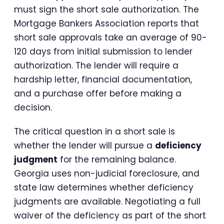
must sign the short sale authorization. The
Mortgage Bankers Association reports that
short sale approvals take an average of 90-
120 days from initial submission to lender
authorization. The lender will require a
hardship letter, financial documentation,
and a purchase offer before making a
decision.
The critical question in a short sale is
whether the lender will pursue a
deficiency
judgment
for the remaining balance.
Georgia uses non-judicial foreclosure, and
state law determines whether deficiency
judgments are available. Negotiating a full
waiver of the deficiency as part of the short