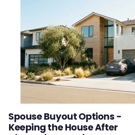
Spouse Buyout Options -
Keeping the House After