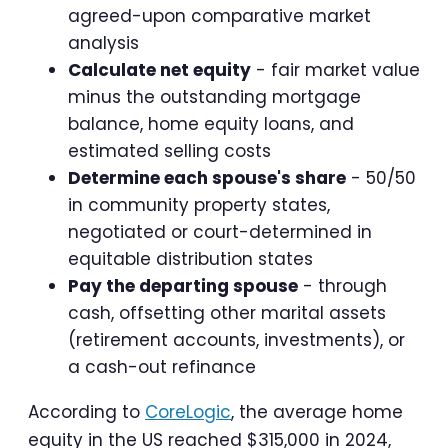
agreed-upon comparative market
analysis
Calculate net equity
- fair market value
minus the outstanding mortgage
balance, home equity loans, and
estimated selling costs
Determine each spouse's share
- 50/50
in community property states,
negotiated or court-determined in
equitable distribution states
Pay the departing spouse
- through
cash, offsetting other marital assets
(retirement accounts, investments), or
a cash-out refinance
According to
CoreLogic
, the average home
equity in the US reached $315,000 in 2024,