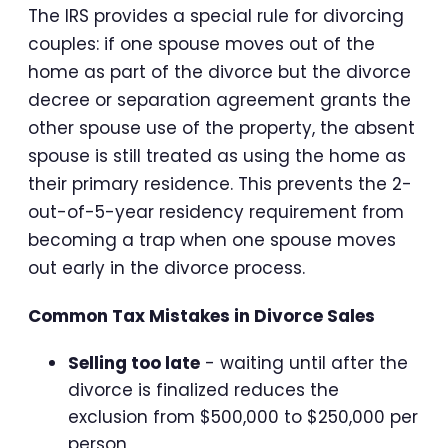
The IRS provides a special rule for divorcing
couples: if one spouse moves out of the
home as part of the divorce but the divorce
decree or separation agreement grants the
other spouse use of the property, the absent
spouse is still treated as using the home as
their primary residence. This prevents the 2-
out-of-5-year residency requirement from
becoming a trap when one spouse moves
out early in the divorce process.
Common Tax Mistakes in Divorce Sales
Selling too late
- waiting until after the
divorce is finalized reduces the
exclusion from $500,000 to $250,000 per
person