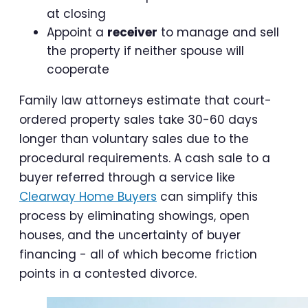
at closing
Appoint a
receiver
to manage and sell
the property if neither spouse will
cooperate
Family law attorneys estimate that court-
ordered property sales take 30-60 days
longer than voluntary sales due to the
procedural requirements. A cash sale to a
buyer referred through a service like
Clearway Home Buyers
can simplify this
process by eliminating showings, open
houses, and the uncertainty of buyer
financing - all of which become friction
points in a contested divorce.