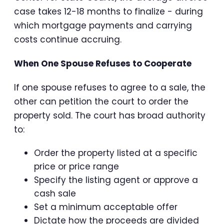
case takes 12-18 months to finalize - during
which mortgage payments and carrying
costs continue accruing.
When One Spouse Refuses to Cooperate
If one spouse refuses to agree to a sale, the
other can petition the court to order the
property sold. The court has broad authority
to:
Order the property listed at a specific
price or price range
Specify the listing agent or approve a
cash sale
Set a minimum acceptable offer
Dictate how the proceeds are divided