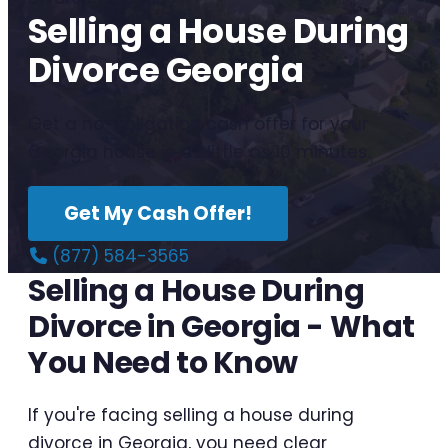
Selling a House During
Divorce Georgia
Get a no-obligation cash offer for your
Georgia house in as little as 10 minutes.
Get My Cash Offer!
(877) 584-3565
Selling a House During
Divorce in Georgia - What
You Need to Know
If you're facing selling a house during
divorce in Georgia, you need clear