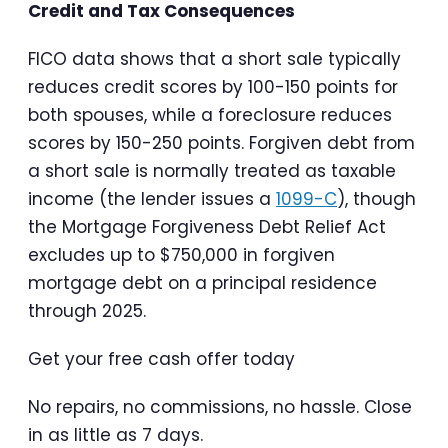
Credit and Tax Consequences
FICO data shows that a short sale typically
reduces credit scores by 100-150 points for
both spouses, while a foreclosure reduces
scores by 150-250 points. Forgiven debt from
a short sale is normally treated as taxable
income (the lender issues a
1099-C
), though
the Mortgage Forgiveness Debt Relief Act
excludes up to $750,000 in forgiven
mortgage debt on a principal residence
through 2025.
Get your free cash offer today
No repairs, no commissions, no hassle. Close
in as little as 7 days.