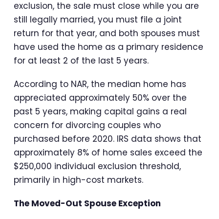
exclusion, the sale must close while you are
still legally married, you must file a joint
return for that year, and both spouses must
have used the home as a primary residence
for at least 2 of the last 5 years.
According to NAR, the median home has
appreciated approximately 50% over the
past 5 years, making capital gains a real
concern for divorcing couples who
purchased before 2020. IRS data shows that
approximately 8% of home sales exceed the
$250,000 individual exclusion threshold,
primarily in high-cost markets.
The Moved-Out Spouse Exception