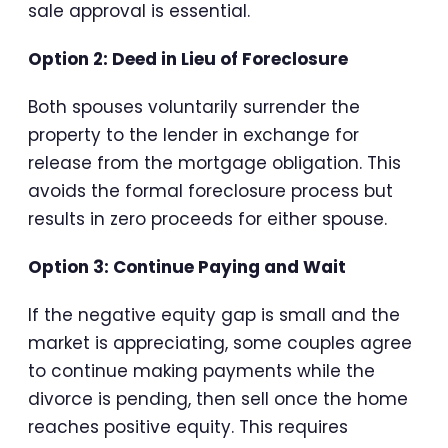
sale approval is essential.
Option 2: Deed in Lieu of Foreclosure
Both spouses voluntarily surrender the
property to the lender in exchange for
release from the mortgage obligation. This
avoids the formal foreclosure process but
results in zero proceeds for either spouse.
Option 3: Continue Paying and Wait
If the negative equity gap is small and the
market is appreciating, some couples agree
to continue making payments while the
divorce is pending, then sell once the home
reaches positive equity. This requires