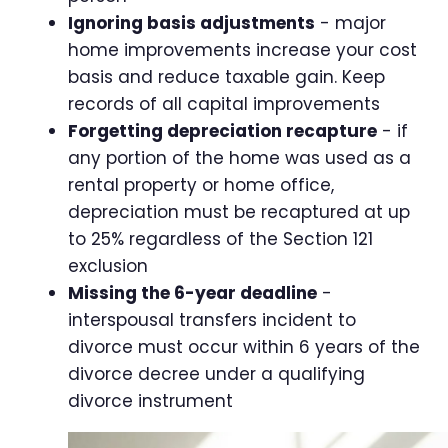
Ignoring basis adjustments
- major
home improvements increase your cost
basis and reduce taxable gain. Keep
records of all capital improvements
Forgetting depreciation recapture
- if
any portion of the home was used as a
rental property or home office,
depreciation must be recaptured at up
to 25% regardless of the Section 121
exclusion
Missing the 6-year deadline
-
interspousal transfers incident to
divorce must occur within 6 years of the
divorce decree under a qualifying
divorce instrument