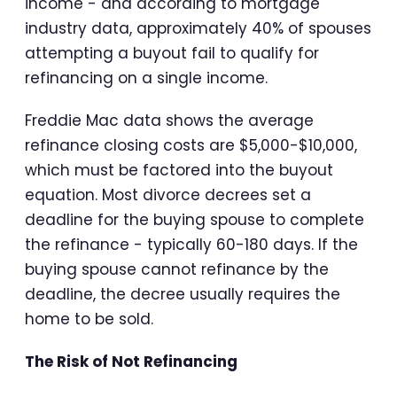
income - and according to mortgage
industry data, approximately 40% of spouses
attempting a buyout fail to qualify for
refinancing on a single income.
Freddie Mac data shows the average
refinance closing costs are $5,000-$10,000,
which must be factored into the buyout
equation. Most divorce decrees set a
deadline for the buying spouse to complete
the refinance - typically 60-180 days. If the
buying spouse cannot refinance by the
deadline, the decree usually requires the
home to be sold.
The Risk of Not Refinancing