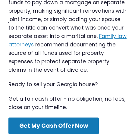
funds to pay down a mortgage on separate
property, making significant renovations with
joint income, or simply adding your spouse
to the title can convert what was once your
separate asset into a marital one.
Family law
attorneys
recommend documenting the
source of all funds used for property
expenses to protect separate property
claims in the event of divorce.
Ready to sell your Georgia house?
Get a fair cash offer - no obligation, no fees,
close on your timeline.
Get My Cash Offer Now