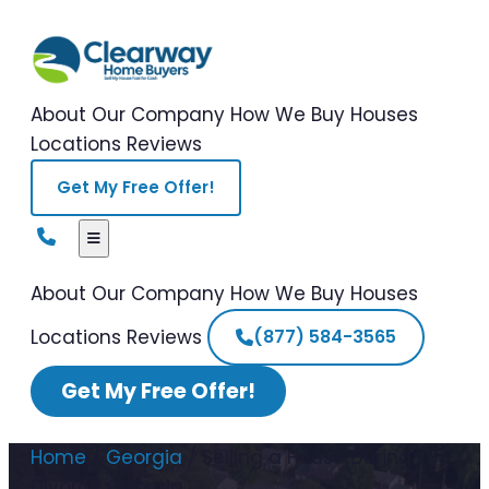
About Our Company
How We Buy Houses
Locations
Reviews
Get My Free Offer!
About Our Company
How We Buy Houses
Locations
Reviews
(877) 584-3565
Get My Free Offer!
Home
/
Georgia
/
Selling a House During
Divorce Georgia