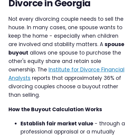
Divorce in Georgia
Not every divorcing couple needs to sell the
house. In many cases, one spouse wants to
keep the home - especially when children
are involved and stability matters. A
spouse
buyout
allows one spouse to purchase the
other's equity share and retain sole
ownership. The
Institute for Divorce Financial
Analysts
reports that approximately 36% of
divorcing couples choose a buyout rather
than selling.
How the Buyout Calculation Works
Establish fair market value
- through a
professional appraisal or a mutually