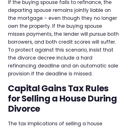
If the buying spouse fails to refinance, the
departing spouse remains jointly liable on
the mortgage - even though they no longer
own the property. If the buying spouse
misses payments, the lender will pursue both
borrowers, and both credit scores will suffer.
To protect against this scenario, insist that
the divorce decree include a hard
refinancing deadline and an automatic sale
provision if the deadline is missed.
Capital Gains Tax Rules
for Selling a House During
Divorce
The tax implications of selling a house