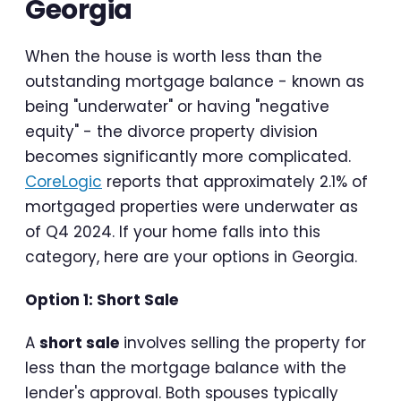
Georgia
When the house is worth less than the
outstanding mortgage balance - known as
being "underwater" or having "negative
equity" - the divorce property division
becomes significantly more complicated.
CoreLogic
reports that approximately 2.1% of
mortgaged properties were underwater as
of Q4 2024. If your home falls into this
category, here are your options in Georgia.
Option 1: Short Sale
A
short sale
involves selling the property for
less than the mortgage balance with the
lender's approval. Both spouses typically