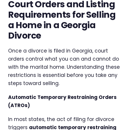
Court Orders and Listing
Requirements for Selling
a Home in a Georgia
Divorce
Once a divorce is filed in Georgia, court
orders control what you can and cannot do
with the marital home. Understanding these
restrictions is essential before you take any
steps toward selling.
Automatic Temporary Restraining Orders
(ATROs)
In most states, the act of filing for divorce
triggers
automatic temporary restraining