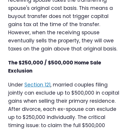
receiving spouse takes the transferring
spouse's original cost basis. This means a
buyout transfer does not trigger capital
gains tax at the time of the transfer.
However, when the receiving spouse
eventually sells the property, they will owe
taxes on the gain above that original basis.
The $250,000 / $500,000 Home Sale
Exclusion
Under
Section 121
, married couples filing
jointly can exclude up to $500,000 in capital
gains when selling their primary residence.
After divorce, each ex-spouse can exclude
up to $250,000 individually. The critical
timing issue: to claim the full $500,000