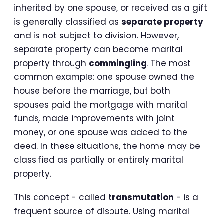
inherited by one spouse, or received as a gift
is generally classified as
separate property
and is not subject to division. However,
separate property can become marital
property through
commingling
. The most
common example: one spouse owned the
house before the marriage, but both
spouses paid the mortgage with marital
funds, made improvements with joint
money, or one spouse was added to the
deed. In these situations, the home may be
classified as partially or entirely marital
property.
This concept - called
transmutation
- is a
frequent source of dispute. Using marital