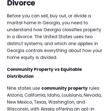
Divorce
Before you can sell, buy out, or divide a
marital home in Georgia, you need to
understand how Georgia classifies property
in a divorce. The United States uses two
distinct systems, and which one applies in
Georgia controls everything about how your
home equity is divided.
Community Property vs Equitable
Distribution
Nine states use
community property
rules:
Arizona, California, Idaho, Louisiana, Nevada,
New Mexico, Texas, Washington, and
Wisconsin, with Alaska offering an opt-in