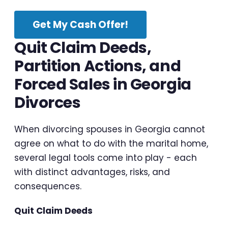
Get My Cash Offer!
Quit Claim Deeds,
Partition Actions, and
Forced Sales in Georgia
Divorces
When divorcing spouses in Georgia cannot
agree on what to do with the marital home,
several legal tools come into play - each
with distinct advantages, risks, and
consequences.
Quit Claim Deeds