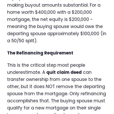
making buyout amounts substantial. For a
home worth $400,000 with a $200,000
mortgage, the net equity is $200,000 -
meaning the buying spouse would owe the
departing spouse approximately $100,000 (in
a 50/50 split).
The Refinancing Requirement
This is the critical step most people
underestimate. A
quit claim deed
can
transfer ownership from one spouse to the
other, but it does NOT remove the departing
spouse from the mortgage. Only refinancing
accomplishes that. The buying spouse must
qualify for a new mortgage on their single