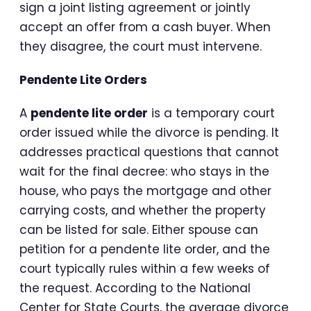
sign a joint listing agreement or jointly
accept an offer from a cash buyer. When
they disagree, the court must intervene.
Pendente Lite Orders
A
pendente lite order
is a temporary court
order issued while the divorce is pending. It
addresses practical questions that cannot
wait for the final decree: who stays in the
house, who pays the mortgage and other
carrying costs, and whether the property
can be listed for sale. Either spouse can
petition for a pendente lite order, and the
court typically rules within a few weeks of
the request. According to the National
Center for State Courts, the average divorce