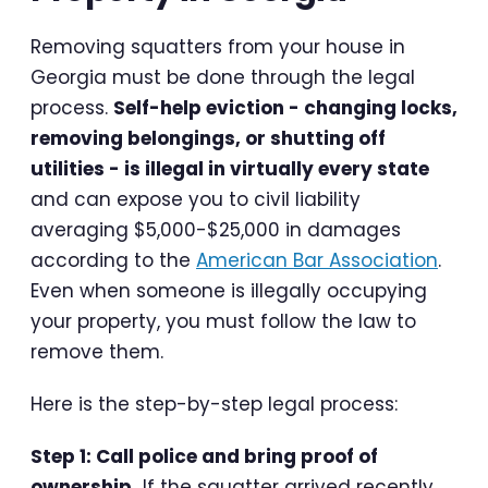
Removing squatters from your house in
Georgia must be done through the legal
process.
Self-help eviction - changing locks,
removing belongings, or shutting off
utilities - is illegal in virtually every state
and can expose you to civil liability
averaging $5,000-$25,000 in damages
according to the
American Bar Association
.
Even when someone is illegally occupying
your property, you must follow the law to
remove them.
Here is the step-by-step legal process:
Step 1: Call police and bring proof of
ownership.
If the squatter arrived recently