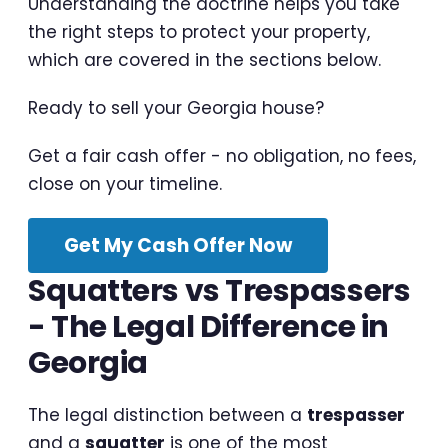
Understanding the doctrine helps you take
the right steps to protect your property,
which are covered in the sections below.
Ready to sell your Georgia house?
Get a fair cash offer - no obligation, no fees,
close on your timeline.
Get My Cash Offer Now
Squatters vs Trespassers
- The Legal Difference in
Georgia
The legal distinction between a
trespasser
and a
squatter
is one of the most