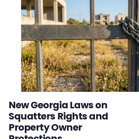
New Georgia Laws on
Squatters Rights and
Property Owner
Protections