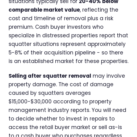
situations typically sell for
20-40% below
comparable market value
, reflecting the
cost and timeline of removal plus a risk
premium. Cash buyer investors who
specialize in distressed properties report that
squatter situations represent approximately
5-8% of their acquisition pipeline - so there
is an established market for these properties.
Selling after squatter removal
may involve
property damage. The cost of damage
caused by squatters averages
$15,000-$30,000 according to property
management industry reports. You will need
to decide whether to invest in repairs to
access the retail buyer market or sell as-is
to a cash buyer who purchases regardless