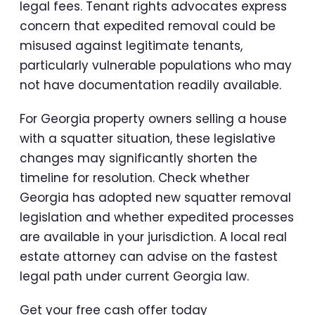
legal fees. Tenant rights advocates express
concern that expedited removal could be
misused against legitimate tenants,
particularly vulnerable populations who may
not have documentation readily available.
For Georgia property owners selling a house
with a squatter situation, these legislative
changes may significantly shorten the
timeline for resolution. Check whether
Georgia has adopted new squatter removal
legislation and whether expedited processes
are available in your jurisdiction. A local real
estate attorney can advise on the fastest
legal path under current Georgia law.
Get your free cash offer today