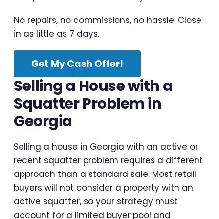
No repairs, no commissions, no hassle. Close
in as little as 7 days.
Get My Cash Offer!
Selling a House with a
Squatter Problem in
Georgia
Selling a house in Georgia with an active or
recent squatter problem requires a different
approach than a standard sale. Most retail
buyers will not consider a property with an
active squatter, so your strategy must
account for a limited buyer pool and