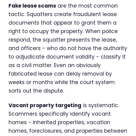
Fake lease scams
are the most common
tactic. Squatters create fraudulent lease
documents that appear to grant them a
right to occupy the property. When police
respond, the squatter presents the lease,
and officers - who do not have the authority
to adjudicate document validity - classify it
as a civil matter. Even an obviously
fabricated lease can delay removal by
weeks or months while the court system
sorts out the dispute.
Vacant property targeting
is systematic.
Scammers specifically identify vacant
homes - inherited properties, vacation
homes, foreclosures, and properties between