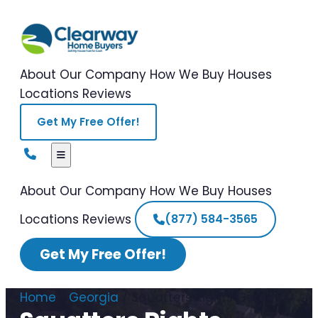
About Our Company
How We Buy Houses
Locations
Reviews
Get My Free Offer!
About Our Company
How We Buy Houses
Locations
Reviews
(877) 584-3565
Get My Free Offer!
Home
/
Georgia
/
Squatters Rights Georgia