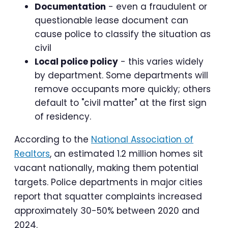
Documentation
- even a fraudulent or
questionable lease document can
cause police to classify the situation as
civil
Local police policy
- this varies widely
by department. Some departments will
remove occupants more quickly; others
default to "civil matter" at the first sign
of residency.
According to the
National Association of
Realtors
, an estimated 1.2 million homes sit
vacant nationally, making them potential
targets. Police departments in major cities
report that squatter complaints increased
approximately 30-50% between 2020 and
2024.