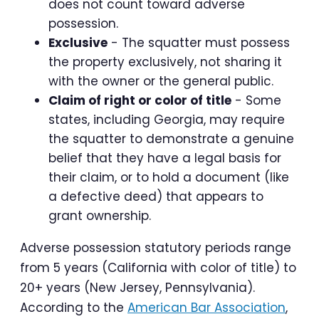
does not count toward adverse
possession.
Exclusive
- The squatter must possess
the property exclusively, not sharing it
with the owner or the general public.
Claim of right or color of title
- Some
states, including Georgia, may require
the squatter to demonstrate a genuine
belief that they have a legal basis for
their claim, or to hold a document (like
a defective deed) that appears to
grant ownership.
Adverse possession statutory periods range
from 5 years (California with color of title) to
20+ years (New Jersey, Pennsylvania).
According to the
American Bar Association
,