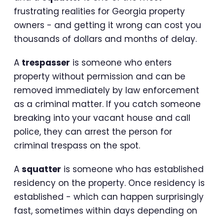
frustrating realities for Georgia property
owners - and getting it wrong can cost you
thousands of dollars and months of delay.
A
trespasser
is someone who enters
property without permission and can be
removed immediately by law enforcement
as a criminal matter. If you catch someone
breaking into your vacant house and call
police, they can arrest the person for
criminal trespass on the spot.
A
squatter
is someone who has established
residency on the property. Once residency is
established - which can happen surprisingly
fast, sometimes within days depending on