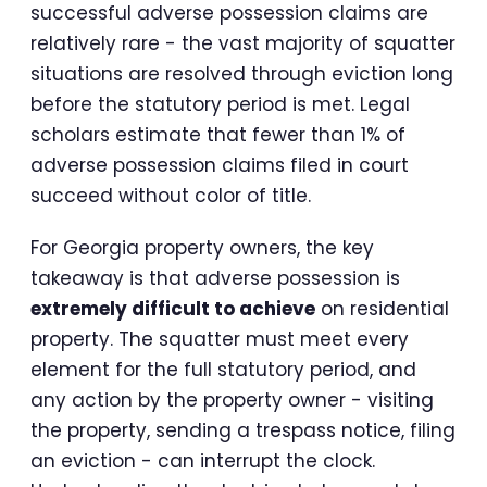
successful adverse possession claims are
relatively rare - the vast majority of squatter
situations are resolved through eviction long
before the statutory period is met. Legal
scholars estimate that fewer than 1% of
adverse possession claims filed in court
succeed without color of title.
For Georgia property owners, the key
takeaway is that adverse possession is
extremely difficult to achieve
on residential
property. The squatter must meet every
element for the full statutory period, and
any action by the property owner - visiting
the property, sending a trespass notice, filing
an eviction - can interrupt the clock.