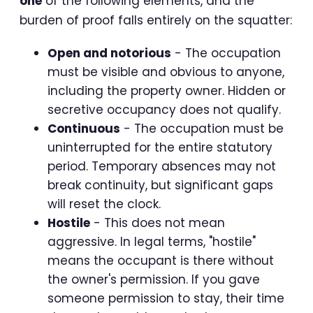
one
of the following elements, and the
burden of proof falls entirely on the squatter:
Open and notorious
- The occupation
must be visible and obvious to anyone,
including the property owner. Hidden or
secretive occupancy does not qualify.
Continuous
- The occupation must be
uninterrupted for the entire statutory
period. Temporary absences may not
break continuity, but significant gaps
will reset the clock.
Hostile
- This does not mean
aggressive. In legal terms, "hostile"
means the occupant is there without
the owner's permission. If you gave
someone permission to stay, their time