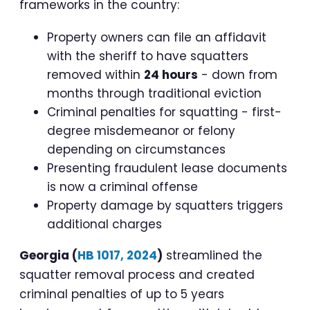
frameworks in the country:
Property owners can file an affidavit
with the sheriff to have squatters
removed within
24 hours
- down from
months through traditional eviction
Criminal penalties for squatting - first-
degree misdemeanor or felony
depending on circumstances
Presenting fraudulent lease documents
is now a criminal offense
Property damage by squatters triggers
additional charges
Georgia (
HB 1017, 2024
)
streamlined the
squatter removal process and created
criminal penalties of up to 5 years