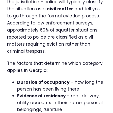
the jurisdiction - police will typically classify
the situation as a
civil matter
and tell you
to go through the formal eviction process.
According to law enforcement surveys,
approximately 60% of squatter situations
reported to police are classified as civil
matters requiring eviction rather than
criminal trespass.
The factors that determine which category
applies in Georgia:
Duration of occupancy
- how long the
person has been living there
Evidence of residency
- mail delivery,
utility accounts in their name, personal
belongings, furniture