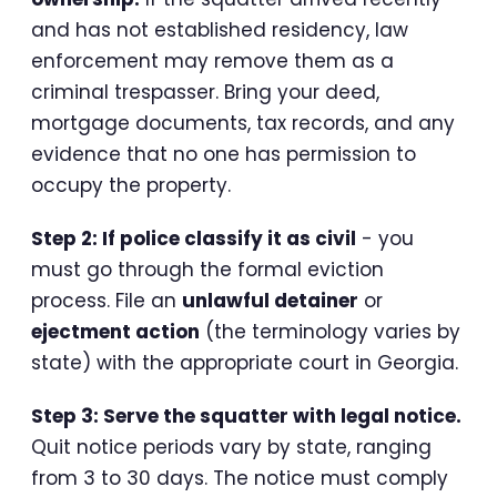
and has not established residency, law
enforcement may remove them as a
criminal trespasser. Bring your deed,
mortgage documents, tax records, and any
evidence that no one has permission to
occupy the property.
Step 2: If police classify it as civil
- you
must go through the formal eviction
process. File an
unlawful detainer
or
ejectment action
(the terminology varies by
state) with the appropriate court in Georgia.
Step 3: Serve the squatter with legal notice.
Quit notice periods vary by state, ranging
from 3 to 30 days. The notice must comply