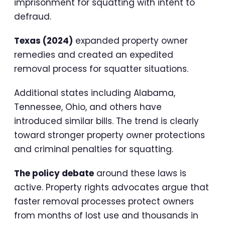
imprisonment for squatting with intent to
defraud.
Texas (2024)
expanded property owner
remedies and created an expedited
removal process for squatter situations.
Additional states including Alabama,
Tennessee, Ohio, and others have
introduced similar bills. The trend is clearly
toward stronger property owner protections
and criminal penalties for squatting.
The policy debate
around these laws is
active. Property rights advocates argue that
faster removal processes protect owners
from months of lost use and thousands in