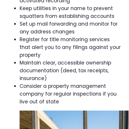
activated recording
Keep utilities in your name to prevent
squatters from establishing accounts
Set up mail forwarding and monitor for
any address changes
Register for title monitoring services
that alert you to any filings against your
property
Maintain clear, accessible ownership
documentation (deed, tax receipts,
insurance)
Consider a property management
company for regular inspections if you
live out of state