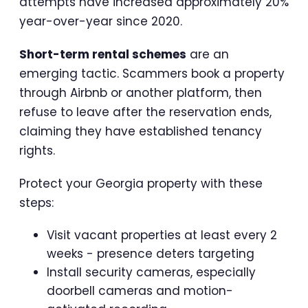
attempts have increased approximately 20%
year-over-year since 2020.
Short-term rental schemes
are an
emerging tactic. Scammers book a property
through Airbnb or another platform, then
refuse to leave after the reservation ends,
claiming they have established tenancy
rights.
Protect your Georgia property with these
steps:
Visit vacant properties at least every 2
weeks - presence deters targeting
Install security cameras, especially
doorbell cameras and motion-