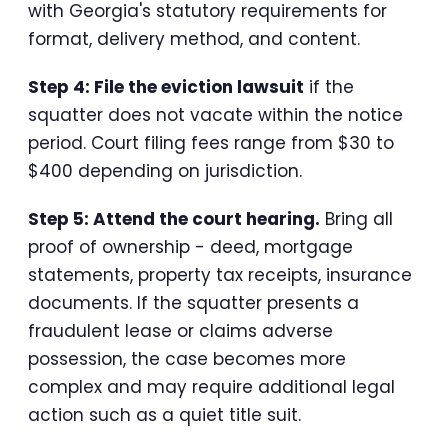
with Georgia's statutory requirements for
format, delivery method, and content.
Step 4: File the eviction lawsuit
if the
squatter does not vacate within the notice
period. Court filing fees range from $30 to
$400 depending on jurisdiction.
Step 5: Attend the court hearing.
Bring all
proof of ownership - deed, mortgage
statements, property tax receipts, insurance
documents. If the squatter presents a
fraudulent lease or claims adverse
possession, the case becomes more
complex and may require additional legal
action such as a quiet title suit.