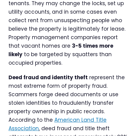
tenants. They may change the locks, set up
utility accounts, and in some cases even
collect rent from unsuspecting people who
believe the property is legitimately for lease.
Property management companies report
that vacant homes are
3-5 times more
likely
to be targeted by squatters than
occupied properties.
Deed fraud and identity theft
represent the
most extreme form of property fraud.
Scammers forge deed documents or use
stolen identities to fraudulently transfer
property ownership in public records.
According to the
American Land Title
Association
, deed fraud and title theft