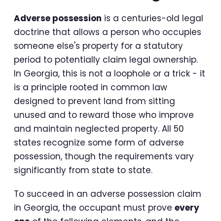
Adverse possession
is a centuries-old legal
doctrine that allows a person who occupies
someone else's property for a statutory
period to potentially claim legal ownership.
In Georgia, this is not a loophole or a trick - it
is a principle rooted in common law
designed to prevent land from sitting
unused and to reward those who improve
and maintain neglected property. All 50
states recognize some form of adverse
possession, though the requirements vary
significantly from state to state.
To succeed in an adverse possession claim
in Georgia, the occupant must prove
every