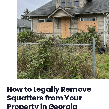
How to Legally Remove
Squatters from Your
Property in Georgia