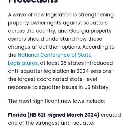
A wave of new legislation is strengthening
property owner rights against squatters
across the country, and Georgia property
owners should understand how these
changes affect their options. According to
the
National Conference of State
Legislatures
, at least 25 states introduced
anti-squatter legislation in 2024 sessions -
the largest coordinated state-level
response to squatter issues in US history.
The most significant new laws include:
Florida (HB 621, signed March 2024)
created
one of the strongest anti-squatter