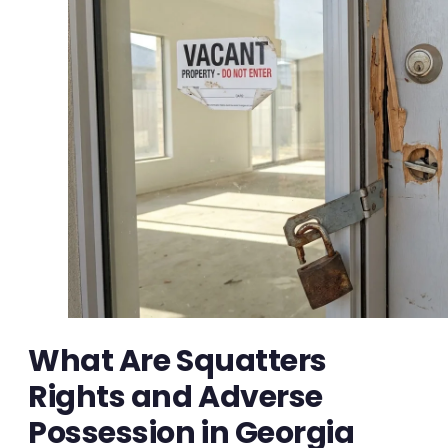
What Are Squatters
Rights and Adverse
Possession in Georgia