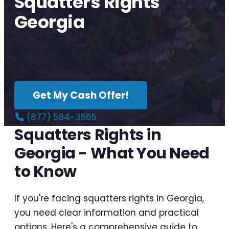
Squatters Rights
Georgia
Get a no-obligation cash offer for your
Georgia house in as little as 10 minutes.
Get My Cash Offer!
(877) 584-3565
Squatters Rights in
Georgia - What You Need
to Know
If you're facing squatters rights in Georgia,
you need clear information and practical
options. Here's a comprehensive guide to