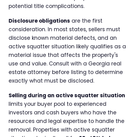
potential title complications.
Disclosure obligations
are the first
consideration. In most states, sellers must
disclose known material defects, and an
active squatter situation likely qualifies as a
material issue that affects the property's
use and value. Consult with a Georgia real
estate attorney before listing to determine
exactly what must be disclosed.
Selling during an active squatter situation
limits your buyer pool to experienced
investors and cash buyers who have the
resources and legal expertise to handle the
removal. Properties with active squatter