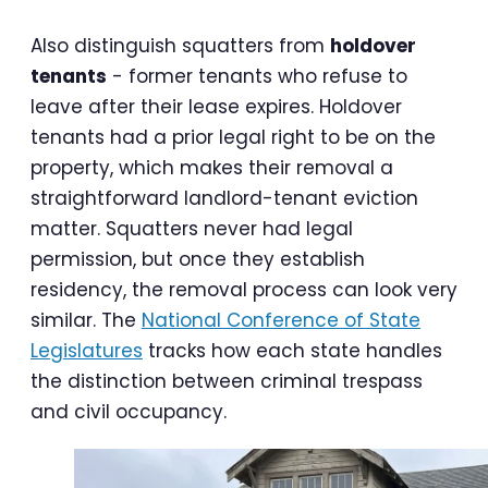
Also distinguish squatters from
holdover
tenants
- former tenants who refuse to
leave after their lease expires. Holdover
tenants had a prior legal right to be on the
property, which makes their removal a
straightforward landlord-tenant eviction
matter. Squatters never had legal
permission, but once they establish
residency, the removal process can look very
similar. The
National Conference of State
Legislatures
tracks how each state handles
the distinction between criminal trespass
and civil occupancy.