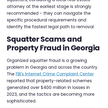
attorney at the earliest stage is strongly
recommended - they can navigate the
specific procedural requirements and
identify the fastest legal path to removal.
Squatter Scams and
Property Fraud in Georgia
Organized squatter fraud is a growing
problem in Georgia and across the country.
The
FBI's Internet Crime Complaint Center
reported that property-related schemes
generated over $400 million in losses in
2023, and the tactics are becoming more
sophisticated.