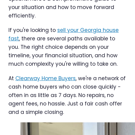
your situation and how to move forward
efficiently.
If you're looking to
sell your Georgia house
fast
, there are several paths available to
you. The right choice depends on your
timeline, your financial situation, and how
much complexity you're willing to take on.
At
Clearway Home Buyers
, we're a network of
cash home buyers who can close quickly -
often in as little as 7 days. No repairs, no
agent fees, no hassle. Just a fair cash offer
and a simple closing.