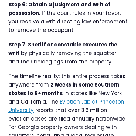
Step 6: Obtain a judgment and writ of
possession.
If the court rules in your favor,
you receive a writ directing law enforcement
to remove the occupant.
Step 7: Sheriff or constable executes the
writ
by physically removing the squatter
and their belongings from the property.
The timeline reality: this entire process takes
anywhere from
2 weeks in some Southern
states to 6+ months
in states like New York
and California. The
Eviction Lab at Princeton
University
reports that over 3.6 million
eviction cases are filed annually nationwide.
For Georgia property owners dealing with
squatters, consulting a local real estate