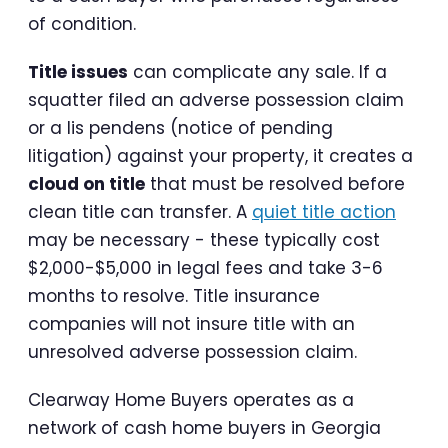
of condition.
Title issues
can complicate any sale. If a
squatter filed an adverse possession claim
or a lis pendens (notice of pending
litigation) against your property, it creates a
cloud on title
that must be resolved before
clean title can transfer. A
quiet title action
may be necessary - these typically cost
$2,000-$5,000 in legal fees and take 3-6
months to resolve. Title insurance
companies will not insure title with an
unresolved adverse possession claim.
Clearway Home Buyers operates as a
network of cash home buyers in Georgia