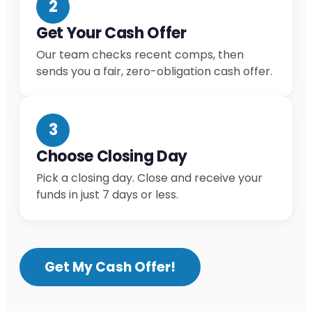
2
Get Your Cash Offer
Our team checks recent comps, then
sends you a fair, zero-obligation cash offer.
3
Choose Closing Day
Pick a closing day. Close and receive your
funds in just 7 days or less.
Get My Cash Offer!