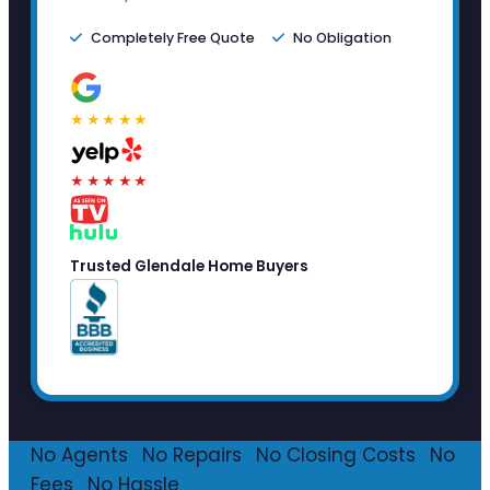
Completely Free Quote
No Obligation
★★★★★
★★★★★
Trusted Glendale Home Buyers
No Agents
·
No Repairs
·
No Closing Costs
·
No
Fees
·
No Hassle