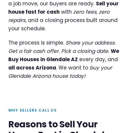
a job move, our buyers are ready.
Sell your
house fast for cash
with
zero fees, zero
repairs
, and a closing process built around
your schedule.
The process is simple.
Share your address.
Get a fair cash offer. Pick a closing date.
We
Buy Houses in Glendale AZ
every day, and
all across Arizona
. We want to
buy your
Glendale Arizona house today!
WHY SELLERS CALL US
Reasons to Sell Your