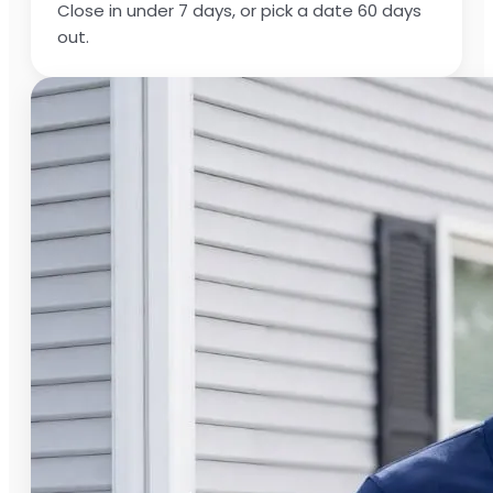
Close in under 7 days, or pick a date 60 days
out.