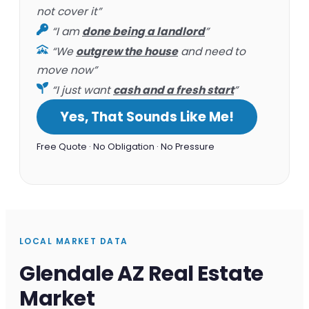
not cover it”
“I am
done being a landlord
”
“We
outgrew the house
and need to
move now”
“I just want
cash and a fresh start
”
Yes, That Sounds Like Me!
Free Quote · No Obligation · No Pressure
LOCAL MARKET DATA
Glendale AZ Real Estate
Market