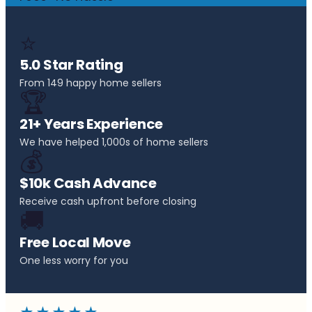
⭐
5.0 Star Rating
From 149 happy home sellers
🏆
21+ Years Experience
We have helped 1,000s of home sellers
💰
$10k Cash Advance
Receive cash upfront before closing
🚚
Free Local Move
One less worry for you