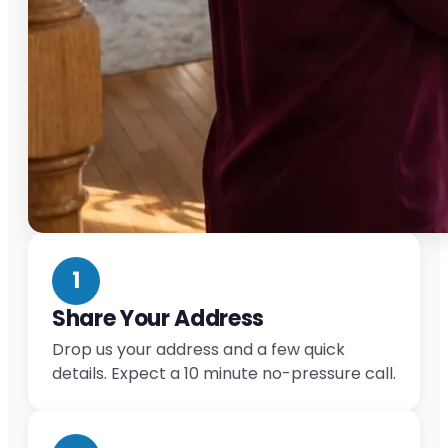
1
Share Your Address
Drop us your address and a few quick
details. Expect a 10 minute no-pressure call.