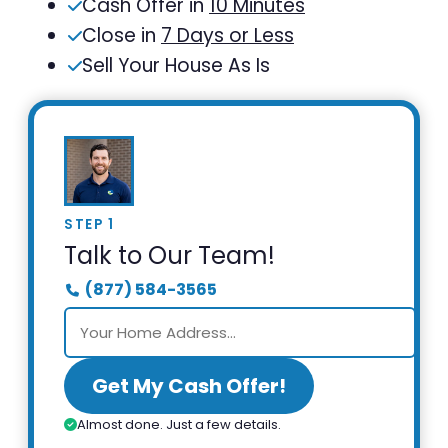
Cash Offer in
10 Minutes
Close in
7 Days or Less
Sell Your House As Is
STEP 1
Talk to Our Team!
(877) 584-3565
Get My Cash Offer!
Almost done. Just a few details.