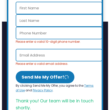
Please enter a valid 10-digit phone number.
Please enter a valid email address.
Send Me My Offer!
By clicking Send Me My Offer, you agree to the
Terms
of Use
and
Privacy Policy
.
Thank you! Our team will be in touch
shortly.