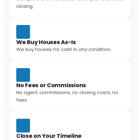
closing.
We Buy Houses As-Is
We buy houses for cash in
any
condition.
No Fees or Commissions
No agent commissions, no closing costs, no
fees.
Close on Your Timeline