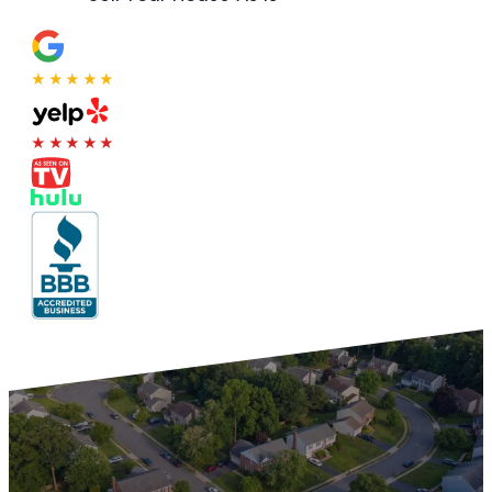
★★★★★
★★★★★