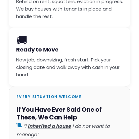
Behind on rent, squatters, eviction in progress.
We buy houses with tenants in place and
handle the rest.
🚚
Ready to Move
New job, downsizing, fresh start. Pick your
closing date and walk away with cash in your
hand.
EVERY SITUATION WELCOME
If You Have Ever Said One of
These, We Can Help
“I
inherited a house
I do not want to
manage”