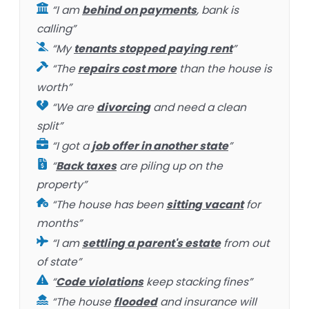
“I am
behind on payments
, bank is
calling”
“My
tenants stopped paying rent
”
“The
repairs cost more
than the house is
worth”
“We are
divorcing
and need a clean
split”
“I got a
job offer in another state
”
“
Back taxes
are piling up on the
property”
“The house has been
sitting vacant
for
months”
“I am
settling a parent's estate
from out
of state”
“
Code violations
keep stacking fines”
“The house
flooded
and insurance will