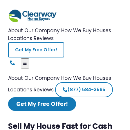
About Our Company
How We Buy Houses
Locations
Reviews
Get My Free Offer!
About Our Company
How We Buy Houses
Locations
Reviews
(877) 584-3565
Get My Free Offer!
Sell My House Fast for Cash