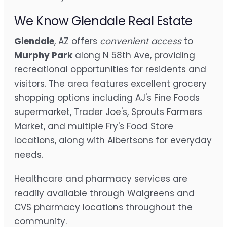
We Know Glendale Real Estate
Glendale
, AZ offers
convenient access
to
Murphy Park
along N 58th Ave, providing
recreational opportunities for residents and
visitors. The area features excellent grocery
shopping options including AJ's Fine Foods
supermarket, Trader Joe's, Sprouts Farmers
Market, and multiple Fry's Food Store
locations, along with Albertsons for everyday
needs.
Healthcare and pharmacy services are
readily available through Walgreens and
CVS pharmacy locations throughout the
community.