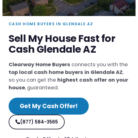
CASH HOME BUYERS IN GLENDALE AZ
Sell My House Fast for
Cash Glendale AZ
Clearway Home Buyers
connects you with the
top local cash home buyers in Glendale AZ
,
so you can get the
highest cash offer on your
house
, guaranteed.
Get My Cash Offer!
(877) 584-3565