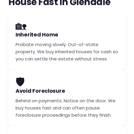
House Fast in Glendale
🏡
Inherited Home
Probate moving slowly. Out-of-state
property. We buy inherited houses for cash so
you can settle the estate without stress.
🛡️
Avoid Foreclosure
Behind on payments. Notice on the door. We
buy houses fast and can often pause
foreclosure proceedings before they finish.