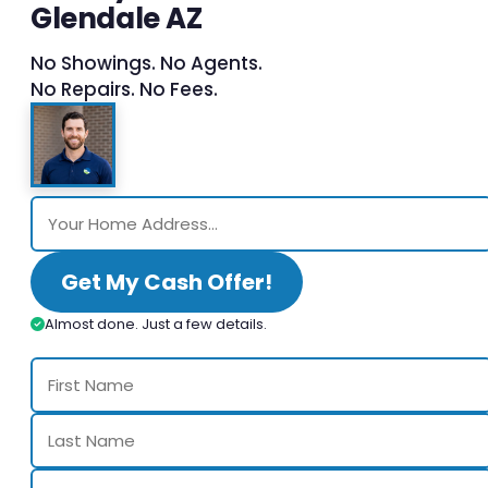
Glendale AZ
No Showings. No Agents.
No Repairs. No Fees.
Get My Cash Offer!
Almost done. Just a few details.