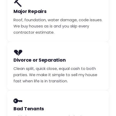
🔨
Major Repairs
Roof, foundation, water damage, code issues.
We buy houses as is and you skip every
contractor estimate.
💔
Divorce or Separation
Clean split, quick close, equal cash to both
parties. We make it simple to sell my house
fast when life is in transition.
🔑
Bad Tenants