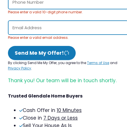
Please enter a valid 10-digit phone number.
Please enter a valid email address.
Send Me My Offer!
By clicking Send Me My Offer, you agree to the
Terms of Use
and
Privacy Policy
.
Thank you! Our team will be in touch shortly.
Trusted Glendale Home Buyers
Cash Offer in
10 Minutes
Close in
7 Days or Less
Sell Your House As Is