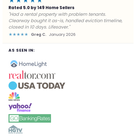
★★★★★
Rated 5.0 by 149 Home Sellers
"Facing foreclosure with no options left. Clearway
gave me a fair offer in 24 hours and closed before the
deadline. Saved my credit."
★★★★★
James P.
December 2025
AS SEEN IN: