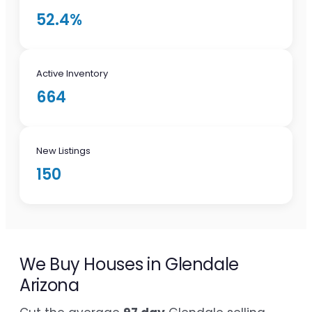
52.4%
Active Inventory
664
New Listings
150
We Buy Houses in Glendale
Arizona