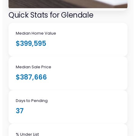
Quick Stats for Glendale
Median Home Value
$399,595
Median Sale Price
$387,666
Days to Pending
37
% Under List