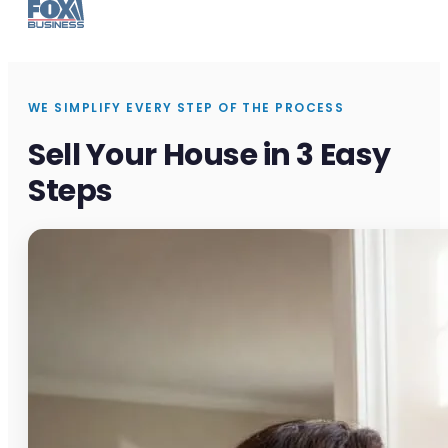
WE SIMPLIFY EVERY STEP OF THE PROCESS
Sell Your House in 3 Easy
Steps