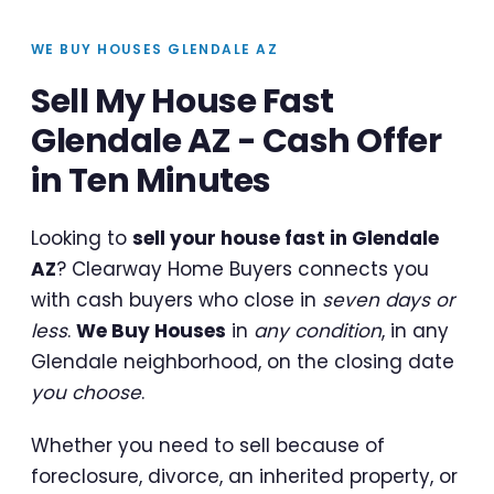
WE BUY HOUSES GLENDALE AZ
Sell My House Fast
Glendale AZ - Cash Offer
in Ten Minutes
Looking to
sell your house fast in Glendale
AZ
? Clearway Home Buyers connects you
with cash buyers who close in
seven days or
less
.
We Buy Houses
in
any condition
, in any
Glendale neighborhood, on the closing date
you choose
.
Whether you need to sell because of
foreclosure, divorce, an inherited property, or