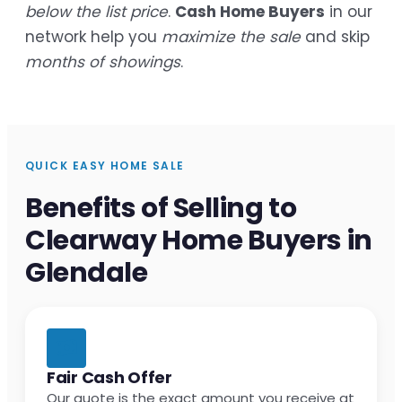
below the list price
.
Cash Home Buyers
in our
network help you
maximize the sale
and skip
months of showings
.
QUICK EASY HOME SALE
Benefits of Selling to
Clearway Home Buyers in
Glendale
Fair Cash Offer
Our quote is the exact amount you receive at