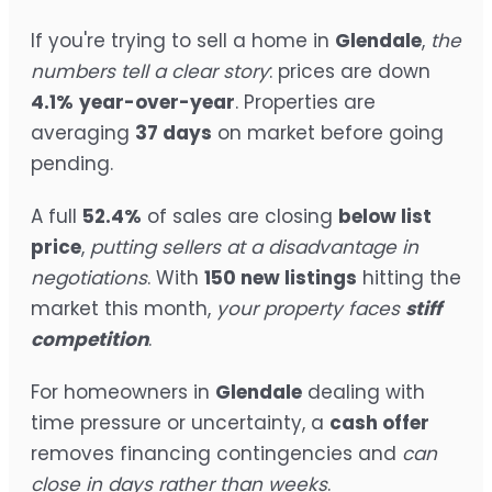
If you're trying to sell a home in
Glendale
,
the
numbers tell a clear story
: prices are down
4.1%
year-over-year
. Properties are
averaging
37 days
on market before going
pending.
A full
52.4%
of sales are closing
below list
price
,
putting sellers at a disadvantage in
negotiations
. With
150 new listings
hitting the
market this month,
your property faces
stiff
competition
.
For homeowners in
Glendale
dealing with
time pressure or uncertainty, a
cash offer
removes financing contingencies and
can
close in days rather than weeks
.