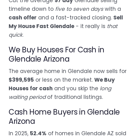
Cut the average
97 day
Glendale selling
timeline down to
five to seven days
with a
cash offer
and a fast-tracked closing.
Sell
My House Fast Glendale
- it really is
that
quick
.
We Buy Houses For Cash in
Glendale Arizona
The average home in Glendale now sells for
$399,595
or less on the market.
We Buy
Houses for cash
and you skip the
long
waiting period
of traditional listings.
Cash Home Buyers in Glendale
Arizona
In 2025,
52.4%
of homes in Glendale AZ sold