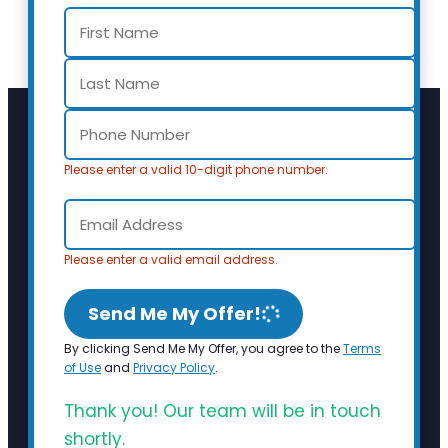
Please enter a valid 10-digit phone number.
Please enter a valid email address.
Send Me My Offer!
By clicking Send Me My Offer, you agree to the
Terms
of Use
and
Privacy Policy
.
Thank you! Our team will be in touch
shortly.