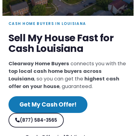
CASH HOME BUYERS IN LOUISIANA
Sell My House Fast for
Cash Louisiana
Clearway Home Buyers
connects you with the
top local cash home buyers across
Louisiana
, so you can get the
highest cash
offer on your house
, guaranteed.
Get My Cash Offer!
(877) 584-3565