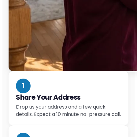
1
Share Your Address
Drop us your address and a few quick
details. Expect a 10 minute no-pressure call.