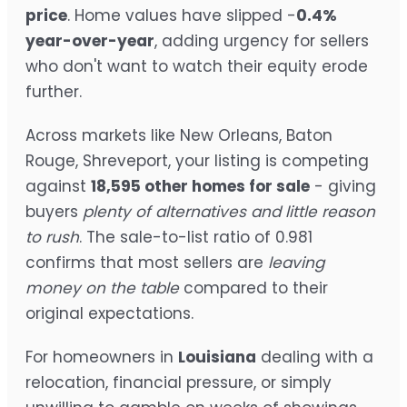
price
. Home values have slipped -
0.4%
year-over-year
, adding urgency for sellers
who don't want to watch their equity erode
further.
Across markets like New Orleans, Baton
Rouge, Shreveport, your listing is competing
against
18,595 other homes for sale
- giving
buyers
plenty of alternatives and little reason
to rush
. The sale-to-list ratio of 0.981
confirms that most sellers are
leaving
money on the table
compared to their
original expectations.
For homeowners in
Louisiana
dealing with a
relocation, financial pressure, or simply