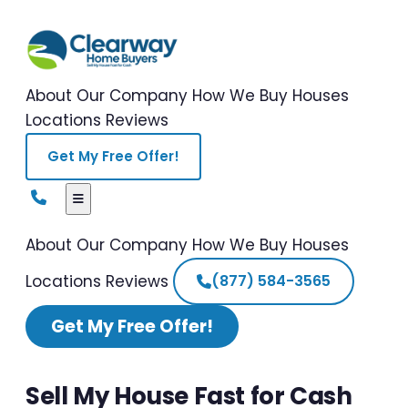
About Our Company
How We Buy Houses
Locations
Reviews
Get My Free Offer!
About Our Company
How We Buy Houses
Locations
Reviews
(877) 584-3565
Get My Free Offer!
Sell My House Fast for Cash