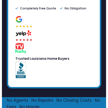
Completely Free Quote
No Obligation
★★★★★
★★★★★
Trusted Louisiana Home Buyers
No Agents
·
No Repairs
·
No Closing Costs
·
No
Fees
·
No Hassle