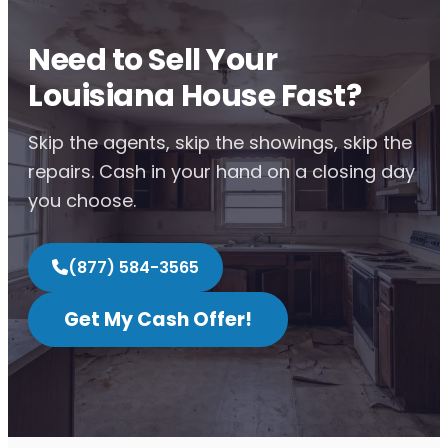
Need to Sell Your
Louisiana House Fast?
Skip the agents, skip the showings, skip the
repairs. Cash in your hand on a closing day
you choose.
(877) 584-3565
Get My Cash Offer!