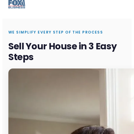
WE SIMPLIFY EVERY STEP OF THE PROCESS
Sell Your House in 3 Easy
Steps