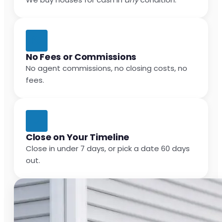
No Fees or Commissions
No agent commissions, no closing costs, no
fees.
Close on Your Timeline
Close in under 7 days, or pick a date 60 days
out.