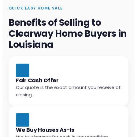
QUICK EASY HOME SALE
Benefits of Selling to
Clearway Home Buyers in
Louisiana
Fair Cash Offer
Our quote is the exact amount you receive at
closing.
We Buy Houses As-Is
We buy houses for cash in
any
condition.