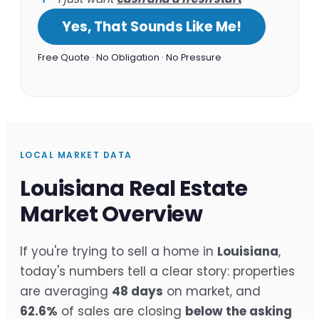
Yes, That Sounds Like Me!
Free Quote · No Obligation · No Pressure
LOCAL MARKET DATA
Louisiana Real Estate
Market Overview
If you're trying to sell a home in
Louisiana
,
today's numbers tell a clear story: properties
are averaging
48 days
on market, and
62.6%
of sales are closing
below the asking