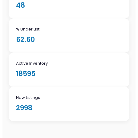
48
% Under List
62.60
Active Inventory
18595
New Listings
2998