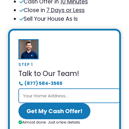
Cash Offer in
10 Minutes
Close in
7 Days or Less
Sell Your House As Is
STEP 1
Talk to Our Team!
(877) 584-3565
Get My Cash Offer!
Almost done. Just a few details.