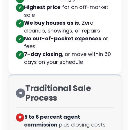
Highest price
for an off-market
✔︎
sale
We buy houses as is.
Zero
✔︎
cleanup, showings, or repairs
No out-of-pocket expenses
or
✔︎
fees
7-day closing
, or move within 60
✔︎
days on your schedule
Traditional Sale
✖︎
Process
5 to 6 percent agent
✖︎
commission
plus closing costs