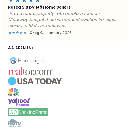
★★★★★
Rated 5.0 by 149 Home Sellers
"Facing foreclosure with no options left. Clearway
gave me a fair offer in 24 hours and closed before the
deadline. Saved my credit."
★★★★★
James P.
December 2025
AS SEEN IN: