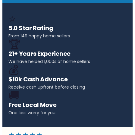
⭐
5.0 Star Rating
From 149 happy home sellers
🏆
21+ Years Experience
We have helped 1,000s of home sellers
💰
$10k Cash Advance
Receive cash upfront before closing
🚚
Free Local Move
One less worry for you