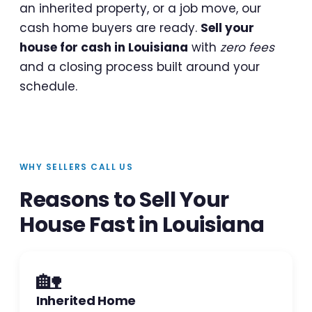
an inherited property, or a job move, our
cash home buyers are ready.
Sell your
house for cash in Louisiana
with
zero fees
and a closing process built around your
schedule.
WHY SELLERS CALL US
Reasons to Sell Your
House Fast in Louisiana
🏡
Inherited Home