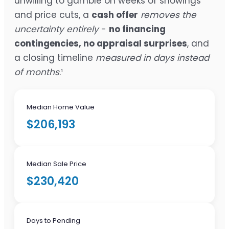
unwilling to gamble on weeks of showings
and price cuts, a
cash offer
removes the
uncertainty entirely
-
no financing
contingencies, no appraisal surprises
, and
a closing timeline
measured in days instead
of months
.¹
Median Home Value
$206,193
Median Sale Price
$230,420
Days to Pending