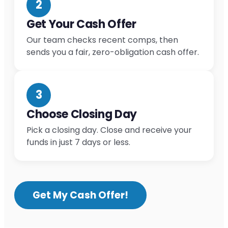
2
Get Your Cash Offer
Our team checks recent comps, then
sends you a fair, zero-obligation cash offer.
3
Choose Closing Day
Pick a closing day. Close and receive your
funds in just 7 days or less.
Get My Cash Offer!