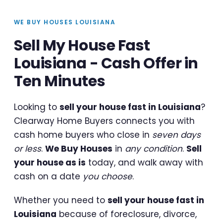
WE BUY HOUSES LOUISIANA
Sell My House Fast
Louisiana - Cash Offer in
Ten Minutes
Looking to
sell your house fast in Louisiana
?
Clearway Home Buyers connects you with
cash home buyers who close in
seven days
or less
.
We Buy Houses
in
any condition
.
Sell
your house as is
today, and walk away with
cash on a date
you choose
.
Whether you need to
sell your house fast in
Louisiana
because of foreclosure, divorce,