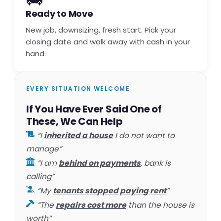
Ready to Move
New job, downsizing, fresh start. Pick your
closing date and walk away with cash in your
hand.
EVERY SITUATION WELCOME
If You Have Ever Said One of
These, We Can Help
“I
inherited a house
I do not want to
manage”
“I am
behind on payments
, bank is
calling”
“My
tenants stopped paying rent
”
“The
repairs cost more
than the house is
worth”