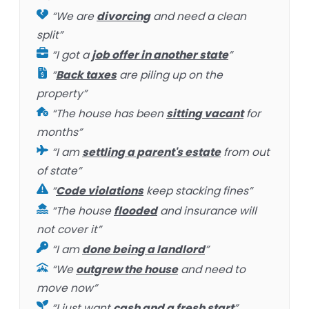
“We are
divorcing
and need a clean
split”
“I got a
job offer in another state
”
“
Back taxes
are piling up on the
property”
“The house has been
sitting vacant
for
months”
“I am
settling a parent's estate
from out
of state”
“
Code violations
keep stacking fines”
“The house
flooded
and insurance will
not cover it”
“I am
done being a landlord
”
“We
outgrew the house
and need to
move now”
“I just want
cash and a fresh start
”