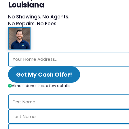
Louisiana
No Showings. No Agents.
No Repairs. No Fees.
Get My Cash Offer!
Almost done. Just a few details.