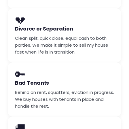
💔
Divorce or Separation
Clean split, quick close, equal cash to both
parties. We make it simple to sell my house
fast when life is in transition.
🔑
Bad Tenants
Behind on rent, squatters, eviction in progress.
We buy houses with tenants in place and
handle the rest.
🚚