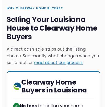
WHY CLEARWAY HOME BUYERS?
Selling Your Louisiana
House to Clearway Home
Buyers
A direct cash sale strips out the listing
chores. See exactly what changes when you
sell direct, or
read about our process
.
Clearway Home
Buyers in Louisiana
No fees
for selling your home
✔︎