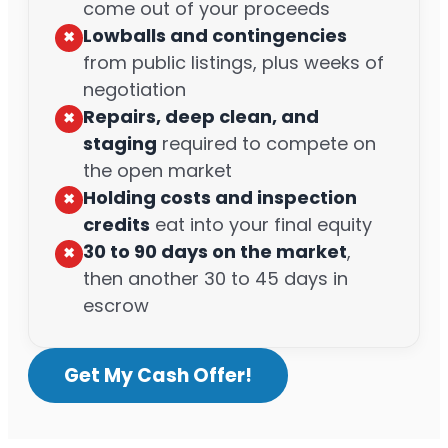
come out of your proceeds
Lowballs and contingencies
✖︎
from public listings, plus weeks of
negotiation
Repairs, deep clean, and
✖︎
staging
required to compete on
the open market
Holding costs and inspection
✖︎
credits
eat into your final equity
30 to 90 days on the market
,
✖︎
then another 30 to 45 days in
escrow
Get My Cash Offer!