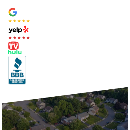
★★★★★
★★★★★