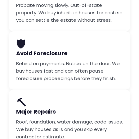
Probate moving slowly. Out-of-state
property. We buy inherited houses for cash so
you can settle the estate without stress.
🛡️
Avoid Foreclosure
Behind on payments. Notice on the door. We
buy houses fast and can often pause
foreclosure proceedings before they finish.
🔨
Major Repairs
Roof, foundation, water damage, code issues.
We buy houses as is and you skip every
contractor estimate.