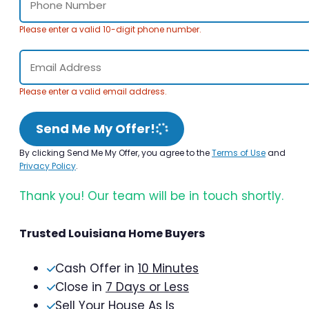
Please enter a valid 10-digit phone number.
Please enter a valid email address.
Send Me My Offer!
By clicking Send Me My Offer, you agree to the
Terms of Use
and
Privacy Policy
.
Thank you! Our team will be in touch shortly.
Trusted Louisiana Home Buyers
Cash Offer in
10 Minutes
Close in
7 Days or Less
Sell Your House As Is