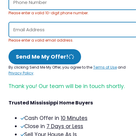
Please enter a valid 10-digit phone number.
Please enter a valid email address.
Send Me My Offer!
By clicking Send Me My Offer, you agree to the
Terms of Use
and
Privacy Policy
.
Thank you! Our team will be in touch shortly.
Trusted Mississippi Home Buyers
Cash Offer in
10 Minutes
Close in
7 Days or Less
Sell Your House As Is