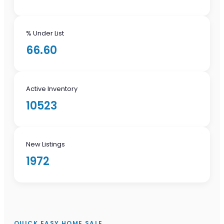
% Under List
66.60
Active Inventory
10523
New Listings
1972
QUICK EASY HOME SALE