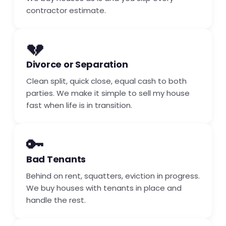
contractor estimate.
💔
Divorce or Separation
Clean split, quick close, equal cash to both
parties. We make it simple to sell my house
fast when life is in transition.
🔑
Bad Tenants
Behind on rent, squatters, eviction in progress.
We buy houses with tenants in place and
handle the rest.