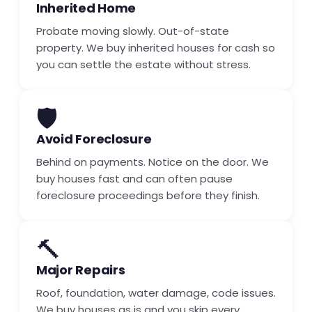
Inherited Home
Probate moving slowly. Out-of-state
property. We buy inherited houses for cash so
you can settle the estate without stress.
🛡️
Avoid Foreclosure
Behind on payments. Notice on the door. We
buy houses fast and can often pause
foreclosure proceedings before they finish.
🔨
Major Repairs
Roof, foundation, water damage, code issues.
We buy houses as is and you skip every