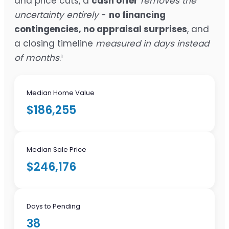
and price cuts, a
cash offer
removes the
uncertainty entirely
-
no financing
contingencies, no appraisal surprises
, and
a closing timeline
measured in days instead
of months
.¹
Median Home Value
$186,255
Median Sale Price
$246,176
Days to Pending
38