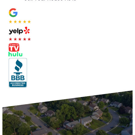
★★★★★
★★★★★