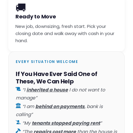
🚚
Ready to Move
New job, downsizing, fresh start. Pick your
closing date and walk away with cash in your
hand.
EVERY SITUATION WELCOME
If You Have Ever Said One of
These, We Can Help
“I
inherited a house
I do not want to
manage”
“I am
behind on payments
, bank is
calling”
“My
tenants stopped paying rent
”
“The
repairs cost more
than the house is