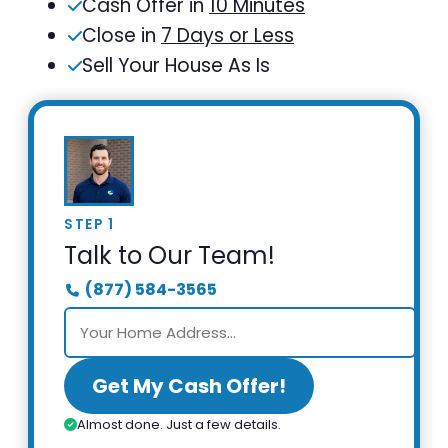
Cash Offer in
10 Minutes
Close in
7 Days or Less
Sell Your House As Is
STEP 1
Talk to Our Team!
(877) 584-3565
Get My Cash Offer!
Almost done. Just a few details.