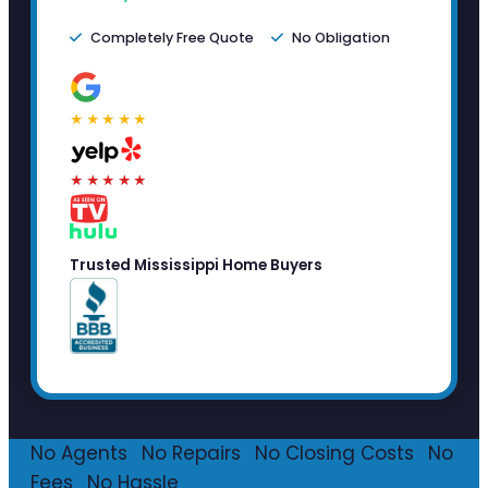
Completely Free Quote
No Obligation
★★★★★
★★★★★
Trusted Mississippi Home Buyers
No Agents
·
No Repairs
·
No Closing Costs
·
No
Fees
·
No Hassle