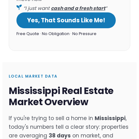
“I just want
cash and a fresh start
”
Yes, That Sounds Like Me!
Free Quote · No Obligation · No Pressure
LOCAL MARKET DATA
Mississippi Real Estate
Market Overview
If you're trying to sell a home in
Mississippi
,
today's numbers tell a clear story: properties
are averaging
38 days
on market, and