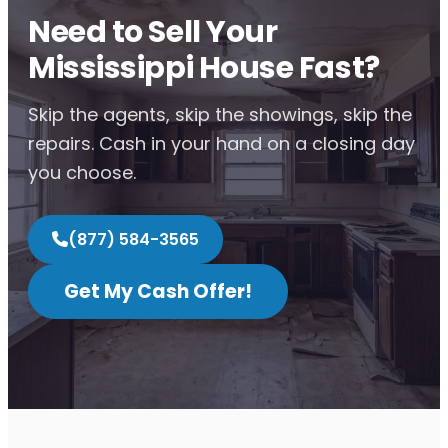
Need to Sell Your
Mississippi House Fast?
Skip the agents, skip the showings, skip the
repairs. Cash in your hand on a closing day
you choose.
(877) 584-3565
Get My Cash Offer!