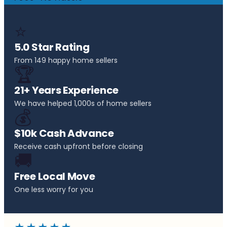
⭐
5.0 Star Rating
From 149 happy home sellers
🏆
21+ Years Experience
We have helped 1,000s of home sellers
💰
$10k Cash Advance
Receive cash upfront before closing
🚚
Free Local Move
One less worry for you