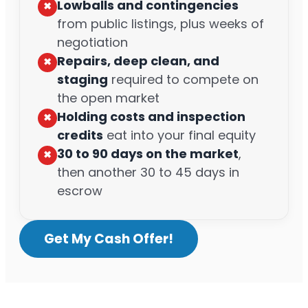
Lowballs and contingencies
✖︎
from public listings, plus weeks of
negotiation
Repairs, deep clean, and
✖︎
staging
required to compete on
the open market
Holding costs and inspection
✖︎
credits
eat into your final equity
30 to 90 days on the market
,
✖︎
then another 30 to 45 days in
escrow
Get My Cash Offer!