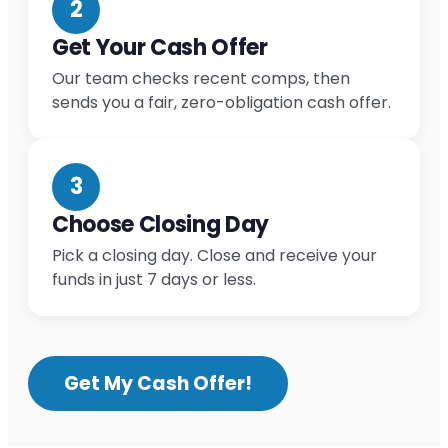
2
Get Your Cash Offer
Our team checks recent comps, then
sends you a fair, zero-obligation cash offer.
3
Choose Closing Day
Pick a closing day. Close and receive your
funds in just 7 days or less.
Get My Cash Offer!