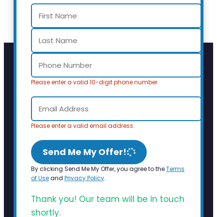
Please enter a valid 10-digit phone number.
Please enter a valid email address.
Send Me My Offer!
By clicking Send Me My Offer, you agree to the
Terms
of Use
and
Privacy Policy
.
Thank you! Our team will be in touch
shortly.