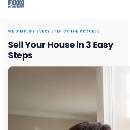
WE SIMPLIFY EVERY STEP OF THE PROCESS
Sell Your House in 3 Easy
Steps