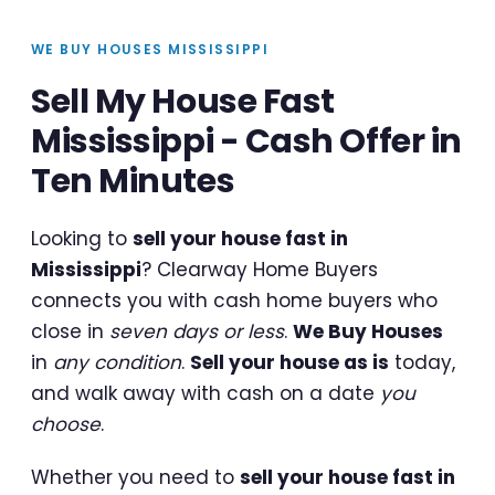
WE BUY HOUSES MISSISSIPPI
Sell My House Fast
Mississippi - Cash Offer in
Ten Minutes
Looking to
sell your house fast in
Mississippi
? Clearway Home Buyers
connects you with cash home buyers who
close in
seven days or less
.
We Buy Houses
in
any condition
.
Sell your house as is
today,
and walk away with cash on a date
you
choose
.
Whether you need to
sell your house fast in