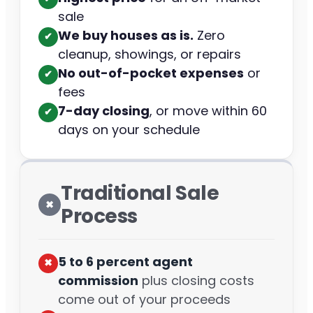
sale
We buy houses as is.
Zero
✔︎
cleanup, showings, or repairs
No out-of-pocket expenses
or
✔︎
fees
7-day closing
, or move within 60
✔︎
days on your schedule
Traditional Sale
✖︎
Process
5 to 6 percent agent
✖︎
commission
plus closing costs
come out of your proceeds