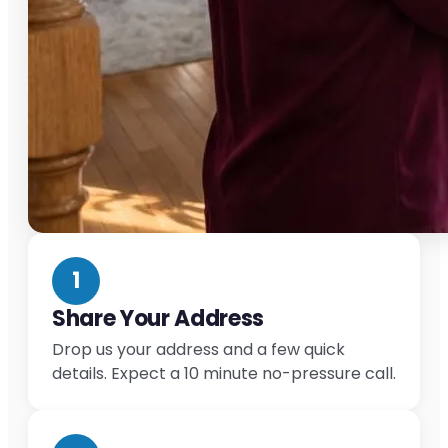
1
Share Your Address
Drop us your address and a few quick
details. Expect a 10 minute no-pressure call.