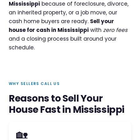
Mississippi
because of foreclosure, divorce,
an inherited property, or a job move, our
cash home buyers are ready.
Sell your
house for cash in Mississippi
with
zero fees
and a closing process built around your
schedule.
WHY SELLERS CALL US
Reasons to Sell Your
House Fast in Mississippi
🏡