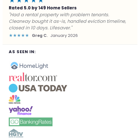
★★★★★
Rated 5.0 by 149 Home Sellers
"Facing foreclosure with no options left. Clearway
gave me a fair offer in 24 hours and closed before the
deadline. Saved my credit."
★★★★★
James P.
December 2025
AS SEEN IN: