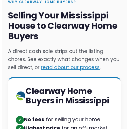
WHY CLEARWAY HOME BUYERS?
Selling Your Mississippi
House to Clearway Home
Buyers
A direct cash sale strips out the listing
chores. See exactly what changes when you
sell direct, or
read about our process
.
Clearway Home
Buyers in Mississippi
No fees
for selling your home
✔︎
Highest price
for an off-market
✔︎