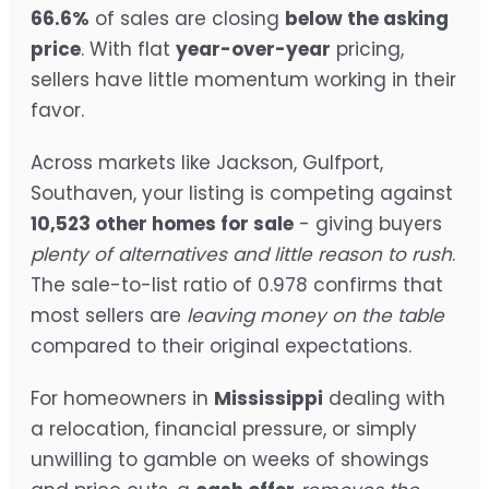
66.6%
of sales are closing
below the asking
price
. With flat
year-over-year
pricing,
sellers have little momentum working in their
favor.
Across markets like Jackson, Gulfport,
Southaven, your listing is competing against
10,523 other homes for sale
- giving buyers
plenty of alternatives and little reason to rush
.
The sale-to-list ratio of 0.978 confirms that
most sellers are
leaving money on the table
compared to their original expectations.
For homeowners in
Mississippi
dealing with
a relocation, financial pressure, or simply
unwilling to gamble on weeks of showings