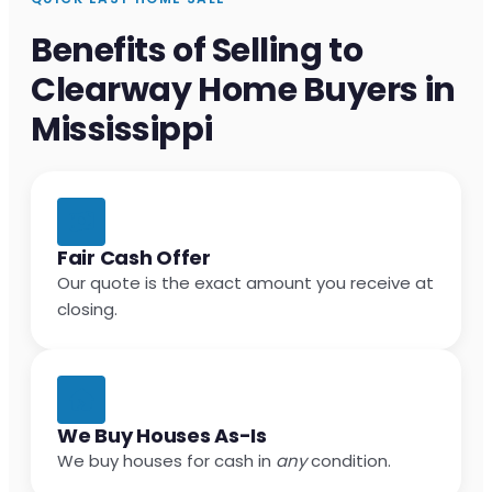
Benefits of Selling to
Clearway Home Buyers in
Mississippi
Fair Cash Offer
Our quote is the exact amount you receive at
closing.
We Buy Houses As-Is
We buy houses for cash in
any
condition.