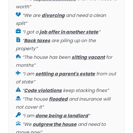
worth”
“We are
divorcing
and need a clean
split”
“I got a
job offer in another state
”
“
Back taxes
are piling up on the
property”
“The house has been
sitting vacant
for
months”
“I am
settling a parent's estate
from out
of state”
“
Code violations
keep stacking fines”
“The house
flooded
and insurance will
not cover it”
“I am
done being a landlord
”
“We
outgrew the house
and need to
move now”