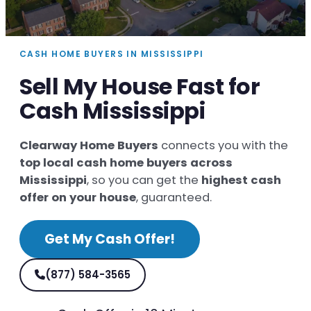
CASH HOME BUYERS IN MISSISSIPPI
Sell My House Fast for
Cash Mississippi
Clearway Home Buyers
connects you with the
top local cash home buyers across
Mississippi
, so you can get the
highest cash
offer on your house
, guaranteed.
Get My Cash Offer!
(877) 584-3565