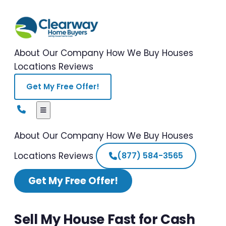
About Our Company
How We Buy Houses
Locations
Reviews
Get My Free Offer!
About Our Company
How We Buy Houses
Locations
Reviews
(877) 584-3565
Get My Free Offer!
Sell My House Fast for Cash