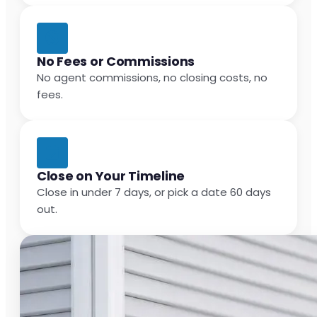
No Fees or Commissions
No agent commissions, no closing costs, no
fees.
Close on Your Timeline
Close in under 7 days, or pick a date 60 days
out.