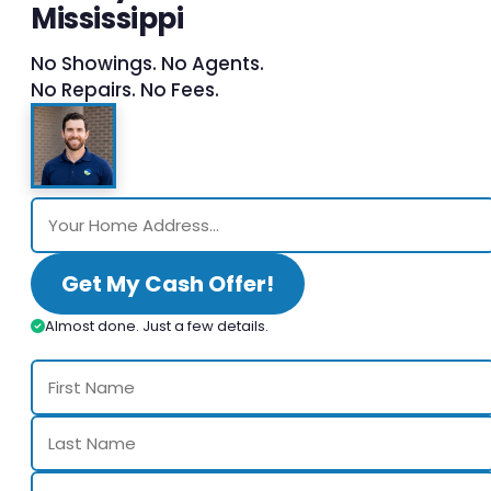
Mississippi
No Showings. No Agents.
No Repairs. No Fees.
Get My Cash Offer!
Almost done. Just a few details.