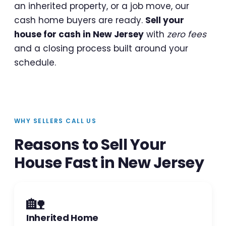
an inherited property, or a job move, our
cash home buyers are ready.
Sell your
house for cash in New Jersey
with
zero fees
and a closing process built around your
schedule.
WHY SELLERS CALL US
Reasons to Sell Your
House Fast in New Jersey
🏡
Inherited Home