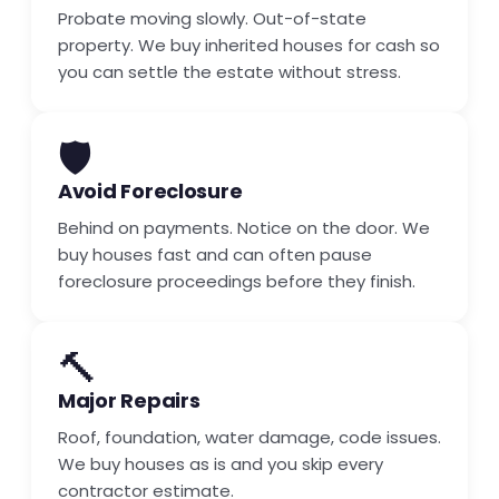
Probate moving slowly. Out-of-state
property. We buy inherited houses for cash so
you can settle the estate without stress.
🛡️
Avoid Foreclosure
Behind on payments. Notice on the door. We
buy houses fast and can often pause
foreclosure proceedings before they finish.
🔨
Major Repairs
Roof, foundation, water damage, code issues.
We buy houses as is and you skip every
contractor estimate.