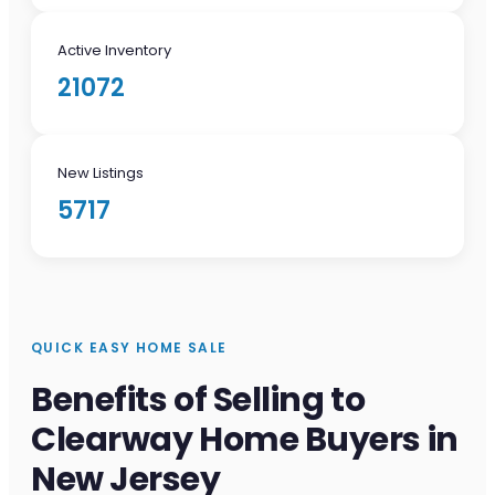
Active Inventory
21072
New Listings
5717
QUICK EASY HOME SALE
Benefits of Selling to
Clearway Home Buyers in
New Jersey