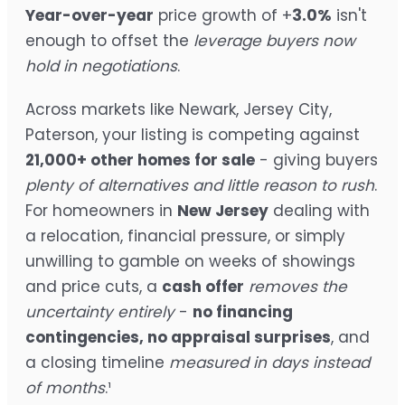
Year-over-year
price growth of +
3.0%
isn't
enough to offset the
leverage buyers now
hold in negotiations
.
Across markets like Newark, Jersey City,
Paterson, your listing is competing against
21,000+ other homes for sale
- giving buyers
plenty of alternatives and little reason to rush
.
For homeowners in
New Jersey
dealing with
a relocation, financial pressure, or simply
unwilling to gamble on weeks of showings
and price cuts, a
cash offer
removes the
uncertainty entirely
-
no financing
contingencies, no appraisal surprises
, and
a closing timeline
measured in days instead
of months
.¹