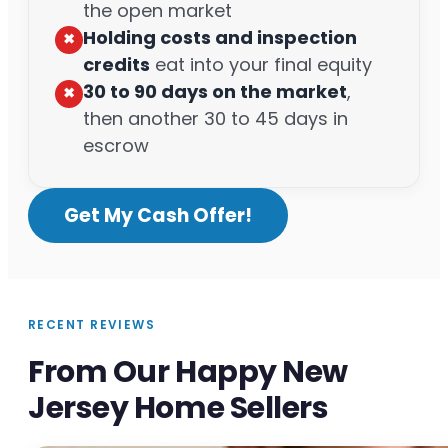
the open market
Holding costs and inspection
✖︎
credits
eat into your final equity
30 to 90 days on the market
,
✖︎
then another 30 to 45 days in
escrow
Get My Cash Offer!
RECENT REVIEWS
From Our Happy New
Jersey Home Sellers