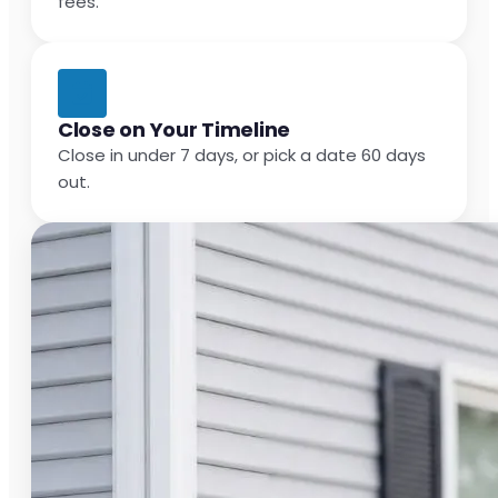
fees.
Close on Your Timeline
Close in under 7 days, or pick a date 60 days
out.