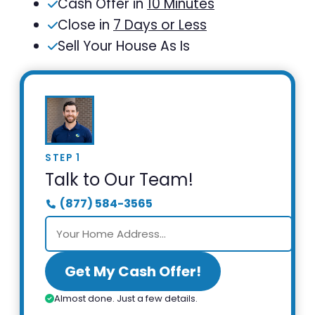
Cash Offer in
10 Minutes
Close in
7 Days or Less
Sell Your House As Is
STEP 1
Talk to Our Team!
(877) 584-3565
Get My Cash Offer!
Almost done. Just a few details.