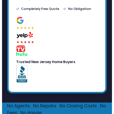
Completely Free Quote
No Obligation
★★★★★
★★★★★
Trusted New Jersey Home Buyers
No Agents
·
No Repairs
·
No Closing Costs
·
No
Fees
·
No Hassle