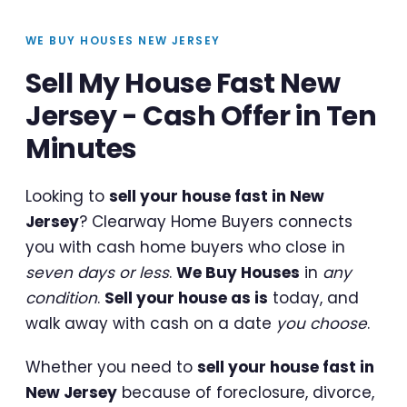
WE BUY HOUSES NEW JERSEY
Sell My House Fast New
Jersey - Cash Offer in Ten
Minutes
Looking to
sell your house fast in New
Jersey
? Clearway Home Buyers connects
you with cash home buyers who close in
seven days or less
.
We Buy Houses
in
any
condition
.
Sell your house as is
today, and
walk away with cash on a date
you choose
.
Whether you need to
sell your house fast in
New Jersey
because of foreclosure, divorce,