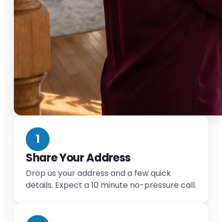
1
Share Your Address
Drop us your address and a few quick
details. Expect a 10 minute no-pressure call.