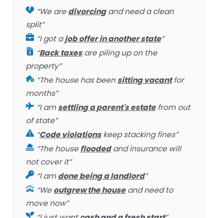
“We are
divorcing
and need a clean
split”
“I got a
job offer in another state
”
“
Back taxes
are piling up on the
property”
“The house has been
sitting vacant
for
months”
“I am
settling a parent's estate
from out
of state”
“
Code violations
keep stacking fines”
“The house
flooded
and insurance will
not cover it”
“I am
done being a landlord
”
“We
outgrew the house
and need to
move now”
“I just want
cash and a fresh start
”