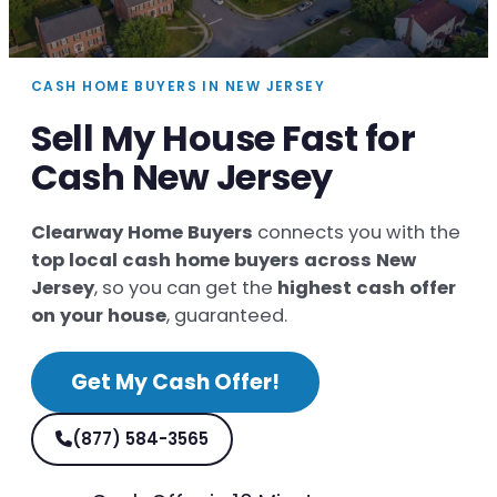
CASH HOME BUYERS IN NEW JERSEY
Sell My House Fast for
Cash New Jersey
Clearway Home Buyers
connects you with the
top local cash home buyers across New
Jersey
, so you can get the
highest cash offer
on your house
, guaranteed.
Get My Cash Offer!
(877) 584-3565