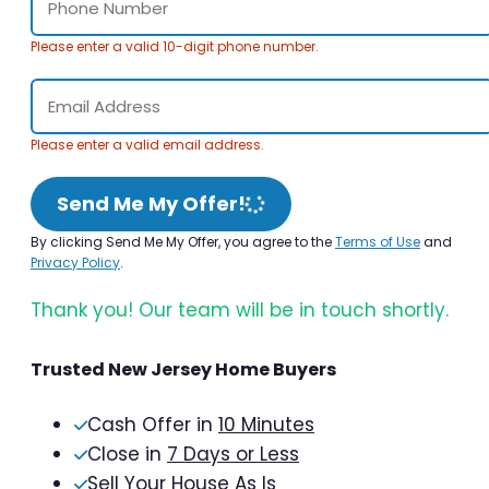
Please enter a valid 10-digit phone number.
Please enter a valid email address.
Send Me My Offer!
By clicking Send Me My Offer, you agree to the
Terms of Use
and
Privacy Policy
.
Thank you! Our team will be in touch shortly.
Trusted New Jersey Home Buyers
Cash Offer in
10 Minutes
Close in
7 Days or Less
Sell Your House As Is