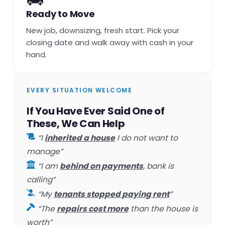
Ready to Move
New job, downsizing, fresh start. Pick your
closing date and walk away with cash in your
hand.
EVERY SITUATION WELCOME
If You Have Ever Said One of
These, We Can Help
“I
inherited a house
I do not want to
manage”
“I am
behind on payments
, bank is
calling”
“My
tenants stopped paying rent
”
“The
repairs cost more
than the house is
worth”