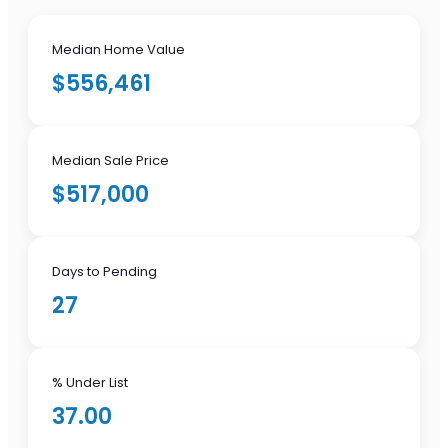
Median Home Value
$556,461
Median Sale Price
$517,000
Days to Pending
27
% Under List
37.00