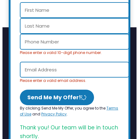
Please enter a valid 10-digit phone number.
Please enter a valid email address.
Send Me My Offer!
By clicking Send Me My Offer, you agree to the
Terms
of Use
and
Privacy Policy
.
Thank you! Our team will be in touch
shortly.