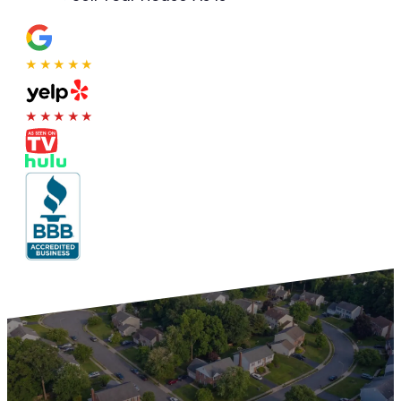
★★★★★
★★★★★