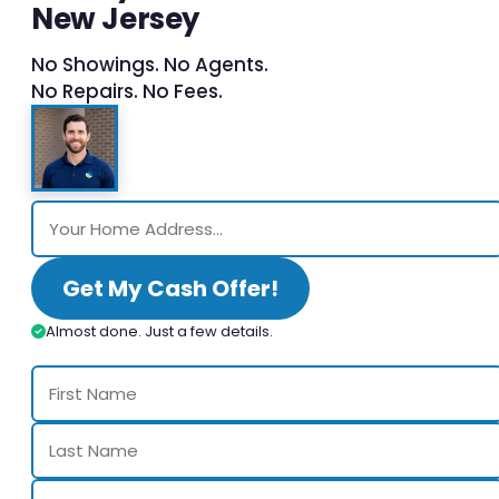
New Jersey
No Showings. No Agents.
No Repairs. No Fees.
Get My Cash Offer!
Almost done. Just a few details.