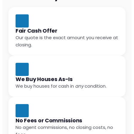
Fair Cash Offer
Our quote is the exact amount you receive at
closing.
We Buy Houses As-Is
We buy houses for cash in
any
condition.
No Fees or Commissions
No agent commissions, no closing costs, no