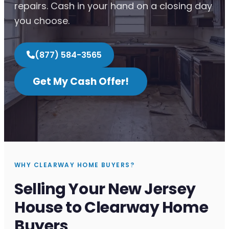
repairs. Cash in your hand on a closing day
you choose.
(877) 584-3565
Get My Cash Offer!
WHY CLEARWAY HOME BUYERS?
Selling Your New Jersey
House to Clearway Home
Buyers