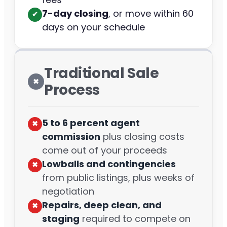
7-day closing
, or move within 60
✔︎
days on your schedule
Traditional Sale
✖︎
Process
5 to 6 percent agent
✖︎
commission
plus closing costs
come out of your proceeds
Lowballs and contingencies
✖︎
from public listings, plus weeks of
negotiation
Repairs, deep clean, and
✖︎
staging
required to compete on