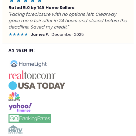
★★★★★
Rated 5.0 by 149 Home Sellers
"Facing foreclosure with no options left. Clearway
gave me a fair offer in 24 hours and closed before the
deadline. Saved my credit."
★★★★★
James P.
December 2025
AS SEEN IN: