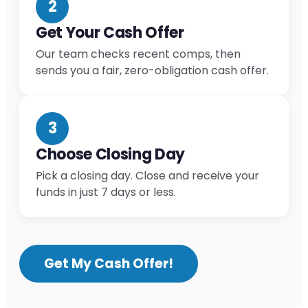
2
Get Your Cash Offer
Our team checks recent comps, then
sends you a fair, zero-obligation cash offer.
3
Choose Closing Day
Pick a closing day. Close and receive your
funds in just 7 days or less.
Get My Cash Offer!