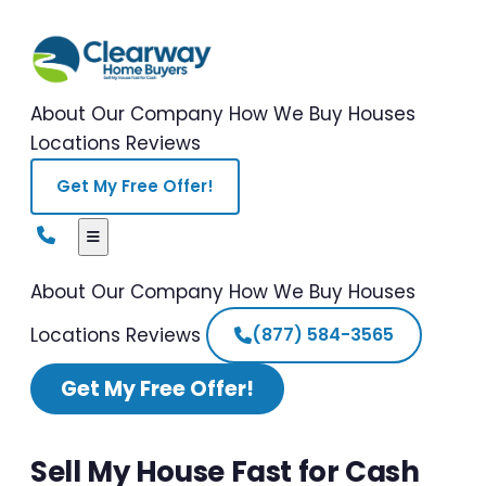
About Our Company
How We Buy Houses
Locations
Reviews
Get My Free Offer!
About Our Company
How We Buy Houses
Locations
Reviews
(877) 584-3565
Get My Free Offer!
Sell My House Fast for Cash