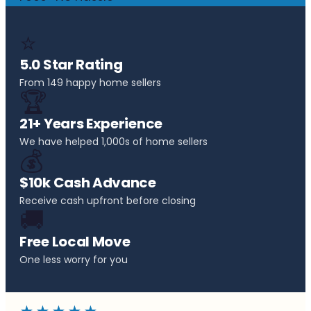
⭐
5.0 Star Rating
From 149 happy home sellers
🏆
21+ Years Experience
We have helped 1,000s of home sellers
💰
$10k Cash Advance
Receive cash upfront before closing
🚚
Free Local Move
One less worry for you