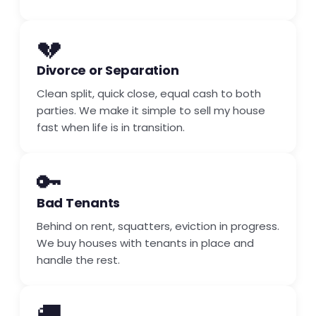
💔
Divorce or Separation
Clean split, quick close, equal cash to both
parties. We make it simple to sell my house
fast when life is in transition.
🔑
Bad Tenants
Behind on rent, squatters, eviction in progress.
We buy houses with tenants in place and
handle the rest.
🚚