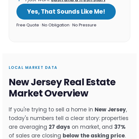
Yes, That Sounds Like Me!
Free Quote · No Obligation · No Pressure
LOCAL MARKET DATA
New Jersey Real Estate
Market Overview
If you're trying to sell a home in
New Jersey
,
today's numbers tell a clear story: properties
are averaging
27 days
on market, and
37%
of sales are closing
below the asking price
.