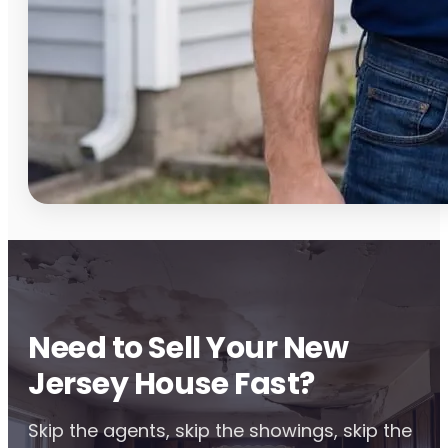
Need to Sell Your New
Jersey House Fast?
Skip the agents, skip the showings, skip the