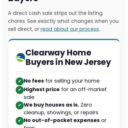
A direct cash sale strips out the listing
chores. See exactly what changes when you
sell direct, or
read about our process
.
Clearway Home
Buyers in New Jersey
No fees
for selling your home
✔︎
Highest price
for an off-market
✔︎
sale
We buy houses as is.
Zero
✔︎
cleanup, showings, or repairs
No out-of-pocket expenses
or
✔︎
fees