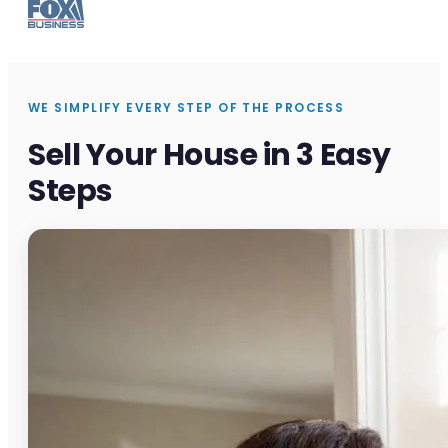
WE SIMPLIFY EVERY STEP OF THE PROCESS
Sell Your House in 3 Easy
Steps