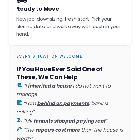
Ready to Move
New job, downsizing, fresh start. Pick your
closing date and walk away with cash in your
hand.
EVERY SITUATION WELCOME
If You Have Ever Said One of
These, We Can Help
“I
inherited a house
I do not want to
manage”
“I am
behind on payments
, bank is
calling”
“My
tenants stopped paying rent
”
“The
repairs cost more
than the house is
worth”