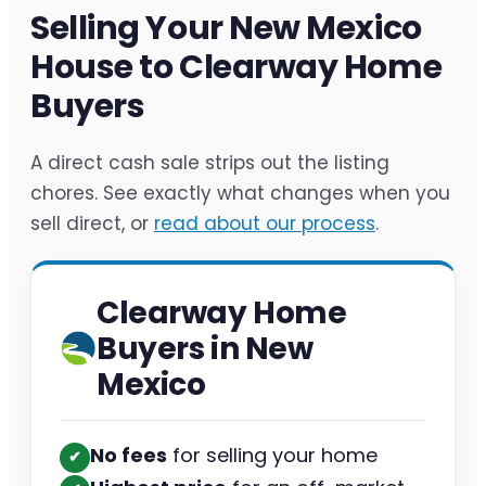
Selling Your New Mexico
House to Clearway Home
Buyers
A direct cash sale strips out the listing
chores. See exactly what changes when you
sell direct, or
read about our process
.
Clearway Home
Buyers in New
Mexico
No fees
for selling your home
✔︎