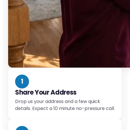
1
Share Your Address
Drop us your address and a few quick
details. Expect a 10 minute no-pressure call.