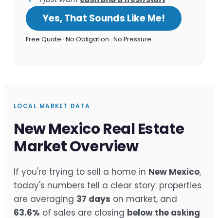
Yes, That Sounds Like Me!
Free Quote · No Obligation · No Pressure
LOCAL MARKET DATA
New Mexico Real Estate
Market Overview
If you're trying to sell a home in
New Mexico
,
today's numbers tell a clear story: properties
are averaging
37 days
on market, and
63.6%
of sales are closing
below the asking