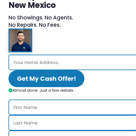
New Mexico
No Showings. No Agents.
No Repairs. No Fees.
Get My Cash Offer!
Almost done. Just a few details.