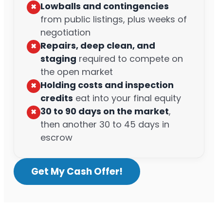
Lowballs and contingencies
✖︎
from public listings, plus weeks of
negotiation
Repairs, deep clean, and
✖︎
staging
required to compete on
the open market
Holding costs and inspection
✖︎
credits
eat into your final equity
30 to 90 days on the market
,
✖︎
then another 30 to 45 days in
escrow
Get My Cash Offer!