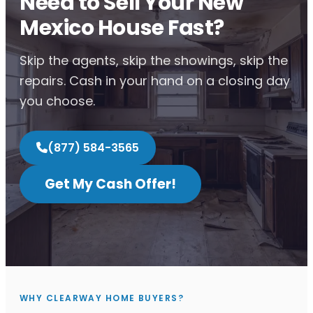
Need to Sell Your New
Mexico House Fast?
Skip the agents, skip the showings, skip the
repairs. Cash in your hand on a closing day
you choose.
(877) 584-3565
Get My Cash Offer!
WHY CLEARWAY HOME BUYERS?