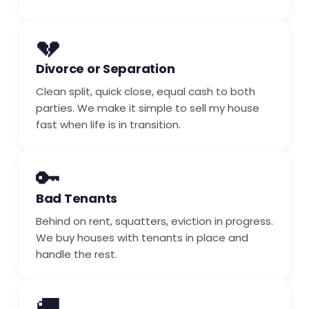
💔
Divorce or Separation
Clean split, quick close, equal cash to both
parties. We make it simple to sell my house
fast when life is in transition.
🔑
Bad Tenants
Behind on rent, squatters, eviction in progress.
We buy houses with tenants in place and
handle the rest.
🚚