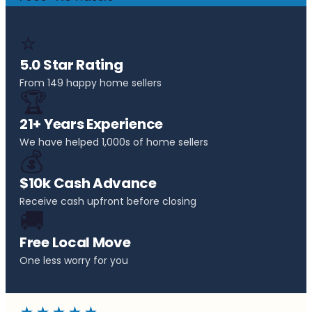
⭐
5.0 Star Rating
From 149 happy home sellers
🏆
21+ Years Experience
We have helped 1,000s of home sellers
💰
$10k Cash Advance
Receive cash upfront before closing
🚚
Free Local Move
One less worry for you