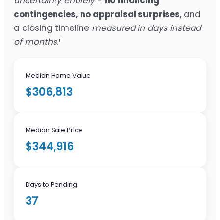
uncertainty entirely
-
no financing
contingencies, no appraisal surprises
, and
a closing timeline
measured in days instead
of months
.¹
Median Home Value
$306,813
Median Sale Price
$344,916
Days to Pending
37