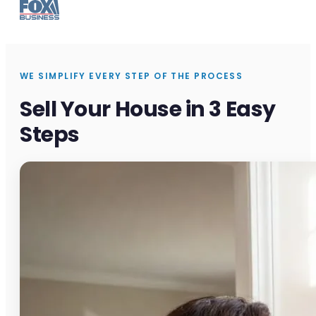
WE SIMPLIFY EVERY STEP OF THE PROCESS
Sell Your House in 3 Easy
Steps