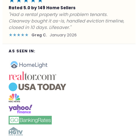
★★★★★
Rated 5.0 by 149 Home Sellers
"Facing foreclosure with no options left. Clearway
gave me a fair offer in 24 hours and closed before the
deadline. Saved my credit."
★★★★★
James P.
December 2025
AS SEEN IN: