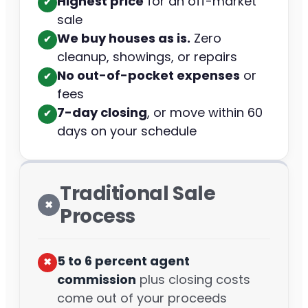
Highest price
for an off-market
✔︎
sale
We buy houses as is.
Zero
✔︎
cleanup, showings, or repairs
No out-of-pocket expenses
or
✔︎
fees
7-day closing
, or move within 60
✔︎
days on your schedule
Traditional Sale
✖︎
Process
5 to 6 percent agent
✖︎
commission
plus closing costs
come out of your proceeds