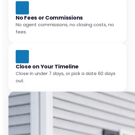
No Fees or Commissions
No agent commissions, no closing costs, no
fees.
Close on Your Timeline
Close in under 7 days, or pick a date 60 days
out.