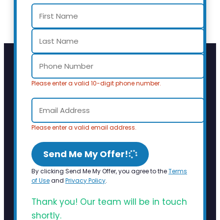
Please enter a valid 10-digit phone number.
Please enter a valid email address.
Send Me My Offer!
By clicking Send Me My Offer, you agree to the
Terms
of Use
and
Privacy Policy
.
Thank you! Our team will be in touch
shortly.