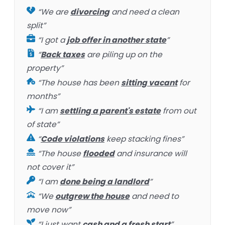
“We are
divorcing
and need a clean
split”
“I got a
job offer in another state
”
“
Back taxes
are piling up on the
property”
“The house has been
sitting vacant
for
months”
“I am
settling a parent's estate
from out
of state”
“
Code violations
keep stacking fines”
“The house
flooded
and insurance will
not cover it”
“I am
done being a landlord
”
“We
outgrew the house
and need to
move now”
“I just want
cash and a fresh start
”