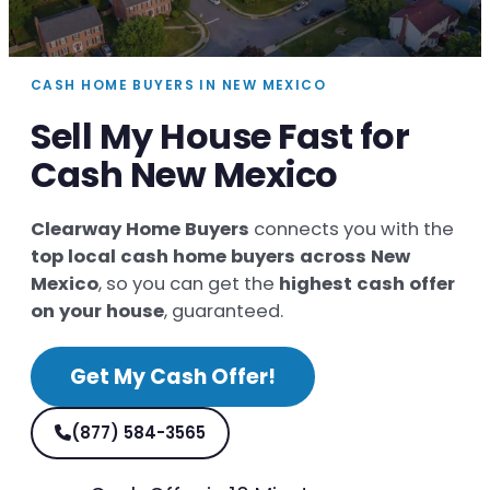
CASH HOME BUYERS IN NEW MEXICO
Sell My House Fast for
Cash New Mexico
Clearway Home Buyers
connects you with the
top local cash home buyers across New
Mexico
, so you can get the
highest cash offer
on your house
, guaranteed.
Get My Cash Offer!
(877) 584-3565