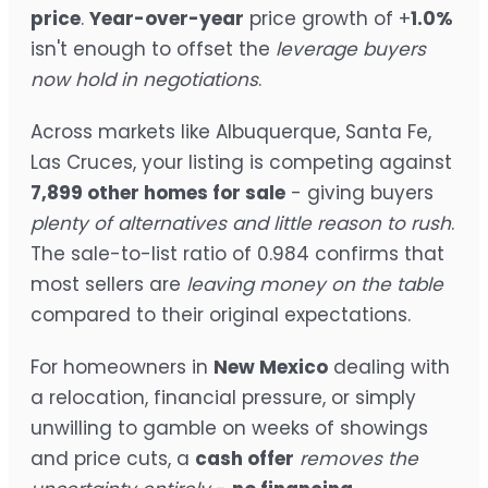
price
.
Year-over-year
price growth of +
1.0%
isn't enough to offset the
leverage buyers
now hold in negotiations
.
Across markets like Albuquerque, Santa Fe,
Las Cruces, your listing is competing against
7,899 other homes for sale
- giving buyers
plenty of alternatives and little reason to rush
.
The sale-to-list ratio of 0.984 confirms that
most sellers are
leaving money on the table
compared to their original expectations.
For homeowners in
New Mexico
dealing with
a relocation, financial pressure, or simply
unwilling to gamble on weeks of showings
and price cuts, a
cash offer
removes the