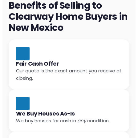
Benefits of Selling to
Clearway Home Buyers in
New Mexico
Fair Cash Offer
Our quote is the exact amount you receive at
closing.
We Buy Houses As-Is
We buy houses for cash in
any
condition.