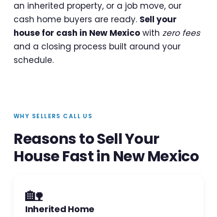
an inherited property, or a job move, our
cash home buyers are ready.
Sell your
house for cash in New Mexico
with
zero fees
and a closing process built around your
schedule.
WHY SELLERS CALL US
Reasons to Sell Your
House Fast in New Mexico
🏡
Inherited Home