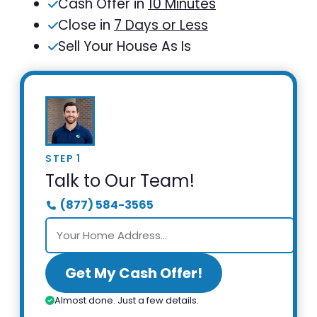
Cash Offer in
10 Minutes
Close in
7 Days or Less
Sell Your House As Is
STEP 1
Talk to Our Team!
(877) 584-3565
Get My Cash Offer!
Almost done. Just a few details.