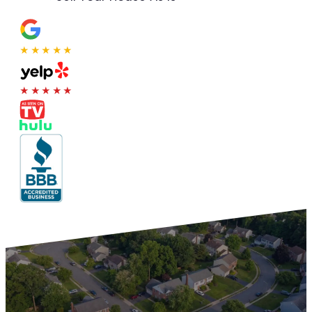
★★★★★
★★★★★