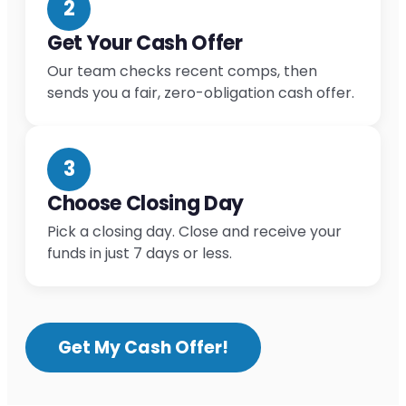
2
Get Your Cash Offer
Our team checks recent comps, then
sends you a fair, zero-obligation cash offer.
3
Choose Closing Day
Pick a closing day. Close and receive your
funds in just 7 days or less.
Get My Cash Offer!