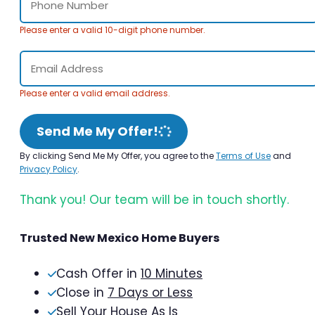
Please enter a valid 10-digit phone number.
Please enter a valid email address.
Send Me My Offer!
By clicking Send Me My Offer, you agree to the
Terms of Use
and
Privacy Policy
.
Thank you! Our team will be in touch shortly.
Trusted New Mexico Home Buyers
Cash Offer in
10 Minutes
Close in
7 Days or Less
Sell Your House As Is