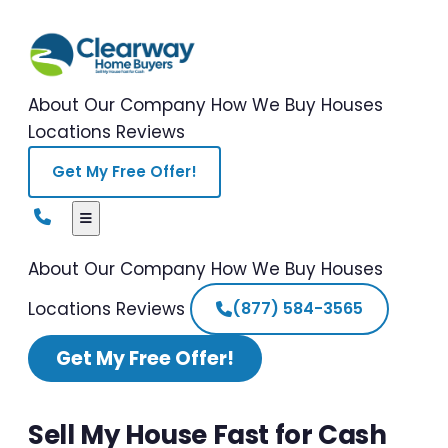
About Our Company
How We Buy Houses
Locations
Reviews
Get My Free Offer!
About Our Company
How We Buy Houses
Locations
Reviews
(877) 584-3565
Get My Free Offer!
Sell My House Fast for Cash