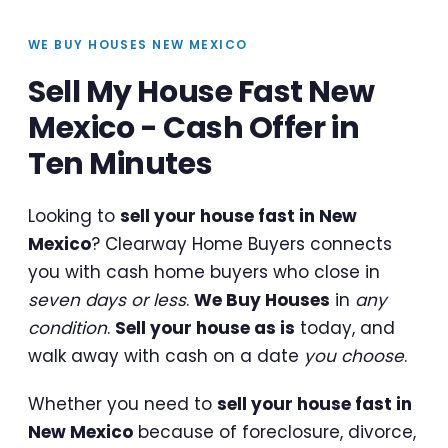
WE BUY HOUSES NEW MEXICO
Sell My House Fast New
Mexico - Cash Offer in
Ten Minutes
Looking to
sell your house fast in New
Mexico
? Clearway Home Buyers connects
you with cash home buyers who close in
seven days or less
.
We Buy Houses
in
any
condition
.
Sell your house as is
today, and
walk away with cash on a date
you choose
.
Whether you need to
sell your house fast in
New Mexico
because of foreclosure, divorce,