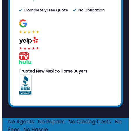
Completely Free Quote
No Obligation
★★★★★
★★★★★
Trusted New Mexico Home Buyers
No Agents
·
No Repairs
·
No Closing Costs
·
No
Fees
·
No Hassle