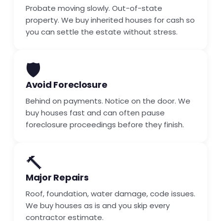
Probate moving slowly. Out-of-state
property. We buy inherited houses for cash so
you can settle the estate without stress.
🛡️
Avoid Foreclosure
Behind on payments. Notice on the door. We
buy houses fast and can often pause
foreclosure proceedings before they finish.
🔨
Major Repairs
Roof, foundation, water damage, code issues.
We buy houses as is and you skip every
contractor estimate.