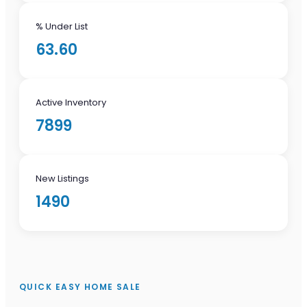
% Under List
63.60
Active Inventory
7899
New Listings
1490
QUICK EASY HOME SALE