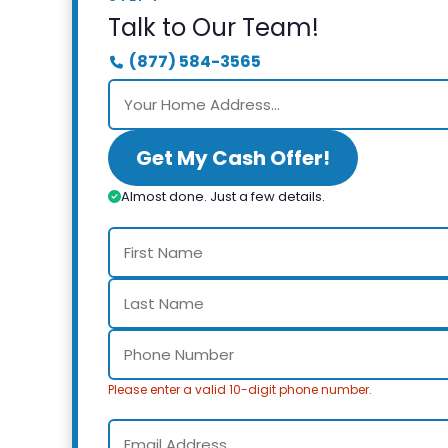
Talk to Our Team!
(877) 584-3565
Get My Cash Offer!
Almost done. Just a few details.
Please enter a valid 10-digit phone number.