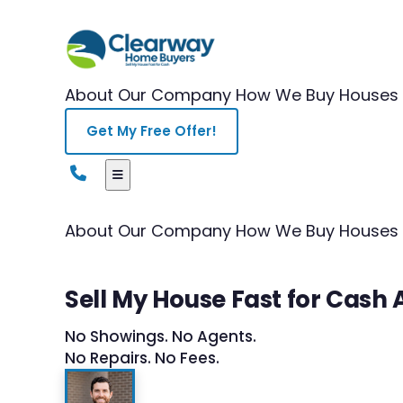
About Our Company
How We Buy Houses
Get My Free Offer!
About Our Company
How We Buy Houses
Sell My House Fast for Cash A
No Showings. No Agents.
No Repairs. No Fees.