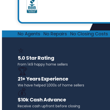
No Agents
·
No Repairs
·
No Closing Costs
·
⭐
5.0 Star Rating
From 149 happy home sellers
🏆
21+ Years Experience
We have helped 1,000s of home sellers
💰
$10k Cash Advance
Receive cash upfront before closing