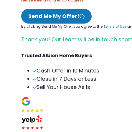
Please enter a valid email address.
Send Me My Offer!
By clicking Send Me My Offer, you agree to the
Terms of Use
a
Thank you! Our team will be in touch short
Trusted Albion Home Buyers
Cash Offer in
10 Minutes
Close in
7 Days or Less
Sell Your House As Is
★★★★★
★★★★★