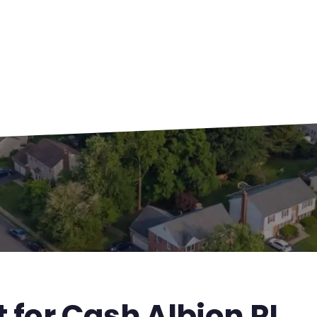
 for Cash Albion RI