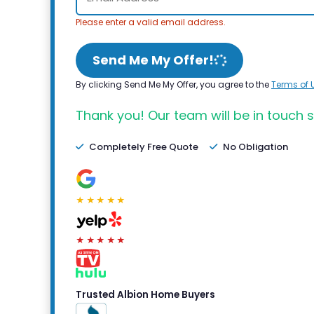
Please enter a valid email address.
Send Me My Offer!
By clicking Send Me My Offer, you agree to the
Terms of 
Thank you! Our team will be in touch s
Completely Free Quote
No Obligation
★★★★★
★★★★★
Trusted Albion Home Buyers