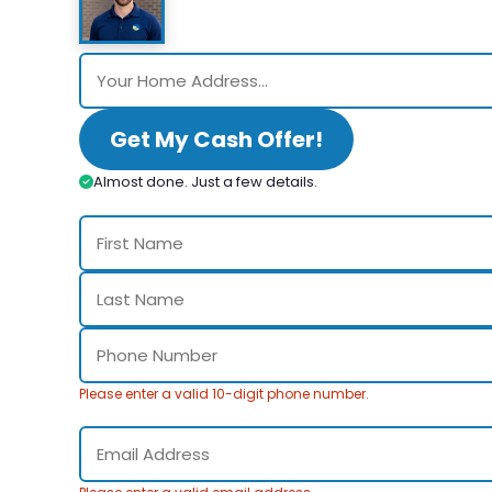
Get My Cash Offer!
Almost done. Just a few details.
Please enter a valid 10-digit phone number.