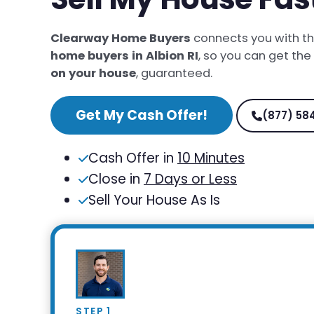
Clearway Home Buyers
connects you with t
home buyers in Albion RI
, so you can get the
on your house
, guaranteed.
Get My Cash Offer!
(877) 58
Cash Offer in
10 Minutes
Close in
7 Days or Less
Sell Your House As Is
STEP 1