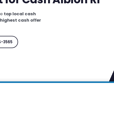
he
top local cash
highest cash offer
4-3565