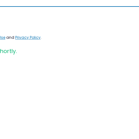
Use
and
Privacy Policy
.
hortly.