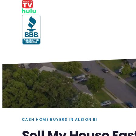
CASH HOME BUYERS IN ALBION RI
Sell My House Fast