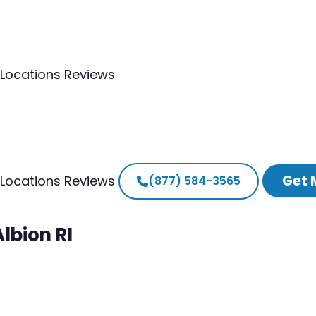
Locations
Reviews
Get 
Locations
Reviews
(877) 584-3565
lbion RI