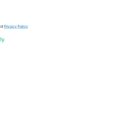
nd
Privacy Policy
.
ly.