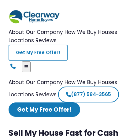
About Our Company
How We Buy Houses
Locations
Reviews
Get My Free Offer!
About Our Company
How We Buy Houses
Locations
Reviews
(877) 584-3565
Get My Free Offer!
Sell My House Fast for Cash