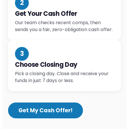
2
Get Your Cash Offer
Our team checks recent comps, then
sends you a fair, zero-obligation cash offer.
3
Choose Closing Day
Pick a closing day. Close and receive your
funds in just 7 days or less.
Get My Cash Offer!