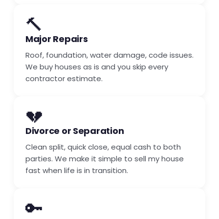
🔨
Major Repairs
Roof, foundation, water damage, code issues.
We buy houses as is and you skip every
contractor estimate.
💔
Divorce or Separation
Clean split, quick close, equal cash to both
parties. We make it simple to sell my house
fast when life is in transition.
🔑