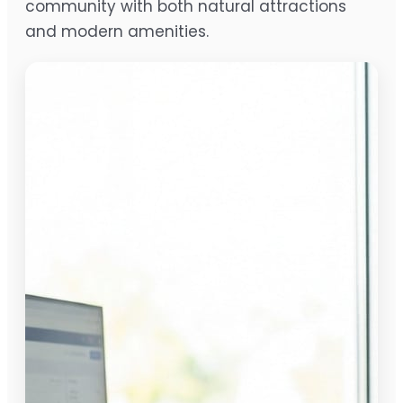
community with both natural attractions
and modern amenities.