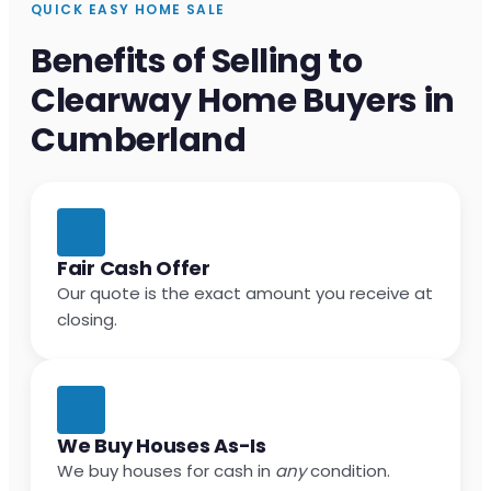
QUICK EASY HOME SALE
Benefits of Selling to
Clearway Home Buyers in
Cumberland
Fair Cash Offer
Our quote is the exact amount you receive at
closing.
We Buy Houses As-Is
We buy houses for cash in
any
condition.