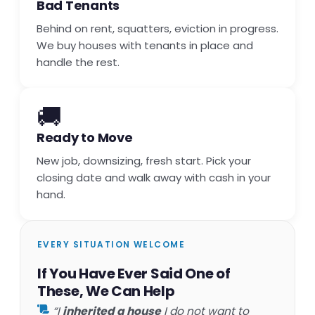
Bad Tenants
Behind on rent, squatters, eviction in progress.
We buy houses with tenants in place and
handle the rest.
🚚
Ready to Move
New job, downsizing, fresh start. Pick your
closing date and walk away with cash in your
hand.
EVERY SITUATION WELCOME
If You Have Ever Said One of
These, We Can Help
“I
inherited a house
I do not want to