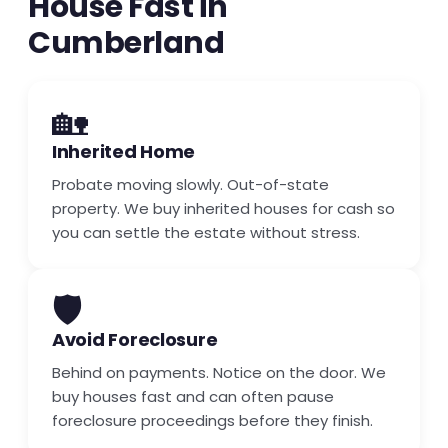
House Fast in
Cumberland
🏡
Inherited Home
Probate moving slowly. Out-of-state
property. We buy inherited houses for cash so
you can settle the estate without stress.
🛡️
Avoid Foreclosure
Behind on payments. Notice on the door. We
buy houses fast and can often pause
foreclosure proceedings before they finish.