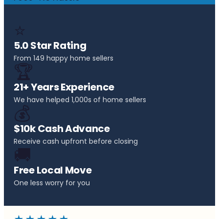
⭐
5.0 Star Rating
From 149 happy home sellers
🏆
21+ Years Experience
We have helped 1,000s of home sellers
💰
$10k Cash Advance
Receive cash upfront before closing
🚚
Free Local Move
One less worry for you