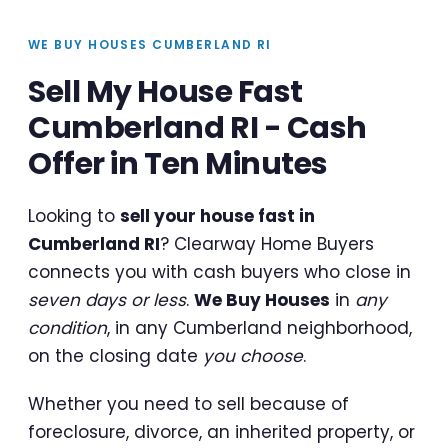
WE BUY HOUSES CUMBERLAND RI
Sell My House Fast
Cumberland RI - Cash
Offer in Ten Minutes
Looking to
sell your house fast in
Cumberland RI
? Clearway Home Buyers
connects you with cash buyers who close in
seven days or less
.
We Buy Houses
in
any
condition
, in any Cumberland neighborhood,
on the closing date
you choose
.
Whether you need to sell because of
foreclosure, divorce, an inherited property, or