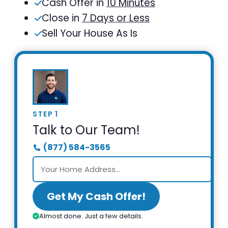
Cash Offer in
10 Minutes
Close in
7 Days or Less
Sell Your House As Is
STEP 1
Talk to Our Team!
(877) 584-3565
Get My Cash Offer!
Almost done. Just a few details.