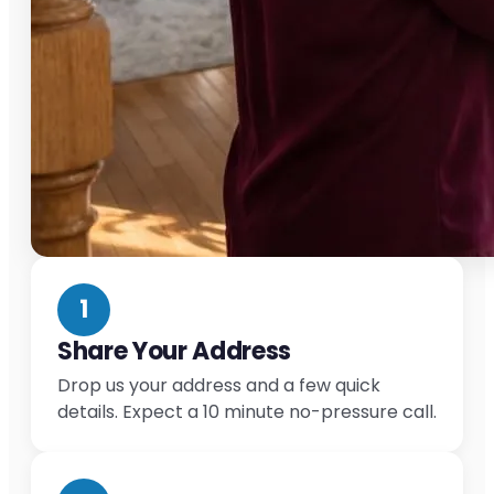
1
Share Your Address
Drop us your address and a few quick
details. Expect a 10 minute no-pressure call.