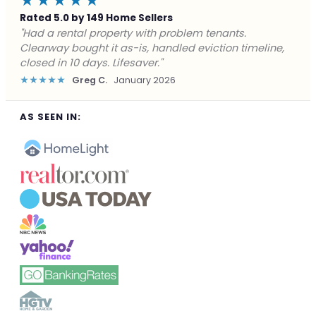
★★★★★
Rated 5.0 by 149 Home Sellers
"Facing foreclosure with no options left. Clearway
gave me a fair offer in 24 hours and closed before the
deadline. Saved my credit."
★★★★★
James P.
December 2025
AS SEEN IN: