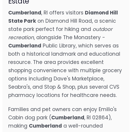
Estate
Cumberland
, RI offers visitors
Diamond Hill
State Park
on Diamond Hill Road, a scenic
state park perfect for hiking and
outdoor
recreation
, alongside The Monastery -
Cumberland
Public Library, which serves as
both a historical landmark and educational
resource. The area provides excellent
shopping convenience with multiple grocery
options including Dave's Marketplace,
Seabra's, and Stop & Shop, plus several CVS
pharmacy locations for healthcare needs.
Families and pet owners can enjoy Emilio's
Cabin dog park (
Cumberland
, RI 02864),
making
Cumberland
a well-rounded