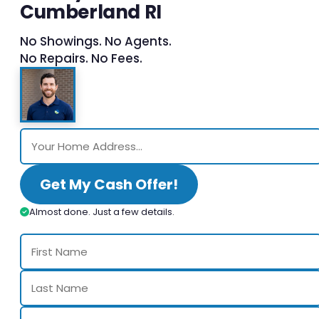
Cumberland RI
No Showings. No Agents.
No Repairs. No Fees.
Get My Cash Offer!
Almost done. Just a few details.