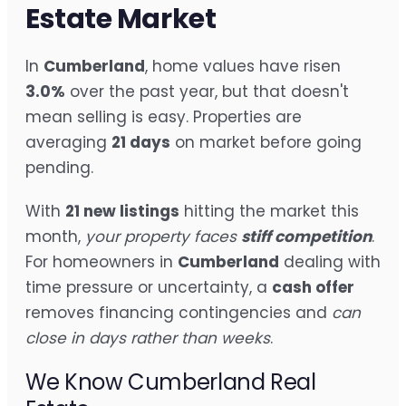
Estate Market
In
Cumberland
, home values have risen
3.0%
over the past year, but that doesn't
mean selling is easy. Properties are
averaging
21 days
on market before going
pending.
With
21 new listings
hitting the market this
month,
your property faces
stiff competition
.
For homeowners in
Cumberland
dealing with
time pressure or uncertainty, a
cash offer
removes financing contingencies and
can
close in days rather than weeks
.
We Know Cumberland Real