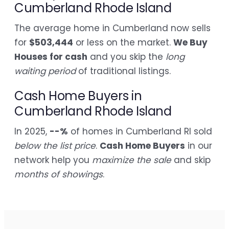
Cumberland Rhode Island
The average home in Cumberland now sells
for
$503,444
or less on the market.
We Buy
Houses for cash
and you skip the
long
waiting period
of traditional listings.
Cash Home Buyers in
Cumberland Rhode Island
In 2025,
--%
of homes in Cumberland RI sold
below the list price
.
Cash Home Buyers
in our
network help you
maximize the sale
and skip
months of showings
.