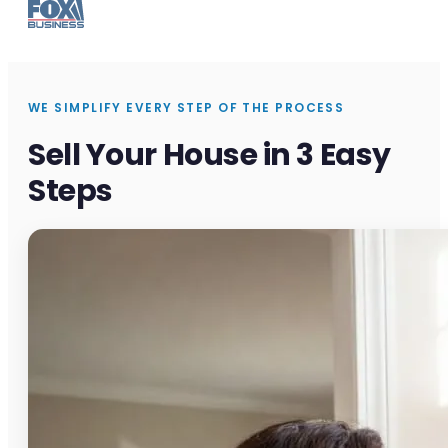
WE SIMPLIFY EVERY STEP OF THE PROCESS
Sell Your House in 3 Easy
Steps