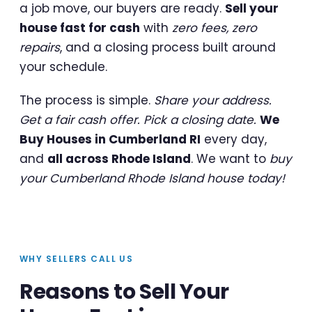
a job move, our buyers are ready.
Sell your
house fast for cash
with
zero fees, zero
repairs
, and a closing process built around
your schedule.
The process is simple.
Share your address.
Get a fair cash offer. Pick a closing date.
We
Buy Houses in Cumberland RI
every day,
and
all across Rhode Island
. We want to
buy
your Cumberland Rhode Island house today!
WHY SELLERS CALL US
Reasons to Sell Your