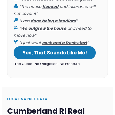
“The house
flooded
and insurance will
not cover it”
“I am
done being a landlord
”
“We
outgrew the house
and need to
move now”
“I just want
cash and a fresh start
”
Yes, That Sounds Like Me!
Free Quote · No Obligation · No Pressure
LOCAL MARKET DATA
Cumberland RI Real