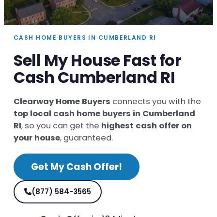
CASH HOME BUYERS IN CUMBERLAND RI
Sell My House Fast for
Cash Cumberland RI
Clearway Home Buyers
connects you with the
top local cash home buyers in Cumberland
RI
, so you can get the
highest cash offer on
your house
, guaranteed.
Get My Cash Offer!
(877) 584-3565