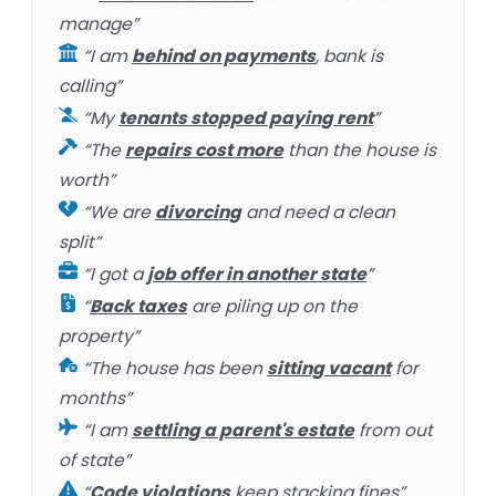
manage”
“I am
behind on payments
, bank is
calling”
“My
tenants stopped paying rent
”
“The
repairs cost more
than the house is
worth”
“We are
divorcing
and need a clean
split”
“I got a
job offer in another state
”
“
Back taxes
are piling up on the
property”
“The house has been
sitting vacant
for
months”
“I am
settling a parent's estate
from out
of state”
“
Code violations
keep stacking fines”