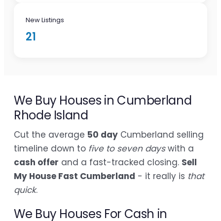
New Listings
21
We Buy Houses in Cumberland
Rhode Island
Cut the average
50 day
Cumberland selling
timeline down to
five to seven days
with a
cash offer
and a fast-tracked closing.
Sell
My House Fast Cumberland
- it really is
that
quick
.
We Buy Houses For Cash in