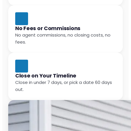
No Fees or Commissions
No agent commissions, no closing costs, no
fees.
Close on Your Timeline
Close in under 7 days, or pick a date 60 days
out.