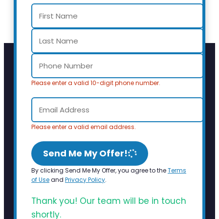
Please enter a valid 10-digit phone number.
Please enter a valid email address.
Send Me My Offer!
By clicking Send Me My Offer, you agree to the
Terms
of Use
and
Privacy Policy
.
Thank you! Our team will be in touch
shortly.