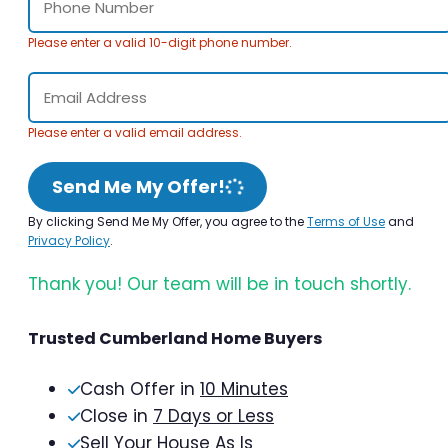
Please enter a valid 10-digit phone number.
Please enter a valid email address.
Send Me My Offer!
By clicking Send Me My Offer, you agree to the
Terms of Use
and
Privacy Policy
.
Thank you! Our team will be in touch shortly.
Trusted Cumberland Home Buyers
Cash Offer in
10 Minutes
Close in
7 Days or Less
Sell Your House As Is