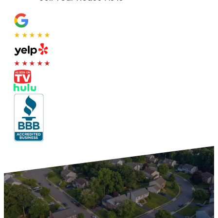
★★★★★
★★★★★