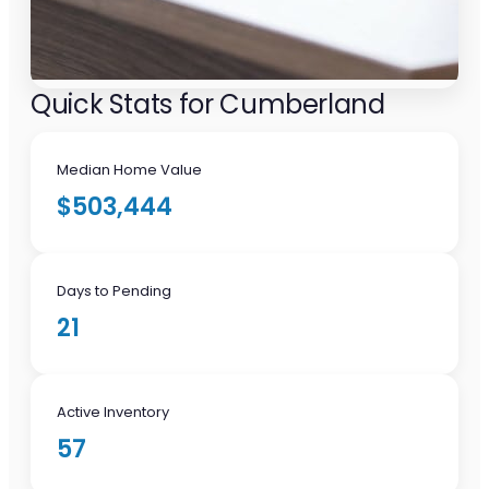
Quick Stats for Cumberland
Median Home Value
$503,444
Days to Pending
21
Active Inventory
57