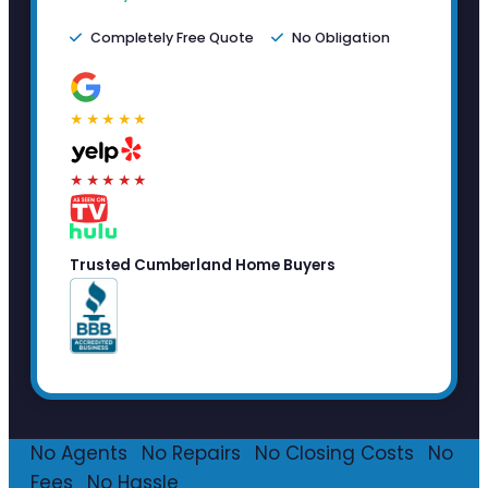
Completely Free Quote
No Obligation
★★★★★
★★★★★
Trusted Cumberland Home Buyers
No Agents
·
No Repairs
·
No Closing Costs
·
No
Fees
·
No Hassle