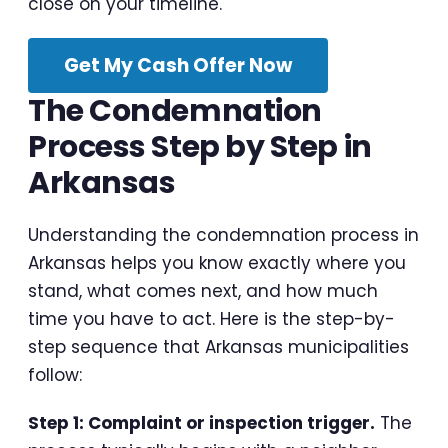
close on your timeline.
Get My Cash Offer Now
The Condemnation
Process Step by Step in
Arkansas
Understanding the condemnation process in
Arkansas helps you know exactly where you
stand, what comes next, and how much
time you have to act. Here is the step-by-
step sequence that Arkansas municipalities
follow:
Step 1: Complaint or inspection trigger.
The