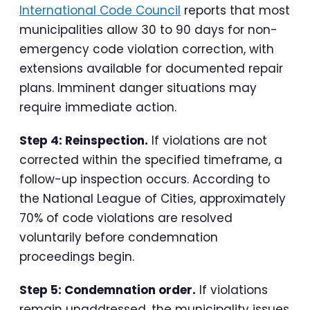
International Code Council
reports that most
municipalities allow 30 to 90 days for non-
emergency code violation correction, with
extensions available for documented repair
plans. Imminent danger situations may
require immediate action.
Step 4: Reinspection.
If violations are not
corrected within the specified timeframe, a
follow-up inspection occurs. According to
the National League of Cities, approximately
70% of code violations are resolved
voluntarily before condemnation
proceedings begin.
Step 5: Condemnation order.
If violations
remain unaddressed, the municipality issues