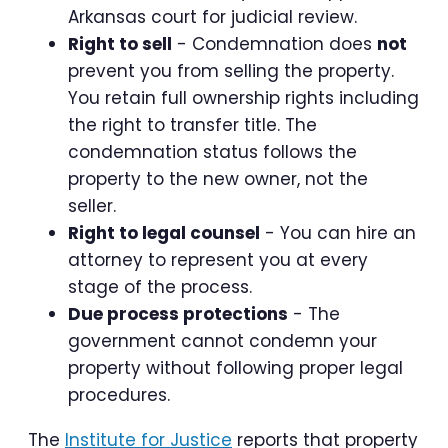
Arkansas court for judicial review.
Right to sell
- Condemnation does
not
prevent you from selling the property.
You retain full ownership rights including
the right to transfer title. The
condemnation status follows the
property to the new owner, not the
seller.
Right to legal counsel
- You can hire an
attorney to represent you at every
stage of the process.
Due process protections
- The
government cannot condemn your
property without following proper legal
procedures.
The
Institute for Justice
reports that property