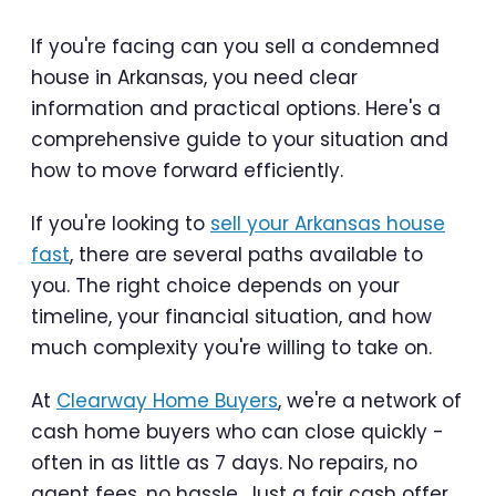
If you're facing can you sell a condemned
house in Arkansas, you need clear
information and practical options. Here's a
comprehensive guide to your situation and
how to move forward efficiently.
If you're looking to
sell your Arkansas house
fast
, there are several paths available to
you. The right choice depends on your
timeline, your financial situation, and how
much complexity you're willing to take on.
At
Clearway Home Buyers
, we're a network of
cash home buyers who can close quickly -
often in as little as 7 days. No repairs, no
agent fees, no hassle. Just a fair cash offer