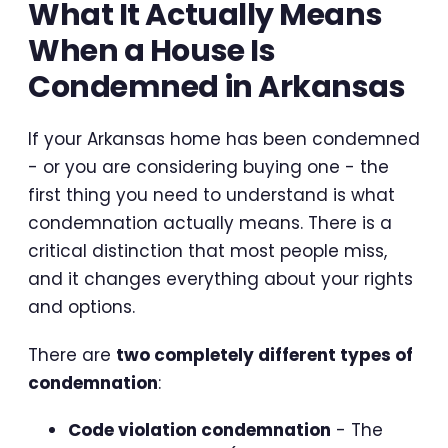
What It Actually Means
When a House Is
Condemned in Arkansas
If your Arkansas home has been condemned
- or you are considering buying one - the
first thing you need to understand is what
condemnation actually means. There is a
critical distinction that most people miss,
and it changes everything about your rights
and options.
There are
two completely different types of
condemnation
:
Code violation condemnation
- The