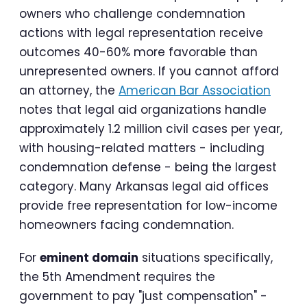
owners who challenge condemnation
actions with legal representation receive
outcomes 40-60% more favorable than
unrepresented owners. If you cannot afford
an attorney, the
American Bar Association
notes that legal aid organizations handle
approximately 1.2 million civil cases per year,
with housing-related matters - including
condemnation defense - being the largest
category. Many Arkansas legal aid offices
provide free representation for low-income
homeowners facing condemnation.
For
eminent domain
situations specifically,
the 5th Amendment requires the
government to pay "just compensation" -