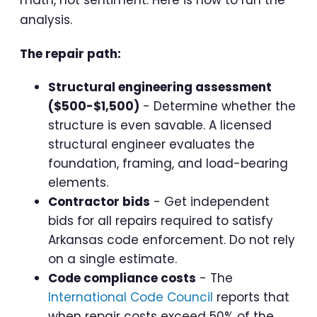
math, not sentiment. Here is how to run the
analysis.
The repair path:
Structural engineering assessment
($500-$1,500)
- Determine whether the
structure is even savable. A licensed
structural engineer evaluates the
foundation, framing, and load-bearing
elements.
Contractor bids
- Get independent
bids for all repairs required to satisfy
Arkansas code enforcement. Do not rely
on a single estimate.
Code compliance costs
- The
International Code Council
reports that
when repair costs exceed 50% of the