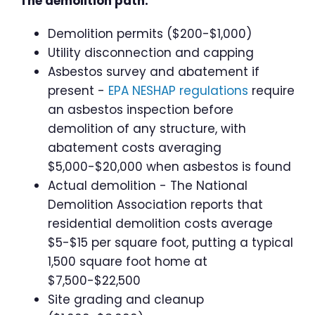
The demolition path:
Demolition permits ($200-$1,000)
Utility disconnection and capping
Asbestos survey and abatement if
present -
EPA NESHAP regulations
require
an asbestos inspection before
demolition of any structure, with
abatement costs averaging
$5,000-$20,000 when asbestos is found
Actual demolition - The National
Demolition Association reports that
residential demolition costs average
$5-$15 per square foot, putting a typical
1,500 square foot home at
$7,500-$22,500
Site grading and cleanup