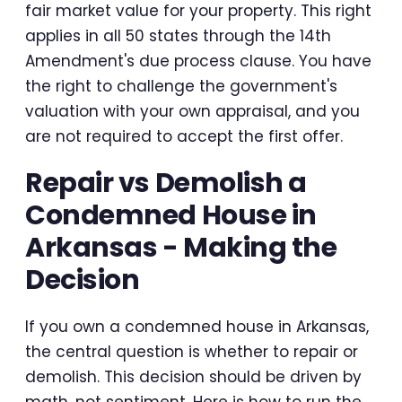
fair market value for your property. This right
applies in all 50 states through the 14th
Amendment's due process clause. You have
the right to challenge the government's
valuation with your own appraisal, and you
are not required to accept the first offer.
Repair vs Demolish a
Condemned House in
Arkansas - Making the
Decision
If you own a condemned house in Arkansas,
the central question is whether to repair or
demolish. This decision should be driven by