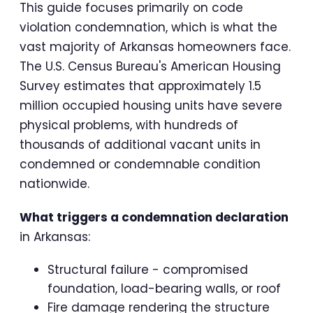
This guide focuses primarily on code
violation condemnation, which is what the
vast majority of Arkansas homeowners face.
The U.S. Census Bureau's American Housing
Survey estimates that approximately 1.5
million occupied housing units have severe
physical problems, with hundreds of
thousands of additional vacant units in
condemned or condemnable condition
nationwide.
What triggers a condemnation declaration
in Arkansas:
Structural failure - compromised
foundation, load-bearing walls, or roof
Fire damage rendering the structure