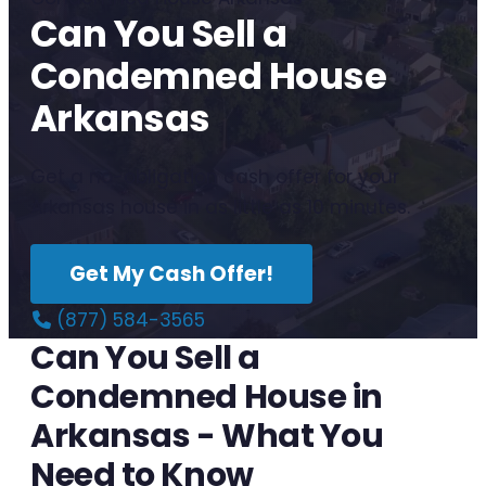
Can You Sell a
Condemned House
Arkansas
Get a no-obligation cash offer for your
Arkansas house in as little as 10 minutes.
Get My Cash Offer!
(877) 584-3565
Can You Sell a
Condemned House in
Arkansas - What You
Need to Know