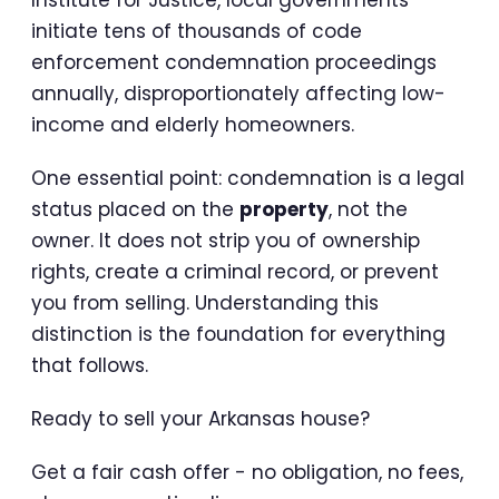
Institute for Justice, local governments
initiate tens of thousands of code
enforcement condemnation proceedings
annually, disproportionately affecting low-
income and elderly homeowners.
One essential point: condemnation is a legal
status placed on the
property
, not the
owner. It does not strip you of ownership
rights, create a criminal record, or prevent
you from selling. Understanding this
distinction is the foundation for everything
that follows.
Ready to sell your Arkansas house?
Get a fair cash offer - no obligation, no fees,