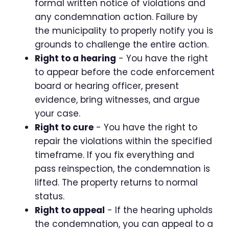
formal written notice of violations and
any condemnation action. Failure by
the municipality to properly notify you is
grounds to challenge the entire action.
Right to a hearing
- You have the right
to appear before the code enforcement
board or hearing officer, present
evidence, bring witnesses, and argue
your case.
Right to cure
- You have the right to
repair the violations within the specified
timeframe. If you fix everything and
pass reinspection, the condemnation is
lifted. The property returns to normal
status.
Right to appeal
- If the hearing upholds
the condemnation, you can appeal to a