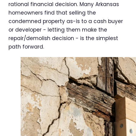
rational financial decision. Many Arkansas
homeowners find that selling the
condemned property as-is to a cash buyer
or developer - letting them make the
repair/demolish decision - is the simplest
path forward.