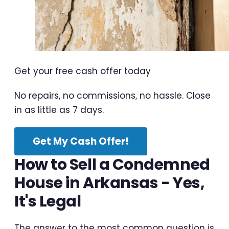
Get your free cash offer today
No repairs, no commissions, no hassle. Close
in as little as 7 days.
Get My Cash Offer!
How to Sell a Condemned
House in Arkansas - Yes,
It's Legal
The answer to the most common question is