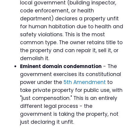
local government (building inspector,
code enforcement, or health
department) declares a property unfit
for human habitation due to health and
safety violations. This is the most
common type. The owner retains title to
the property and can repair it, sell it, or
demolish it.
Eminent domain condemnation
- The
government exercises its constitutional
power under the
5th Amendment
to
take private property for public use, with
"just compensation." This is an entirely
different legal process - the
government is taking the property, not
just declaring it unfit.