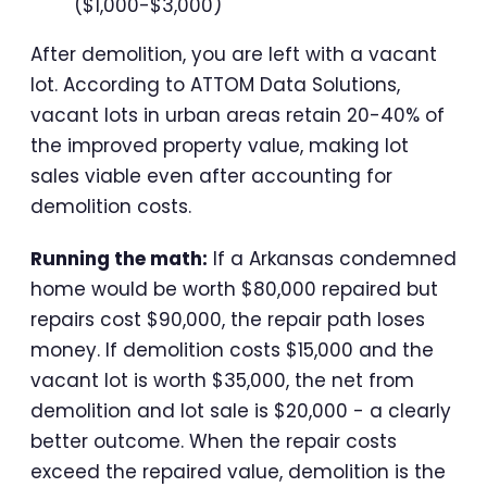
($1,000-$3,000)
After demolition, you are left with a vacant
lot. According to ATTOM Data Solutions,
vacant lots in urban areas retain 20-40% of
the improved property value, making lot
sales viable even after accounting for
demolition costs.
Running the math:
If a Arkansas condemned
home would be worth $80,000 repaired but
repairs cost $90,000, the repair path loses
money. If demolition costs $15,000 and the
vacant lot is worth $35,000, the net from
demolition and lot sale is $20,000 - a clearly
better outcome. When the repair costs
exceed the repaired value, demolition is the