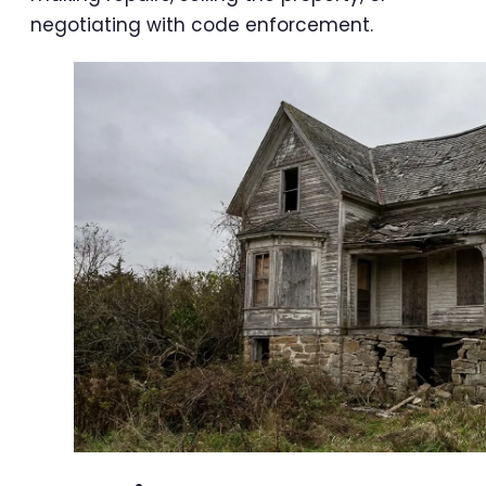
negotiating with code enforcement.