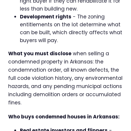
right buyer if they can rehabilitate it for
less than building new.
Development rights
- The zoning
entitlements on the lot determine what
can be built, which directly affects what
buyers will pay.
What you must disclose
when selling a
condemned property in Arkansas: the
condemnation order, all known defects, the
full code violation history, any environmental
hazards, and any pending municipal actions
including demolition orders or accumulated
fines.
Who buys condemned houses in Arkansas:
Real estate investors and flippers
-