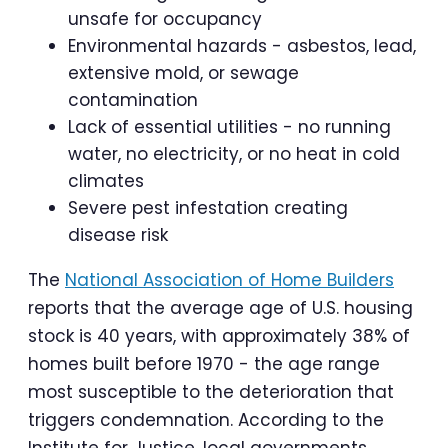
unsafe for occupancy
Environmental hazards - asbestos, lead,
extensive mold, or sewage
contamination
Lack of essential utilities - no running
water, no electricity, or no heat in cold
climates
Severe pest infestation creating
disease risk
The
National Association of Home Builders
reports that the average age of U.S. housing
stock is 40 years, with approximately 38% of
homes built before 1970 - the age range
most susceptible to the deterioration that
triggers condemnation. According to the