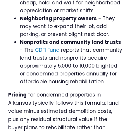
cheap, hold, and wait for neighborhood
appreciation or market shifts.
Neighboring property owners
- They
may want to expand their lot, add
parking, or prevent blight next door.
Nonprofits and community land trusts
- The
CDFI Fund
reports that community
land trusts and nonprofits acquire
approximately 5,000 to 10,000 blighted
or condemned properties annually for
affordable housing rehabilitation.
Pricing
for condemned properties in
Arkansas typically follows this formula: land
value minus estimated demolition costs,
plus any residual structural value if the
buyer plans to rehabilitate rather than