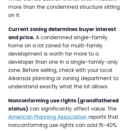
more than the condemned structure sitting
on it.
Current zoning determines buyer interest
and price.
A condemned single-family
home on a lot zoned for multi-family
development is worth far more to a
developer than one in a single-family-only
zone. Before selling, check with your local
Arkansas planning or zoning department to
understand exactly what the lot allows.
Nonconforming use rights (grandfathered
status)
can significantly affect value. The
American Planning Association
reports that
nonconforming use rights can add 15-40%