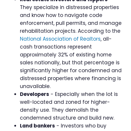
They specialize in distressed properties
and know how to navigate code
enforcement, pull permits, and manage
rehabilitation projects. According to the
National Association of Realtors
, all-
cash transactions represent
approximately 32% of existing home
sales nationally, but that percentage is
significantly higher for condemned and
distressed properties where financing is
unavailable.
Developers
- Especially when the lot is
well-located and zoned for higher-
density use. They demolish the
condemned structure and build new.
Land bankers
- Investors who buy