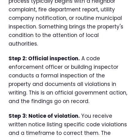
process typically begins with a neighbor
complaint, fire department report, utility
company notification, or routine municipal
inspection. Something brings the property's
condition to the attention of local
authorities.
Step 2: Official inspection.
A code
enforcement officer or building inspector
conducts a formal inspection of the
property and documents all violations in
writing. This is an official government action,
and the findings go on record.
Step 3: Notice of violation.
You receive
written notice listing specific code violations
and a timeframe to correct them. The