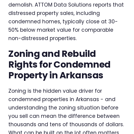
demolish. ATTOM Data Solutions reports that
distressed property sales, including
condemned homes, typically close at 30-
50% below market value for comparable
non-distressed properties.
Zoning and Rebuild
Rights for Condemned
Property in Arkansas
Zoning is the hidden value driver for
condemned properties in Arkansas - and
understanding the zoning situation before
you sell can mean the difference between
thousands and tens of thousands of dollars.
What can be built on the lot often matters