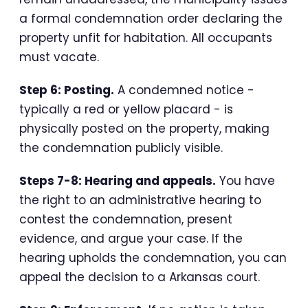
a formal condemnation order declaring the
property unfit for habitation. All occupants
must vacate.
Step 6: Posting.
A condemned notice -
typically a red or yellow placard - is
physically posted on the property, making
the condemnation publicly visible.
Steps 7-8: Hearing and appeals.
You have
the right to an administrative hearing to
contest the condemnation, present
evidence, and argue your case. If the
hearing upholds the condemnation, you can
appeal the decision to a Arkansas court.