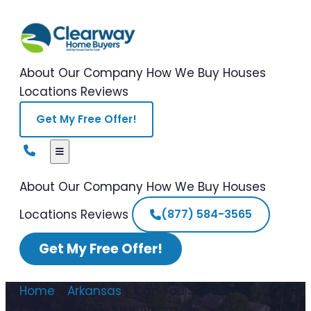
About Our Company
How We Buy Houses
Locations
Reviews
Get My Free Offer!
About Our Company
How We Buy Houses
Locations
Reviews
(877) 584-3565
Get My Free Offer!
Home
/
Arkansas
/
Can You Sell a
Condemned House Arkansas