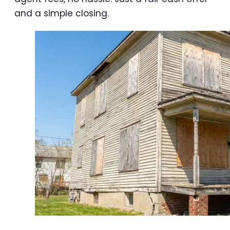
and a simple closing.