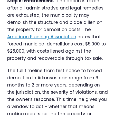
Step 9: Enforcement.
If no action is taken
after all administrative and legal remedies
are exhausted, the municipality may
demolish the structure and place a lien on
the property for demolition costs. The
American Planning Association
notes that
forced municipal demolitions cost $5,000 to
$25,000, with costs liened against the
property and recoverable through tax sale.
The full timeline from first notice to forced
demolition in Arkansas can range from 6
months to 2 or more years, depending on
the jurisdiction, the severity of violations, and
the owner's response. This timeline gives you
a window to act - whether that means
making repairs, selling the property, or