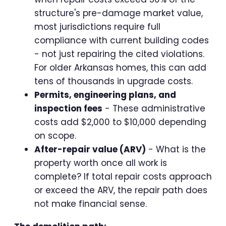
structure's pre-damage market value,
most jurisdictions require full
compliance with current building codes
- not just repairing the cited violations.
For older Arkansas homes, this can add
tens of thousands in upgrade costs.
Permits, engineering plans, and
inspection fees
- These administrative
costs add $2,000 to $10,000 depending
on scope.
After-repair value (ARV)
- What is the
property worth once all work is
complete? If total repair costs approach
or exceed the ARV, the repair path does
not make financial sense.