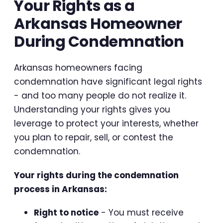
Your Rights as a
Arkansas Homeowner
During Condemnation
Arkansas homeowners facing
condemnation have significant legal rights
- and too many people do not realize it.
Understanding your rights gives you
leverage to protect your interests, whether
you plan to repair, sell, or contest the
condemnation.
Your rights during the condemnation
process in Arkansas:
Right to notice
- You must receive