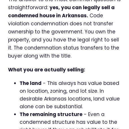
straightforward:
yes, you can legally sell a
condemned house in Arkansas.
Code
violation condemnation does not transfer
ownership to the government. You own the
property, and you have the legal right to sell
it. The condemnation status transfers to the
buyer along with the title.
What you are actually selling:
The land
- This always has value based
on location, zoning, and lot size. In
desirable Arkansas locations, land value
alone can be substantial.
The remaining structure
- Even a
condemned structure has value to the