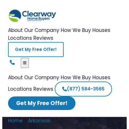
About Our Company
How We Buy Houses
Locations
Reviews
Get My Free Offer!
About Our Company
How We Buy Houses
Locations
Reviews
(877) 584-3565
Get My Free Offer!
Home
/
Arkansas
/
Selling a Fire Damaged
House Arkansas