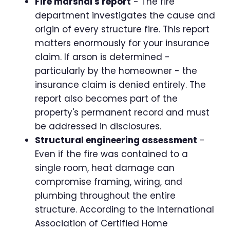
Fire marshal's report
- The fire
department investigates the cause and
origin of every structure fire. This report
matters enormously for your insurance
claim. If arson is determined -
particularly by the homeowner - the
insurance claim is denied entirely. The
report also becomes part of the
property's permanent record and must
be addressed in disclosures.
Structural engineering assessment
-
Even if the fire was contained to a
single room, heat damage can
compromise framing, wiring, and
plumbing throughout the entire
structure. According to the International
Association of Certified Home