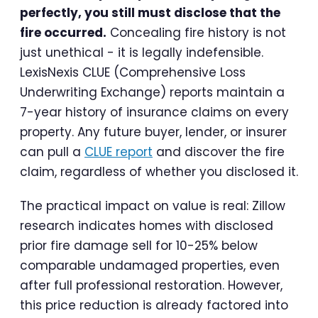
perfectly, you still must disclose that the
fire occurred.
Concealing fire history is not
just unethical - it is legally indefensible.
LexisNexis CLUE (Comprehensive Loss
Underwriting Exchange) reports maintain a
7-year history of insurance claims on every
property. Any future buyer, lender, or insurer
can pull a
CLUE report
and discover the fire
claim, regardless of whether you disclosed it.
The practical impact on value is real: Zillow
research indicates homes with disclosed
prior fire damage sell for 10-25% below
comparable undamaged properties, even
after full professional restoration. However,
this price reduction is already factored into