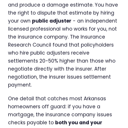
and produce a damage estimate. You have
the right to dispute that estimate by hiring
your own
public adjuster
- an independent
licensed professional who works for you, not
the insurance company. The Insurance
Research Council found that policyholders
who hire public adjusters receive
settlements 20-50% higher than those who
negotiate directly with the insurer. After
negotiation, the insurer issues settlement
payment.
One detail that catches most Arkansas
homeowners off guard: if you have a
mortgage, the insurance company issues
checks payable to
both you and your