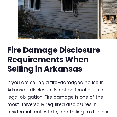
Fire Damage Disclosure
Requirements When
Selling in Arkansas
If you are selling a fire-damaged house in
Arkansas, disclosure is not optional - it is a
legal obligation. Fire damage is one of the
most universally required disclosures in
residential real estate, and failing to disclose