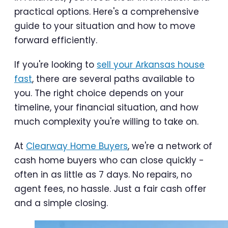
practical options. Here's a comprehensive
guide to your situation and how to move
forward efficiently.
If you're looking to
sell your Arkansas house
fast
, there are several paths available to
you. The right choice depends on your
timeline, your financial situation, and how
much complexity you're willing to take on.
At
Clearway Home Buyers
, we're a network of
cash home buyers who can close quickly -
often in as little as 7 days. No repairs, no
agent fees, no hassle. Just a fair cash offer
and a simple closing.