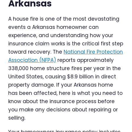
Arkansas
A house fire is one of the most devastating
events a Arkansas homeowner can
experience, and understanding how your
insurance claim works is the critical first step
toward recovery. The
National Fire Protection
Association (NFPA)
reports approximately
338,000 home structure fires per year in the
United States, causing $8.9 billion in direct
property damage. If your Arkansas home
has been affected, here is what you need to
know about the insurance process before
you make any decisions about repairing or
selling.