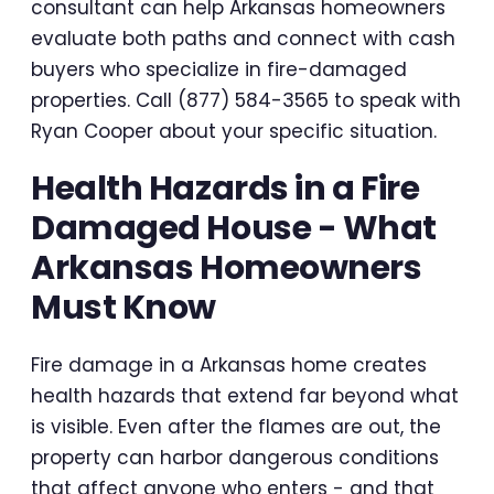
consultant can help Arkansas homeowners
evaluate both paths and connect with cash
buyers who specialize in fire-damaged
properties. Call (877) 584-3565 to speak with
Ryan Cooper about your specific situation.
Health Hazards in a Fire
Damaged House - What
Arkansas Homeowners
Must Know
Fire damage in a Arkansas home creates
health hazards that extend far beyond what
is visible. Even after the flames are out, the
property can harbor dangerous conditions
that affect anyone who enters - and that