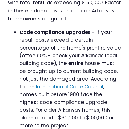
with total rebuilds exceeding $150,000. Factor
in these hidden costs that catch Arkansas
homeowners off guard:
Code compliance upgrades
- If your
repair costs exceed a certain
percentage of the home's pre-fire value
(often 50% - check your Arkansas local
building code), the
entire
house must
be brought up to current building code,
not just the damaged area. According
to the
International Code Council
,
homes built before 1980 face the
highest code compliance upgrade
costs. For older Arkansas homes, this
alone can add $30,000 to $100,000 or
more to the project.