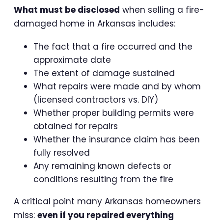
What must be disclosed
when selling a fire-
damaged home in Arkansas includes:
The fact that a fire occurred and the
approximate date
The extent of damage sustained
What repairs were made and by whom
(licensed contractors vs. DIY)
Whether proper building permits were
obtained for repairs
Whether the insurance claim has been
fully resolved
Any remaining known defects or
conditions resulting from the fire
A critical point many Arkansas homeowners
miss:
even if you repaired everything