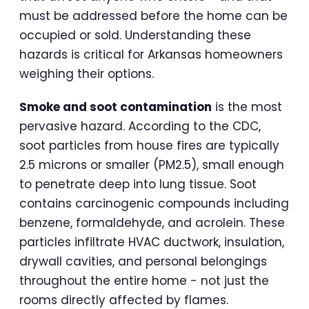
must be addressed before the home can be
occupied or sold. Understanding these
hazards is critical for Arkansas homeowners
weighing their options.
Smoke and soot contamination
is the most
pervasive hazard. According to the CDC,
soot particles from house fires are typically
2.5 microns or smaller (PM2.5), small enough
to penetrate deep into lung tissue. Soot
contains carcinogenic compounds including
benzene, formaldehyde, and acrolein. These
particles infiltrate HVAC ductwork, insulation,
drywall cavities, and personal belongings
throughout the entire home - not just the
rooms directly affected by flames.