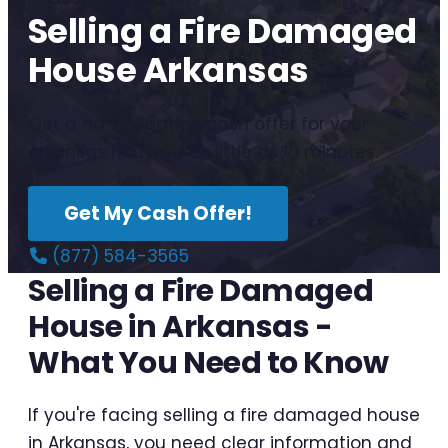
Selling a Fire Damaged
House Arkansas
Get a no-obligation cash offer for your
Arkansas house in as little as 10 minutes.
Get My Cash Offer!
(877) 584-3565
Selling a Fire Damaged
House in Arkansas -
What You Need to Know
If you're facing selling a fire damaged house
in Arkansas, you need clear information and