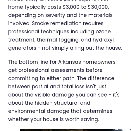
home typically costs $3,000 to $30,000,
depending on severity and the materials
involved. Smoke remediation requires
professional techniques including ozone
treatment, thermal fogging, and hydroxyl
generators - not simply airing out the house.
The bottom line for Arkansas homeowners:
get professional assessments before
committing to either path. The difference
between partial and total loss isn't just
about the visible damage you can see - it's
about the hidden structural and
environmental damage that determines
whether your house is worth saving.