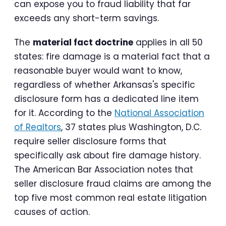
can expose you to fraud liability that far
exceeds any short-term savings.
The
material fact doctrine
applies in all 50
states: fire damage is a material fact that a
reasonable buyer would want to know,
regardless of whether Arkansas's specific
disclosure form has a dedicated line item
for it. According to the
National Association
of Realtors
, 37 states plus Washington, D.C.
require seller disclosure forms that
specifically ask about fire damage history.
The American Bar Association notes that
seller disclosure fraud claims are among the
top five most common real estate litigation
causes of action.