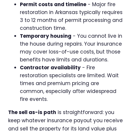
Permit costs and timeline
- Major fire
restoration in Arkansas typically requires
3 to 12 months of permit processing and
construction time.
Temporary housing
- You cannot live in
the house during repairs. Your insurance
may cover loss-of-use costs, but those
benefits have limits and durations.
Contractor availability
- Fire
restoration specialists are limited. Wait
times and premium pricing are
common, especially after widespread
fire events.
The sell as-is path
is straightforward: you
keep whatever insurance payout you receive
and sell the property for its land value plus