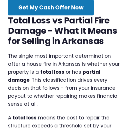
Get My Cash Offer Now
Total Loss vs Partial Fire
Damage - What It Means
for Selling in Arkansas
The single most important determination
after a house fire in Arkansas is whether your
property is a
total loss
or has
partial
damage
. This classification drives every
decision that follows - from your insurance
payout to whether repairing makes financial
sense at all.
A
total loss
means the cost to repair the
structure exceeds a threshold set by your