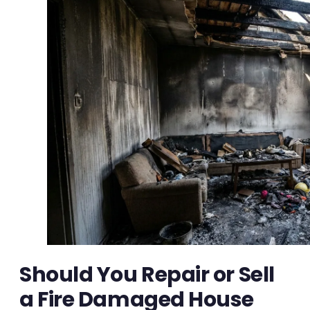
Should You Repair or Sell
a Fire Damaged House