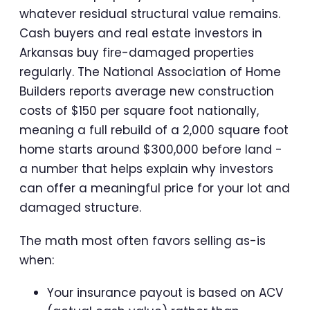
whatever residual structural value remains.
Cash buyers and real estate investors in
Arkansas buy fire-damaged properties
regularly. The National Association of Home
Builders reports average new construction
costs of $150 per square foot nationally,
meaning a full rebuild of a 2,000 square foot
home starts around $300,000 before land -
a number that helps explain why investors
can offer a meaningful price for your lot and
damaged structure.
The math most often favors selling as-is
when:
Your insurance payout is based on ACV