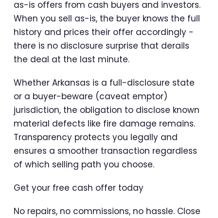
as-is offers from cash buyers and investors.
When you sell as-is, the buyer knows the full
history and prices their offer accordingly -
there is no disclosure surprise that derails
the deal at the last minute.
Whether Arkansas is a full-disclosure state
or a buyer-beware (caveat emptor)
jurisdiction, the obligation to disclose known
material defects like fire damage remains.
Transparency protects you legally and
ensures a smoother transaction regardless
of which selling path you choose.
Get your free cash offer today
No repairs, no commissions, no hassle. Close