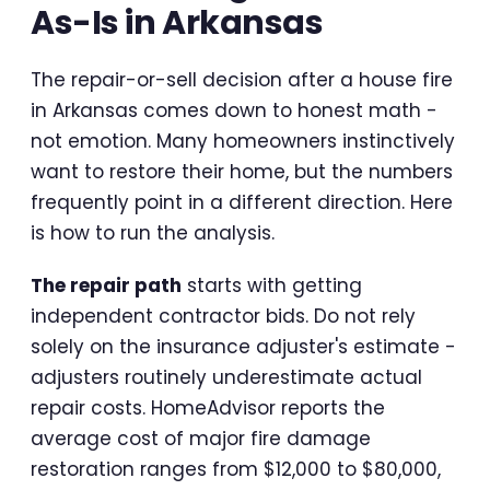
As-Is in Arkansas
The repair-or-sell decision after a house fire
in Arkansas comes down to honest math -
not emotion. Many homeowners instinctively
want to restore their home, but the numbers
frequently point in a different direction. Here
is how to run the analysis.
The repair path
starts with getting
independent contractor bids. Do not rely
solely on the insurance adjuster's estimate -
adjusters routinely underestimate actual
repair costs. HomeAdvisor reports the
average cost of major fire damage
restoration ranges from $12,000 to $80,000,