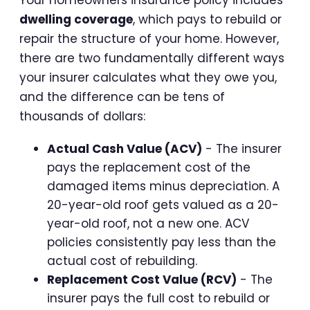
Your homeowners insurance policy includes
dwelling coverage
, which pays to rebuild or
repair the structure of your home. However,
there are two fundamentally different ways
your insurer calculates what they owe you,
and the difference can be tens of
thousands of dollars:
Actual Cash Value (ACV)
- The insurer
pays the replacement cost of the
damaged items minus depreciation. A
20-year-old roof gets valued as a 20-
year-old roof, not a new one. ACV
policies consistently pay less than the
actual cost of rebuilding.
Replacement Cost Value (RCV)
- The
insurer pays the full cost to rebuild or