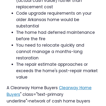
(actual cash value) rather than
replacement cost
Code upgrade requirements on your
older Arkansas home would be
substantial
The home had deferred maintenance
before the fire
You need to relocate quickly and
cannot manage a months-long
restoration
The repair estimate approaches or
exceeds the home's post-repair market
value
A Clearway Home Buyers
Clearway Home
Buyers
" class="text-primary
underline">network of cash home buyers