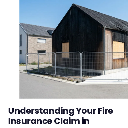
Understanding Your Fire
Insurance Claim in