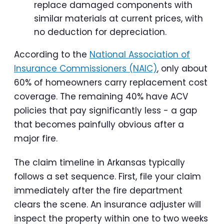
replace damaged components with
similar materials at current prices, with
no deduction for depreciation.
According to the
National Association of
Insurance Commissioners (NAIC)
, only about
60% of homeowners carry replacement cost
coverage. The remaining 40% have ACV
policies that pay significantly less - a gap
that becomes painfully obvious after a
major fire.
The claim timeline in Arkansas typically
follows a set sequence. First, file your claim
immediately after the fire department
clears the scene. An insurance adjuster will
inspect the property within one to two weeks