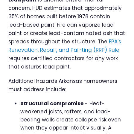
concern. HUD estimates that approximately
35% of homes built before 1978 contain
lead-based paint. Fire can vaporize lead
paint or create lead-contaminated ash that
spreads throughout the structure. The
EPA's
Renovation, Repair, and Painting (RRP) Rule
requires certified contractors for any work
that disturbs lead paint.
Additional hazards Arkansas homeowners
must address include:
Structural compromise
- Heat-
weakened joists, rafters, and load-
bearing walls create collapse risk even
when they appear intact visually. A