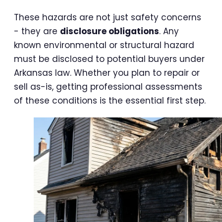
These hazards are not just safety concerns
- they are
disclosure obligations
. Any
known environmental or structural hazard
must be disclosed to potential buyers under
Arkansas law. Whether you plan to repair or
sell as-is, getting professional assessments
of these conditions is the essential first step.