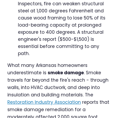
Inspectors, fire can weaken structural
steel at 1,000 degrees Fahrenheit and
cause wood framing to lose 50% of its
load-bearing capacity at prolonged
exposure to 400 degrees. A structural
engineer's report ($500-$1,500) is
essential before committing to any
path.
What many Arkansas homeowners
underestimate is
smoke damage
. Smoke
travels far beyond the fire's reach - through
walls, into HVAC ductwork, and deep into
insulation and building materials. The
Restoration Industry Association
reports that
smoke damage remediation for a
moderately affected 2,000 square foot