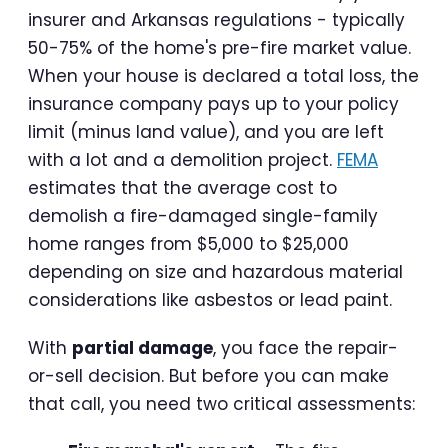
insurer and Arkansas regulations - typically
50-75% of the home's pre-fire market value.
When your house is declared a total loss, the
insurance company pays up to your policy
limit (minus land value), and you are left
with a lot and a demolition project.
FEMA
estimates that the average cost to
demolish a fire-damaged single-family
home ranges from $5,000 to $25,000
depending on size and hazardous material
considerations like asbestos or lead paint.
With
partial damage
, you face the repair-
or-sell decision. But before you can make
that call, you need two critical assessments: