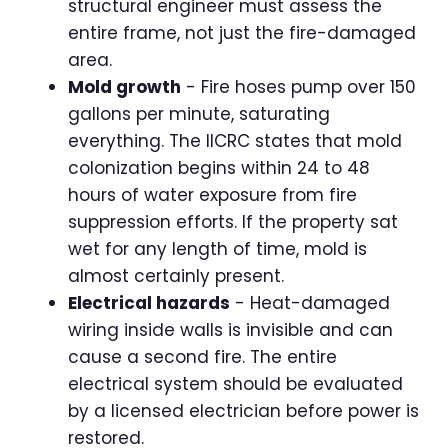
structural engineer must assess the
entire frame, not just the fire-damaged
area.
Mold growth
- Fire hoses pump over 150
gallons per minute, saturating
everything. The IICRC states that mold
colonization begins within 24 to 48
hours of water exposure from fire
suppression efforts. If the property sat
wet for any length of time, mold is
almost certainly present.
Electrical hazards
- Heat-damaged
wiring inside walls is invisible and can
cause a second fire. The entire
electrical system should be evaluated
by a licensed electrician before power is
restored.