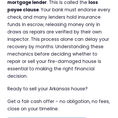
mortgage lender
. This is called the
loss
payee clause
. Your bank must endorse every
check, and many lenders hold insurance
funds in escrow, releasing money only in
draws as repairs are verified by their own
inspector. This process alone can delay your
recovery by months. Understanding these
mechanics before deciding whether to
repair or sell your fire-damaged house is
essential to making the right financial
decision.
Ready to sell your Arkansas house?
Get a fair cash offer - no obligation, no fees,
close on your timeline.