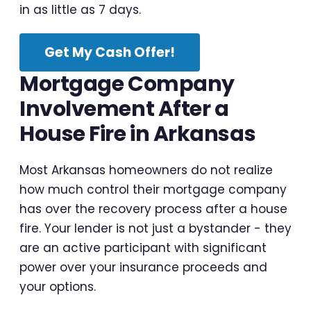
in as little as 7 days.
Get My Cash Offer!
Mortgage Company
Involvement After a
House Fire in Arkansas
Most Arkansas homeowners do not realize
how much control their mortgage company
has over the recovery process after a house
fire. Your lender is not just a bystander - they
are an active participant with significant
power over your insurance proceeds and
your options.