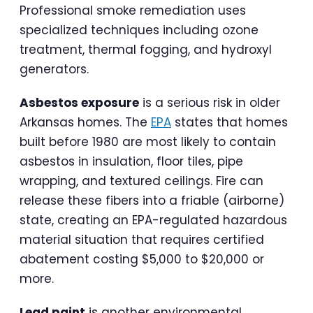
Professional smoke remediation uses
specialized techniques including ozone
treatment, thermal fogging, and hydroxyl
generators.
Asbestos exposure
is a serious risk in older
Arkansas homes. The
EPA
states that homes
built before 1980 are most likely to contain
asbestos in insulation, floor tiles, pipe
wrapping, and textured ceilings. Fire can
release these fibers into a friable (airborne)
state, creating an EPA-regulated hazardous
material situation that requires certified
abatement costing $5,000 to $20,000 or
more.
Lead paint
is another environmental