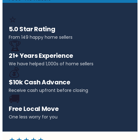
⭐
5.0 Star Rating
From 149 happy home sellers
🏆
21+ Years Experience
We have helped 1,000s of home sellers
💰
$10k Cash Advance
Receive cash upfront before closing
🚚
Free Local Move
One less worry for you