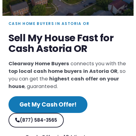
CASH HOME BUYERS IN ASTORIA OR
Sell My House Fast for
Cash Astoria OR
Clearway Home Buyers
connects you with the
top local cash home buyers in Astoria OR
, so
you can get the
highest cash offer on your
house
, guaranteed.
Get My Cash Offer!
(877) 584-3565