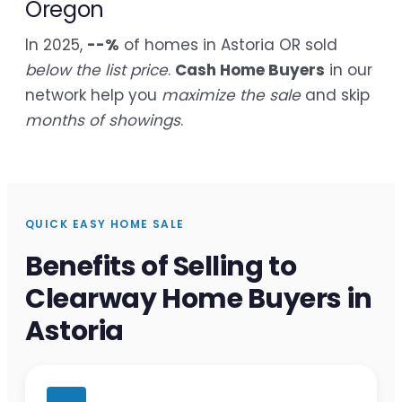
Oregon
In 2025,
--%
of homes in Astoria OR sold
below the list price
.
Cash Home Buyers
in our
network help you
maximize the sale
and skip
months of showings
.
QUICK EASY HOME SALE
Benefits of Selling to
Clearway Home Buyers in
Astoria