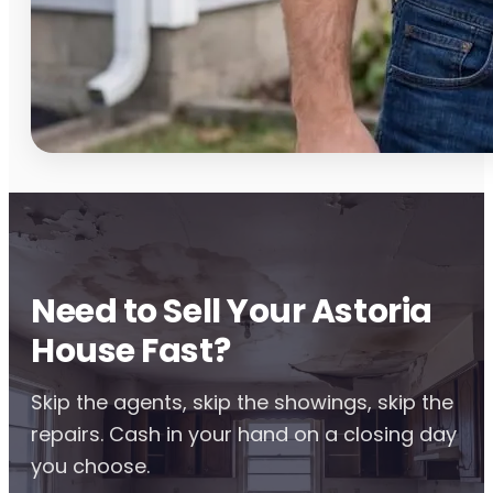
Need to Sell Your Astoria
House Fast?
Skip the agents, skip the showings, skip the
repairs. Cash in your hand on a closing day
you choose.