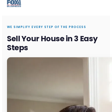
WE SIMPLIFY EVERY STEP OF THE PROCESS
Sell Your House in 3 Easy
Steps