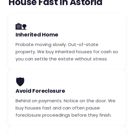
House Fast in Astoria
🏡
Inherited Home
Probate moving slowly. Out-of-state
property. We buy inherited houses for cash so
you can settle the estate without stress.
🛡️
Avoid Foreclosure
Behind on payments. Notice on the door. We
buy houses fast and can often pause
foreclosure proceedings before they finish.