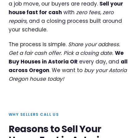
a job move, our buyers are ready.
Sell your
house fast for cash
with
zero fees, zero
repairs
, and a closing process built around
your schedule.
The process is simple.
Share your address.
Get a fair cash offer. Pick a closing date.
We
Buy Houses in Astoria OR
every day, and
all
across Oregon
. We want to
buy your Astoria
Oregon house today!
WHY SELLERS CALL US
Reasons to Sell Your