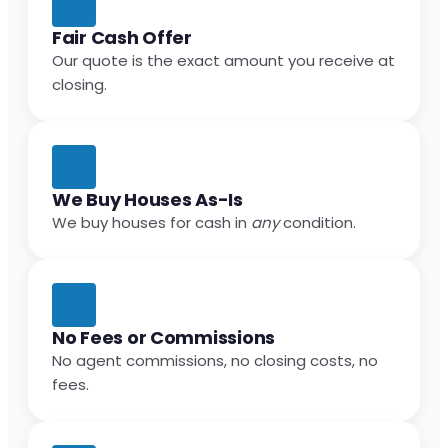
Fair Cash Offer
Our quote is the exact amount you receive at
closing.
We Buy Houses As-Is
We buy houses for cash in
any
condition.
No Fees or Commissions
No agent commissions, no closing costs, no
fees.