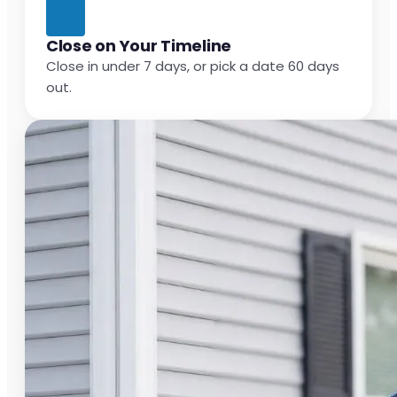
Close on Your Timeline
Close in under 7 days, or pick a date 60 days
out.