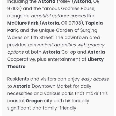
including the
Astoria
trolley (
Astoria
, OR
97103) and the famous Goonies House,
alongside
beautiful outdoor spaces
like
McClure Park
(
Astoria
, OR 97103),
Tapiola
Park
, and the unique Garden of Surging
Waves on 11th Street. The downtown area
provides
convenient amenities with grocery
options
at both
Astoria
Co-op and
Astoria
Cooperative, plus entertainment at
Liberty
Theatre
.
Residents and visitors can enjoy
easy access
to
Astoria
Downtown Market for daily
necessities and various parks that make this
coastal
Oregon
city both historically
significant and family-friendly.