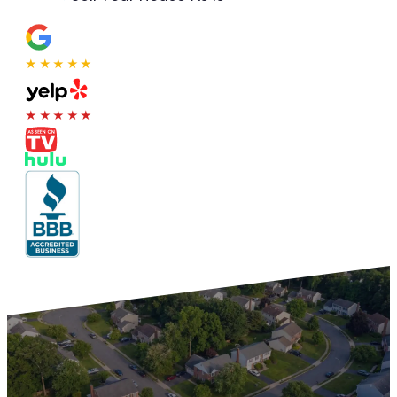
★★★★★
★★★★★