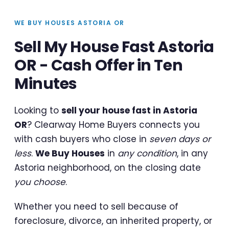
WE BUY HOUSES ASTORIA OR
Sell My House Fast Astoria
OR - Cash Offer in Ten
Minutes
Looking to
sell your house fast in Astoria
OR
? Clearway Home Buyers connects you
with cash buyers who close in
seven days or
less
.
We Buy Houses
in
any condition
, in any
Astoria neighborhood, on the closing date
you choose
.
Whether you need to sell because of
foreclosure, divorce, an inherited property, or