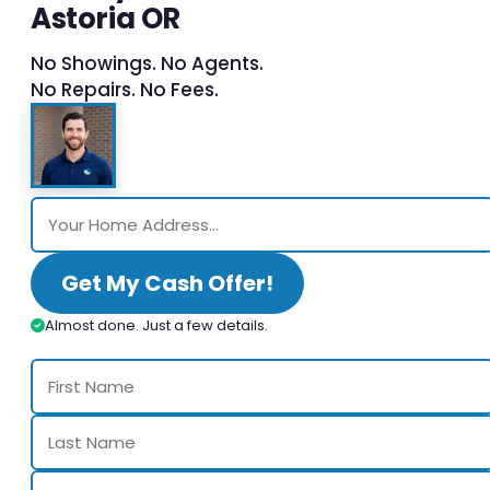
Astoria OR
No Showings. No Agents.
No Repairs. No Fees.
Get My Cash Offer!
Almost done. Just a few details.