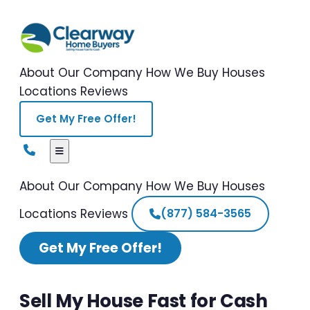
About Our Company
How We Buy Houses
Locations
Reviews
Get My Free Offer!
About Our Company
How We Buy Houses
Locations
Reviews
(877) 584-3565
Get My Free Offer!
Sell My House Fast for Cash