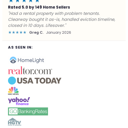
★★★★★
Rated 5.0 by 149 Home Sellers
"Facing foreclosure with no options left. Clearway
gave me a fair offer in 24 hours and closed before the
deadline. Saved my credit."
★★★★★
James P.
December 2025
AS SEEN IN: