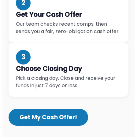
2
Get Your Cash Offer
Our team checks recent comps, then
sends you a fair, zero-obligation cash offer.
3
Choose Closing Day
Pick a closing day. Close and receive your
funds in just 7 days or less.
Get My Cash Offer!