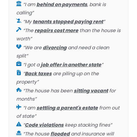
“I am
behind on payments
, bank is
calling”
“My
tenants stopped paying rent
”
“The
repairs cost more
than the house is
worth”
“We are
divorcing
and need a clean
split”
“I got a
job offer in another state
”
“
Back taxes
are piling up on the
property”
“The house has been
sitting vacant
for
months”
“I am
settling a parent's estate
from out
of state”
“
Code violations
keep stacking fines”
“The house
flooded
and insurance will