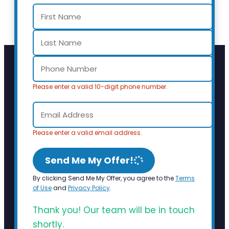
Please enter a valid 10-digit phone number.
Please enter a valid email address.
Send Me My Offer!
By clicking Send Me My Offer, you agree to the
Terms
of Use
and
Privacy Policy
.
Thank you! Our team will be in touch
shortly.