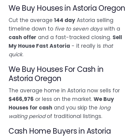
We Buy Houses in Astoria Oregon
Cut the average
144 day
Astoria selling
timeline down to
five to seven days
with a
cash offer
and a fast-tracked closing.
Sell
My House Fast Astoria
- it really is
that
quick
.
We Buy Houses For Cash in
Astoria Oregon
The average home in Astoria now sells for
$466,976
or less on the market.
We Buy
Houses for cash
and you skip the
long
waiting period
of traditional listings.
Cash Home Buyers in Astoria