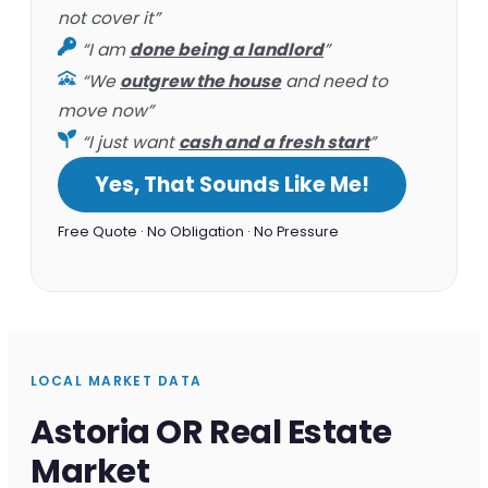
not cover it”
“I am
done being a landlord
”
“We
outgrew the house
and need to
move now”
“I just want
cash and a fresh start
”
Yes, That Sounds Like Me!
Free Quote · No Obligation · No Pressure
LOCAL MARKET DATA
Astoria OR Real Estate
Market