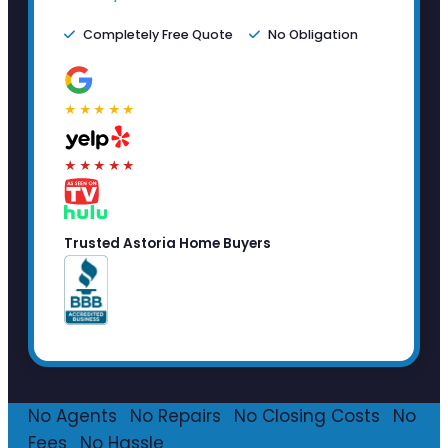
Completely Free Quote
No Obligation
★★★★★
★★★★★
Trusted Astoria Home Buyers
No Agents
·
No Repairs
·
No Closing Costs
·
No
Fees
·
No Hassle