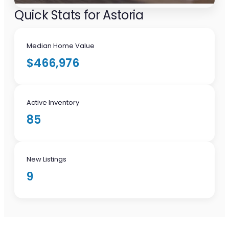
Quick Stats for Astoria
Median Home Value
$466,976
Active Inventory
85
New Listings
9