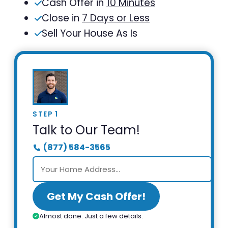
Cash Offer in
10 Minutes
Close in
7 Days or Less
Sell Your House As Is
STEP 1
Talk to Our Team!
(877) 584-3565
Get My Cash Offer!
Almost done. Just a few details.