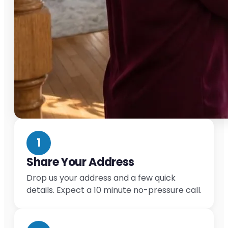
1
Share Your Address
Drop us your address and a few quick
details. Expect a 10 minute no-pressure call.