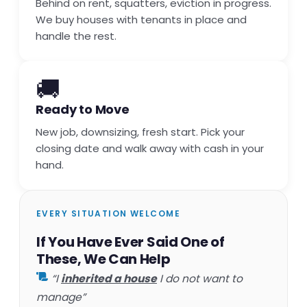
Behind on rent, squatters, eviction in progress.
We buy houses with tenants in place and
handle the rest.
🚚
Ready to Move
New job, downsizing, fresh start. Pick your
closing date and walk away with cash in your
hand.
EVERY SITUATION WELCOME
If You Have Ever Said One of
These, We Can Help
“I
inherited a house
I do not want to
manage”