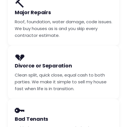
🔨
Major Repairs
Roof, foundation, water damage, code issues.
We buy houses as is and you skip every
contractor estimate.
💔
Divorce or Separation
Clean split, quick close, equal cash to both
parties. We make it simple to sell my house
fast when life is in transition.
🔑
Bad Tenants