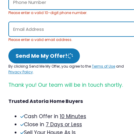
Please enter a valid 10-digit phone number.
Please enter a valid email address.
Send Me My Offer!
By clicking Send Me My Offer, you agree to the
Terms of Use
and
Privacy Policy
.
Thank you! Our team will be in touch shortly.
Trusted Astoria Home Buyers
Cash Offer in
10 Minutes
Close in
7 Days or Less
Sell Your House As Is