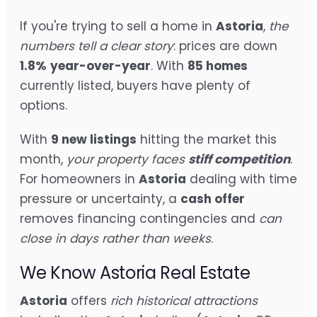
If you're trying to sell a home in
Astoria
,
the
numbers tell a clear story
: prices are down
1.8%
year-over-year
. With
85 homes
currently listed, buyers have plenty of
options.
With
9 new listings
hitting the market this
month,
your property faces
stiff competition
.
For homeowners in
Astoria
dealing with time
pressure or uncertainty, a
cash offer
removes financing contingencies and
can
close in days rather than weeks
.
We Know Astoria Real Estate
Astoria
offers
rich historical attractions