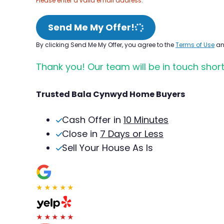
Please enter a valid email address.
Send Me My Offer!
By clicking Send Me My Offer, you agree to the
Terms of Use
a
Thank you! Our team will be in touch short
Trusted Bala Cynwyd Home Buyers
Cash Offer in
10 Minutes
Close in
7 Days or Less
Sell Your House As Is
★★★★★
★★★★★