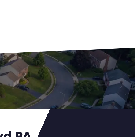
yd PA