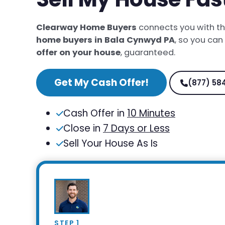
Clearway Home Buyers
connects you with t
home buyers in Bala Cynwyd PA
, so you can
offer on your house
, guaranteed.
Get My Cash Offer!
(877) 58
Cash Offer in
10 Minutes
Close in
7 Days or Less
Sell Your House As Is
STEP 1