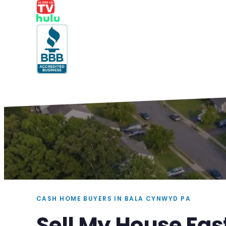
CASH HOME BUYERS IN BALA CYNWYD PA
Sell My House Fas