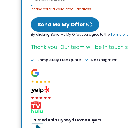
Please enter a valid email address.
Send Me My Offer!
By clicking Send Me My Offer, you agree to the
Terms of 
Thank you! Our team will be in touch s
Completely Free Quote
No Obligation
★★★★★
★★★★★
Trusted Bala Cynwyd Home Buyers