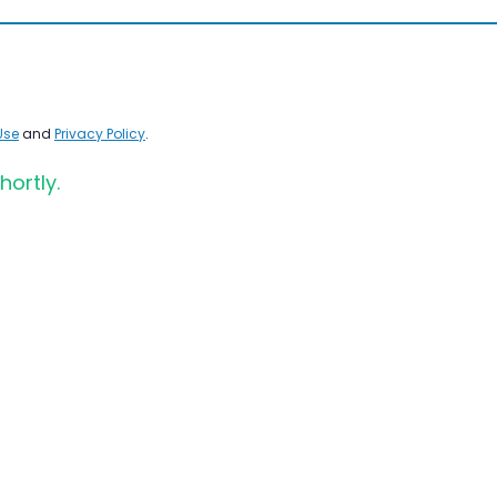
Use
and
Privacy Policy
.
hortly.