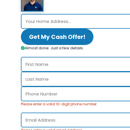
Get My Cash Offer!
Almost done. Just a few details.
Please enter a valid 10-digit phone number.