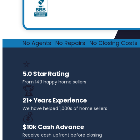
No Agents
·
No Repairs
·
No Closing Costs
·
⭐
5.0 Star Rating
From 149 happy home sellers
🏆
21+ Years Experience
We have helped 1,000s of home sellers
💰
$10k Cash Advance
Receive cash upfront before closing