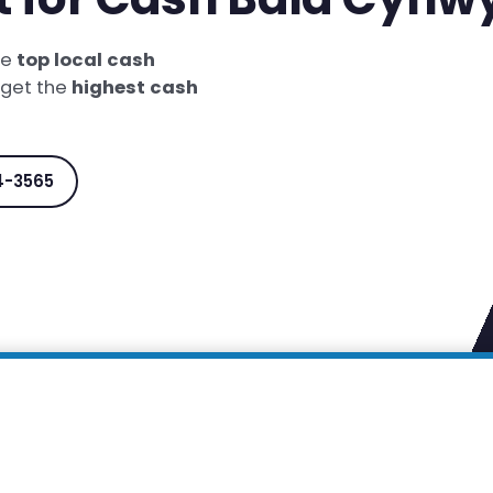
he
top local cash
 get the
highest cash
4-3565