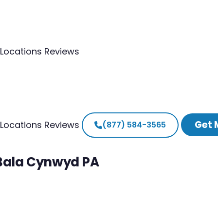
Locations
Reviews
Get 
Locations
Reviews
(877) 584-3565
 Bala Cynwyd PA