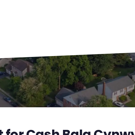
t for Cash Bala Cynw