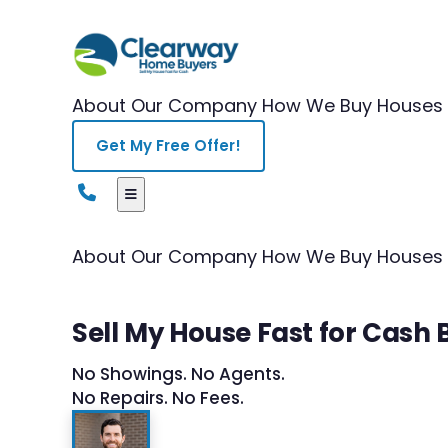
About Our Company
How We Buy Houses
Get My Free Offer!
About Our Company
How We Buy Houses
Sell My House Fast for Cash
No Showings. No Agents.
No Repairs. No Fees.