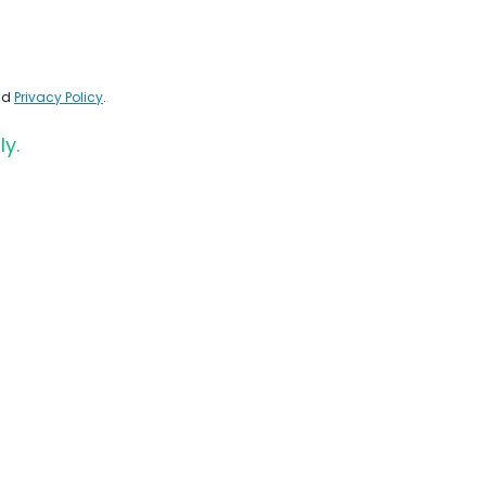
nd
Privacy Policy
.
ly.