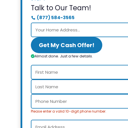
Talk to Our Team!
(877) 584-3565
Get My Cash Offer!
Almost done. Just a few details.
Please enter a valid 10-digit phone number.