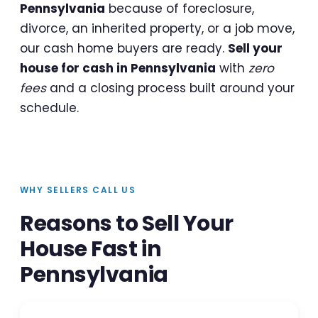
Pennsylvania
because of foreclosure,
divorce, an inherited property, or a job move,
our cash home buyers are ready.
Sell your
house for cash in Pennsylvania
with
zero
fees
and a closing process built around your
schedule.
WHY SELLERS CALL US
Reasons to Sell Your
House Fast in
Pennsylvania