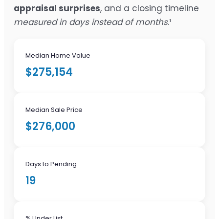
appraisal surprises
, and a closing timeline
measured in days instead of months
.¹
Median Home Value
$275,154
Median Sale Price
$276,000
Days to Pending
19
% Under List