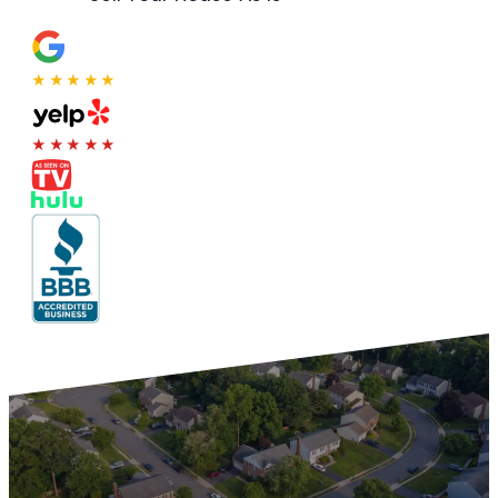
★★★★★
★★★★★