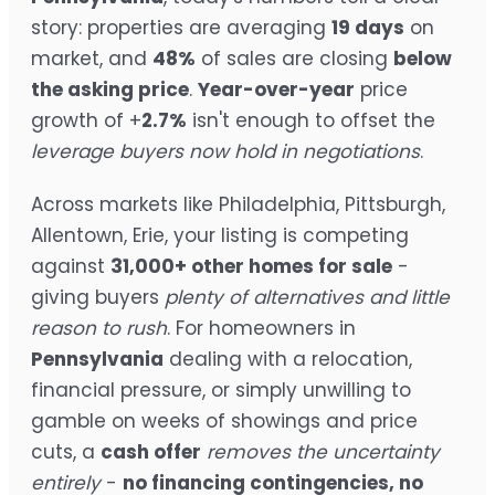
story: properties are averaging
19 days
on
market, and
48%
of sales are closing
below
the asking price
.
Year-over-year
price
growth of +
2.7%
isn't enough to offset the
leverage buyers now hold in negotiations
.
Across markets like Philadelphia, Pittsburgh,
Allentown, Erie, your listing is competing
against
31,000+ other homes for sale
-
giving buyers
plenty of alternatives and little
reason to rush
. For homeowners in
Pennsylvania
dealing with a relocation,
financial pressure, or simply unwilling to
gamble on weeks of showings and price
cuts, a
cash offer
removes the uncertainty
entirely
-
no financing contingencies, no