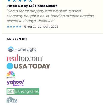
★★★★★
Rated 5.0 by 149 Home Sellers
"Facing foreclosure with no options left. Clearway
gave me a fair offer in 24 hours and closed before the
deadline. Saved my credit."
★★★★★
James P.
December 2025
AS SEEN IN: