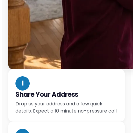
1
Share Your Address
Drop us your address and a few quick
details. Expect a 10 minute no-pressure call.