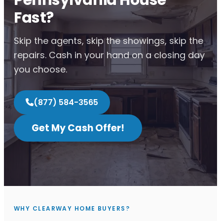
Fast?
Skip the agents, skip the showings, skip the
repairs. Cash in your hand on a closing day
you choose.
(877) 584-3565
Get My Cash Offer!
WHY CLEARWAY HOME BUYERS?