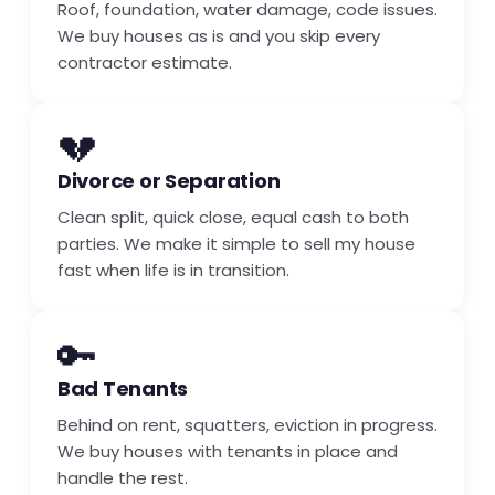
Roof, foundation, water damage, code issues.
We buy houses as is and you skip every
contractor estimate.
💔
Divorce or Separation
Clean split, quick close, equal cash to both
parties. We make it simple to sell my house
fast when life is in transition.
🔑
Bad Tenants
Behind on rent, squatters, eviction in progress.
We buy houses with tenants in place and
handle the rest.