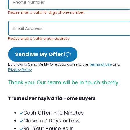
Please enter a valid 10-digit phone number.
Please enter a valid email address.
Send Me My Offer!
By clicking Send Me My Offer, you agree to the
Terms of Use
and
Privacy Policy
.
Thank you! Our team will be in touch shortly.
Trusted Pennsylvania Home Buyers
Cash Offer in
10 Minutes
Close in
7 Days or Less
Sell Your House As Is