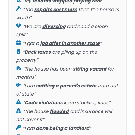
“My
tenants stopped paying rent
”
“The
repairs cost more
than the house is
worth”
“We are
divorcing
and need a clean
split”
“I got a
job offer in another state
”
“
Back taxes
are piling up on the
property”
“The house has been
sitting vacant
for
months”
“I am
settling a parent's estate
from out
of state”
“
Code violations
keep stacking fines”
“The house
flooded
and insurance will
not cover it”
“I am
done being a landlord
”