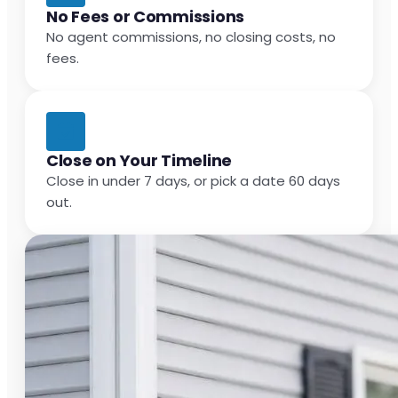
No Fees or Commissions
No agent commissions, no closing costs, no
fees.
Close on Your Timeline
Close in under 7 days, or pick a date 60 days
out.