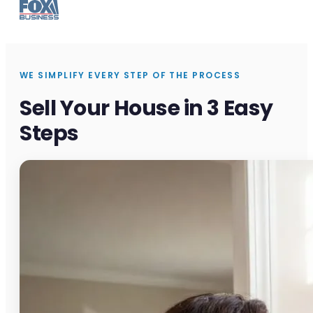
WE SIMPLIFY EVERY STEP OF THE PROCESS
Sell Your House in 3 Easy
Steps