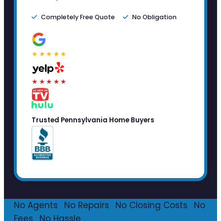
Completely Free Quote
No Obligation
★★★★★
★★★★★
Trusted Pennsylvania Home Buyers
No Agents
·
No Repairs
·
No Closing Costs
·
No
Fees
·
No Hassle