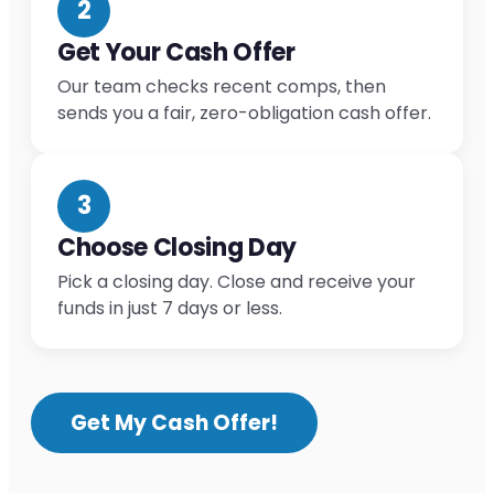
2
Get Your Cash Offer
Our team checks recent comps, then
sends you a fair, zero-obligation cash offer.
3
Choose Closing Day
Pick a closing day. Close and receive your
funds in just 7 days or less.
Get My Cash Offer!