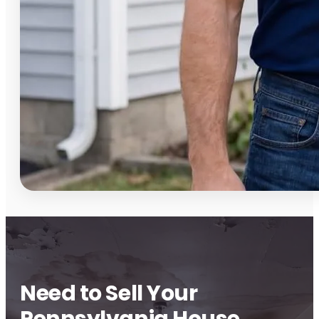
Need to Sell Your
Pennsylvania House