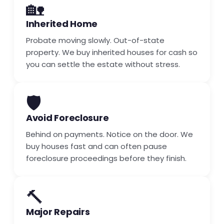
🏡
Inherited Home
Probate moving slowly. Out-of-state
property. We buy inherited houses for cash so
you can settle the estate without stress.
🛡️
Avoid Foreclosure
Behind on payments. Notice on the door. We
buy houses fast and can often pause
foreclosure proceedings before they finish.
🔨
Major Repairs