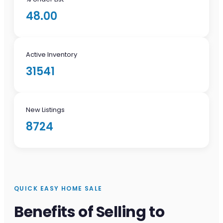
48.00
Active Inventory
31541
New Listings
8724
QUICK EASY HOME SALE
Benefits of Selling to