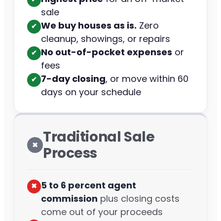
sale
We buy houses as is.
Zero
✔︎
cleanup, showings, or repairs
No out-of-pocket expenses
or
✔︎
fees
7-day closing
, or move within 60
✔︎
days on your schedule
Traditional Sale
✖︎
Process
5 to 6 percent agent
✖︎
commission
plus closing costs
come out of your proceeds