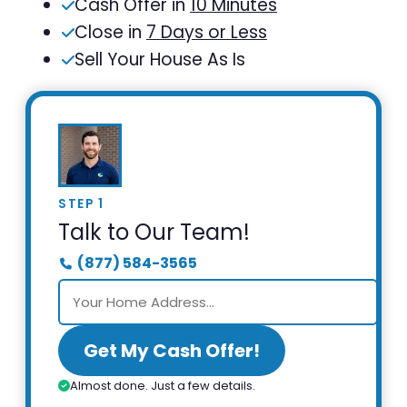
Cash Offer in
10 Minutes
Close in
7 Days or Less
Sell Your House As Is
STEP 1
Talk to Our Team!
(877) 584-3565
Get My Cash Offer!
Almost done. Just a few details.