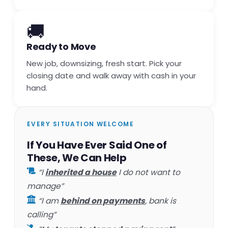
🚚
Ready to Move
New job, downsizing, fresh start. Pick your
closing date and walk away with cash in your
hand.
EVERY SITUATION WELCOME
If You Have Ever Said One of
These, We Can Help
“I
inherited a house
I do not want to
manage”
“I am
behind on payments
, bank is
calling”