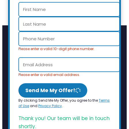
Please enter a valid 10-digit phone number.
Please enter a valid email address.
Send Me My Offer!
By clicking Send Me My Offer, you agree to the
Terms
of Use
and
Privacy Policy
.
Thank you! Our team will be in touch
shortly.