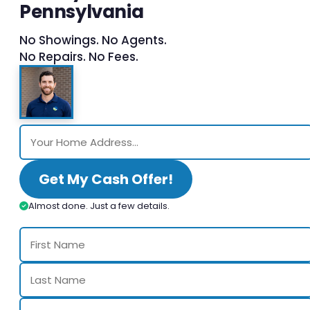
Pennsylvania
No Showings. No Agents.
No Repairs. No Fees.
Get My Cash Offer!
Almost done. Just a few details.