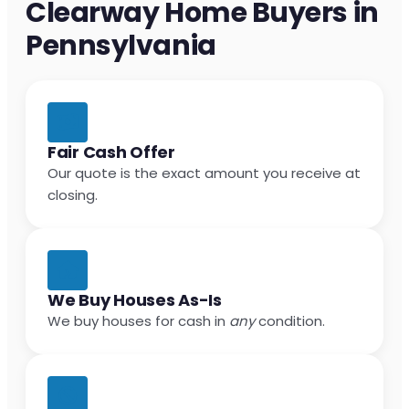
Clearway Home Buyers in
Pennsylvania
Fair Cash Offer
Our quote is the exact amount you receive at
closing.
We Buy Houses As-Is
We buy houses for cash in
any
condition.