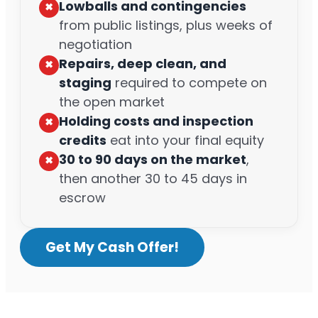
Lowballs and contingencies
✖︎
from public listings, plus weeks of
negotiation
Repairs, deep clean, and
✖︎
staging
required to compete on
the open market
Holding costs and inspection
✖︎
credits
eat into your final equity
30 to 90 days on the market
,
✖︎
then another 30 to 45 days in
escrow
Get My Cash Offer!