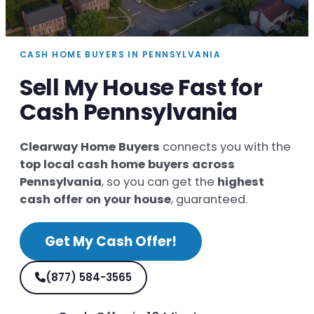
CASH HOME BUYERS IN PENNSYLVANIA
Sell My House Fast for
Cash Pennsylvania
Clearway Home Buyers
connects you with the
top local cash home buyers across
Pennsylvania
, so you can get the
highest
cash offer on your house
, guaranteed.
Get My Cash Offer!
(877) 584-3565