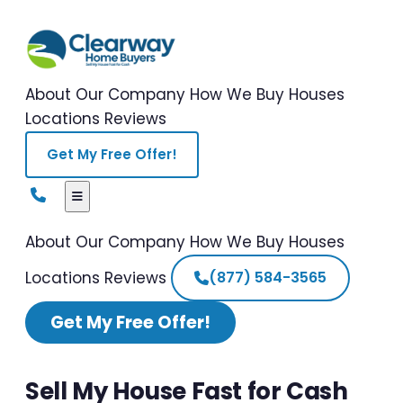
About Our Company
How We Buy Houses
Locations
Reviews
Get My Free Offer!
About Our Company
How We Buy Houses
Locations
Reviews
(877) 584-3565
Get My Free Offer!
Sell My House Fast for Cash