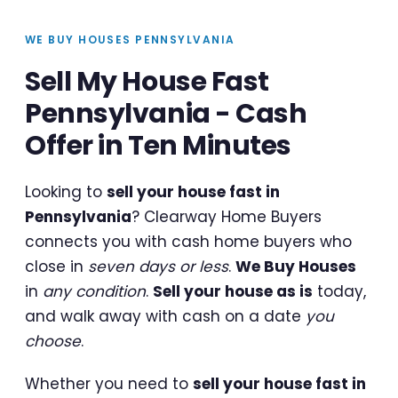
WE BUY HOUSES PENNSYLVANIA
Sell My House Fast
Pennsylvania - Cash
Offer in Ten Minutes
Looking to
sell your house fast in
Pennsylvania
? Clearway Home Buyers
connects you with cash home buyers who
close in
seven days or less
.
We Buy Houses
in
any condition
.
Sell your house as is
today,
and walk away with cash on a date
you
choose
.
Whether you need to
sell your house fast in