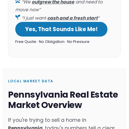
“We
outgrew the house
and need to
move now”
“I just want
cash and a fresh start
”
Yes, That Sounds Like Me!
Free Quote · No Obligation · No Pressure
LOCAL MARKET DATA
Pennsylvania Real Estate
Market Overview
If you're trying to sell a home in
Pennsylvania
, today's numbers tell a clear