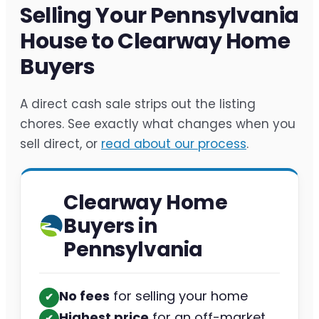
Selling Your Pennsylvania
House to Clearway Home
Buyers
A direct cash sale strips out the listing
chores. See exactly what changes when you
sell direct, or
read about our process
.
Clearway Home
Buyers in
Pennsylvania
No fees
for selling your home
✔︎
Highest price
for an off-market
✔︎