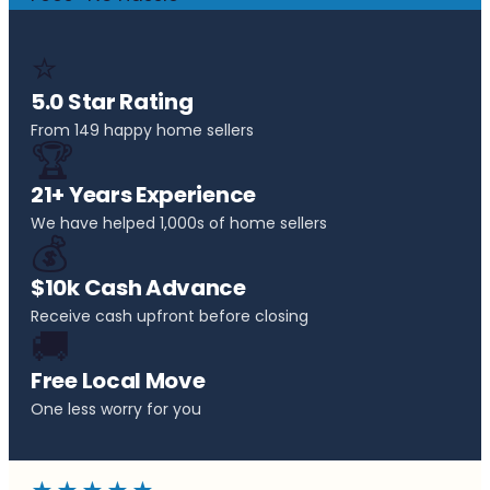
⭐
5.0 Star Rating
From 149 happy home sellers
🏆
21+ Years Experience
We have helped 1,000s of home sellers
💰
$10k Cash Advance
Receive cash upfront before closing
🚚
Free Local Move
One less worry for you