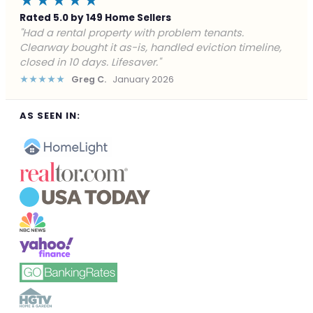
★★★★★
Rated 5.0 by 149 Home Sellers
"Facing foreclosure with no options left. Clearway
gave me a fair offer in 24 hours and closed before the
deadline. Saved my credit."
★★★★★
James P.
December 2025
AS SEEN IN: