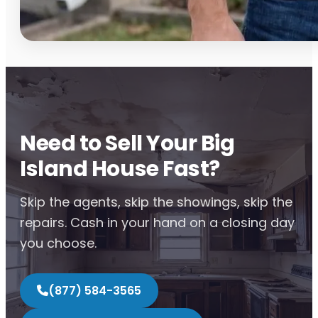
Need to Sell Your Big
Island House Fast?
Skip the agents, skip the showings, skip the
repairs. Cash in your hand on a closing day
you choose.
(877) 584-3565