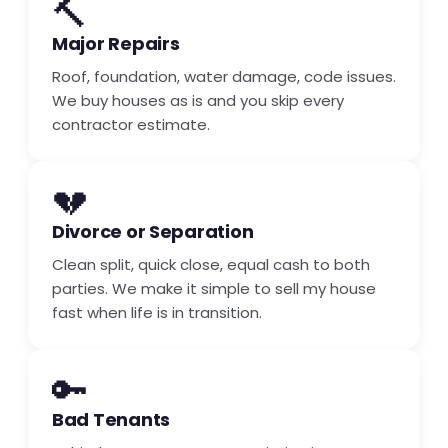
🔨
Major Repairs
Roof, foundation, water damage, code issues.
We buy houses as is and you skip every
contractor estimate.
💔
Divorce or Separation
Clean split, quick close, equal cash to both
parties. We make it simple to sell my house
fast when life is in transition.
🔑
Bad Tenants