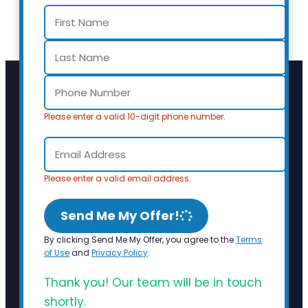
Please enter a valid 10-digit phone number.
Please enter a valid email address.
Send Me My Offer!
By clicking Send Me My Offer, you agree to the
Terms
of Use
and
Privacy Policy
.
Thank you! Our team will be in touch
shortly.