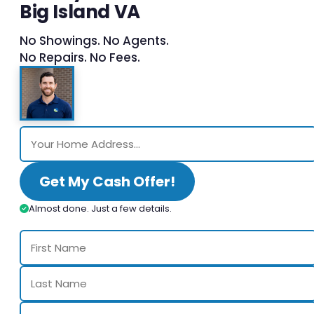
Big Island VA
No Showings. No Agents.
No Repairs. No Fees.
Get My Cash Offer!
Almost done. Just a few details.