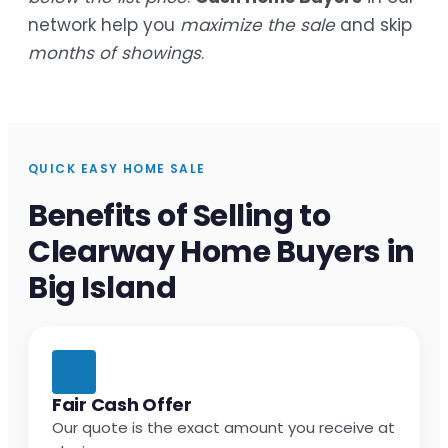
network help you
maximize the sale
and skip
months of showings
.
QUICK EASY HOME SALE
Benefits of Selling to
Clearway Home Buyers in
Big Island
Fair Cash Offer
Our quote is the exact amount you receive at