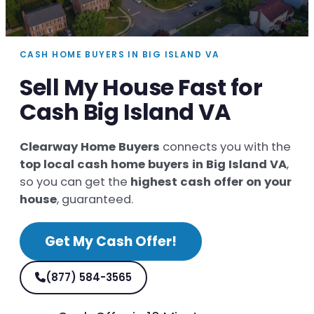
CASH HOME BUYERS IN BIG ISLAND VA
Sell My House Fast for
Cash Big Island VA
Clearway Home Buyers
connects you with the
top local cash home buyers in Big Island VA
,
so you can get the
highest cash offer on your
house
, guaranteed.
Get My Cash Offer!
(877) 584-3565