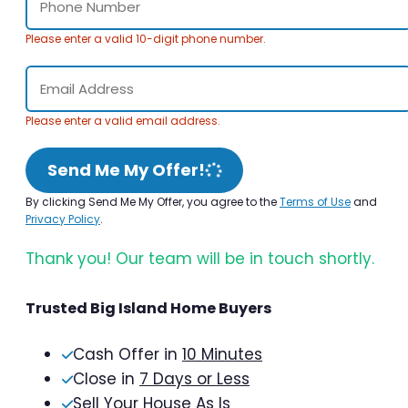
Please enter a valid 10-digit phone number.
Please enter a valid email address.
Send Me My Offer!
By clicking Send Me My Offer, you agree to the
Terms of Use
and
Privacy Policy
.
Thank you! Our team will be in touch shortly.
Trusted Big Island Home Buyers
Cash Offer in
10 Minutes
Close in
7 Days or Less
Sell Your House As Is