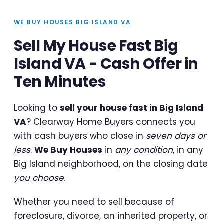
WE BUY HOUSES BIG ISLAND VA
Sell My House Fast Big
Island VA - Cash Offer in
Ten Minutes
Looking to
sell your house fast in Big Island
VA
? Clearway Home Buyers connects you
with cash buyers who close in
seven days or
less
.
We Buy Houses
in
any condition
, in any
Big Island neighborhood, on the closing date
you choose
.
Whether you need to sell because of
foreclosure, divorce, an inherited property, or