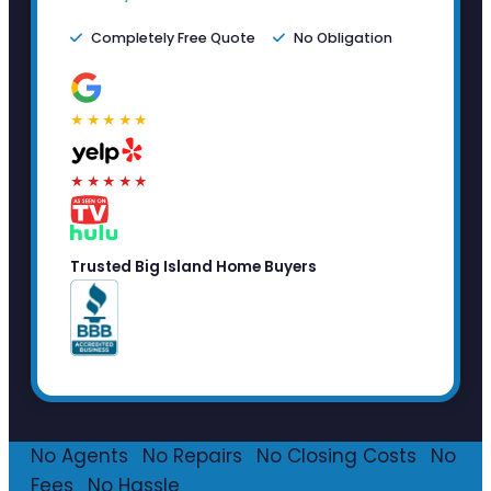
Completely Free Quote
No Obligation
★★★★★
★★★★★
Trusted Big Island Home Buyers
No Agents
·
No Repairs
·
No Closing Costs
·
No
Fees
·
No Hassle