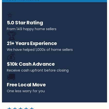
⭐
5.0 Star Rating
From 149 happy home sellers
🏆
21+ Years Experience
We have helped 1,000s of home sellers
💰
$10k Cash Advance
Receive cash upfront before closing
🚚
Free Local Move
One less worry for you