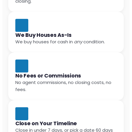
closing.
We Buy Houses As-Is
We buy houses for cash in
any
condition.
No Fees or Commissions
No agent commissions, no closing costs, no
fees.
Close on Your Timeline
Close in under 7 days, or pick a date 60 days