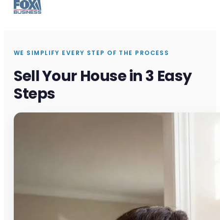
WE SIMPLIFY EVERY STEP OF THE PROCESS
Sell Your House in 3 Easy
Steps