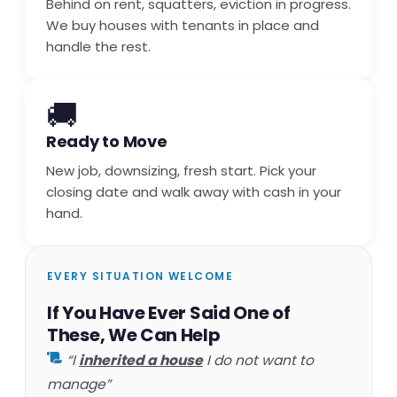
Behind on rent, squatters, eviction in progress.
We buy houses with tenants in place and
handle the rest.
🚚
Ready to Move
New job, downsizing, fresh start. Pick your
closing date and walk away with cash in your
hand.
EVERY SITUATION WELCOME
If You Have Ever Said One of
These, We Can Help
“I
inherited a house
I do not want to
manage”