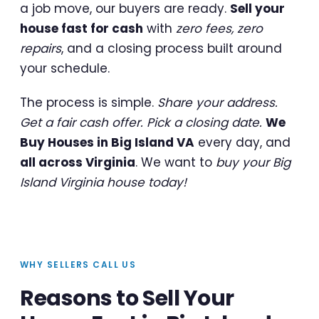
a job move, our buyers are ready.
Sell your
house fast for cash
with
zero fees, zero
repairs
, and a closing process built around
your schedule.
The process is simple.
Share your address.
Get a fair cash offer. Pick a closing date.
We
Buy Houses in Big Island VA
every day, and
all across Virginia
. We want to
buy your Big
Island Virginia house today!
WHY SELLERS CALL US
Reasons to Sell Your