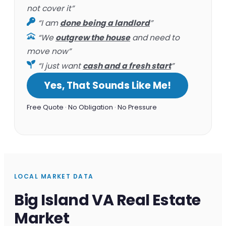
not cover it”
“I am
done being a landlord
”
“We
outgrew the house
and need to
move now”
“I just want
cash and a fresh start
”
Yes, That Sounds Like Me!
Free Quote · No Obligation · No Pressure
LOCAL MARKET DATA
Big Island VA Real Estate
Market