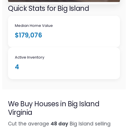
Quick Stats for Big Island
Median Home Value
$179,076
Active Inventory
4
We Buy Houses in Big Island
Virginia
Cut the average
48 day
Big Island selling