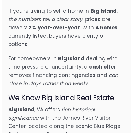
If you're trying to sell a home in
Big Island
,
the numbers tell a clear story
: prices are
down
2.2%
year-over-year
. With
4 homes
currently listed, buyers have plenty of
options.
For homeowners in
Big Island
dealing with
time pressure or uncertainty, a
cash offer
removes financing contingencies and
can
close in days rather than weeks
.
We Know Big Island Real Estate
Big Island
, VA offers
rich historical
significance
with the James River Visitor
Center located along the scenic Blue Ridge