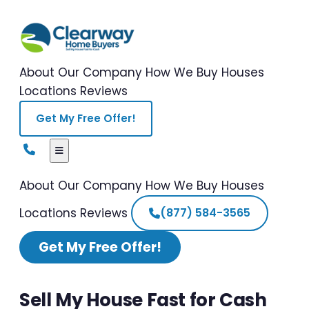
About Our Company
How We Buy Houses
Locations
Reviews
Get My Free Offer!
About Our Company
How We Buy Houses
Locations
Reviews
(877) 584-3565
Get My Free Offer!
Sell My House Fast for Cash