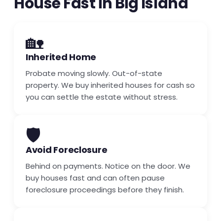
House Fast in Big Island
🏡
Inherited Home
Probate moving slowly. Out-of-state
property. We buy inherited houses for cash so
you can settle the estate without stress.
🛡️
Avoid Foreclosure
Behind on payments. Notice on the door. We
buy houses fast and can often pause
foreclosure proceedings before they finish.