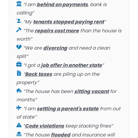
“I am
behind on payments
, bank is
calling”
“My
tenants stopped paying rent
”
“The
repairs cost more
than the house is
worth”
“We are
divorcing
and need a clean
split”
“I got a
job offer in another state
”
“
Back taxes
are piling up on the
property”
“The house has been
sitting vacant
for
months”
“I am
settling a parent's estate
from out
of state”
“
Code violations
keep stacking fines”
“The house
flooded
and insurance will