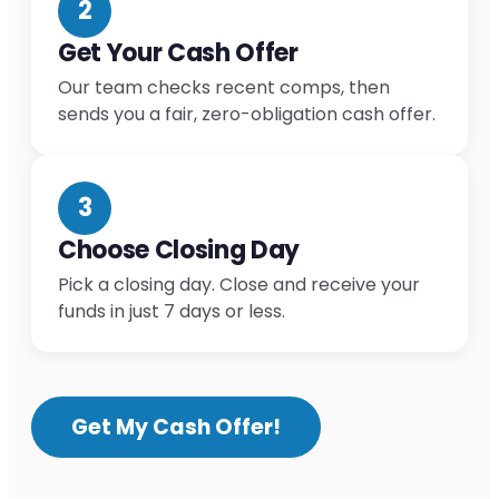
2
Get Your Cash Offer
Our team checks recent comps, then
sends you a fair, zero-obligation cash offer.
3
Choose Closing Day
Pick a closing day. Close and receive your
funds in just 7 days or less.
Get My Cash Offer!