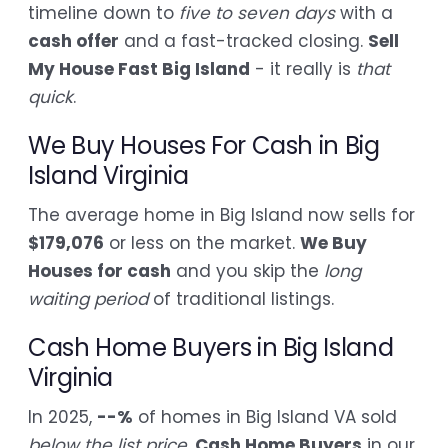
timeline down to
five to seven days
with a
cash offer
and a fast-tracked closing.
Sell
My House Fast Big Island
- it really is
that
quick
.
We Buy Houses For Cash in Big
Island Virginia
The average home in Big Island now sells for
$179,076
or less on the market.
We Buy
Houses for cash
and you skip the
long
waiting period
of traditional listings.
Cash Home Buyers in Big Island
Virginia
In 2025,
--%
of homes in Big Island VA sold
below the list price
.
Cash Home Buyers
in our