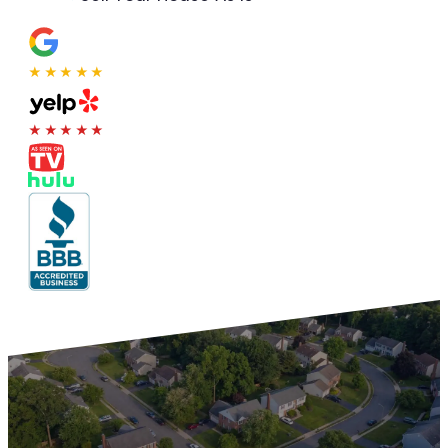
★★★★★
★★★★★