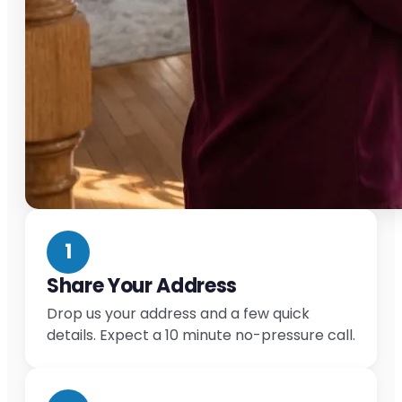
1
Share Your Address
Drop us your address and a few quick
details. Expect a 10 minute no-pressure call.