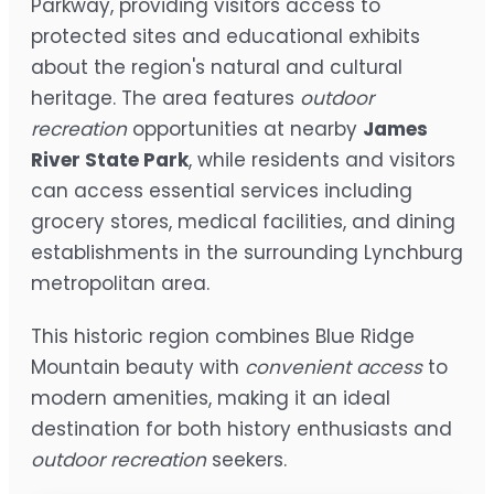
Parkway, providing visitors access to
protected sites and educational exhibits
about the region's natural and cultural
heritage. The area features
outdoor
recreation
opportunities at nearby
James
River State Park
, while residents and visitors
can access essential services including
grocery stores, medical facilities, and dining
establishments in the surrounding Lynchburg
metropolitan area.
This historic region combines Blue Ridge
Mountain beauty with
convenient access
to
modern amenities, making it an ideal
destination for both history enthusiasts and
outdoor recreation
seekers.