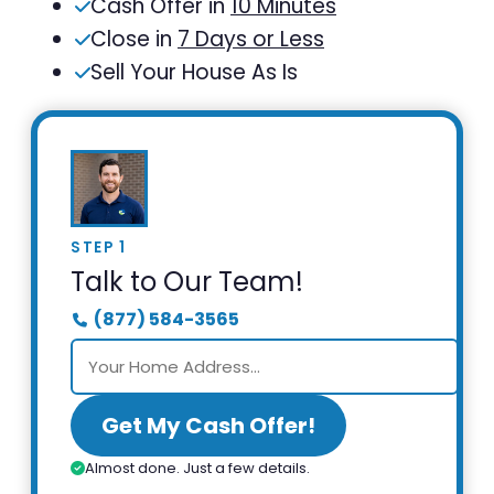
Cash Offer in
10 Minutes
Close in
7 Days or Less
Sell Your House As Is
STEP 1
Talk to Our Team!
(877) 584-3565
Get My Cash Offer!
Almost done. Just a few details.