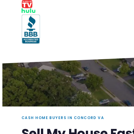
CASH HOME BUYERS IN CONCORD VA
Sell My House Fas