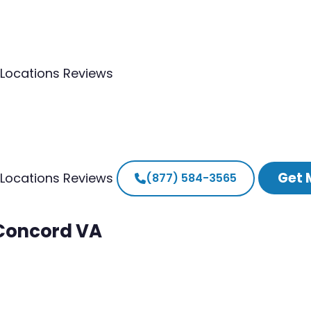
Locations
Reviews
Get 
Locations
Reviews
(877) 584-3565
 Concord VA