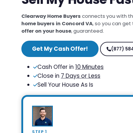
Clearway Home Buyers
connects you with t
home buyers in Concord VA
, so you can get
offer on your house
, guaranteed.
Get My Cash Offer!
(877) 58
Cash Offer in
10 Minutes
Close in
7 Days or Less
Sell Your House As Is
STEP 1