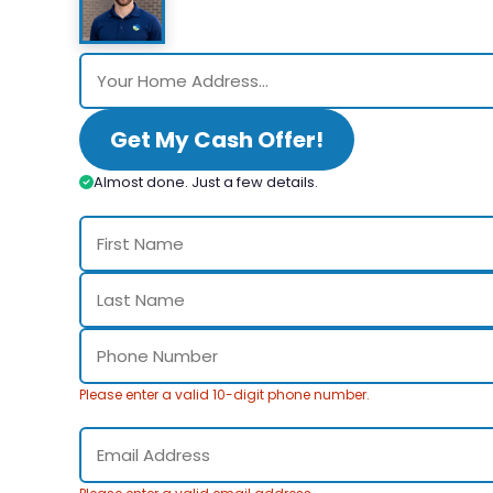
Get My Cash Offer!
Almost done. Just a few details.
Please enter a valid 10-digit phone number.