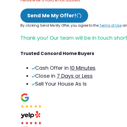
Please enter a valid email address.
Send Me My Offer!
By clicking Send Me My Offer, you agree to the
Terms of Use
a
Thank you! Our team will be in touch short
Trusted Concord Home Buyers
Cash Offer in
10 Minutes
Close in
7 Days or Less
Sell Your House As Is
★★★★★
★★★★★