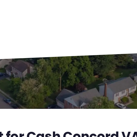
t for Cash Concord V