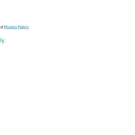
nd
Privacy Policy
.
ly.