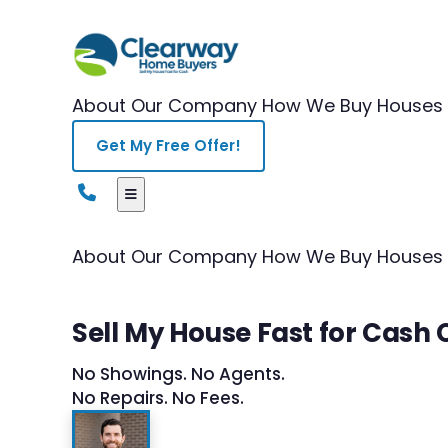
About Our Company
How We Buy Houses
Get My Free Offer!
About Our Company
How We Buy Houses
Sell My House Fast for Cash
No Showings. No Agents.
No Repairs. No Fees.