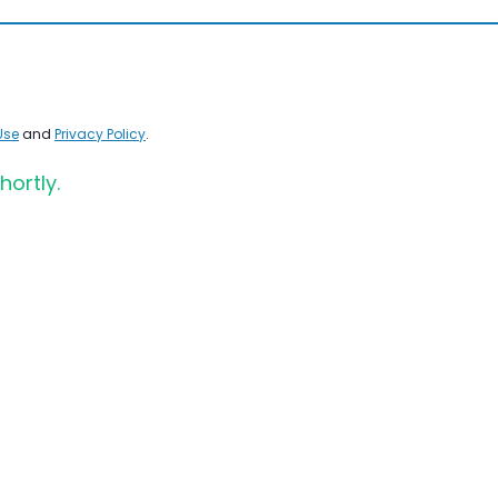
Use
and
Privacy Policy
.
hortly.