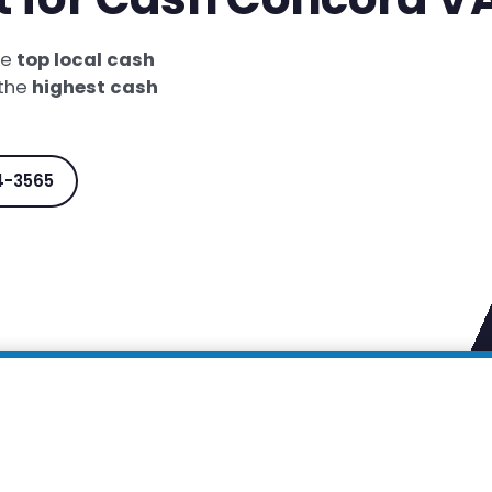
he
top local cash
 the
highest cash
4-3565