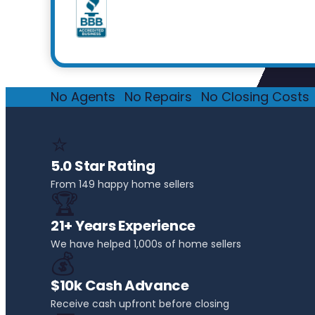
No Agents
·
No Repairs
·
No Closing Costs
·
⭐
5.0 Star Rating
From 149 happy home sellers
🏆
21+ Years Experience
We have helped 1,000s of home sellers
💰
$10k Cash Advance
Receive cash upfront before closing