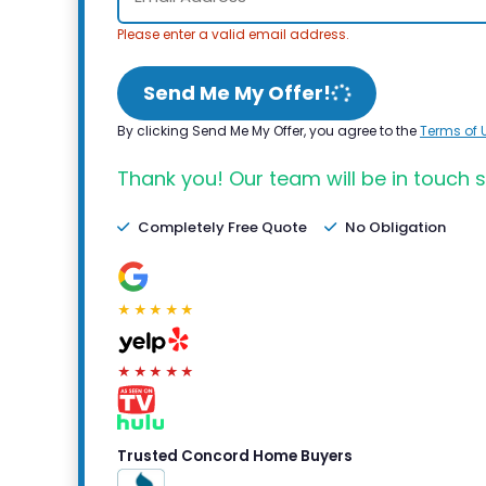
Please enter a valid email address.
Send Me My Offer!
By clicking Send Me My Offer, you agree to the
Terms of 
Thank you! Our team will be in touch s
Completely Free Quote
No Obligation
★★★★★
★★★★★
Trusted Concord Home Buyers