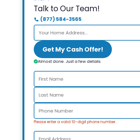
Talk to Our Team!
(877) 584-3565
Get My Cash Offer!
Almost done. Just a few details.
Please enter a valid 10-digit phone number.