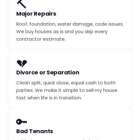
🔨
Major Repairs
Roof, foundation, water damage, code issues.
We buy houses as is and you skip every
contractor estimate.
💔
Divorce or Separation
Clean split, quick close, equal cash to both
parties. We make it simple to sell my house
fast when life is in transition.
🔑
Bad Tenants