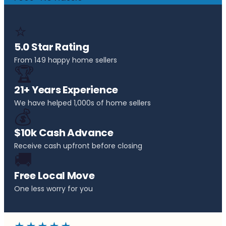
⭐
5.0 Star Rating
From 149 happy home sellers
🏆
21+ Years Experience
We have helped 1,000s of home sellers
💰
$10k Cash Advance
Receive cash upfront before closing
🚚
Free Local Move
One less worry for you