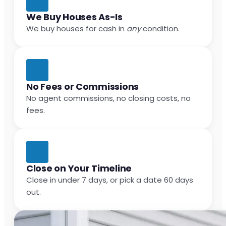
We Buy Houses As-Is
We buy houses for cash in
any
condition.
No Fees or Commissions
No agent commissions, no closing costs, no
fees.
Close on Your Timeline
Close in under 7 days, or pick a date 60 days
out.