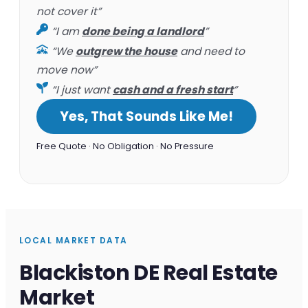
not cover it”
“I am
done being a landlord
”
“We
outgrew the house
and need to
move now”
“I just want
cash and a fresh start
”
Yes, That Sounds Like Me!
Free Quote · No Obligation · No Pressure
LOCAL MARKET DATA
Blackiston DE Real Estate
Market