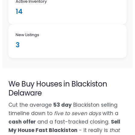
Active Inventory
14
New Listings
3
We Buy Houses in Blackiston
Delaware
Cut the average
53 day
Blackiston selling
timeline down to
five to seven days
with a
cash offer
and a fast-tracked closing.
Sell
My House Fast Blackiston
- it really is
that