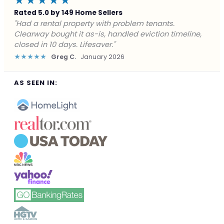
★★★★★
Rated 5.0 by 149 Home Sellers
"Facing foreclosure with no options left. Clearway
gave me a fair offer in 24 hours and closed before the
deadline. Saved my credit."
★★★★★
James P.
December 2025
AS SEEN IN: