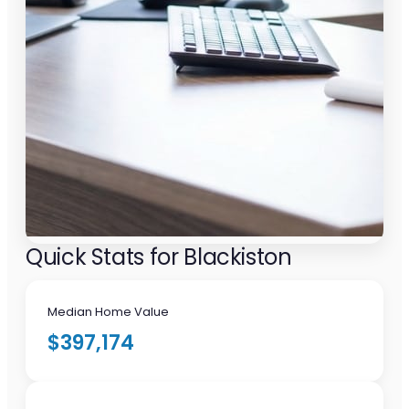
Quick Stats for Blackiston
Median Home Value
$397,174