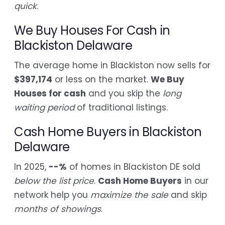
quick
.
We Buy Houses For Cash in
Blackiston Delaware
The average home in Blackiston now sells for
$397,174
or less on the market.
We Buy
Houses for cash
and you skip the
long
waiting period
of traditional listings.
Cash Home Buyers in Blackiston
Delaware
In 2025,
--%
of homes in Blackiston DE sold
below the list price
.
Cash Home Buyers
in our
network help you
maximize the sale
and skip
months of showings
.