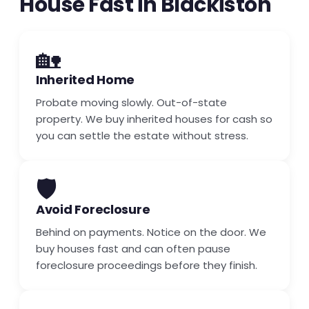
House Fast in Blackiston
🏡
Inherited Home
Probate moving slowly. Out-of-state
property. We buy inherited houses for cash so
you can settle the estate without stress.
🛡️
Avoid Foreclosure
Behind on payments. Notice on the door. We
buy houses fast and can often pause
foreclosure proceedings before they finish.