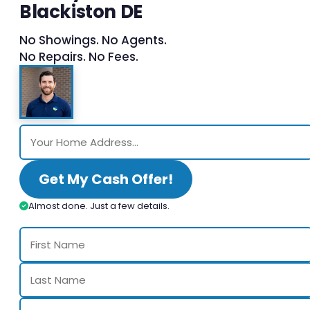
Blackiston DE
No Showings. No Agents.
No Repairs. No Fees.
Get My Cash Offer!
Almost done. Just a few details.