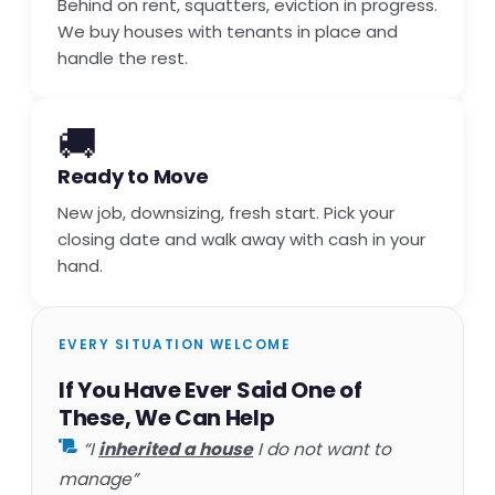
Behind on rent, squatters, eviction in progress.
We buy houses with tenants in place and
handle the rest.
🚚
Ready to Move
New job, downsizing, fresh start. Pick your
closing date and walk away with cash in your
hand.
EVERY SITUATION WELCOME
If You Have Ever Said One of
These, We Can Help
“I
inherited a house
I do not want to
manage”