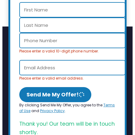
Please enter a valid 10-digit phone number.
Please enter a valid email address.
Send Me My Offer!
By clicking Send Me My Offer, you agree to the
Terms
of Use
and
Privacy Policy
.
Thank you! Our team will be in touch
shortly.