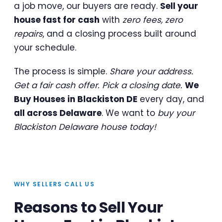
a job move, our buyers are ready.
Sell your
house fast for cash
with
zero fees, zero
repairs
, and a closing process built around
your schedule.
The process is simple.
Share your address.
Get a fair cash offer. Pick a closing date.
We
Buy Houses in Blackiston DE
every day, and
all across Delaware
. We want to
buy your
Blackiston Delaware house today!
WHY SELLERS CALL US
Reasons to Sell Your