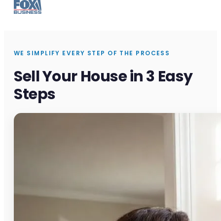
WE SIMPLIFY EVERY STEP OF THE PROCESS
Sell Your House in 3 Easy
Steps