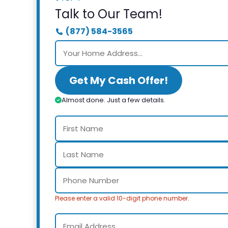
Talk to Our Team!
(877) 584-3565
Get My Cash Offer!
Almost done. Just a few details.
Please enter a valid 10-digit phone number.