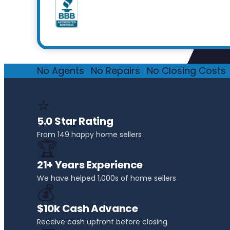
No Agents
·
No Repairs
·
No Closing Costs
·
⭐
5.0 Star Rating
From 149 happy home sellers
🏆
21+ Years Experience
We have helped 1,000s of home sellers
💰
$10k Cash Advance
Receive cash upfront before closing