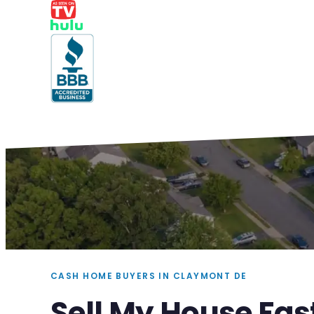
CASH HOME BUYERS IN CLAYMONT DE
Sell My House Fas