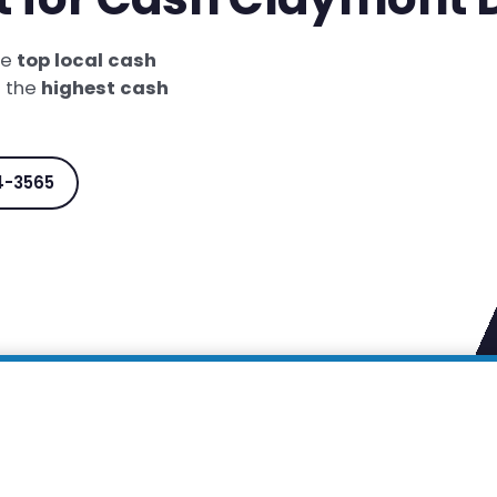
he
top local cash
t the
highest cash
4-3565