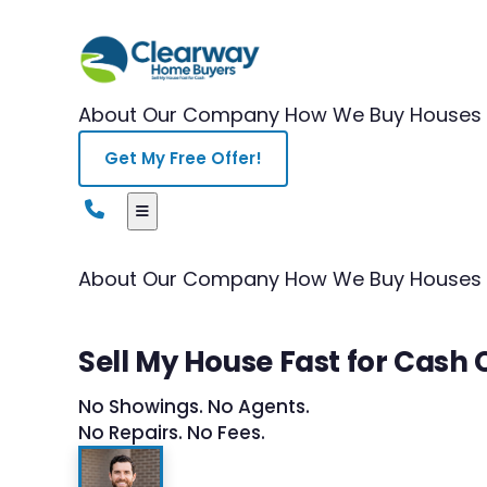
About Our Company
How We Buy Houses
Get My Free Offer!
About Our Company
How We Buy Houses
Sell My House Fast for Cash
No Showings. No Agents.
No Repairs. No Fees.