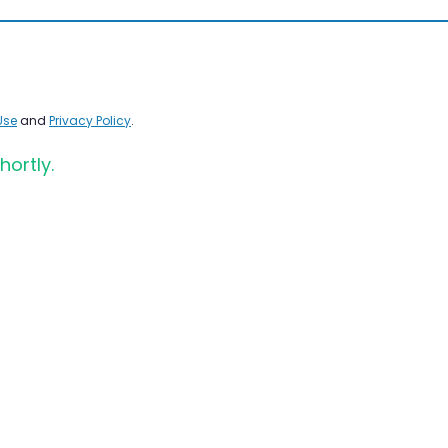
Use
and
Privacy Policy
.
hortly.