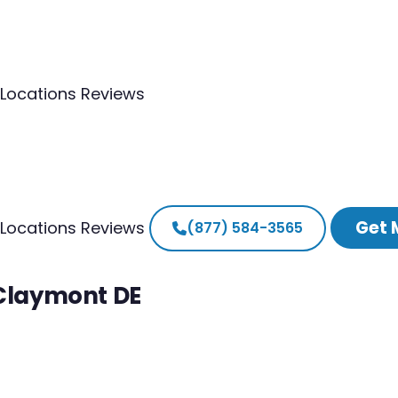
Locations
Reviews
Get 
Locations
Reviews
(877) 584-3565
 Claymont DE