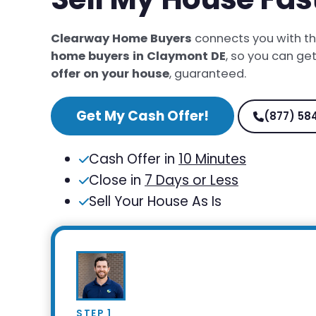
Clearway Home Buyers
connects you with t
home buyers in Claymont DE
, so you can ge
offer on your house
, guaranteed.
Get My Cash Offer!
(877) 58
Cash Offer in
10 Minutes
Close in
7 Days or Less
Sell Your House As Is
STEP 1