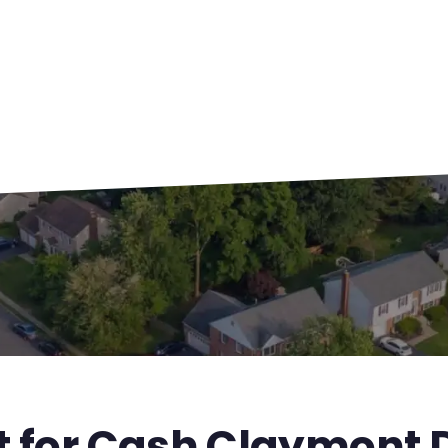
t for Cash Claymont 