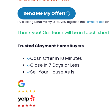
Please enter a valid email address.
Send Me My Offer!
By clicking Send Me My Offer, you agree to the
Terms of Use
a
Thank you! Our team will be in touch short
Trusted Claymont Home Buyers
Cash Offer in
10 Minutes
Close in
7 Days or Less
Sell Your House As Is
★★★★★
★★★★★