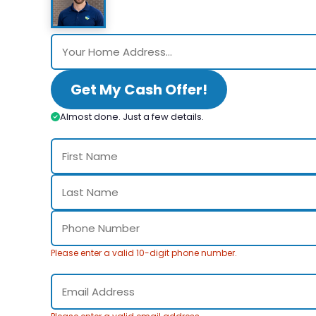
Get My Cash Offer!
Almost done. Just a few details.
Please enter a valid 10-digit phone number.