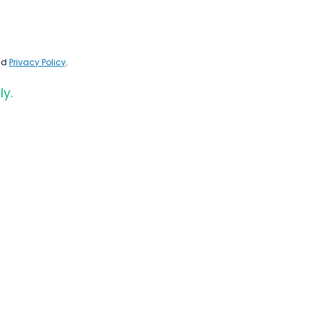
nd
Privacy Policy
.
ly.