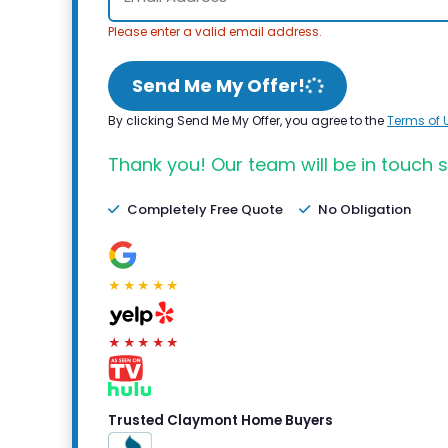
Please enter a valid email address.
Send Me My Offer!
By clicking Send Me My Offer, you agree to the
Terms of 
Thank you! Our team will be in touch s
Completely Free Quote
No Obligation
★★★★★
★★★★★
Trusted Claymont Home Buyers