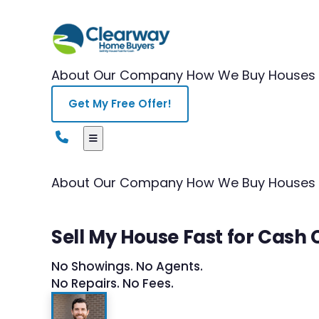
About Our Company
How We Buy Houses
Get My Free Offer!
About Our Company
How We Buy Houses
Sell My House Fast for Cash 
No Showings. No Agents.
No Repairs. No Fees.