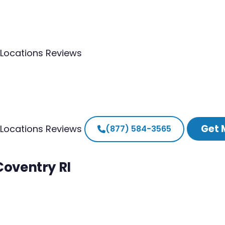
Locations
Reviews
Get 
Locations
Reviews
(877) 584-3565
Coventry RI