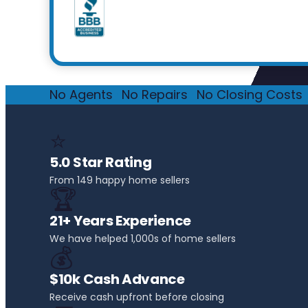
No Agents
·
No Repairs
·
No Closing Costs
·
⭐
5.0 Star Rating
From 149 happy home sellers
🏆
21+ Years Experience
We have helped 1,000s of home sellers
💰
$10k Cash Advance
Receive cash upfront before closing