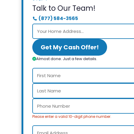
Talk to Our Team!
(877) 584-3565
Get My Cash Offer!
Almost done. Just a few details.
Please enter a valid 10-digit phone number.