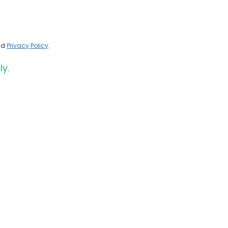
nd
Privacy Policy
.
ly.