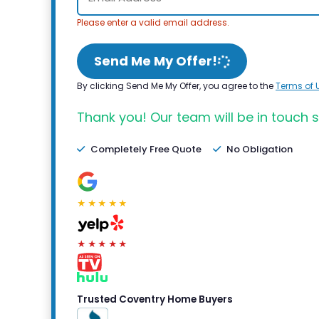
Please enter a valid email address.
Send Me My Offer!
By clicking Send Me My Offer, you agree to the
Terms of 
Thank you! Our team will be in touch s
Completely Free Quote
No Obligation
★★★★★
★★★★★
Trusted Coventry Home Buyers