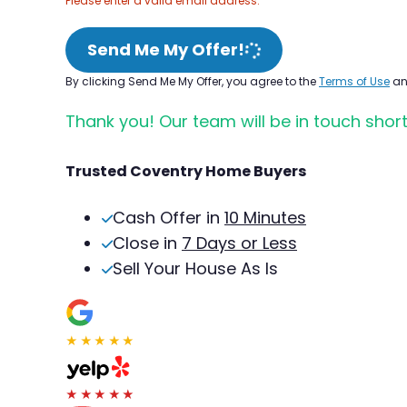
Please enter a valid email address.
Send Me My Offer!
By clicking Send Me My Offer, you agree to the
Terms of Use
a
Thank you! Our team will be in touch short
Trusted Coventry Home Buyers
Cash Offer in
10 Minutes
Close in
7 Days or Less
Sell Your House As Is
★★★★★
★★★★★