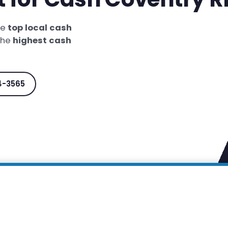
he
top local cash
 the
highest cash
4-3565