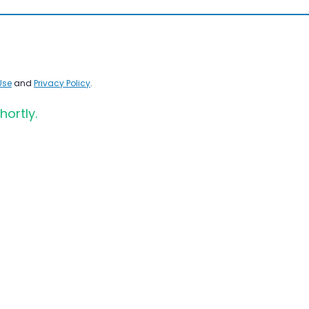
Use
and
Privacy Policy
.
hortly.