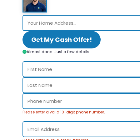
Get My Cash Offer!
Almost done. Just a few details.
Please enter a valid 10-digit phone number.