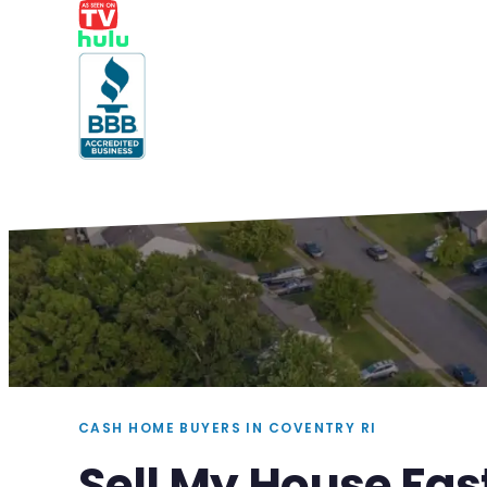
CASH HOME BUYERS IN COVENTRY RI
Sell My House Fas