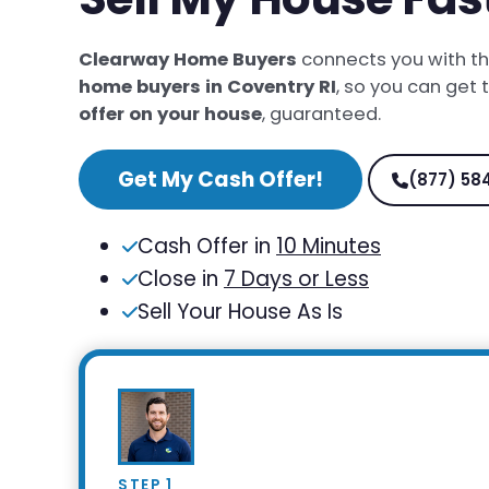
Clearway Home Buyers
connects you with t
home buyers in Coventry RI
, so you can get
offer on your house
, guaranteed.
Get My Cash Offer!
(877) 58
Cash Offer in
10 Minutes
Close in
7 Days or Less
Sell Your House As Is
STEP 1