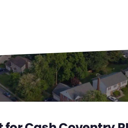
t for Cash Coventry R