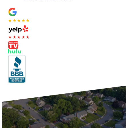
★★★★★
★★★★★