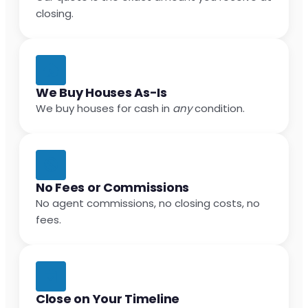
closing.
We Buy Houses As-Is
We buy houses for cash in
any
condition.
No Fees or Commissions
No agent commissions, no closing costs, no
fees.
Close on Your Timeline