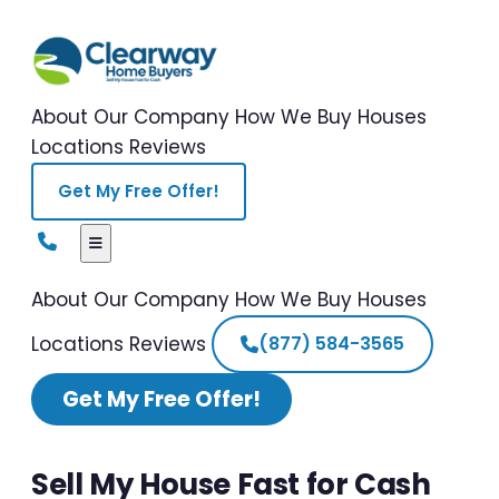
About Our Company
How We Buy Houses
Locations
Reviews
Get My Free Offer!
About Our Company
How We Buy Houses
Locations
Reviews
(877) 584-3565
Get My Free Offer!
Sell My House Fast for Cash