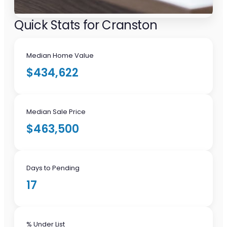
Quick Stats for Cranston
Median Home Value
$434,622
Median Sale Price
$463,500
Days to Pending
17
% Under List