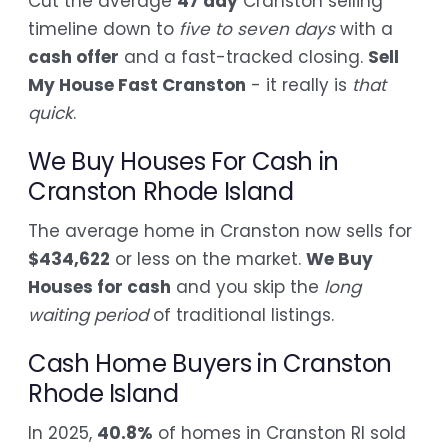
Cut the average
47 day
Cranston selling
timeline down to
five to seven days
with a
cash offer
and a fast-tracked closing.
Sell
My House Fast Cranston
- it really is
that
quick
.
We Buy Houses For Cash in
Cranston Rhode Island
The average home in Cranston now sells for
$434,622
or less on the market.
We Buy
Houses for cash
and you skip the
long
waiting period
of traditional listings.
Cash Home Buyers in Cranston
Rhode Island
In 2025,
40.8%
of homes in Cranston RI sold