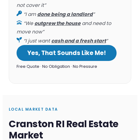
not cover it”
“I am
done being a landlord
”
“We
outgrew the house
and need to
move now”
“I just want
cash and a fresh start
”
Yes, That Sounds Like Me!
Free Quote · No Obligation · No Pressure
LOCAL MARKET DATA
Cranston RI Real Estate
Market