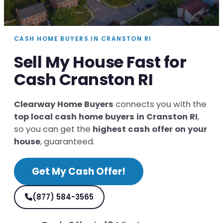
CASH HOME BUYERS IN CRANSTON RI
Sell My House Fast for
Cash Cranston RI
Clearway Home Buyers
connects you with the
top local cash home buyers in Cranston RI
,
so you can get the
highest cash offer on your
house
, guaranteed.
Get My Cash Offer!
(877) 584-3565