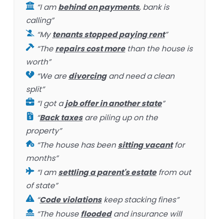
“I am
behind on payments
, bank is
calling”
“My
tenants stopped paying rent
”
“The
repairs cost more
than the house is
worth”
“We are
divorcing
and need a clean
split”
“I got a
job offer in another state
”
“
Back taxes
are piling up on the
property”
“The house has been
sitting vacant
for
months”
“I am
settling a parent's estate
from out
of state”
“
Code violations
keep stacking fines”
“The house
flooded
and insurance will