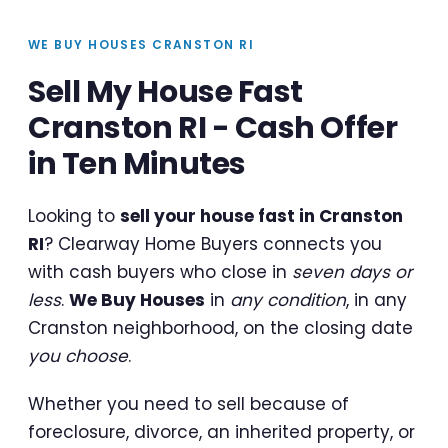
WE BUY HOUSES CRANSTON RI
Sell My House Fast
Cranston RI - Cash Offer
in Ten Minutes
Looking to
sell your house fast in Cranston
RI
? Clearway Home Buyers connects you
with cash buyers who close in
seven days or
less
.
We Buy Houses
in
any condition
, in any
Cranston neighborhood, on the closing date
you choose
.
Whether you need to sell because of
foreclosure, divorce, an inherited property, or