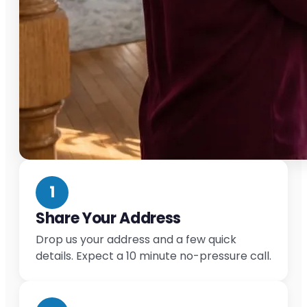
1
Share Your Address
Drop us your address and a few quick
details. Expect a 10 minute no-pressure call.