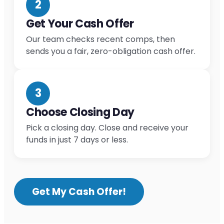
2
Get Your Cash Offer
Our team checks recent comps, then
sends you a fair, zero-obligation cash offer.
3
Choose Closing Day
Pick a closing day. Close and receive your
funds in just 7 days or less.
Get My Cash Offer!