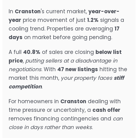
In
Cranston
's current market,
year-over-
year
price movement of just
1.2%
signals a
cooling trend. Properties are averaging
17
days
on market before going pending.
A full
40.8%
of sales are closing
below list
price
,
putting sellers at a disadvantage in
negotiations
. With
47 new listings
hitting the
market this month,
your property faces
stiff
competition
.
For homeowners in
Cranston
dealing with
time pressure or uncertainty, a
cash offer
removes financing contingencies and
can
close in days rather than weeks
.