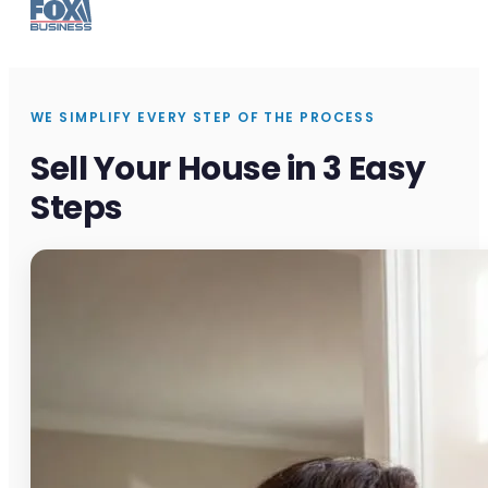
WE SIMPLIFY EVERY STEP OF THE PROCESS
Sell Your House in 3 Easy
Steps