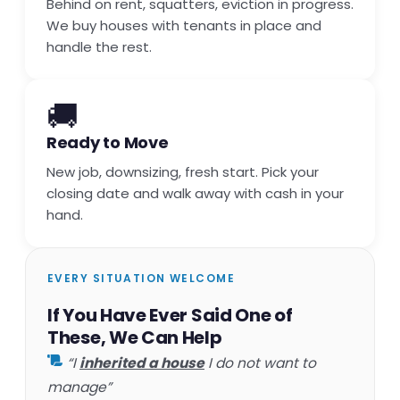
Behind on rent, squatters, eviction in progress.
We buy houses with tenants in place and
handle the rest.
🚚
Ready to Move
New job, downsizing, fresh start. Pick your
closing date and walk away with cash in your
hand.
EVERY SITUATION WELCOME
If You Have Ever Said One of
These, We Can Help
“I
inherited a house
I do not want to
manage”