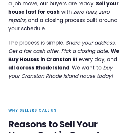
a job move, our buyers are ready.
Sell your
house fast for cash
with
zero fees, zero
repairs
, and a closing process built around
your schedule.
The process is simple.
Share your address.
Get a fair cash offer. Pick a closing date.
We
Buy Houses in Cranston RI
every day, and
all across Rhode Island
. We want to
buy
your Cranston Rhode Island house today!
WHY SELLERS CALL US
Reasons to Sell Your