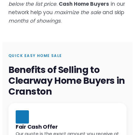
below the list price
.
Cash Home Buyers
in our
network help you
maximize the sale
and skip
months of showings
.
QUICK EASY HOME SALE
Benefits of Selling to
Clearway Home Buyers in
Cranston
Fair Cash Offer
Our quote is the exact amount you receive at