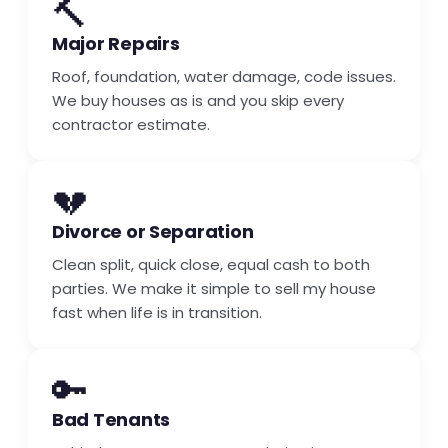
🔨
Major Repairs
Roof, foundation, water damage, code issues.
We buy houses as is and you skip every
contractor estimate.
💔
Divorce or Separation
Clean split, quick close, equal cash to both
parties. We make it simple to sell my house
fast when life is in transition.
🔑
Bad Tenants