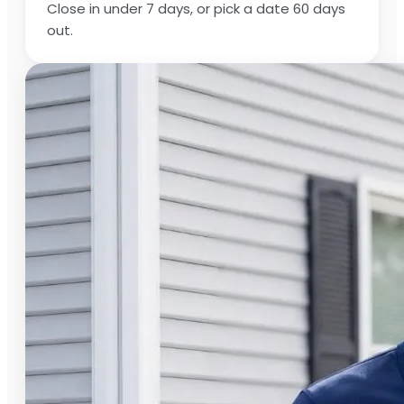
Close in under 7 days, or pick a date 60 days
out.