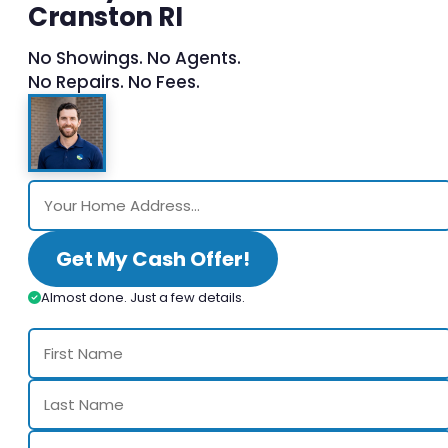
Cranston RI
No Showings. No Agents.
No Repairs. No Fees.
Get My Cash Offer!
Almost done. Just a few details.