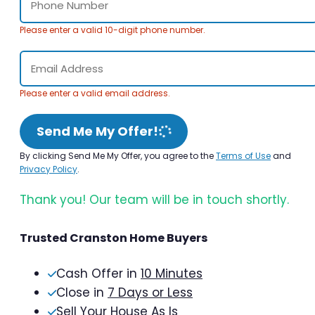
Please enter a valid 10-digit phone number.
Please enter a valid email address.
Send Me My Offer!
By clicking Send Me My Offer, you agree to the
Terms of Use
and
Privacy Policy
.
Thank you! Our team will be in touch shortly.
Trusted Cranston Home Buyers
Cash Offer in
10 Minutes
Close in
7 Days or Less
Sell Your House As Is