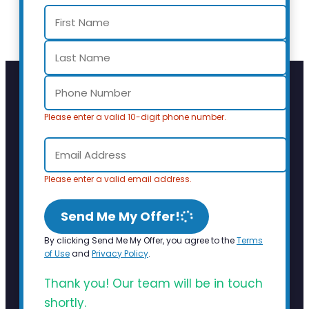
Please enter a valid 10-digit phone number.
Please enter a valid email address.
Send Me My Offer!
By clicking Send Me My Offer, you agree to the
Terms
of Use
and
Privacy Policy
.
Thank you! Our team will be in touch
shortly.