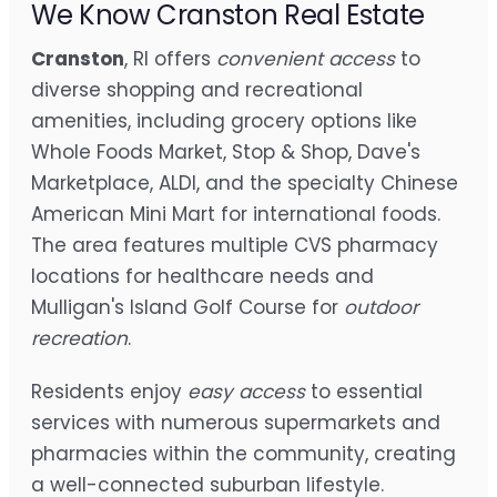
We Know Cranston Real Estate
Cranston
, RI offers
convenient access
to
diverse shopping and recreational
amenities, including grocery options like
Whole Foods Market, Stop & Shop, Dave's
Marketplace, ALDI, and the specialty Chinese
American Mini Mart for international foods.
The area features multiple CVS pharmacy
locations for healthcare needs and
Mulligan's Island Golf Course for
outdoor
recreation
.
Residents enjoy
easy access
to essential
services with numerous supermarkets and
pharmacies within the community, creating
a well-connected suburban lifestyle.