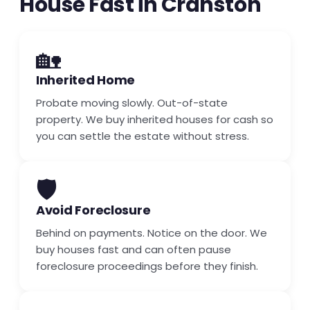
House Fast in Cranston
🏡
Inherited Home
Probate moving slowly. Out-of-state
property. We buy inherited houses for cash so
you can settle the estate without stress.
🛡️
Avoid Foreclosure
Behind on payments. Notice on the door. We
buy houses fast and can often pause
foreclosure proceedings before they finish.