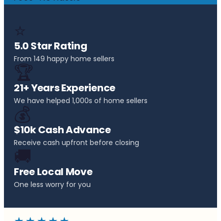
⭐
5.0 Star Rating
From 149 happy home sellers
🏆
21+ Years Experience
We have helped 1,000s of home sellers
💰
$10k Cash Advance
Receive cash upfront before closing
🚚
Free Local Move
One less worry for you