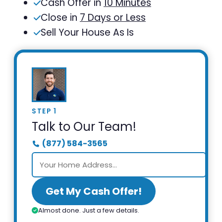
Cash Offer in
10 Minutes
Close in
7 Days or Less
Sell Your House As Is
STEP 1
Talk to Our Team!
(877) 584-3565
Get My Cash Offer!
Almost done. Just a few details.