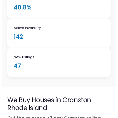
40.8%
Active Inventory
142
New Listings
47
We Buy Houses in Cranston
Rhode Island