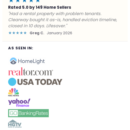
★★★★★
Rated 5.0 by 149 Home Sellers
"Facing foreclosure with no options left. Clearway
gave me a fair offer in 24 hours and closed before the
deadline. Saved my credit."
★★★★★
James P.
December 2025
AS SEEN IN: