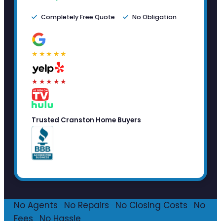
Completely Free Quote
No Obligation
★★★★★
★★★★★
Trusted Cranston Home Buyers
No Agents
·
No Repairs
·
No Closing Costs
·
No
Fees
·
No Hassle