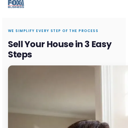
WE SIMPLIFY EVERY STEP OF THE PROCESS
Sell Your House in 3 Easy
Steps