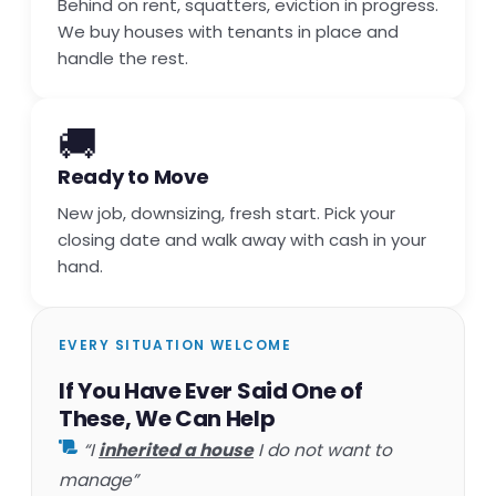
Behind on rent, squatters, eviction in progress.
We buy houses with tenants in place and
handle the rest.
🚚
Ready to Move
New job, downsizing, fresh start. Pick your
closing date and walk away with cash in your
hand.
EVERY SITUATION WELCOME
If You Have Ever Said One of
These, We Can Help
“I
inherited a house
I do not want to
manage”