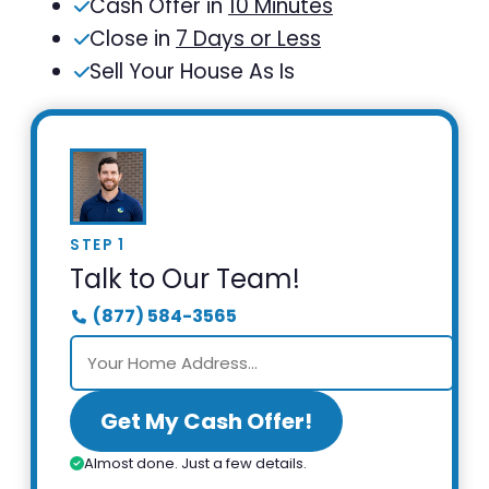
Cash Offer in
10 Minutes
Close in
7 Days or Less
Sell Your House As Is
STEP 1
Talk to Our Team!
(877) 584-3565
Get My Cash Offer!
Almost done. Just a few details.