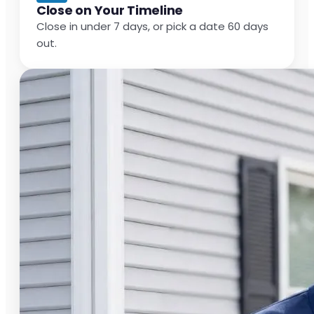
Close on Your Timeline
Close in under 7 days, or pick a date 60 days
out.