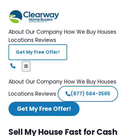
About Our Company
How We Buy Houses
Locations
Reviews
Get My Free Offer!
About Our Company
How We Buy Houses
Locations
Reviews
(877) 584-3565
Get My Free Offer!
Sell My House Fast for Cash