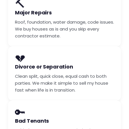
🔨
Major Repairs
Roof, foundation, water damage, code issues.
We buy houses as is and you skip every
contractor estimate.
💔
Divorce or Separation
Clean split, quick close, equal cash to both
parties. We make it simple to sell my house
fast when life is in transition.
🔑
Bad Tenants