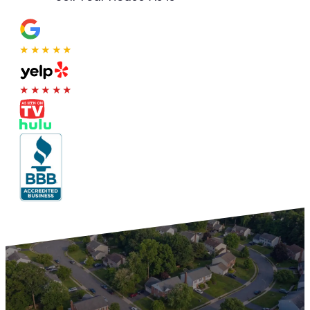
★★★★★
★★★★★