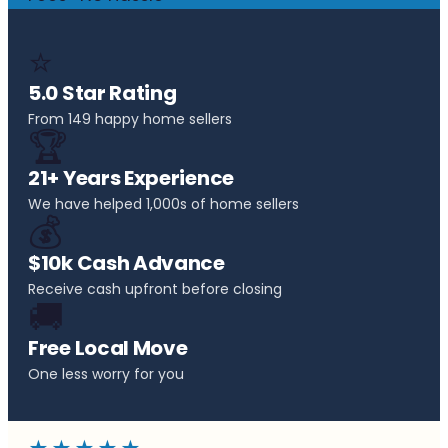
⭐
5.0 Star Rating
From 149 happy home sellers
🏆
21+ Years Experience
We have helped 1,000s of home sellers
💰
$10k Cash Advance
Receive cash upfront before closing
🚚
Free Local Move
One less worry for you