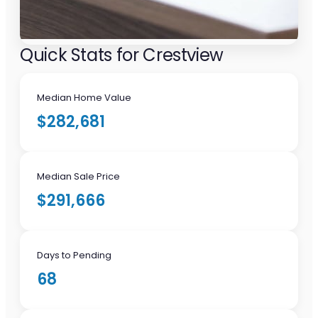
Quick Stats for Crestview
Median Home Value
$282,681
Median Sale Price
$291,666
Days to Pending
68