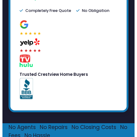
Completely Free Quote
No Obligation
★★★★★
★★★★★
Trusted Crestview Home Buyers
No Agents
·
No Repairs
·
No Closing Costs
·
No
Fees
·
No Hassle