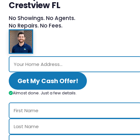
Crestview FL
No Showings. No Agents.
No Repairs. No Fees.
Get My Cash Offer!
Almost done. Just a few details.