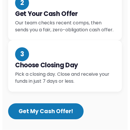
2
Get Your Cash Offer
Our team checks recent comps, then
sends you a fair, zero-obligation cash offer.
3
Choose Closing Day
Pick a closing day. Close and receive your
funds in just 7 days or less.
Get My Cash Offer!