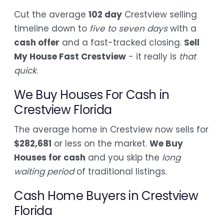
Cut the average
102 day
Crestview selling
timeline down to
five to seven days
with a
cash offer
and a fast-tracked closing.
Sell
My House Fast Crestview
- it really is
that
quick
.
We Buy Houses For Cash in
Crestview Florida
The average home in Crestview now sells for
$282,681
or less on the market.
We Buy
Houses for cash
and you skip the
long
waiting period
of traditional listings.
Cash Home Buyers in Crestview
Florida