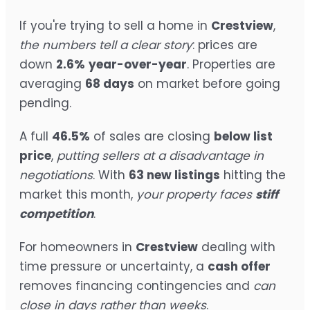
If you're trying to sell a home in
Crestview
,
the numbers tell a clear story
: prices are
down
2.6%
year-over-year
. Properties are
averaging
68 days
on market before going
pending.
A full
46.5%
of sales are closing
below list
price
,
putting sellers at a disadvantage in
negotiations
. With
63 new listings
hitting the
market this month,
your property faces
stiff
competition
.
For homeowners in
Crestview
dealing with
time pressure or uncertainty, a
cash offer
removes financing contingencies and
can
close in days rather than weeks
.