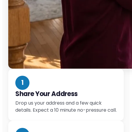
1
Share Your Address
Drop us your address and a few quick
details. Expect a 10 minute no-pressure call.