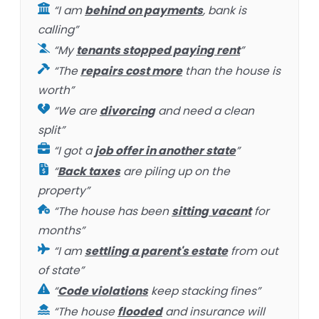
“I am
behind on payments
, bank is
calling”
“My
tenants stopped paying rent
”
“The
repairs cost more
than the house is
worth”
“We are
divorcing
and need a clean
split”
“I got a
job offer in another state
”
“
Back taxes
are piling up on the
property”
“The house has been
sitting vacant
for
months”
“I am
settling a parent's estate
from out
of state”
“
Code violations
keep stacking fines”
“The house
flooded
and insurance will