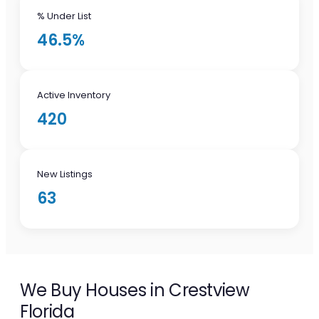
% Under List
46.5%
Active Inventory
420
New Listings
63
We Buy Houses in Crestview
Florida