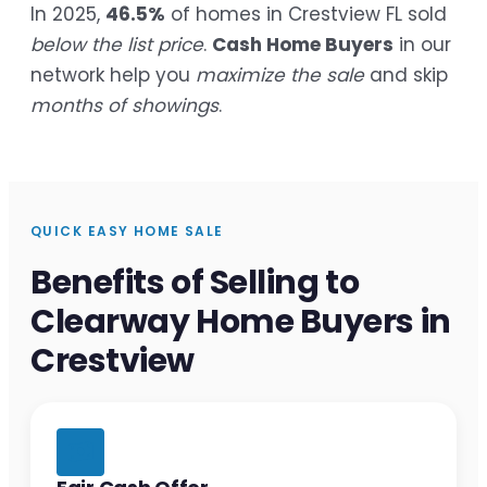
In 2025,
46.5%
of homes in Crestview FL sold
below the list price
.
Cash Home Buyers
in our
network help you
maximize the sale
and skip
months of showings
.
QUICK EASY HOME SALE
Benefits of Selling to
Clearway Home Buyers in
Crestview