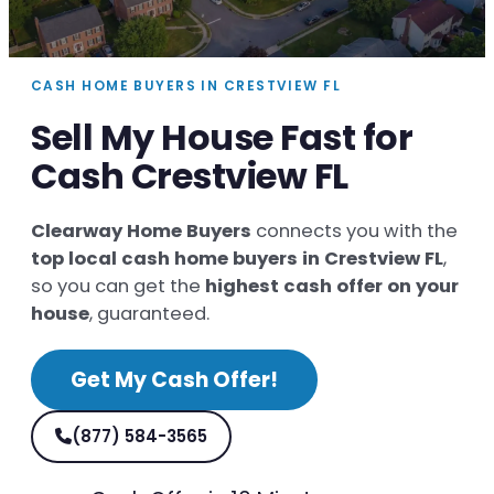
CASH HOME BUYERS IN CRESTVIEW FL
Sell My House Fast for
Cash Crestview FL
Clearway Home Buyers
connects you with the
top local cash home buyers in Crestview FL
,
so you can get the
highest cash offer on your
house
, guaranteed.
Get My Cash Offer!
(877) 584-3565