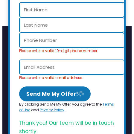
Please enter a valid 10-digit phone number.
Please enter a valid email address.
Send Me My Offer!
By clicking Send Me My Offer, you agree to the
Terms
of Use
and
Privacy Policy
.
Thank you! Our team will be in touch
shortly.