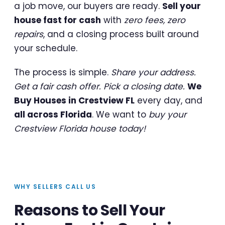
a job move, our buyers are ready.
Sell your
house fast for cash
with
zero fees, zero
repairs
, and a closing process built around
your schedule.
The process is simple.
Share your address.
Get a fair cash offer. Pick a closing date.
We
Buy Houses in Crestview FL
every day, and
all across Florida
. We want to
buy your
Crestview Florida house today!
WHY SELLERS CALL US
Reasons to Sell Your