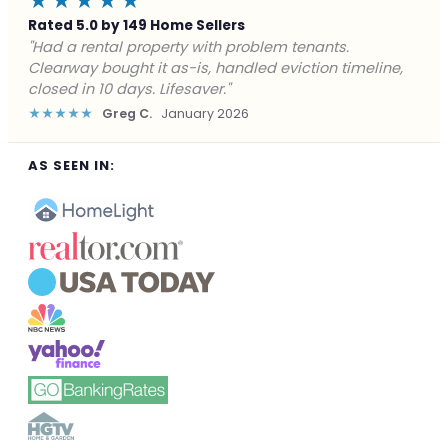
★★★★★
Rated 5.0 by 149 Home Sellers
"Facing foreclosure with no options left. Clearway
gave me a fair offer in 24 hours and closed before the
deadline. Saved my credit."
★★★★★
James P.
December 2025
AS SEEN IN: