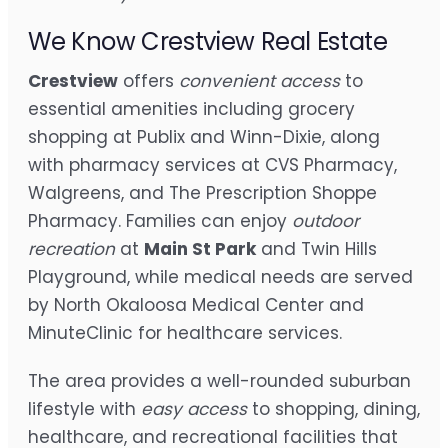
We Know Crestview Real Estate
Crestview
offers
convenient access
to
essential amenities including grocery
shopping at Publix and Winn-Dixie, along
with pharmacy services at CVS Pharmacy,
Walgreens, and The Prescription Shoppe
Pharmacy. Families can enjoy
outdoor
recreation
at
Main St Park
and Twin Hills
Playground, while medical needs are served
by North Okaloosa Medical Center and
MinuteClinic for healthcare services.
The area provides a well-rounded suburban
lifestyle with
easy access
to shopping, dining,
healthcare, and recreational facilities that