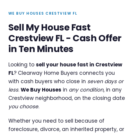
WE BUY HOUSES CRESTVIEW FL
Sell My House Fast
Crestview FL - Cash Offer
in Ten Minutes
Looking to
sell your house fast in Crestview
FL
? Clearway Home Buyers connects you
with cash buyers who close in
seven days or
less
.
We Buy Houses
in
any condition
, in any
Crestview neighborhood, on the closing date
you choose
.
Whether you need to sell because of
foreclosure, divorce, an inherited property, or