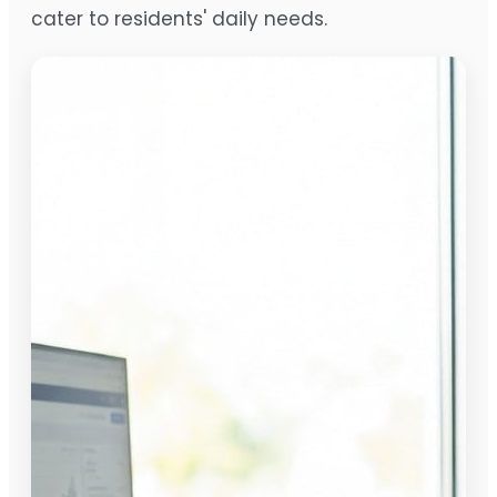
cater to residents' daily needs.