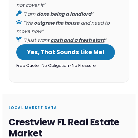
not cover it”
“I am
done being a landlord
”
“We
outgrew the house
and need to
move now”
“I just want
cash and a fresh start
”
Yes, That Sounds Like Me!
Free Quote · No Obligation · No Pressure
LOCAL MARKET DATA
Crestview FL Real Estate
Market