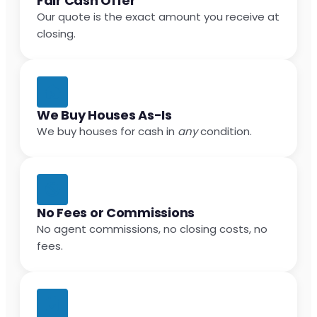
Fair Cash Offer
Our quote is the exact amount you receive at
closing.
We Buy Houses As-Is
We buy houses for cash in
any
condition.
No Fees or Commissions
No agent commissions, no closing costs, no
fees.