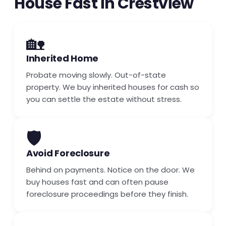
House Fast in Crestview
🏡
Inherited Home
Probate moving slowly. Out-of-state
property. We buy inherited houses for cash so
you can settle the estate without stress.
🛡️
Avoid Foreclosure
Behind on payments. Notice on the door. We
buy houses fast and can often pause
foreclosure proceedings before they finish.