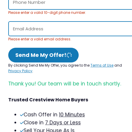
Please enter a valid 10-digit phone number.
Please enter a valid email address.
Send Me My Offer!
By clicking Send Me My Offer, you agree to the
Terms of Use
and
Privacy Policy
.
Thank you! Our team will be in touch shortly.
Trusted Crestview Home Buyers
Cash Offer in
10 Minutes
Close in
7 Days or Less
Sell Your House As Is