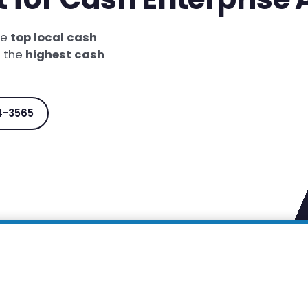
he
top local cash
t the
highest cash
4-3565