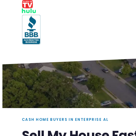
CASH HOME BUYERS IN ENTERPRISE AL
Sell My House Fast