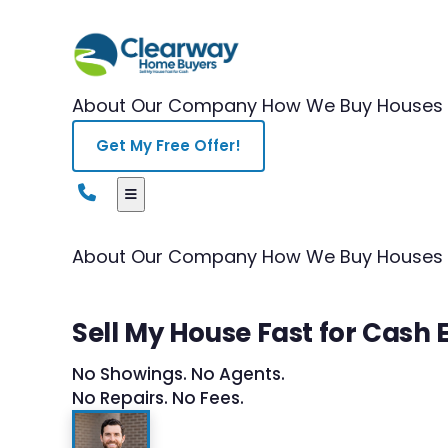
About Our Company
How We Buy Houses
Get My Free Offer!
About Our Company
How We Buy Houses
Sell My House Fast for Cash 
No Showings. No Agents.
No Repairs. No Fees.