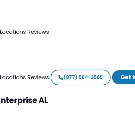
Locations
Reviews
Get 
Locations
Reviews
(877) 584-3565
Enterprise AL