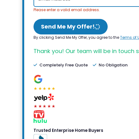
Please enter a valid email address.
Send Me My Offer!
By clicking Send Me My Offer, you agree to the
Terms of 
Thank you! Our team will be in touch s
Completely Free Quote
No Obligation
★★★★★
★★★★★
Trusted Enterprise Home Buyers