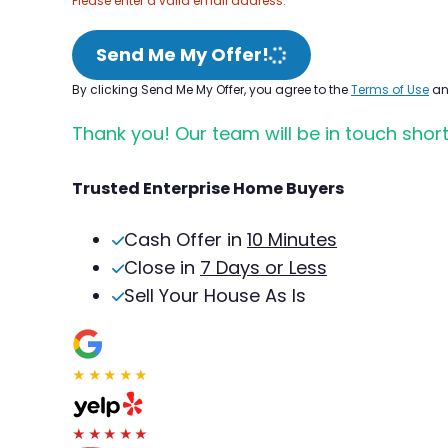
Please enter a valid email address.
Send Me My Offer!
By clicking Send Me My Offer, you agree to the
Terms of Use
a
Thank you! Our team will be in touch short
Trusted Enterprise Home Buyers
Cash Offer in
10 Minutes
Close in
7 Days or Less
Sell Your House As Is
★★★★★
★★★★★