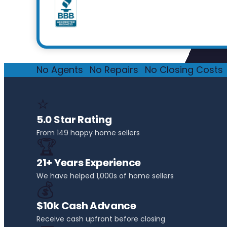
No Agents
·
No Repairs
·
No Closing Costs
·
⭐
5.0 Star Rating
From 149 happy home sellers
🏆
21+ Years Experience
We have helped 1,000s of home sellers
💰
$10k Cash Advance
Receive cash upfront before closing