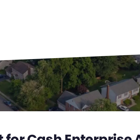
 for Cash Enterprise 