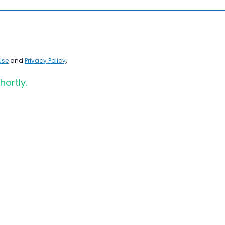
Use
and
Privacy Policy
.
hortly.