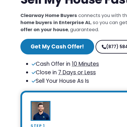
Clearway Home Buyers
connects you with t
home buyers in Enterprise AL
, so you can ge
offer on your house
, guaranteed.
Get My Cash Offer!
(877) 58
Cash Offer in
10 Minutes
Close in
7 Days or Less
Sell Your House As Is
STEP 1