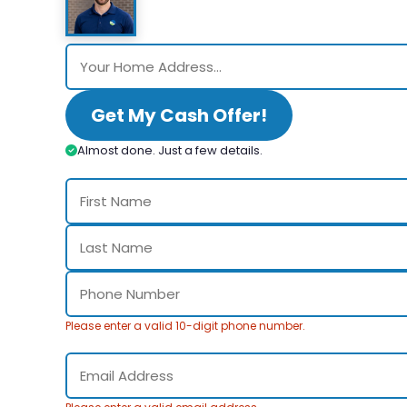
Get My Cash Offer!
Almost done. Just a few details.
Please enter a valid 10-digit phone number.