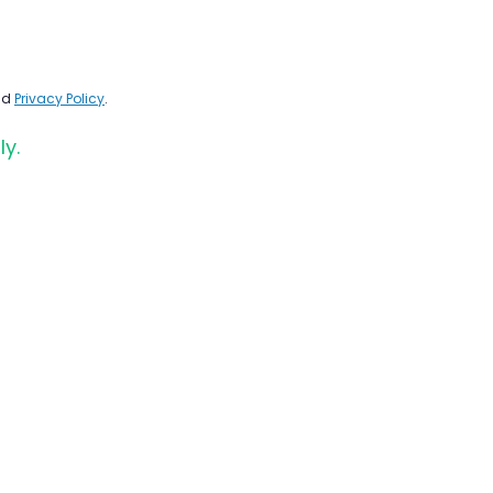
nd
Privacy Policy
.
ly.