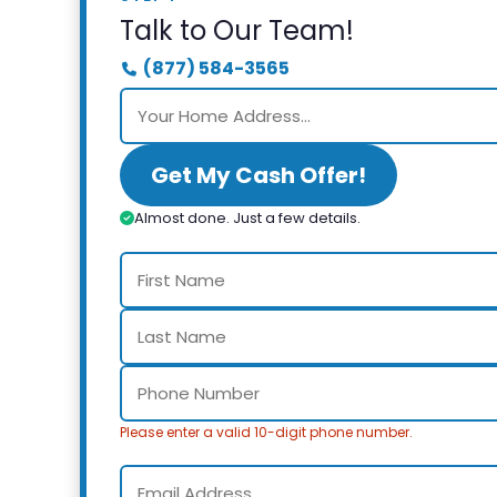
Talk to Our Team!
(877) 584-3565
Get My Cash Offer!
Almost done. Just a few details.
Please enter a valid 10-digit phone number.