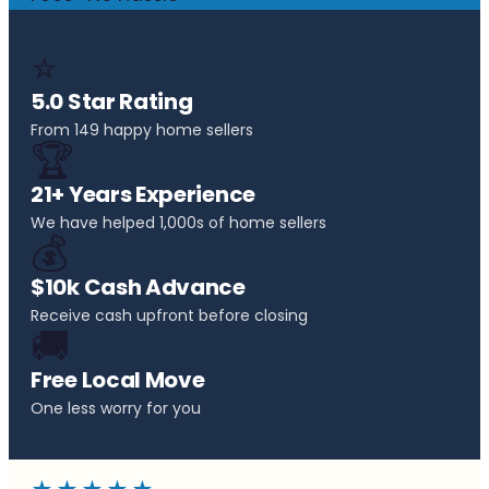
⭐
5.0 Star Rating
From 149 happy home sellers
🏆
21+ Years Experience
We have helped 1,000s of home sellers
💰
$10k Cash Advance
Receive cash upfront before closing
🚚
Free Local Move
One less worry for you