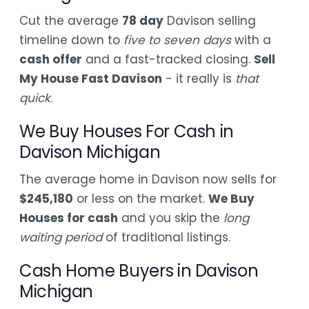
Cut the average
78 day
Davison selling
timeline down to
five to seven days
with a
cash offer
and a fast-tracked closing.
Sell
My House Fast Davison
- it really is
that
quick
.
We Buy Houses For Cash in
Davison Michigan
The average home in Davison now sells for
$245,180
or less on the market.
We Buy
Houses for cash
and you skip the
long
waiting period
of traditional listings.
Cash Home Buyers in Davison
Michigan