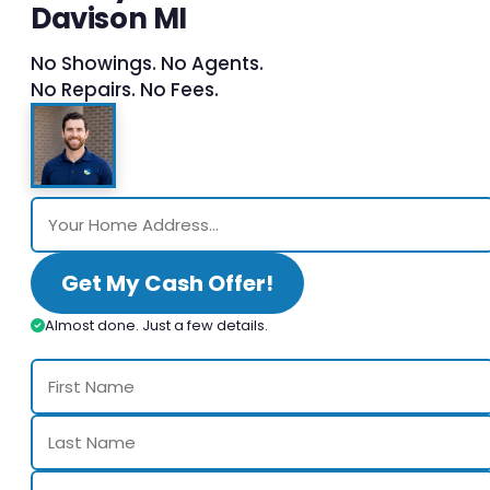
Davison MI
No Showings. No Agents.
No Repairs. No Fees.
Get My Cash Offer!
Almost done. Just a few details.