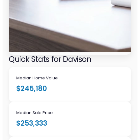
Quick Stats for Davison
Median Home Value
$245,180
Median Sale Price
$253,333