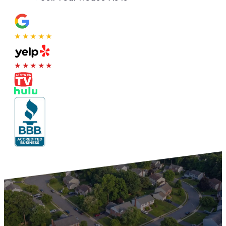
★★★★★
★★★★★