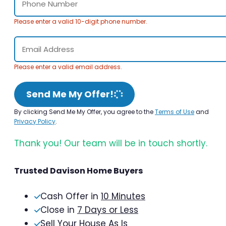
Please enter a valid 10-digit phone number.
Please enter a valid email address.
Send Me My Offer!
By clicking Send Me My Offer, you agree to the
Terms of Use
and
Privacy Policy
.
Thank you! Our team will be in touch shortly.
Trusted Davison Home Buyers
Cash Offer in
10 Minutes
Close in
7 Days or Less
Sell Your House As Is