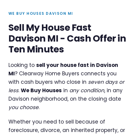
WE BUY HOUSES DAVISON MI
Sell My House Fast
Davison MI - Cash Offer in
Ten Minutes
Looking to
sell your house fast in Davison
MI
? Clearway Home Buyers connects you
with cash buyers who close in
seven days or
less
.
We Buy Houses
in
any condition
, in any
Davison neighborhood, on the closing date
you choose
.
Whether you need to sell because of
foreclosure, divorce, an inherited property, or