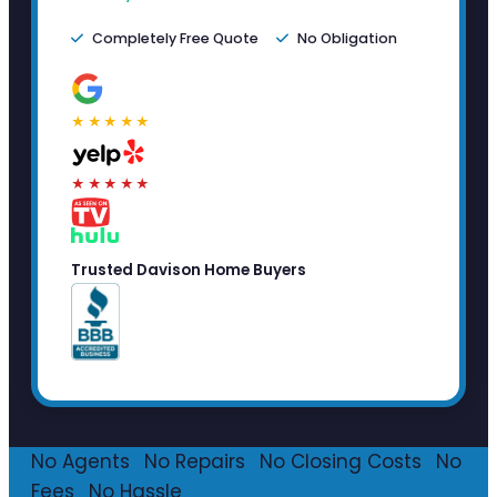
Completely Free Quote
No Obligation
★★★★★
★★★★★
Trusted Davison Home Buyers
No Agents
·
No Repairs
·
No Closing Costs
·
No
Fees
·
No Hassle