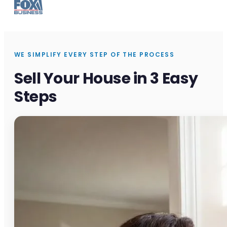
WE SIMPLIFY EVERY STEP OF THE PROCESS
Sell Your House in 3 Easy
Steps