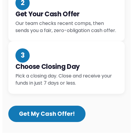
2
Get Your Cash Offer
Our team checks recent comps, then
sends you a fair, zero-obligation cash offer.
3
Choose Closing Day
Pick a closing day. Close and receive your
funds in just 7 days or less.
Get My Cash Offer!