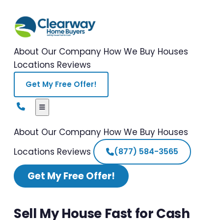
About Our Company
How We Buy Houses
Locations
Reviews
Get My Free Offer!
About Our Company
How We Buy Houses
Locations
Reviews
(877) 584-3565
Get My Free Offer!
Sell My House Fast for Cash