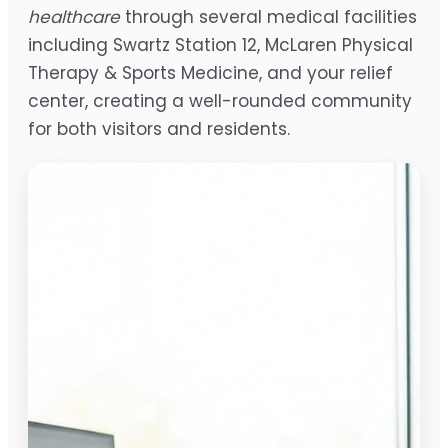
healthcare
through several medical facilities
including Swartz Station 12, McLaren Physical
Therapy & Sports Medicine, and your relief
center, creating a well-rounded community
for both visitors and residents.