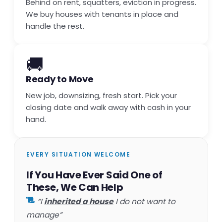
Behind on rent, squatters, eviction in progress.
We buy houses with tenants in place and
handle the rest.
🚚
Ready to Move
New job, downsizing, fresh start. Pick your
closing date and walk away with cash in your
hand.
EVERY SITUATION WELCOME
If You Have Ever Said One of
These, We Can Help
“I
inherited a house
I do not want to
manage”