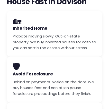
House Fast in Davison
🏡
Inherited Home
Probate moving slowly. Out-of-state
property. We buy inherited houses for cash so
you can settle the estate without stress.
🛡️
Avoid Foreclosure
Behind on payments. Notice on the door. We
buy houses fast and can often pause
foreclosure proceedings before they finish.