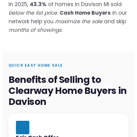
In 2025,
43.3%
of homes in Davison MI sold
below the list price
.
Cash Home Buyers
in our
network help you
maximize the sale
and skip
months of showings
.
QUICK EASY HOME SALE
Benefits of Selling to
Clearway Home Buyers in
Davison