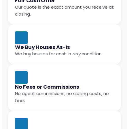
Fair Cash Offer
Our quote is the exact amount you receive at
closing.
We Buy Houses As-Is
We buy houses for cash in
any
condition.
No Fees or Commissions
No agent commissions, no closing costs, no
fees.