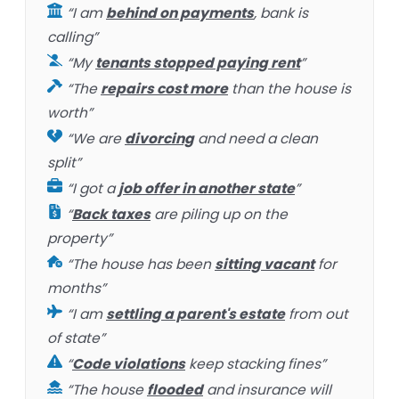
“I am
behind on payments
, bank is
calling”
“My
tenants stopped paying rent
”
“The
repairs cost more
than the house is
worth”
“We are
divorcing
and need a clean
split”
“I got a
job offer in another state
”
“
Back taxes
are piling up on the
property”
“The house has been
sitting vacant
for
months”
“I am
settling a parent's estate
from out
of state”
“
Code violations
keep stacking fines”
“The house
flooded
and insurance will