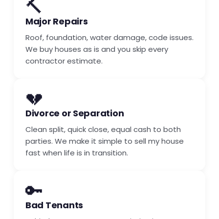
🔨
Major Repairs
Roof, foundation, water damage, code issues.
We buy houses as is and you skip every
contractor estimate.
💔
Divorce or Separation
Clean split, quick close, equal cash to both
parties. We make it simple to sell my house
fast when life is in transition.
🔑
Bad Tenants