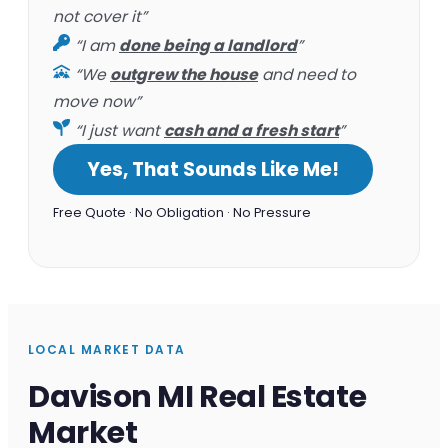
not cover it”
“I am
done being a landlord
”
“We
outgrew the house
and need to
move now”
“I just want
cash and a fresh start
”
Yes, That Sounds Like Me!
Free Quote · No Obligation · No Pressure
LOCAL MARKET DATA
Davison MI Real Estate
Market