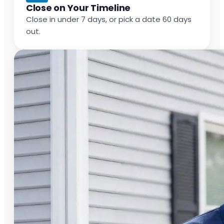
Close on Your Timeline
Close in under 7 days, or pick a date 60 days
out.