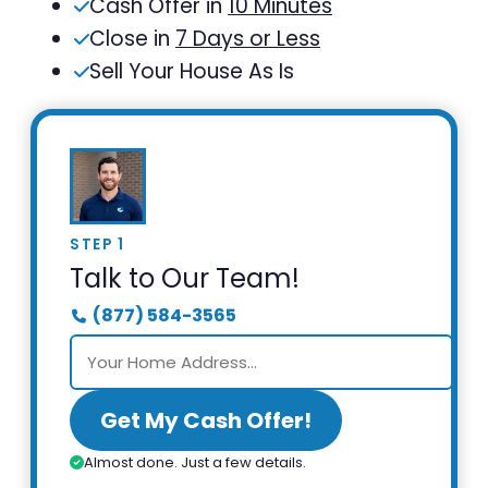
Cash Offer in
10 Minutes
Close in
7 Days or Less
Sell Your House As Is
STEP 1
Talk to Our Team!
(877) 584-3565
Get My Cash Offer!
Almost done. Just a few details.