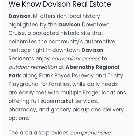
We Know Davison Real Estate
Davison
, MI offers rich local history
highlighted by the
Davison
Downtown
Cruise, a protected historic site that
celebrates the community's automotive
heritage right in downtown
Davison
.
Residents enjoy
convenient access
to
outdoor recreation
at
Abernathy Regional
Park
along Frank Boyce Parkway and Trinity
Playground for families, while daily needs
are easily met with multiple Kroger locations
offering full supermarket services,
pharmacy, and grocery pickup and delivery
options.
The area also provides
comprehensive