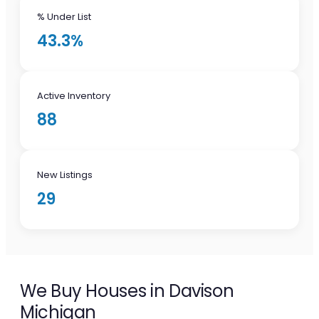
% Under List
43.3%
Active Inventory
88
New Listings
29
We Buy Houses in Davison
Michigan