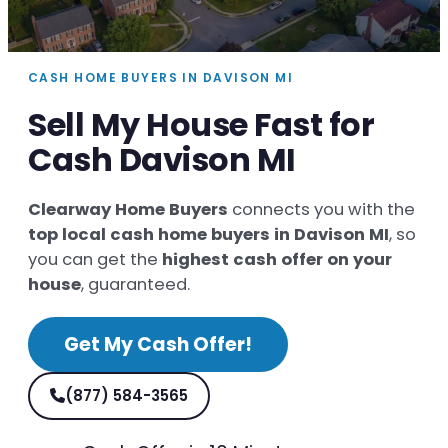
CASH HOME BUYERS IN DAVISON MI
Sell My House Fast for
Cash Davison MI
Clearway Home Buyers
connects you with the
top local cash home buyers in Davison MI
, so
you can get the
highest cash offer on your
house
, guaranteed.
Get My Cash Offer!
(877) 584-3565