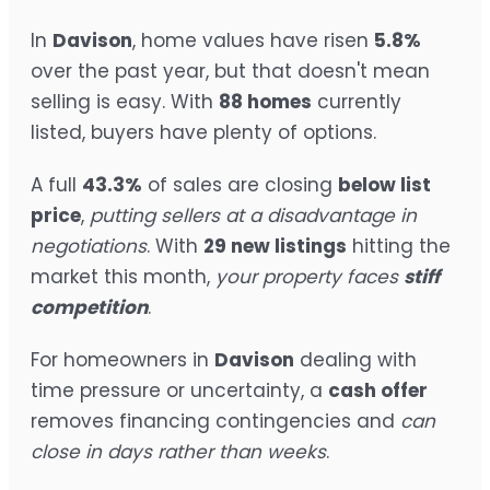
In
Davison
, home values have risen
5.8%
over the past year, but that doesn't mean
selling is easy. With
88 homes
currently
listed, buyers have plenty of options.
A full
43.3%
of sales are closing
below list
price
,
putting sellers at a disadvantage in
negotiations
. With
29 new listings
hitting the
market this month,
your property faces
stiff
competition
.
For homeowners in
Davison
dealing with
time pressure or uncertainty, a
cash offer
removes financing contingencies and
can
close in days rather than weeks
.