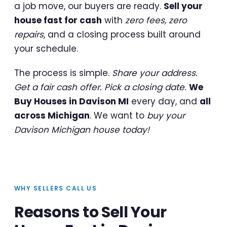
a job move, our buyers are ready.
Sell your
house fast for cash
with
zero fees, zero
repairs
, and a closing process built around
your schedule.
The process is simple.
Share your address.
Get a fair cash offer. Pick a closing date.
We
Buy Houses in Davison MI
every day, and
all
across Michigan
. We want to
buy your
Davison Michigan house today!
WHY SELLERS CALL US
Reasons to Sell Your