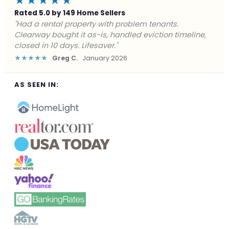
★★★★★
Rated 5.0 by 149 Home Sellers
"Facing foreclosure with no options left. Clearway
gave me a fair offer in 24 hours and closed before the
deadline. Saved my credit."
★★★★★
James P.
December 2025
AS SEEN IN: