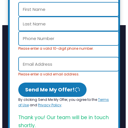
Please enter a valid 10-digit phone number.
Please enter a valid email address.
Send Me My Offer!
By clicking Send Me My Offer, you agree to the
Terms
of Use
and
Privacy Policy
.
Thank you! Our team will be in touch
shortly.