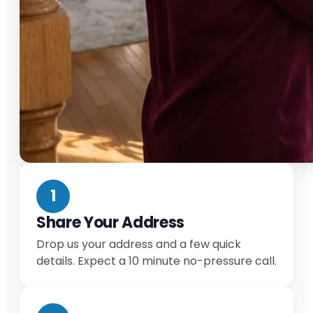
1
Share Your Address
Drop us your address and a few quick
details. Expect a 10 minute no-pressure call.