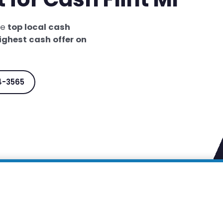
he
top local cash
ighest cash offer on
4-3565