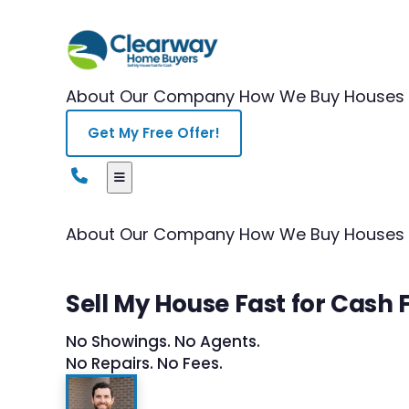
About Our Company
How We Buy Houses
Get My Free Offer!
About Our Company
How We Buy Houses
Sell My House Fast for Cash F
No Showings. No Agents.
No Repairs. No Fees.