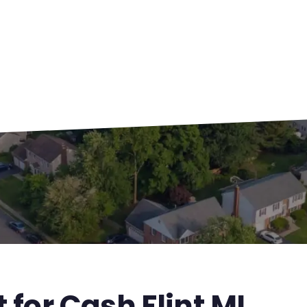
 for Cash Flint MI