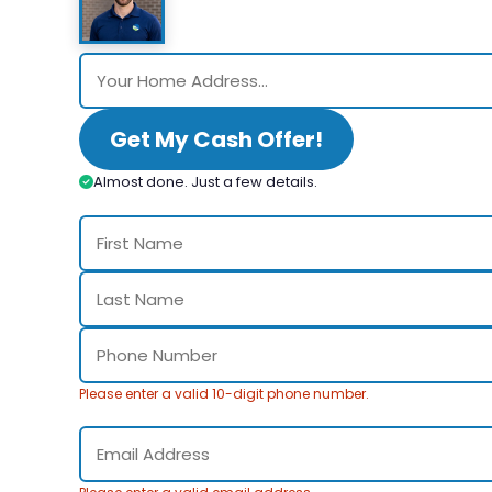
Get My Cash Offer!
Almost done. Just a few details.
Please enter a valid 10-digit phone number.