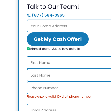
Talk to Our Team!
(877) 584-3565
Get My Cash Offer!
Almost done. Just a few details.
Please enter a valid 10-digit phone number.