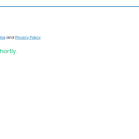
Use
and
Privacy Policy
.
hortly.