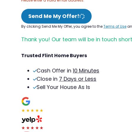
Please enter a valid email address.
Send Me My Offer!
By clicking Send Me My Offer, you agree to the
Terms of Use
a
Thank you! Our team will be in touch short
Trusted Flint Home Buyers
Cash Offer in
10 Minutes
Close in
7 Days or Less
Sell Your House As Is
★★★★★
★★★★★