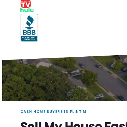
CASH HOME BUYERS IN FLINT MI
Sell My House Fast