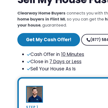
Clearway Home Buyers
connects you with t
home buyers in Flint MI
, so you can get the
h
your house
, guaranteed.
Get My Cash Offer!
(877) 58
Cash Offer in
10 Minutes
Close in
7 Days or Less
Sell Your House As Is
STEP 1