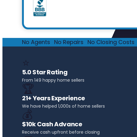
No Agents
·
No Repairs
·
No Closing Costs
·
⭐
5.0 Star Rating
From 149 happy home sellers
🏆
21+ Years Experience
We have helped 1,000s of home sellers
💰
$10k Cash Advance
Receive cash upfront before closing