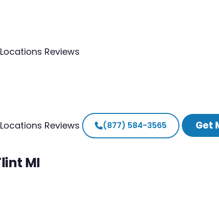
Locations
Reviews
Get 
Locations
Reviews
(877) 584-3565
lint MI