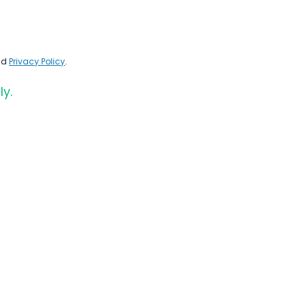
nd
Privacy Policy
.
ly.