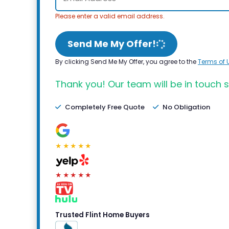
Please enter a valid email address.
Send Me My Offer!
By clicking Send Me My Offer, you agree to the
Terms of 
Thank you! Our team will be in touch s
Completely Free Quote
No Obligation
★★★★★
★★★★★
Trusted Flint Home Buyers