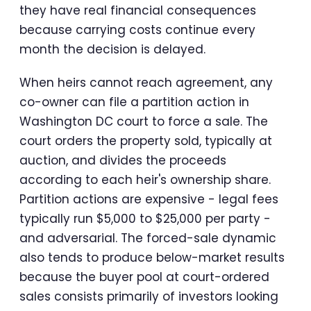
they have real financial consequences
because carrying costs continue every
month the decision is delayed.
When heirs cannot reach agreement, any
co-owner can file a partition action in
Washington DC court to force a sale. The
court orders the property sold, typically at
auction, and divides the proceeds
according to each heir's ownership share.
Partition actions are expensive - legal fees
typically run $5,000 to $25,000 per party -
and adversarial. The forced-sale dynamic
also tends to produce below-market results
because the buyer pool at court-ordered
sales consists primarily of investors looking