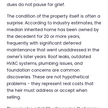
dues do not pause for grief.
The condition of the property itself is often a
surprise. According to industry estimates, the
median inherited home has been owned by
the decedent for 20 or more years,
frequently with significant deferred
maintenance that went unaddressed in the
owner's later years. Roof leaks, outdated
HVAC systems, plumbing issues, and
foundation concerns are common
discoveries. These are not hypothetical
problems - they represent real costs that
the heir must address or accept when
selling.