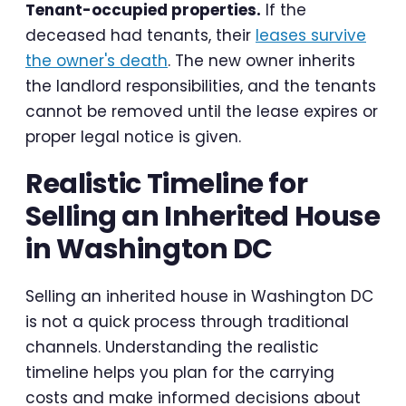
Tenant-occupied properties.
If the
deceased had tenants, their
leases survive
the owner's death
. The new owner inherits
the landlord responsibilities, and the tenants
cannot be removed until the lease expires or
proper legal notice is given.
Realistic Timeline for
Selling an Inherited House
in Washington DC
Selling an inherited house in Washington DC
is not a quick process through traditional
channels. Understanding the realistic
timeline helps you plan for the carrying
costs and make informed decisions about