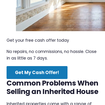
Get your free cash offer today
No repairs, no commissions, no hassle. Close
in as little as 7 days.
Get My Cash Offer!
Common Problems When
Selling an Inherited House
Inherited properties come with a range of