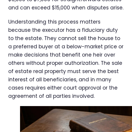
and can exceed $15,000 when disputes arise.
Understanding this process matters
because the executor has a fiduciary duty
to the estate. They cannot sell the house to
a preferred buyer at a below-market price or
make decisions that benefit one heir over
others without proper authorization. The sale
of estate real property must serve the best
interest of all beneficiaries, and in many
cases requires either court approval or the
agreement of all parties involved.