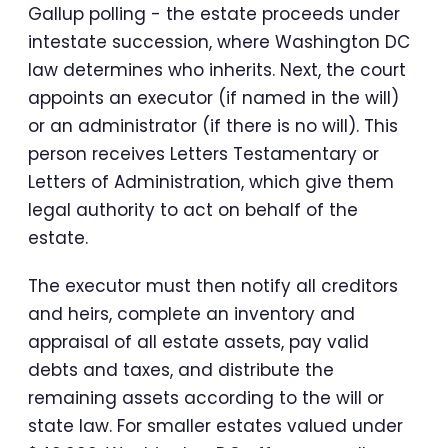
Gallup polling - the estate proceeds under
intestate succession, where Washington DC
law determines who inherits. Next, the court
appoints an executor (if named in the will)
or an administrator (if there is no will). This
person receives Letters Testamentary or
Letters of Administration, which give them
legal authority to act on behalf of the
estate.
The executor must then notify all creditors
and heirs, complete an inventory and
appraisal of all estate assets, pay valid
debts and taxes, and distribute the
remaining assets according to the will or
state law. For smaller estates valued under