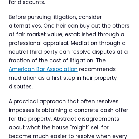
for discounts.
Before pursuing litigation, consider
alternatives. One heir can buy out the others
at fair market value, established through a
professional appraisal. Mediation through a
neutral third party can resolve disputes at a
fraction of the cost of litigation. The
American Bar Association
recommends
mediation as a first step in heir property
disputes.
A practical approach that often resolves
impasses is obtaining a concrete cash offer
for the property. Abstract disagreements
about what the house "might" sell for
become much easier to resolve when every