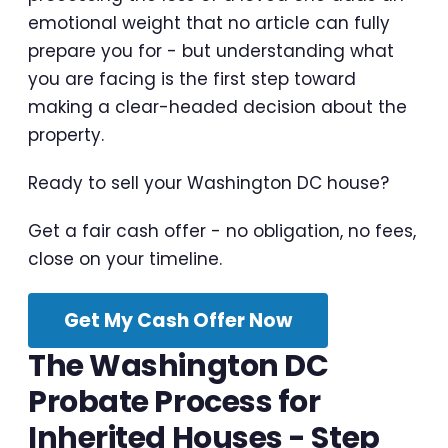
emotional weight that no article can fully
prepare you for - but understanding what
you are facing is the first step toward
making a clear-headed decision about the
property.
Ready to sell your Washington DC house?
Get a fair cash offer - no obligation, no fees,
close on your timeline.
Get My Cash Offer Now
The Washington DC
Probate Process for
Inherited Houses - Step