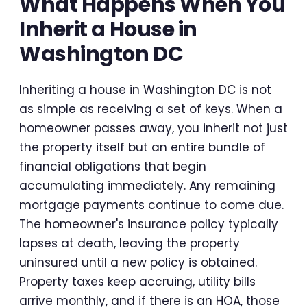
What Happens When You
Inherit a House in
Washington DC
Inheriting a house in Washington DC is not
as simple as receiving a set of keys. When a
homeowner passes away, you inherit not just
the property itself but an entire bundle of
financial obligations that begin
accumulating immediately. Any remaining
mortgage payments continue to come due.
The homeowner's insurance policy typically
lapses at death, leaving the property
uninsured until a new policy is obtained.
Property taxes keep accruing, utility bills
arrive monthly, and if there is an HOA, those