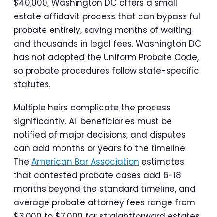
$40,000, Washington DC offers a small
estate affidavit process that can bypass full
probate entirely, saving months of waiting
and thousands in legal fees. Washington DC
has not adopted the Uniform Probate Code,
so probate procedures follow state-specific
statutes.
Multiple heirs complicate the process
significantly. All beneficiaries must be
notified of major decisions, and disputes
can add months or years to the timeline.
The
American Bar Association
estimates
that contested probate cases add 6-18
months beyond the standard timeline, and
average probate attorney fees range from
$3,000 to $7,000 for straightforward estates