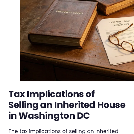
Tax Implications of
Selling an Inherited House
in Washington DC
The tax implications of selling an inherited