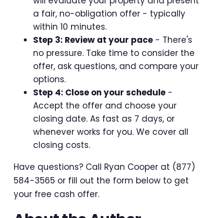
will evaluate your property and present
a fair, no-obligation offer - typically
within 10 minutes.
Step 3: Review at your pace
- There's
no pressure. Take time to consider the
offer, ask questions, and compare your
options.
Step 4: Close on your schedule
-
Accept the offer and choose your
closing date. As fast as 7 days, or
whenever works for you. We cover all
closing costs.
Have questions? Call Ryan Cooper at (877)
584-3565 or fill out the form below to get
your free cash offer.