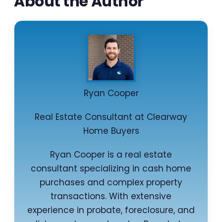
About the Author
Ryan Cooper
Real Estate Consultant at Clearway
Home Buyers
Ryan Cooper is a real estate
consultant specializing in cash home
purchases and complex property
transactions. With extensive
experience in probate, foreclosure, and