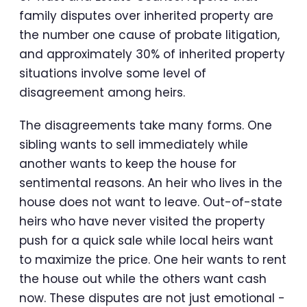
family disputes over inherited property are
the number one cause of probate litigation,
and approximately 30% of inherited property
situations involve some level of
disagreement among heirs.
The disagreements take many forms. One
sibling wants to sell immediately while
another wants to keep the house for
sentimental reasons. An heir who lives in the
house does not want to leave. Out-of-state
heirs who have never visited the property
push for a quick sale while local heirs want
to maximize the price. One heir wants to rent
the house out while the others want cash
now. These disputes are not just emotional -