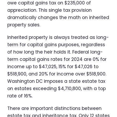
owe capital gains tax on $235,000 of
appreciation. This single tax provision
dramatically changes the math on inherited
property sales.
Inherited property is always treated as long-
term for capital gains purposes, regardless
of how long the heir holds it. Federal long-
term capital gains rates for 2024 are 0% for
income up to $47,025, 15% for $47,026 to
$518,900, and 20% for income over $518,900.
Washington DC imposes a state estate tax
on estates exceeding $4,710,800, with a top
rate of 16%.
There are important distinctions between
estate tax and inheritance tax. Only 12 states