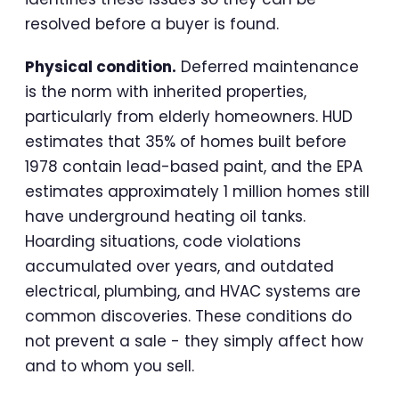
resolved before a buyer is found.
Physical condition.
Deferred maintenance
is the norm with inherited properties,
particularly from elderly homeowners. HUD
estimates that 35% of homes built before
1978 contain lead-based paint, and the EPA
estimates approximately 1 million homes still
have underground heating oil tanks.
Hoarding situations, code violations
accumulated over years, and outdated
electrical, plumbing, and HVAC systems are
common discoveries. These conditions do
not prevent a sale - they simply affect how
and to whom you sell.