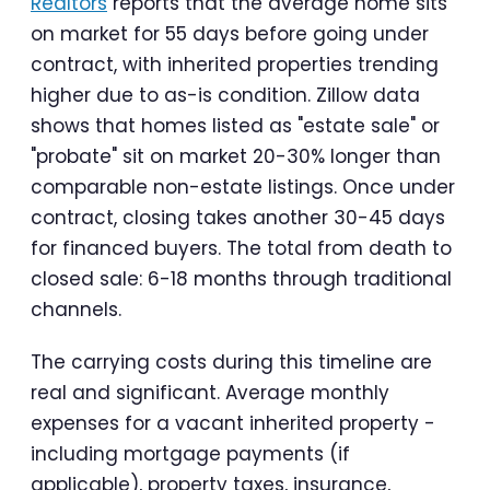
Realtors
reports that the average home sits
on market for 55 days before going under
contract, with inherited properties trending
higher due to as-is condition. Zillow data
shows that homes listed as "estate sale" or
"probate" sit on market 20-30% longer than
comparable non-estate listings. Once under
contract, closing takes another 30-45 days
for financed buyers. The total from death to
closed sale: 6-18 months through traditional
channels.
The carrying costs during this timeline are
real and significant. Average monthly
expenses for a vacant inherited property -
including mortgage payments (if
applicable), property taxes, insurance,