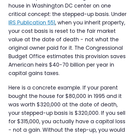
house in Washington DC center on one
critical concept: the stepped-up basis. Under
IRS Publication 551
, when you inherit property,
your cost basis is reset to the fair market
value at the date of death - not what the
original owner paid for it. The Congressional
Budget Office estimates this provision saves
American heirs $40-70 billion per year in
capital gains taxes.
Here is a concrete example. If your parent
bought the house for $80,000 in 1995 and it
was worth $320,000 at the date of death,
your stepped-up basis is $320,000. If you sell
for $315,000, you actually have a capital loss
- not a gain. Without the step-up, you would