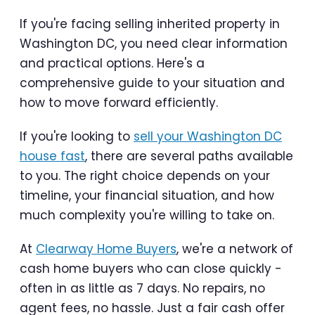
If you're facing selling inherited property in
Washington DC, you need clear information
and practical options. Here's a
comprehensive guide to your situation and
how to move forward efficiently.
If you're looking to
sell your Washington DC
house fast
, there are several paths available
to you. The right choice depends on your
timeline, your financial situation, and how
much complexity you're willing to take on.
At
Clearway Home Buyers
, we're a network of
cash home buyers who can close quickly -
often in as little as 7 days. No repairs, no
agent fees, no hassle. Just a fair cash offer