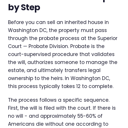
by Step
Before you can sell an inherited house in
Washington DC, the property must pass
through the probate process at the Superior
Court — Probate Division. Probate is the
court-supervised procedure that validates
the will, authorizes someone to manage the
estate, and ultimately transfers legal
ownership to the heirs. In Washington DC,
this process typically takes 12 to complete.
The process follows a specific sequence.
First, the will is filed with the court. If there is
no will - and approximately 55-60% of
Americans die without one according to