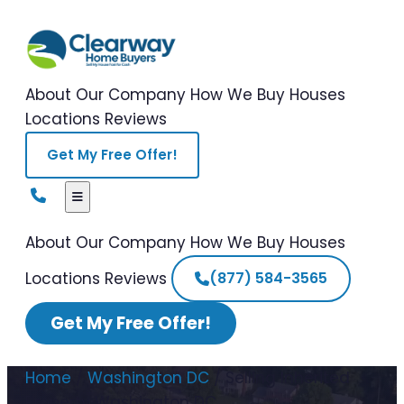
About Our Company
How We Buy Houses
Locations
Reviews
Get My Free Offer!
About Our Company
How We Buy Houses
Locations
Reviews
(877) 584-3565
Get My Free Offer!
Home
/
Washington DC
/
Selling Inherited
Property Washington DC