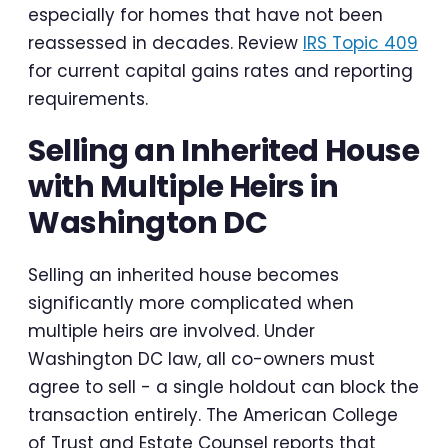
especially for homes that have not been
reassessed in decades. Review
IRS Topic 409
for current capital gains rates and reporting
requirements.
Selling an Inherited House
with Multiple Heirs in
Washington DC
Selling an inherited house becomes
significantly more complicated when
multiple heirs are involved. Under
Washington DC law, all co-owners must
agree to sell - a single holdout can block the
transaction entirely. The American College
of Trust and Estate Counsel reports that