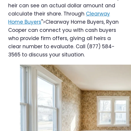
heir can see an actual dollar amount and
calculate their share. Through
Clearway
Home Buyers
">Clearway Home Buyers, Ryan
Cooper can connect you with cash buyers
who provide firm offers, giving all heirs a
clear number to evaluate. Call (877) 584-
3565 to discuss your situation.