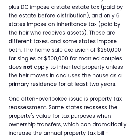
plus DC impose a state estate tax (paid by
the estate before distribution), and only 6
states impose an inheritance tax (paid by
the heir who receives assets). These are
different taxes, and some states impose
both. The home sale exclusion of $250,000
for singles or $500,000 for married couples
does
not
apply to inherited property unless
the heir moves in and uses the house as a
primary residence for at least two years.
One often-overlooked issue is property tax
reassessment. Some states reassess the
property's value for tax purposes when
ownership transfers, which can dramatically
increase the annual property tax bill -