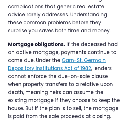
complications that generic real estate
advice rarely addresses. Understanding
these common problems before they
surprise you saves both time and money.
Mortgage obligations.
If the deceased had
an active mortgage, payments continue to
come due. Under the
Garn-St. Germain
Depository Institutions Act of 1982
, lenders
cannot enforce the due-on-sale clause
when property transfers to a relative upon
death, meaning heirs can assume the
existing mortgage if they choose to keep the
house. But if the plan is to sell, the mortgage
is paid from the sale proceeds at closing.