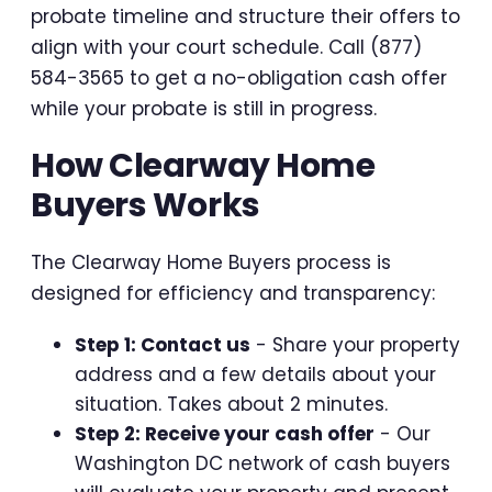
probate timeline and structure their offers to
align with your court schedule. Call (877)
584-3565 to get a no-obligation cash offer
while your probate is still in progress.
How Clearway Home
Buyers Works
The Clearway Home Buyers process is
designed for efficiency and transparency:
Step 1: Contact us
- Share your property
address and a few details about your
situation. Takes about 2 minutes.
Step 2: Receive your cash offer
- Our
Washington DC network of cash buyers