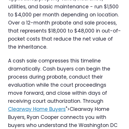
utilities, and basic maintenance - run $1,500
to $4,000 per month depending on location.
Over a 12-month probate and sale process,
that represents $18,000 to $48,000 in out-of-
pocket costs that reduce the net value of
the inheritance.
A cash sale compresses this timeline
dramatically. Cash buyers can begin the
process during probate, conduct their
evaluation while the court proceedings
move forward, and close within days of
receiving court authorization. Through
Clearway Home Buyers
">Clearway Home
Buyers, Ryan Cooper connects you with
buyers who understand the Washington DC