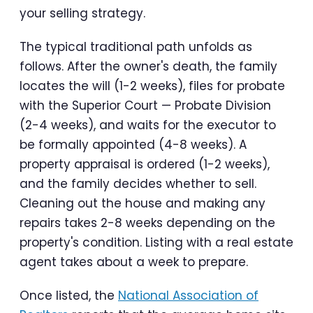
your selling strategy.
The typical traditional path unfolds as
follows. After the owner's death, the family
locates the will (1-2 weeks), files for probate
with the Superior Court — Probate Division
(2-4 weeks), and waits for the executor to
be formally appointed (4-8 weeks). A
property appraisal is ordered (1-2 weeks),
and the family decides whether to sell.
Cleaning out the house and making any
repairs takes 2-8 weeks depending on the
property's condition. Listing with a real estate
agent takes about a week to prepare.
Once listed, the
National Association of