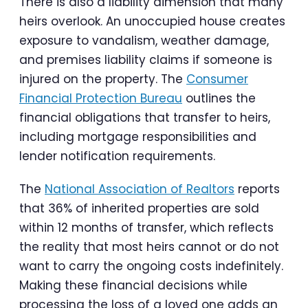
There is also a liability dimension that many
heirs overlook. An unoccupied house creates
exposure to vandalism, weather damage,
and premises liability claims if someone is
injured on the property. The
Consumer
Financial Protection Bureau
outlines the
financial obligations that transfer to heirs,
including mortgage responsibilities and
lender notification requirements.
The
National Association of Realtors
reports
that 36% of inherited properties are sold
within 12 months of transfer, which reflects
the reality that most heirs cannot or do not
want to carry the ongoing costs indefinitely.
Making these financial decisions while
processing the loss of a loved one adds an