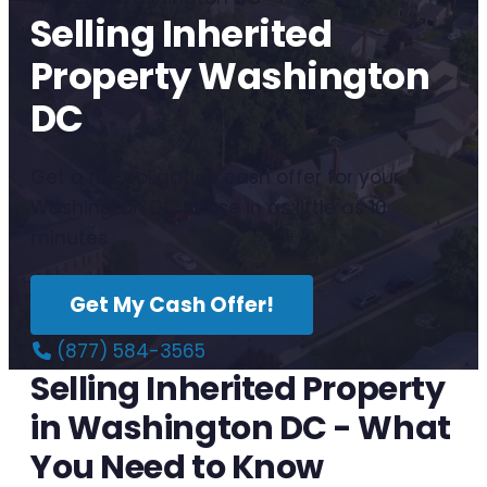
Selling Inherited
Property Washington
DC
Get a no-obligation cash offer for your
Washington DC house in as little as 10
minutes.
Get My Cash Offer!
(877) 584-3565
Selling Inherited Property
in Washington DC - What
You Need to Know