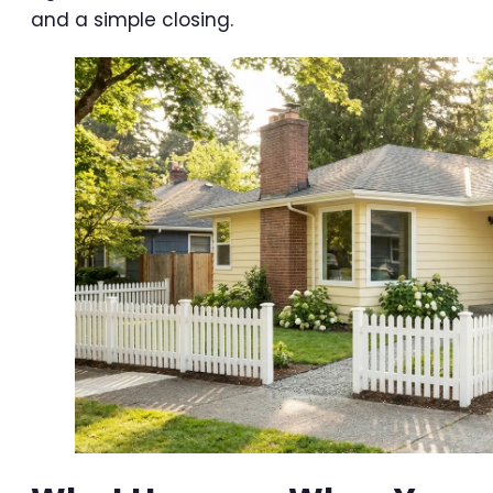
and a simple closing.