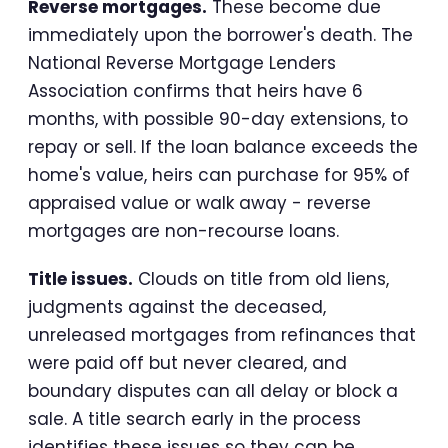
Reverse mortgages.
These become due
immediately upon the borrower's death. The
National Reverse Mortgage Lenders
Association confirms that heirs have 6
months, with possible 90-day extensions, to
repay or sell. If the loan balance exceeds the
home's value, heirs can purchase for 95% of
appraised value or walk away - reverse
mortgages are non-recourse loans.
Title issues.
Clouds on title from old liens,
judgments against the deceased,
unreleased mortgages from refinances that
were paid off but never cleared, and
boundary disputes can all delay or block a
sale. A title search early in the process
identifies these issues so they can be