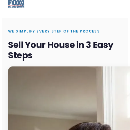
WE SIMPLIFY EVERY STEP OF THE PROCESS
Sell Your House in 3 Easy
Steps