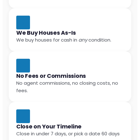
We Buy Houses As-Is
We buy houses for cash in
any
condition.
No Fees or Commissions
No agent commissions, no closing costs, no
fees.
Close on Your Timeline
Close in under 7 days, or pick a date 60 days