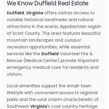
We Know Duffield Real Estate
Duffield
,
Virginia
offers visitors access to
notable historical landmarks and natural
attractions in the scenic Appalachian region
of Scott County. The area features beautiful
mountain landscapes and
outdoor
recreation
opportunities, while essential
services like the
Duffield
Volunteer Fire &
Rescue (Medical Center) provide important
emergency medical care for residents and
visitors.
Local amenities support the small-town
lifestyle with
convenient access
to regional
parks and the rural charm characteristic of
Southwest
Virginia
's coal country heritage.