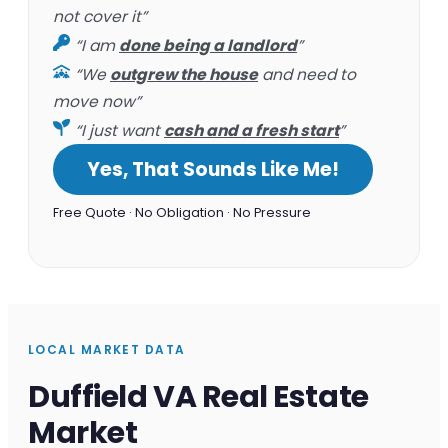
not cover it”
“I am
done being a landlord
”
“We
outgrew the house
and need to
move now”
“I just want
cash and a fresh start
”
Yes, That Sounds Like Me!
Free Quote · No Obligation · No Pressure
LOCAL MARKET DATA
Duffield VA Real Estate
Market