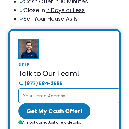
Cash Offer in
10 Minutes
Close in
7 Days or Less
Sell Your House As Is
STEP 1
Talk to Our Team!
(877) 584-3565
Get My Cash Offer!
Almost done. Just a few details.