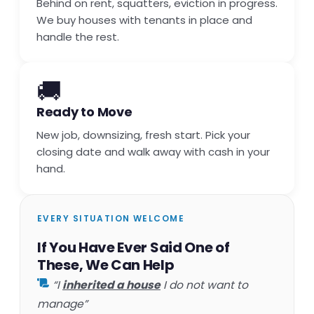
Behind on rent, squatters, eviction in progress.
We buy houses with tenants in place and
handle the rest.
🚚
Ready to Move
New job, downsizing, fresh start. Pick your
closing date and walk away with cash in your
hand.
EVERY SITUATION WELCOME
If You Have Ever Said One of
These, We Can Help
“I
inherited a house
I do not want to
manage”