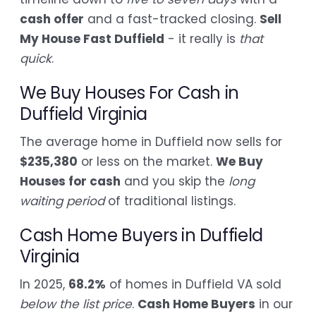
cash offer
and a fast-tracked closing.
Sell
My House Fast Duffield
- it really is
that
quick
.
We Buy Houses For Cash in
Duffield Virginia
The average home in Duffield now sells for
$235,380
or less on the market.
We Buy
Houses for cash
and you skip the
long
waiting period
of traditional listings.
Cash Home Buyers in Duffield
Virginia
In 2025,
68.2%
of homes in Duffield VA sold
below the list price
.
Cash Home Buyers
in our