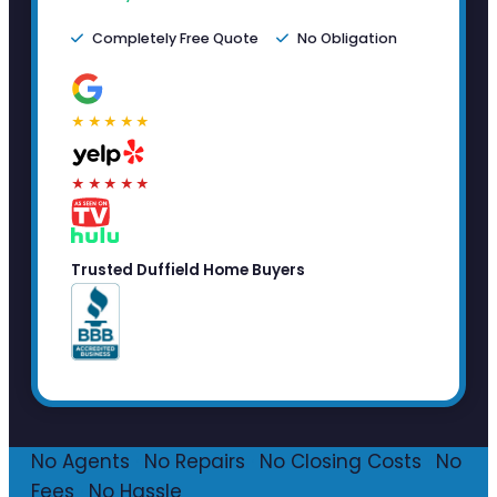
Completely Free Quote
No Obligation
★★★★★
★★★★★
Trusted Duffield Home Buyers
No Agents
·
No Repairs
·
No Closing Costs
·
No
Fees
·
No Hassle