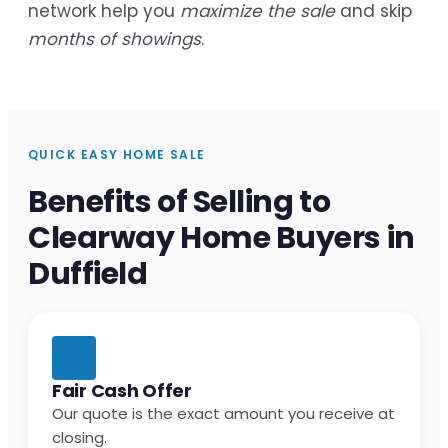
network help you
maximize the sale
and skip
months of showings
.
QUICK EASY HOME SALE
Benefits of Selling to
Clearway Home Buyers in
Duffield
Fair Cash Offer
Our quote is the exact amount you receive at
closing.