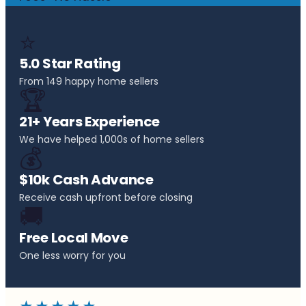
⭐
5.0 Star Rating
From 149 happy home sellers
🏆
21+ Years Experience
We have helped 1,000s of home sellers
💰
$10k Cash Advance
Receive cash upfront before closing
🚚
Free Local Move
One less worry for you