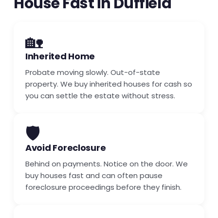
House Fast in Duffield
🏡
Inherited Home
Probate moving slowly. Out-of-state
property. We buy inherited houses for cash so
you can settle the estate without stress.
🛡️
Avoid Foreclosure
Behind on payments. Notice on the door. We
buy houses fast and can often pause
foreclosure proceedings before they finish.