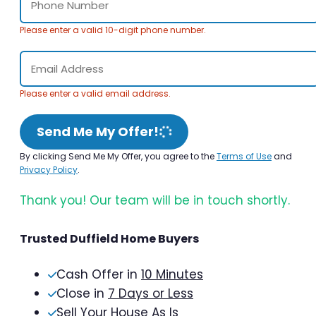
Please enter a valid 10-digit phone number.
Please enter a valid email address.
Send Me My Offer!
By clicking Send Me My Offer, you agree to the
Terms of Use
and
Privacy Policy
.
Thank you! Our team will be in touch shortly.
Trusted Duffield Home Buyers
Cash Offer in
10 Minutes
Close in
7 Days or Less
Sell Your House As Is