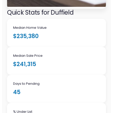
Quick Stats for Duffield
Median Home Value
$235,380
Median Sale Price
$241,315
Days to Pending
45
% Under List