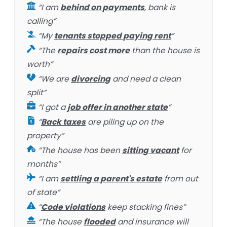
“I am
behind on payments
, bank is
calling”
“My
tenants stopped paying rent
”
“The
repairs cost more
than the house is
worth”
“We are
divorcing
and need a clean
split”
“I got a
job offer in another state
”
“
Back taxes
are piling up on the
property”
“The house has been
sitting vacant
for
months”
“I am
settling a parent's estate
from out
of state”
“
Code violations
keep stacking fines”
“The house
flooded
and insurance will