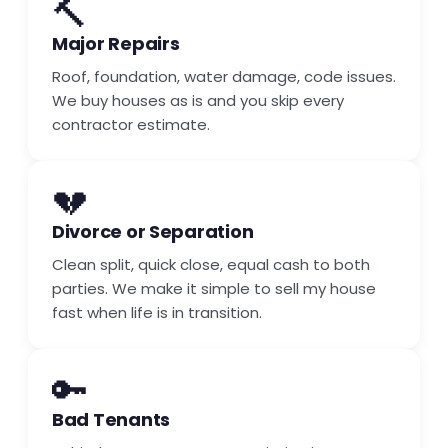
🔨
Major Repairs
Roof, foundation, water damage, code issues.
We buy houses as is and you skip every
contractor estimate.
💔
Divorce or Separation
Clean split, quick close, equal cash to both
parties. We make it simple to sell my house
fast when life is in transition.
🔑
Bad Tenants