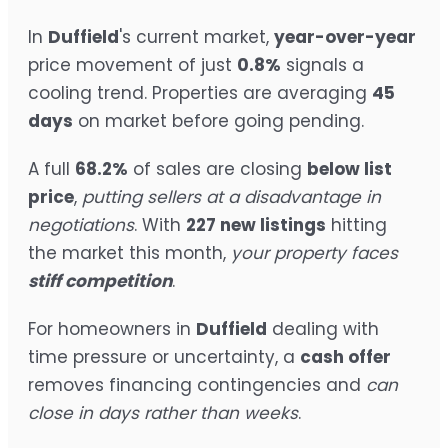
In
Duffield
's current market,
year-over-year
price movement of just
0.8%
signals a
cooling trend. Properties are averaging
45
days
on market before going pending.
A full
68.2%
of sales are closing
below list
price
,
putting sellers at a disadvantage in
negotiations
. With
227 new listings
hitting
the market this month,
your property faces
stiff competition
.
For homeowners in
Duffield
dealing with
time pressure or uncertainty, a
cash offer
removes financing contingencies and
can
close in days rather than weeks
.