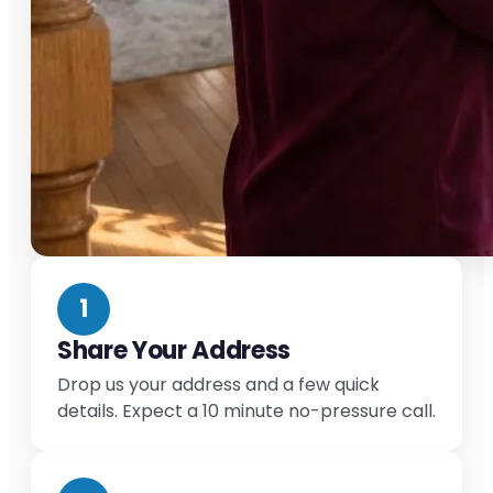
1
Share Your Address
Drop us your address and a few quick
details. Expect a 10 minute no-pressure call.