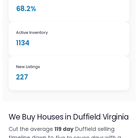
68.2%
Active Inventory
1134
New Listings
227
We Buy Houses in Duffield Virginia
Cut the average
119 day
Duffield selling
timeline down to
five to seven days
with a