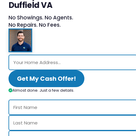
Duffield VA
No Showings. No Agents.
No Repairs. No Fees.
Get My Cash Offer!
Almost done. Just a few details.