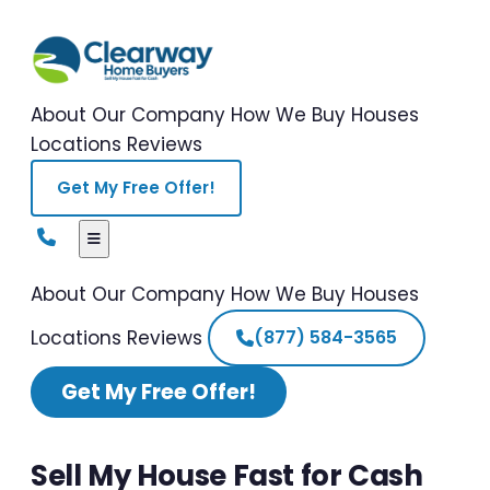
About Our Company
How We Buy Houses
Locations
Reviews
Get My Free Offer!
About Our Company
How We Buy Houses
Locations
Reviews
(877) 584-3565
Get My Free Offer!
Sell My House Fast for Cash