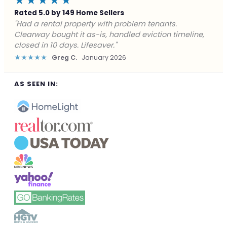
★★★★★
Rated 5.0 by 149 Home Sellers
"Facing foreclosure with no options left. Clearway
gave me a fair offer in 24 hours and closed before the
deadline. Saved my credit."
★★★★★
James P.
December 2025
AS SEEN IN: