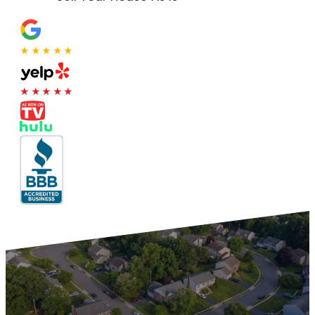
★★★★★
★★★★★