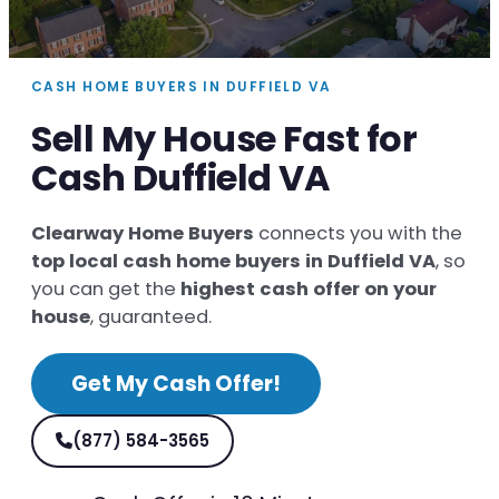
CASH HOME BUYERS IN DUFFIELD VA
Sell My House Fast for
Cash Duffield VA
Clearway Home Buyers
connects you with the
top local cash home buyers in Duffield VA
, so
you can get the
highest cash offer on your
house
, guaranteed.
Get My Cash Offer!
(877) 584-3565