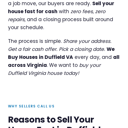
a job move, our buyers are ready.
Sell your
house fast for cash
with
zero fees, zero
repairs
, and a closing process built around
your schedule.
The process is simple.
Share your address.
Get a fair cash offer. Pick a closing date.
We
Buy Houses in Duffield VA
every day, and
all
across Virginia
. We want to
buy your
Duffield Virginia house today!
WHY SELLERS CALL US
Reasons to Sell Your