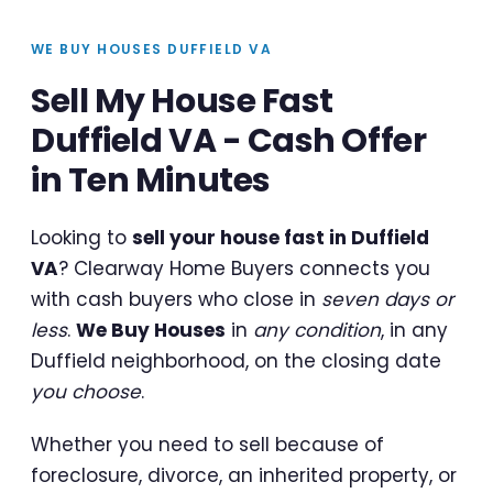
WE BUY HOUSES DUFFIELD VA
Sell My House Fast
Duffield VA - Cash Offer
in Ten Minutes
Looking to
sell your house fast in Duffield
VA
? Clearway Home Buyers connects you
with cash buyers who close in
seven days or
less
.
We Buy Houses
in
any condition
, in any
Duffield neighborhood, on the closing date
you choose
.
Whether you need to sell because of
foreclosure, divorce, an inherited property, or