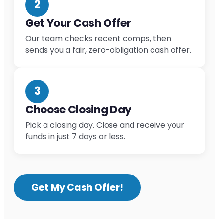
2
Get Your Cash Offer
Our team checks recent comps, then
sends you a fair, zero-obligation cash offer.
3
Choose Closing Day
Pick a closing day. Close and receive your
funds in just 7 days or less.
Get My Cash Offer!