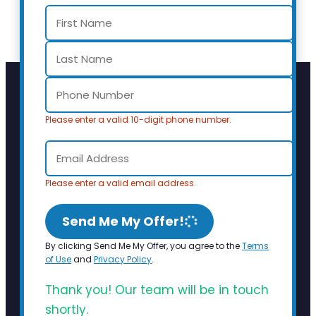
Please enter a valid 10-digit phone number.
Please enter a valid email address.
Send Me My Offer!
By clicking Send Me My Offer, you agree to the
Terms
of Use
and
Privacy Policy
.
Thank you! Our team will be in touch
shortly.