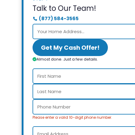
Talk to Our Team!
(877) 584-3565
Get My Cash Offer!
Almost done. Just a few details.
Please enter a valid 10-digit phone number.