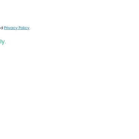
nd
Privacy Policy
.
ly.