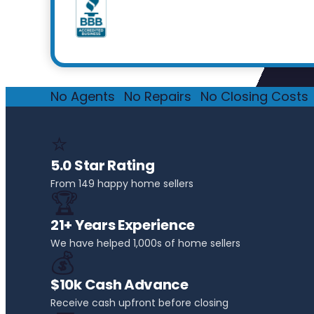
No Agents
·
No Repairs
·
No Closing Costs
·
⭐
5.0 Star Rating
From 149 happy home sellers
🏆
21+ Years Experience
We have helped 1,000s of home sellers
💰
$10k Cash Advance
Receive cash upfront before closing