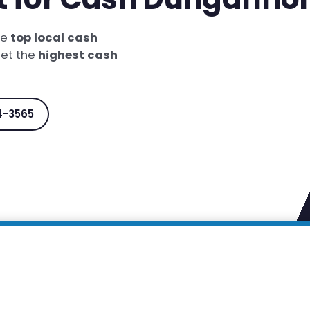
he
top local cash
get the
highest cash
4-3565