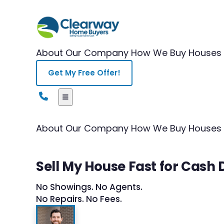
About Our Company
How We Buy Houses
Get My Free Offer!
About Our Company
How We Buy Houses
Sell My House Fast for Cas
No Showings. No Agents.
No Repairs. No Fees.