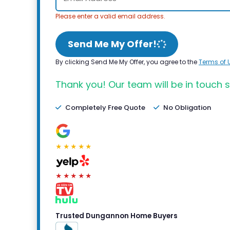
Please enter a valid email address.
Send Me My Offer!
By clicking Send Me My Offer, you agree to the
Terms of 
Thank you! Our team will be in touch s
Completely Free Quote
No Obligation
★★★★★
★★★★★
Trusted Dungannon Home Buyers