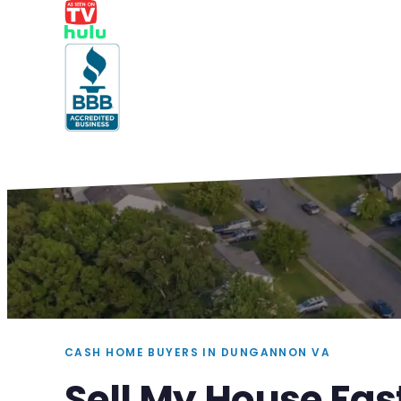
CASH HOME BUYERS IN DUNGANNON VA
Sell My House Fa