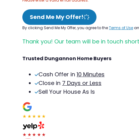
Please enter a valid email address.
Send Me My Offer!
By clicking Send Me My Offer, you agree to the
Terms of Use
a
Thank you! Our team will be in touch short
Trusted Dungannon Home Buyers
Cash Offer in
10 Minutes
Close in
7 Days or Less
Sell Your House As Is
★★★★★
★★★★★