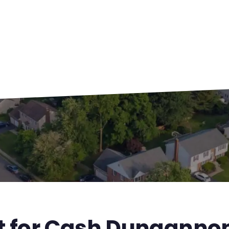
st for Cash Dunganno