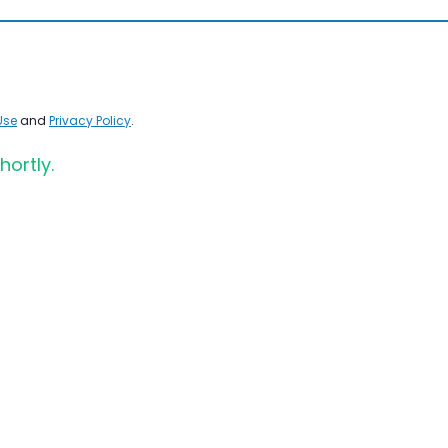
Use
and
Privacy Policy
.
hortly.