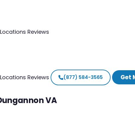
Locations
Reviews
Get 
Locations
Reviews
(877) 584-3565
h Dungannon VA