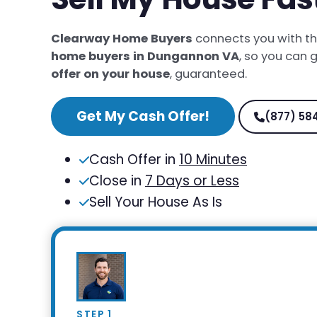
Clearway Home Buyers
connects you with t
home buyers in Dungannon VA
, so you can 
offer on your house
, guaranteed.
Get My Cash Offer!
(877) 58
Cash Offer in
10 Minutes
Close in
7 Days or Less
Sell Your House As Is
STEP 1