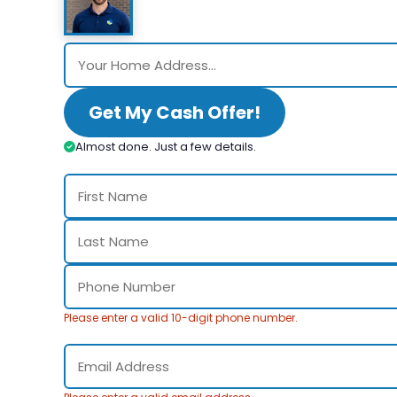
Get My Cash Offer!
Almost done. Just a few details.
Please enter a valid 10-digit phone number.