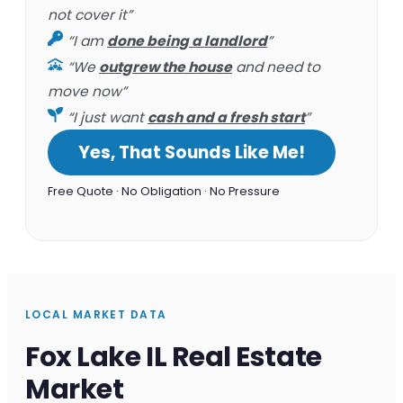
not cover it”
“I am
done being a landlord
”
“We
outgrew the house
and need to
move now”
“I just want
cash and a fresh start
”
Yes, That Sounds Like Me!
Free Quote · No Obligation · No Pressure
LOCAL MARKET DATA
Fox Lake IL Real Estate
Market