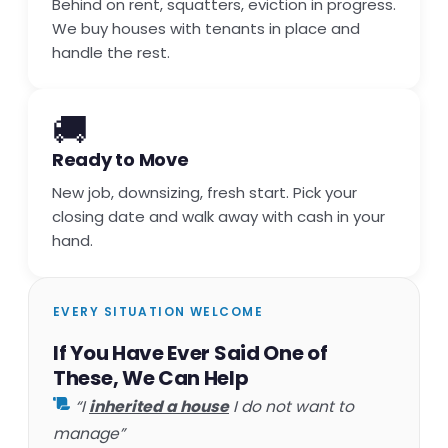
Behind on rent, squatters, eviction in progress.
We buy houses with tenants in place and
handle the rest.
🚚
Ready to Move
New job, downsizing, fresh start. Pick your
closing date and walk away with cash in your
hand.
EVERY SITUATION WELCOME
If You Have Ever Said One of
These, We Can Help
“I
inherited a house
I do not want to
manage”