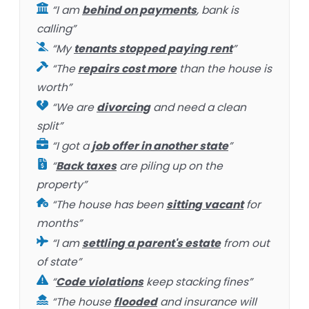
“I am
behind on payments
, bank is
calling”
“My
tenants stopped paying rent
”
“The
repairs cost more
than the house is
worth”
“We are
divorcing
and need a clean
split”
“I got a
job offer in another state
”
“
Back taxes
are piling up on the
property”
“The house has been
sitting vacant
for
months”
“I am
settling a parent's estate
from out
of state”
“
Code violations
keep stacking fines”
“The house
flooded
and insurance will