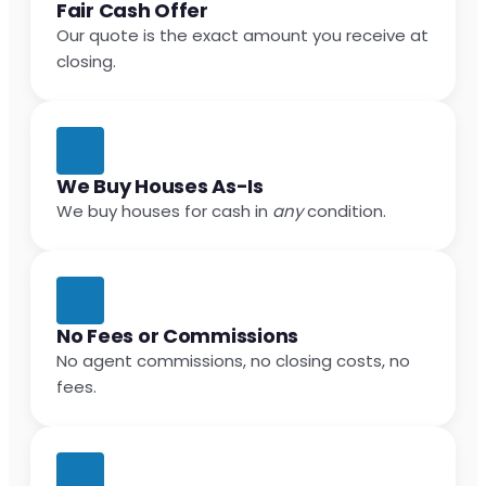
Fair Cash Offer
Our quote is the exact amount you receive at
closing.
We Buy Houses As-Is
We buy houses for cash in
any
condition.
No Fees or Commissions
No agent commissions, no closing costs, no
fees.