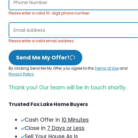
Please enter a valid 10-digit phone number.
Please enter a valid email address.
Send Me My Offer!
By clicking Send Me My Offer, you agree to the
Terms of Use
and
Privacy Policy
.
Thank you! Our team will be in touch shortly.
Trusted Fox Lake Home Buyers
Cash Offer in
10 Minutes
Close in
7 Days or Less
Sell Your House As Is