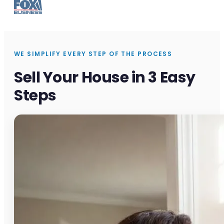
WE SIMPLIFY EVERY STEP OF THE PROCESS
Sell Your House in 3 Easy
Steps