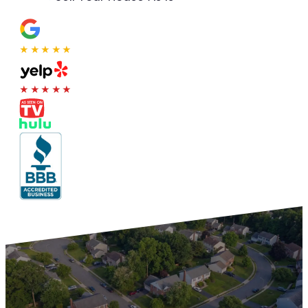
★★★★★
★★★★★