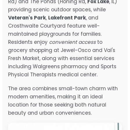
Rd) and The Ponds (Honing Rd,
Fox Lake
, IL)
providing scenic outdoor spaces, while
Veteran's Park
,
Lakefront Park
, and
Crosthwaite Courtyard feature well-
maintained playgrounds for families.
Residents enjoy
convenient access
to
grocery shopping at Jewel-Osco and Val's
Fresh Market, along with essential services
including Walgreens pharmacy and Sports
Physical Therapists medical center.
The area combines small-town charm with
modern amenities, making it an ideal
location for those seeking both natural
beauty and urban conveniences.