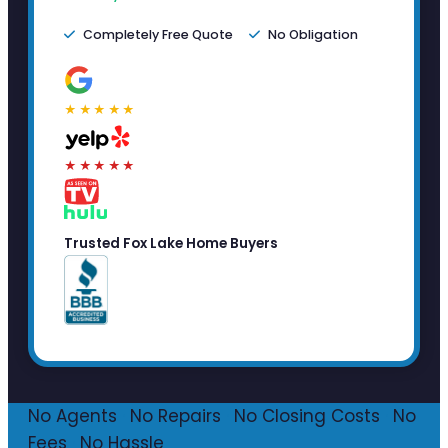
Completely Free Quote
No Obligation
★★★★★
★★★★★
Trusted Fox Lake Home Buyers
No Agents
·
No Repairs
·
No Closing Costs
·
No
Fees
·
No Hassle