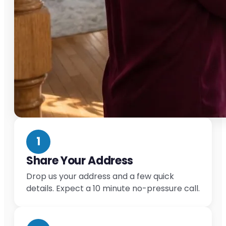
1
Share Your Address
Drop us your address and a few quick
details. Expect a 10 minute no-pressure call.