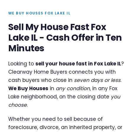
WE BUY HOUSES FOX LAKE IL
Sell My House Fast Fox
Lake IL - Cash Offer in Ten
Minutes
Looking to
sell your house fast in Fox Lake IL
?
Clearway Home Buyers connects you with
cash buyers who close in
seven days or less
.
We Buy Houses
in
any condition
, in any Fox
Lake neighborhood, on the closing date
you
choose
.
Whether you need to sell because of
foreclosure, divorce, an inherited property, or