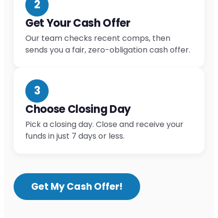
2
Get Your Cash Offer
Our team checks recent comps, then
sends you a fair, zero-obligation cash offer.
3
Choose Closing Day
Pick a closing day. Close and receive your
funds in just 7 days or less.
Get My Cash Offer!