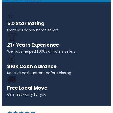
⭐
5.0 Star Rating
From 149 happy home sellers
🏆
21+ Years Experience
We have helped 1,000s of home sellers
💰
$10k Cash Advance
Receive cash upfront before closing
🚚
Free Local Move
One less worry for you