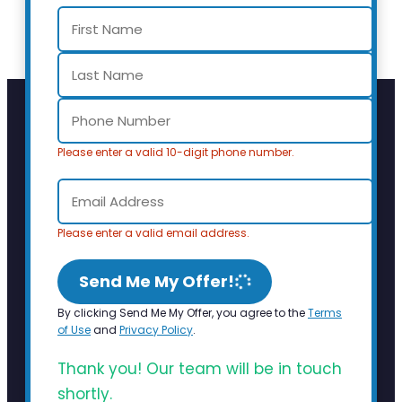
Please enter a valid 10-digit phone number.
Please enter a valid email address.
Send Me My Offer!
By clicking Send Me My Offer, you agree to the
Terms
of Use
and
Privacy Policy
.
Thank you! Our team will be in touch
shortly.