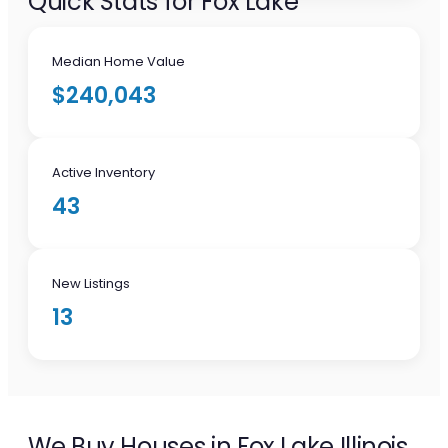
Quick Stats for Fox Lake
Median Home Value
$240,043
Active Inventory
43
New Listings
13
We Buy Houses in Fox Lake Illinois