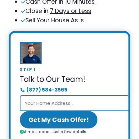
Cash Offer in
10 Minutes
Close in
7 Days or Less
Sell Your House As Is
STEP 1
Talk to Our Team!
(877) 584-3565
Get My Cash Offer!
Almost done. Just a few details.