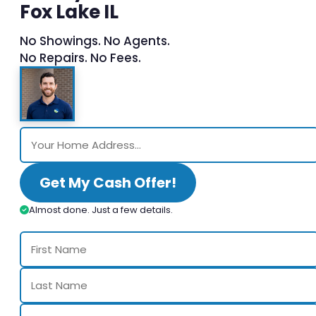
Fox Lake IL
No Showings. No Agents.
No Repairs. No Fees.
Get My Cash Offer!
Almost done. Just a few details.