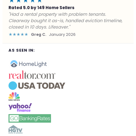
★★★★★
Rated 5.0 by 149 Home Sellers
"Facing foreclosure with no options left. Clearway
gave me a fair offer in 24 hours and closed before the
deadline. Saved my credit."
★★★★★
James P.
December 2025
AS SEEN IN: