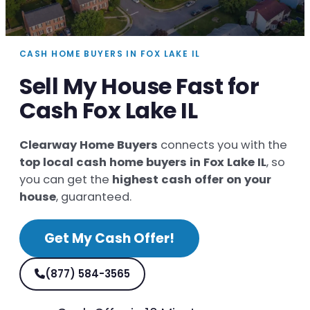
CASH HOME BUYERS IN FOX LAKE IL
Sell My House Fast for
Cash Fox Lake IL
Clearway Home Buyers
connects you with the
top local cash home buyers in Fox Lake IL
, so
you can get the
highest cash offer on your
house
, guaranteed.
Get My Cash Offer!
(877) 584-3565