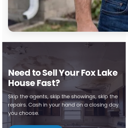
Need to Sell Your Fox Lake
House Fast?
Skip the agents, skip the showings, skip the
repairs. Cash in your hand on a closing day
you choose.