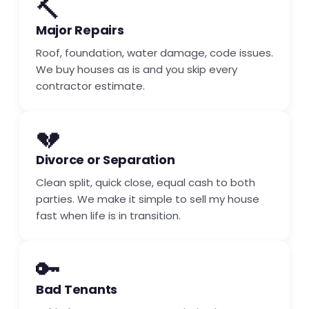
🔨
Major Repairs
Roof, foundation, water damage, code issues.
We buy houses as is and you skip every
contractor estimate.
💔
Divorce or Separation
Clean split, quick close, equal cash to both
parties. We make it simple to sell my house
fast when life is in transition.
🔑
Bad Tenants