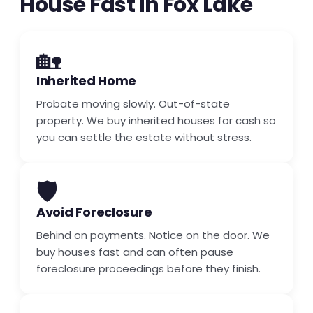
House Fast in Fox Lake
🏡
Inherited Home
Probate moving slowly. Out-of-state
property. We buy inherited houses for cash so
you can settle the estate without stress.
🛡️
Avoid Foreclosure
Behind on payments. Notice on the door. We
buy houses fast and can often pause
foreclosure proceedings before they finish.