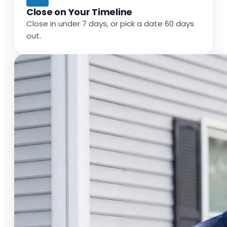
Close on Your Timeline
Close in under 7 days, or pick a date 60 days
out.