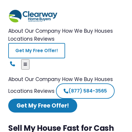
About Our Company
How We Buy Houses
Locations
Reviews
Get My Free Offer!
About Our Company
How We Buy Houses
Locations
Reviews
(877) 584-3565
Get My Free Offer!
Sell My House Fast for Cash