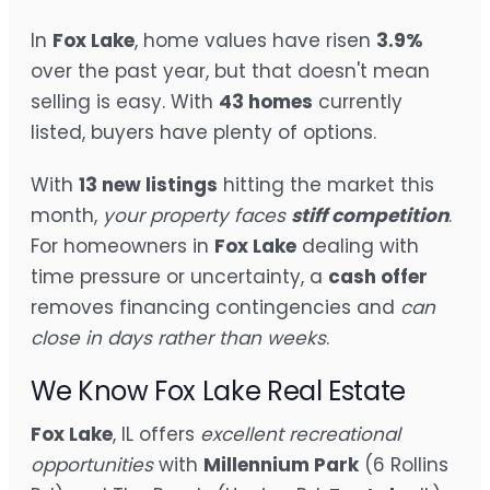
In
Fox Lake
, home values have risen
3.9%
over the past year, but that doesn't mean
selling is easy. With
43 homes
currently
listed, buyers have plenty of options.
With
13 new listings
hitting the market this
month,
your property faces
stiff competition
.
For homeowners in
Fox Lake
dealing with
time pressure or uncertainty, a
cash offer
removes financing contingencies and
can
close in days rather than weeks
.
We Know Fox Lake Real Estate
Fox Lake
, IL offers
excellent recreational
opportunities
with
Millennium Park
(6 Rollins