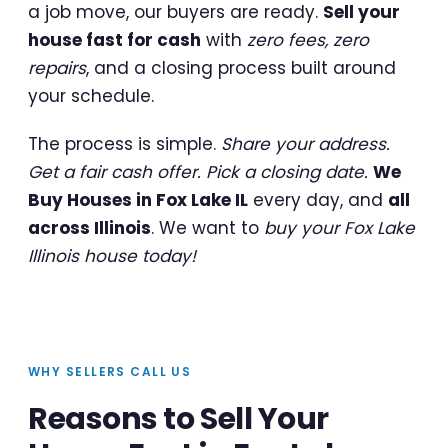
a job move, our buyers are ready.
Sell your
house fast for cash
with
zero fees, zero
repairs
, and a closing process built around
your schedule.
The process is simple.
Share your address.
Get a fair cash offer. Pick a closing date.
We
Buy Houses in Fox Lake IL
every day, and
all
across Illinois
. We want to
buy your Fox Lake
Illinois house today!
WHY SELLERS CALL US
Reasons to Sell Your