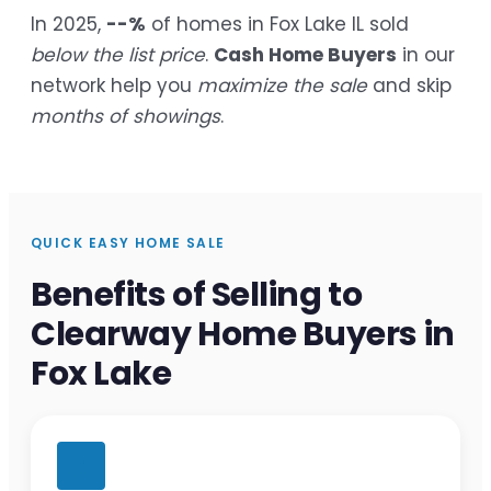
In 2025,
--%
of homes in Fox Lake IL sold
below the list price
.
Cash Home Buyers
in our
network help you
maximize the sale
and skip
months of showings
.
QUICK EASY HOME SALE
Benefits of Selling to
Clearway Home Buyers in
Fox Lake