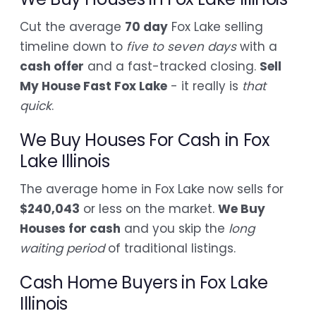
Cut the average
70 day
Fox Lake selling
timeline down to
five to seven days
with a
cash offer
and a fast-tracked closing.
Sell
My House Fast Fox Lake
- it really is
that
quick
.
We Buy Houses For Cash in Fox
Lake Illinois
The average home in Fox Lake now sells for
$240,043
or less on the market.
We Buy
Houses for cash
and you skip the
long
waiting period
of traditional listings.
Cash Home Buyers in Fox Lake
Illinois