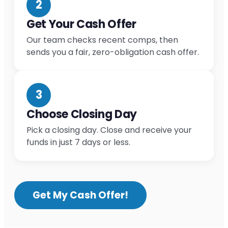
2
Get Your Cash Offer
Our team checks recent comps, then
sends you a fair, zero-obligation cash offer.
3
Choose Closing Day
Pick a closing day. Close and receive your
funds in just 7 days or less.
Get My Cash Offer!