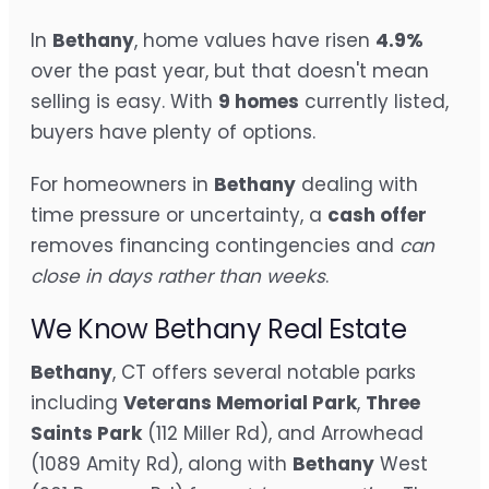
In
Bethany
, home values have risen
4.9%
over the past year, but that doesn't mean
selling is easy. With
9 homes
currently listed,
buyers have plenty of options.
For homeowners in
Bethany
dealing with
time pressure or uncertainty, a
cash offer
removes financing contingencies and
can
close in days rather than weeks
.
We Know Bethany Real Estate
Bethany
, CT offers several notable parks
including
Veterans Memorial Park
,
Three
Saints Park
(112 Miller Rd), and Arrowhead
(1089 Amity Rd), along with
Bethany
West