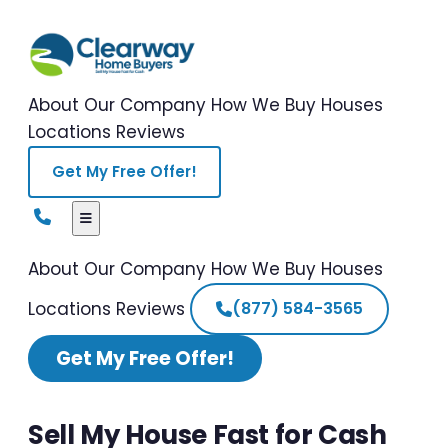
About Our Company
How We Buy Houses
Locations
Reviews
Get My Free Offer!
About Our Company
How We Buy Houses
Locations
Reviews
(877) 584-3565
Get My Free Offer!
Sell My House Fast for Cash