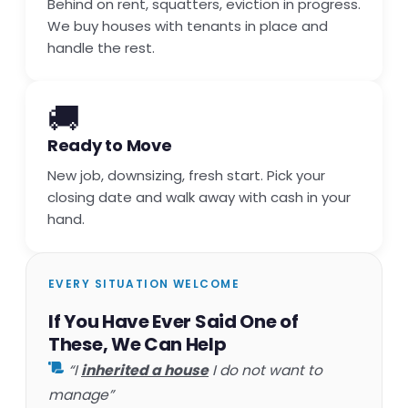
Behind on rent, squatters, eviction in progress.
We buy houses with tenants in place and
handle the rest.
🚚
Ready to Move
New job, downsizing, fresh start. Pick your
closing date and walk away with cash in your
hand.
EVERY SITUATION WELCOME
If You Have Ever Said One of
These, We Can Help
“I
inherited a house
I do not want to
manage”