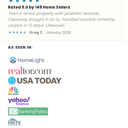
★★★★★
Rated 5.0 by 149 Home Sellers
"Facing foreclosure with no options left. Clearway
gave me a fair offer in 24 hours and closed before the
deadline. Saved my credit."
★★★★★
James P.
December 2025
AS SEEN IN: