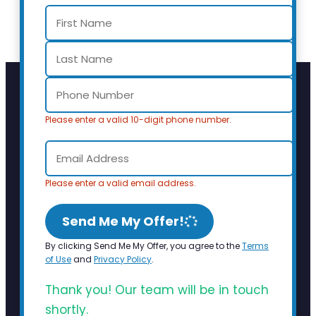
Please enter a valid 10-digit phone number.
Please enter a valid email address.
Send Me My Offer!
By clicking Send Me My Offer, you agree to the
Terms
of Use
and
Privacy Policy
.
Thank you! Our team will be in touch
shortly.