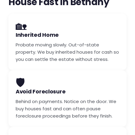
House Fast in Bethany
🏡
Inherited Home
Probate moving slowly. Out-of-state
property. We buy inherited houses for cash so
you can settle the estate without stress.
🛡️
Avoid Foreclosure
Behind on payments. Notice on the door. We
buy houses fast and can often pause
foreclosure proceedings before they finish.