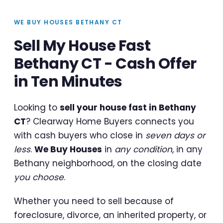
WE BUY HOUSES BETHANY CT
Sell My House Fast
Bethany CT - Cash Offer
in Ten Minutes
Looking to
sell your house fast in Bethany
CT
? Clearway Home Buyers connects you
with cash buyers who close in
seven days or
less
.
We Buy Houses
in
any condition
, in any
Bethany neighborhood, on the closing date
you choose
.
Whether you need to sell because of
foreclosure, divorce, an inherited property, or