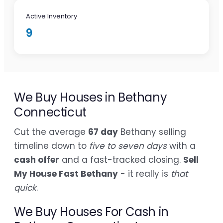
Active Inventory
9
We Buy Houses in Bethany
Connecticut
Cut the average
67 day
Bethany selling
timeline down to
five to seven days
with a
cash offer
and a fast-tracked closing.
Sell
My House Fast Bethany
- it really is
that
quick
.
We Buy Houses For Cash in