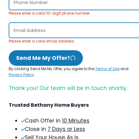
Please enter a valid 10-digit phone number.
Please enter a valid email address.
Send Me My Offer!
By clicking Send Me My Offer, you agree to the
Terms of Use
and
Privacy Policy
.
Thank you! Our team will be in touch shortly.
Trusted Bethany Home Buyers
Cash Offer in
10 Minutes
Close in
7 Days or Less
Sell Your House As Is