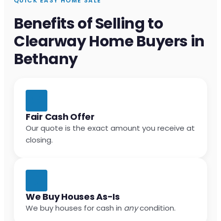
QUICK EASY HOME SALE
Benefits of Selling to
Clearway Home Buyers in
Bethany
Fair Cash Offer
Our quote is the exact amount you receive at
closing.
We Buy Houses As-Is
We buy houses for cash in
any
condition.