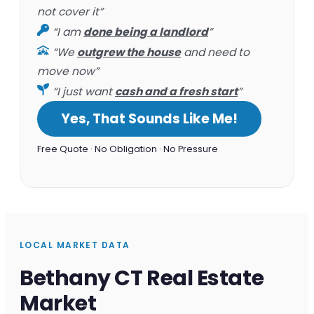
not cover it”
“I am
done being a landlord
”
“We
outgrew the house
and need to
move now”
“I just want
cash and a fresh start
”
Yes, That Sounds Like Me!
Free Quote · No Obligation · No Pressure
LOCAL MARKET DATA
Bethany CT Real Estate
Market