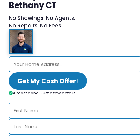
Bethany CT
No Showings. No Agents.
No Repairs. No Fees.
Get My Cash Offer!
Almost done. Just a few details.