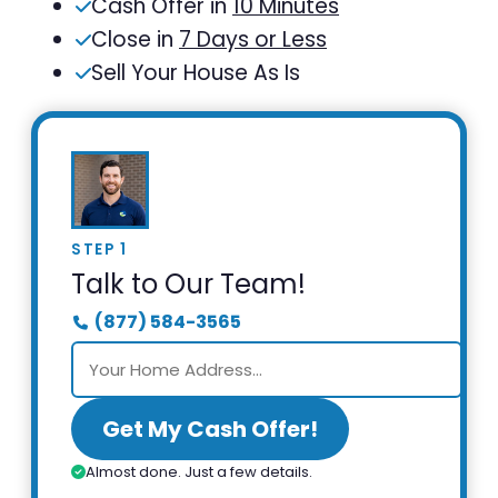
Cash Offer in
10 Minutes
Close in
7 Days or Less
Sell Your House As Is
STEP 1
Talk to Our Team!
(877) 584-3565
Get My Cash Offer!
Almost done. Just a few details.