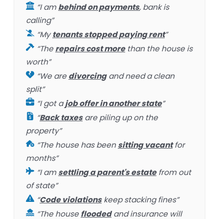
“I am
behind on payments
, bank is
calling”
“My
tenants stopped paying rent
”
“The
repairs cost more
than the house is
worth”
“We are
divorcing
and need a clean
split”
“I got a
job offer in another state
”
“
Back taxes
are piling up on the
property”
“The house has been
sitting vacant
for
months”
“I am
settling a parent's estate
from out
of state”
“
Code violations
keep stacking fines”
“The house
flooded
and insurance will