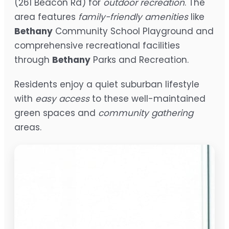
(261 Beacon Rd) for
outdoor recreation
. The
area features
family-friendly amenities
like
Bethany
Community School Playground and
comprehensive recreational facilities
through
Bethany
Parks and Recreation.
Residents enjoy a quiet suburban lifestyle
with
easy access
to these well-maintained
green spaces and
community gathering
areas.