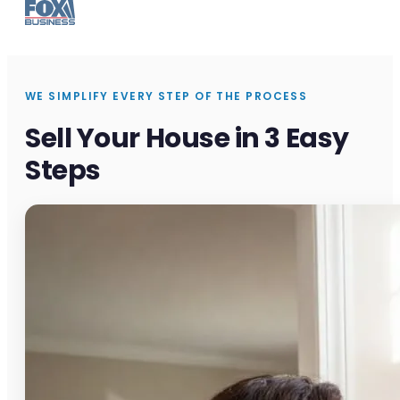
WE SIMPLIFY EVERY STEP OF THE PROCESS
Sell Your House in 3 Easy
Steps