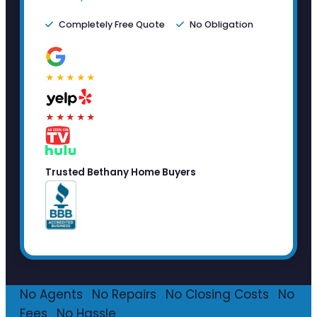
Completely Free Quote
No Obligation
★★★★★
★★★★★
Trusted Bethany Home Buyers
No Agents
·
No Repairs
·
No Closing Costs
·
No
Fees
·
No Hassle