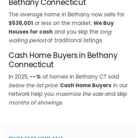
Bethany Connecticut
The average home in Bethany now sells for
$538,001
or less on the market.
We Buy
Houses for cash
and you skip the
long
waiting period
of traditional listings.
Cash Home Buyers in Bethany
Connecticut
In 2025,
--%
of homes in Bethany CT sold
below the list price
.
Cash Home Buyers
in our
network help you
maximize the sale
and skip
months of showings
.