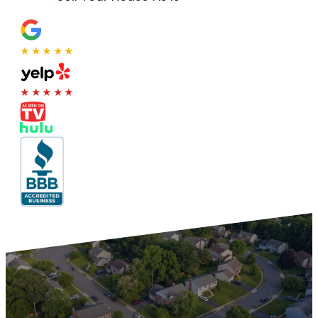
★★★★★
★★★★★