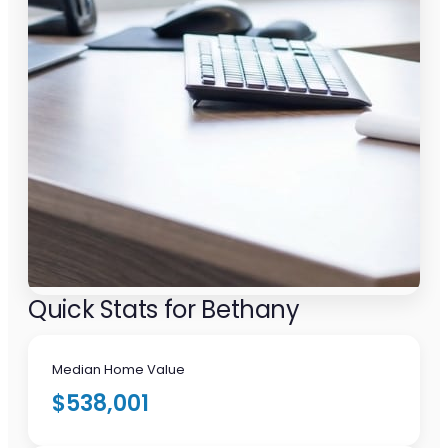
Quick Stats for Bethany
Median Home Value
$538,001