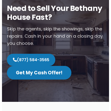
Need to Sell Your Bethany
House Fast?
Skip the agents, skip the showings, skip the
repairs. Cash in your hand on a closing day
you choose.
(877) 584-3565
Get My Cash Offer!