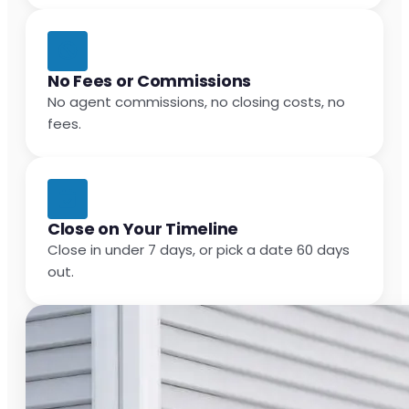
No Fees or Commissions
No agent commissions, no closing costs, no
fees.
Close on Your Timeline
Close in under 7 days, or pick a date 60 days
out.