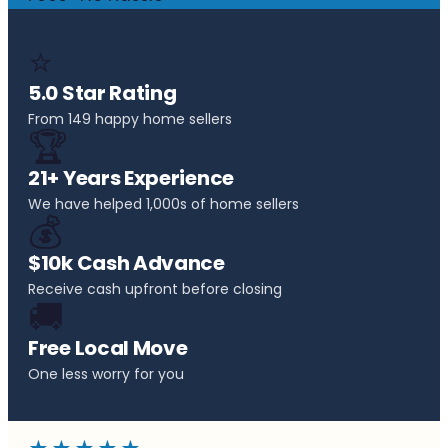
⭐
5.0 Star Rating
From 149 happy home sellers
🏆
21+ Years Experience
We have helped 1,000s of home sellers
💰
$10k Cash Advance
Receive cash upfront before closing
🚚
Free Local Move
One less worry for you