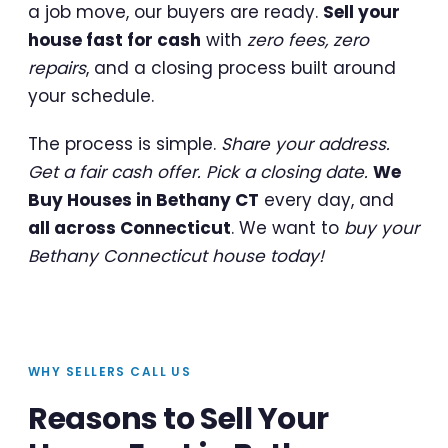
a job move, our buyers are ready.
Sell your
house fast for cash
with
zero fees, zero
repairs
, and a closing process built around
your schedule.
The process is simple.
Share your address.
Get a fair cash offer. Pick a closing date.
We
Buy Houses in Bethany CT
every day, and
all across Connecticut
. We want to
buy your
Bethany Connecticut house today!
WHY SELLERS CALL US
Reasons to Sell Your