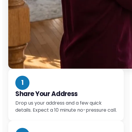
1
Share Your Address
Drop us your address and a few quick
details. Expect a 10 minute no-pressure call.