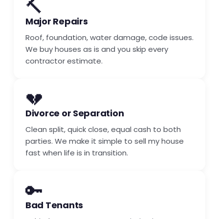
🔨
Major Repairs
Roof, foundation, water damage, code issues.
We buy houses as is and you skip every
contractor estimate.
💔
Divorce or Separation
Clean split, quick close, equal cash to both
parties. We make it simple to sell my house
fast when life is in transition.
🔑
Bad Tenants