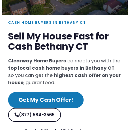
CASH HOME BUYERS IN BETHANY CT
Sell My House Fast for
Cash Bethany CT
Clearway Home Buyers
connects you with the
top local cash home buyers in Bethany CT
,
so you can get the
highest cash offer on your
house
, guaranteed.
Get My Cash Offer!
(877) 584-3565