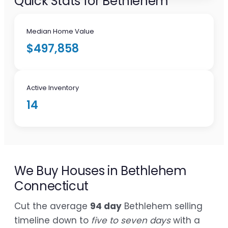
Quick Stats for Bethlehem
Median Home Value
$497,858
Active Inventory
14
We Buy Houses in Bethlehem
Connecticut
Cut the average
94 day
Bethlehem selling
timeline down to
five to seven days
with a