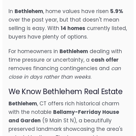
In
Bethlehem
, home values have risen
5.9%
over the past year, but that doesn't mean
selling is easy. With
14 homes
currently listed,
buyers have plenty of options.
For homeowners in
Bethlehem
dealing with
time pressure or uncertainty, a
cash offer
removes financing contingencies and
can
close in days rather than weeks
.
We Know Bethlehem Real Estate
Bethlehem
, CT offers rich historical charm
with the notable
Bellamy-Ferriday House
and Garden
(9 Main St N), a beautifully
preserved landmark showcasing the area's