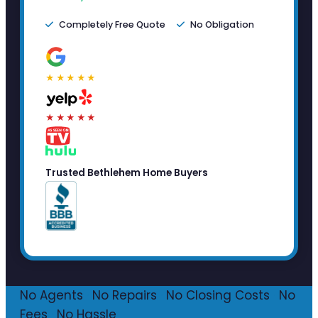
Completely Free Quote
No Obligation
★★★★★
★★★★★
Trusted Bethlehem Home Buyers
No Agents
·
No Repairs
·
No Closing Costs
·
No
Fees
·
No Hassle