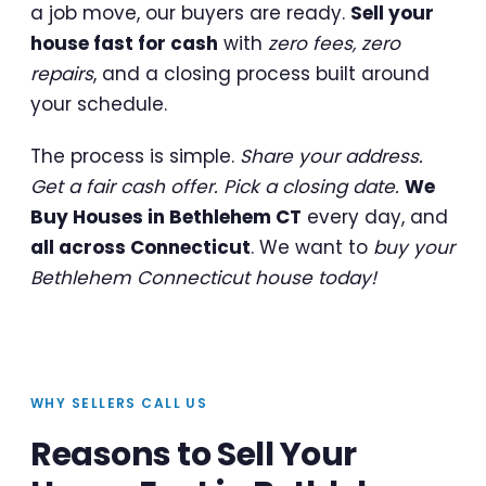
a job move, our buyers are ready.
Sell your
house fast for cash
with
zero fees, zero
repairs
, and a closing process built around
your schedule.
The process is simple.
Share your address.
Get a fair cash offer. Pick a closing date.
We
Buy Houses in Bethlehem CT
every day, and
all across Connecticut
. We want to
buy your
Bethlehem Connecticut house today!
WHY SELLERS CALL US
Reasons to Sell Your