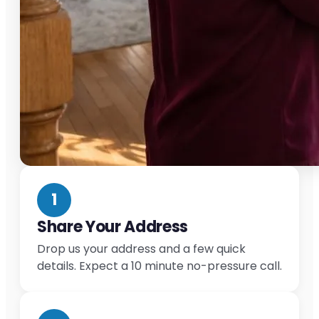
1
Share Your Address
Drop us your address and a few quick
details. Expect a 10 minute no-pressure call.