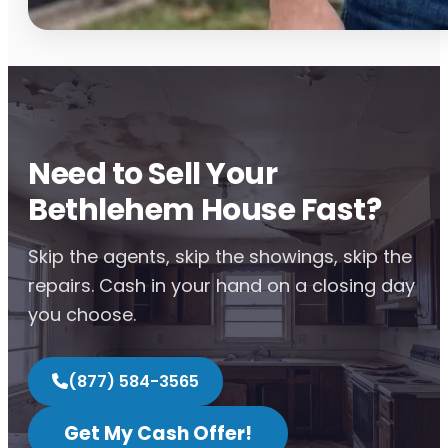
Need to Sell Your
Bethlehem House Fast?
Skip the agents, skip the showings, skip the
repairs. Cash in your hand on a closing day
you choose.
(877) 584-3565
Get My Cash Offer!