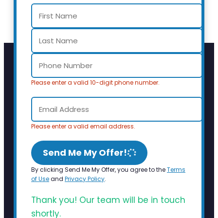
Please enter a valid 10-digit phone number.
Please enter a valid email address.
Send Me My Offer!
By clicking Send Me My Offer, you agree to the
Terms
of Use
and
Privacy Policy
.
Thank you! Our team will be in touch
shortly.