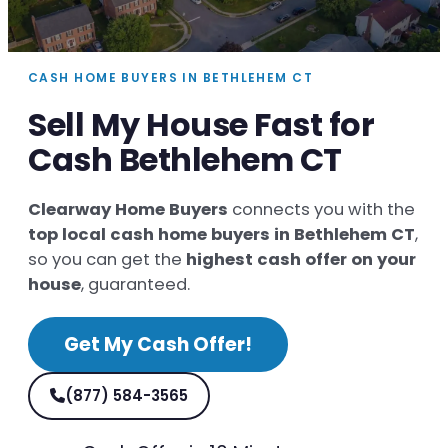
CASH HOME BUYERS IN BETHLEHEM CT
Sell My House Fast for
Cash Bethlehem CT
Clearway Home Buyers
connects you with the
top local cash home buyers in Bethlehem CT
,
so you can get the
highest cash offer on your
house
, guaranteed.
Get My Cash Offer!
(877) 584-3565