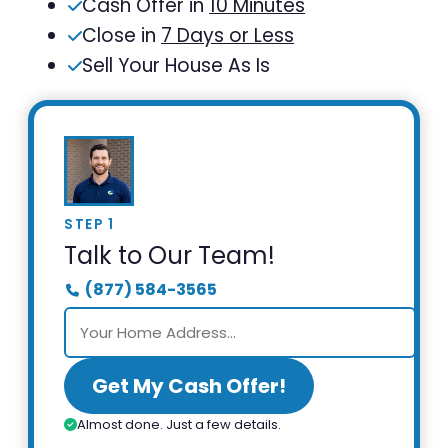
Cash Offer in
10 Minutes
Close in
7 Days or Less
Sell Your House As Is
STEP 1
Talk to Our Team!
(877) 584-3565
Get My Cash Offer!
Almost done. Just a few details.