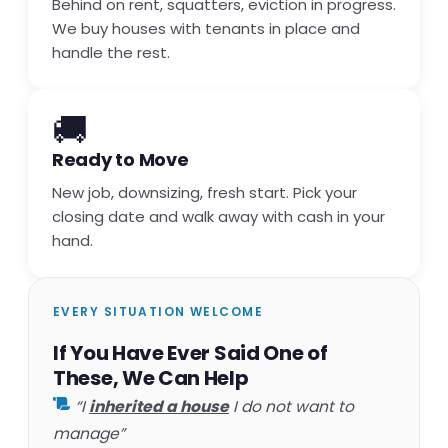
Behind on rent, squatters, eviction in progress.
We buy houses with tenants in place and
handle the rest.
🚚
Ready to Move
New job, downsizing, fresh start. Pick your
closing date and walk away with cash in your
hand.
EVERY SITUATION WELCOME
If You Have Ever Said One of
These, We Can Help
“I
inherited a house
I do not want to
manage”