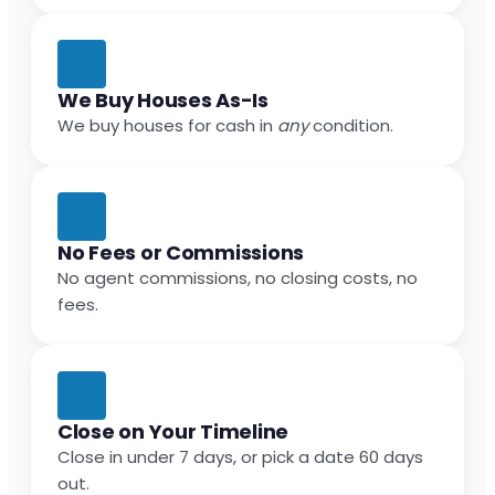
We Buy Houses As-Is
We buy houses for cash in
any
condition.
No Fees or Commissions
No agent commissions, no closing costs, no
fees.
Close on Your Timeline
Close in under 7 days, or pick a date 60 days
out.