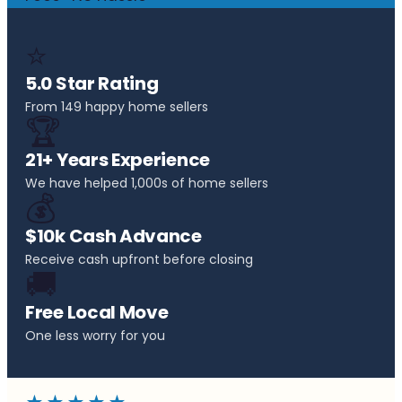
⭐
5.0 Star Rating
From 149 happy home sellers
🏆
21+ Years Experience
We have helped 1,000s of home sellers
💰
$10k Cash Advance
Receive cash upfront before closing
🚚
Free Local Move
One less worry for you