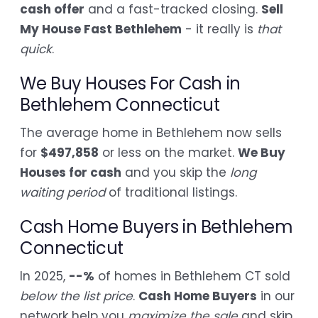
cash offer
and a fast-tracked closing.
Sell
My House Fast Bethlehem
- it really is
that
quick
.
We Buy Houses For Cash in
Bethlehem Connecticut
The average home in Bethlehem now sells
for
$497,858
or less on the market.
We Buy
Houses for cash
and you skip the
long
waiting period
of traditional listings.
Cash Home Buyers in Bethlehem
Connecticut
In 2025,
--%
of homes in Bethlehem CT sold
below the list price
.
Cash Home Buyers
in our
network help you
maximize the sale
and skip