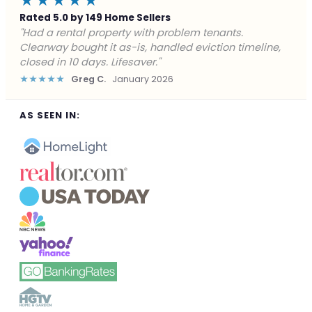
★★★★★
Rated 5.0 by 149 Home Sellers
"Facing foreclosure with no options left. Clearway
gave me a fair offer in 24 hours and closed before the
deadline. Saved my credit."
★★★★★
James P.
December 2025
AS SEEN IN: