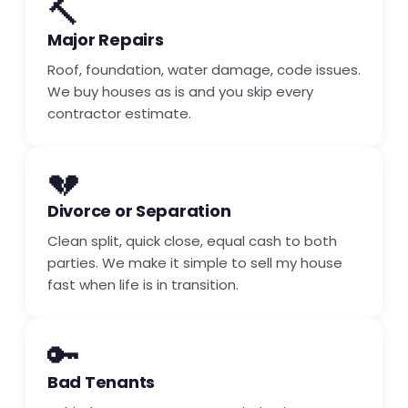
🔨
Major Repairs
Roof, foundation, water damage, code issues.
We buy houses as is and you skip every
contractor estimate.
💔
Divorce or Separation
Clean split, quick close, equal cash to both
parties. We make it simple to sell my house
fast when life is in transition.
🔑
Bad Tenants