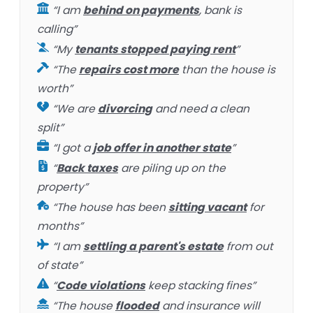
“I am
behind on payments
, bank is
calling”
“My
tenants stopped paying rent
”
“The
repairs cost more
than the house is
worth”
“We are
divorcing
and need a clean
split”
“I got a
job offer in another state
”
“
Back taxes
are piling up on the
property”
“The house has been
sitting vacant
for
months”
“I am
settling a parent's estate
from out
of state”
“
Code violations
keep stacking fines”
“The house
flooded
and insurance will