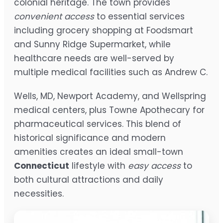
colonial heritage. The town provides
convenient access
to essential services
including grocery shopping at Foodsmart
and Sunny Ridge Supermarket, while
healthcare needs are well-served by
multiple medical facilities such as Andrew C.
Wells, MD, Newport Academy, and Wellspring
medical centers, plus Towne Apothecary for
pharmaceutical services. This blend of
historical significance and modern
amenities creates an ideal small-town
Connecticut
lifestyle with
easy access
to
both cultural attractions and daily
necessities.