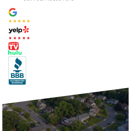
★★★★★
★★★★★