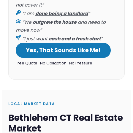
not cover it”
“I am
done being a landlord
”
“We
outgrew the house
and need to
move now”
“I just want
cash and a fresh start
”
Yes, That Sounds Like Me!
Free Quote · No Obligation · No Pressure
LOCAL MARKET DATA
Bethlehem CT Real Estate
Market