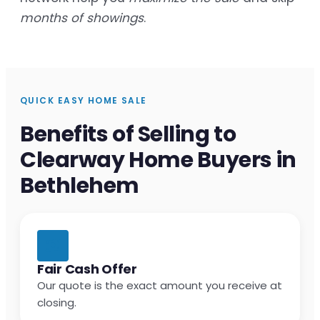
months of showings
.
QUICK EASY HOME SALE
Benefits of Selling to
Clearway Home Buyers in
Bethlehem
Fair Cash Offer
Our quote is the exact amount you receive at
closing.