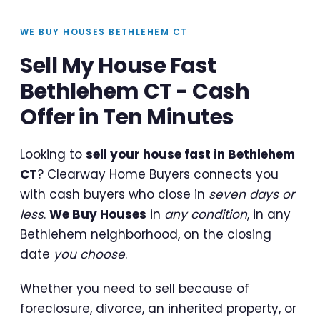
WE BUY HOUSES BETHLEHEM CT
Sell My House Fast
Bethlehem CT - Cash
Offer in Ten Minutes
Looking to
sell your house fast in Bethlehem
CT
? Clearway Home Buyers connects you
with cash buyers who close in
seven days or
less
.
We Buy Houses
in
any condition
, in any
Bethlehem neighborhood, on the closing
date
you choose
.
Whether you need to sell because of
foreclosure, divorce, an inherited property, or