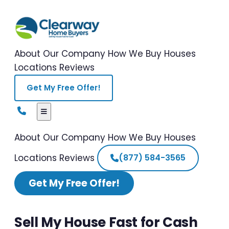
About Our Company
How We Buy Houses
Locations
Reviews
Get My Free Offer!
About Our Company
How We Buy Houses
Locations
Reviews
(877) 584-3565
Get My Free Offer!
Sell My House Fast for Cash