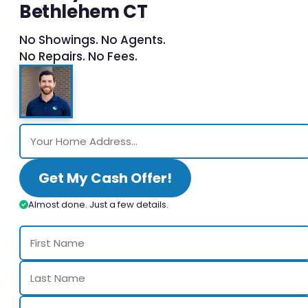
Bethlehem CT
No Showings. No Agents.
No Repairs. No Fees.
Get My Cash Offer!
Almost done. Just a few details.