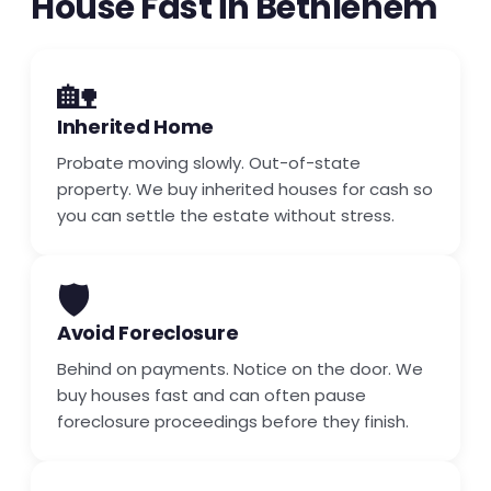
House Fast in Bethlehem
🏡
Inherited Home
Probate moving slowly. Out-of-state
property. We buy inherited houses for cash so
you can settle the estate without stress.
🛡️
Avoid Foreclosure
Behind on payments. Notice on the door. We
buy houses fast and can often pause
foreclosure proceedings before they finish.