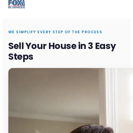
WE SIMPLIFY EVERY STEP OF THE PROCESS
Sell Your House in 3 Easy
Steps