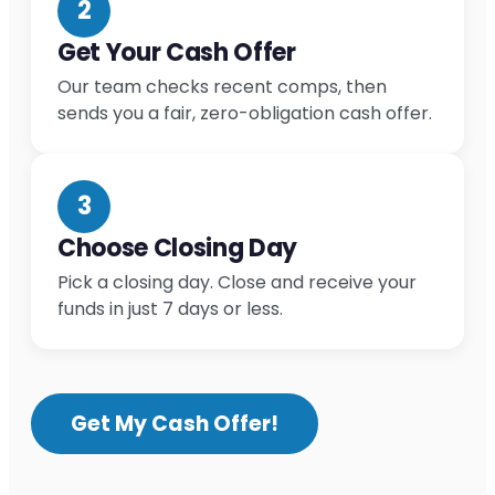
2
Get Your Cash Offer
Our team checks recent comps, then
sends you a fair, zero-obligation cash offer.
3
Choose Closing Day
Pick a closing day. Close and receive your
funds in just 7 days or less.
Get My Cash Offer!