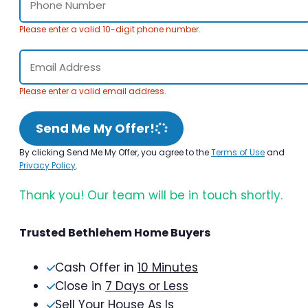
Please enter a valid 10-digit phone number.
Please enter a valid email address.
Send Me My Offer!
By clicking Send Me My Offer, you agree to the
Terms of Use
and
Privacy Policy
.
Thank you! Our team will be in touch shortly.
Trusted Bethlehem Home Buyers
Cash Offer in
10 Minutes
Close in
7 Days or Less
Sell Your House As Is