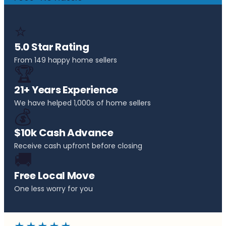
⭐
5.0 Star Rating
From 149 happy home sellers
🏆
21+ Years Experience
We have helped 1,000s of home sellers
💰
$10k Cash Advance
Receive cash upfront before closing
🚚
Free Local Move
One less worry for you