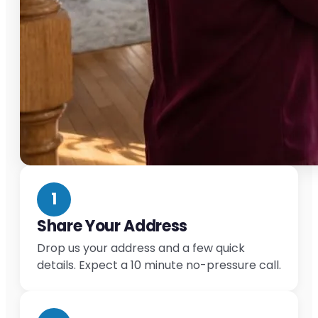
1
Share Your Address
Drop us your address and a few quick
details. Expect a 10 minute no-pressure call.