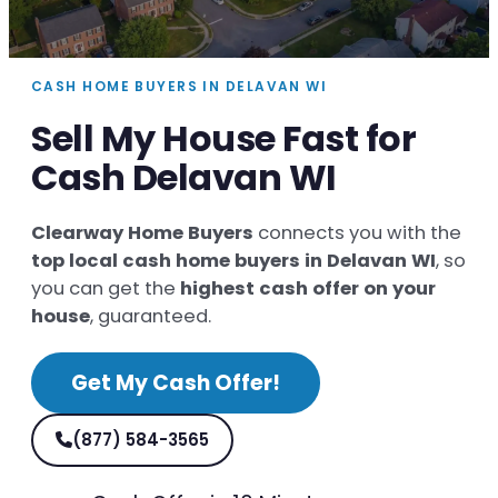
CASH HOME BUYERS IN DELAVAN WI
Sell My House Fast for
Cash Delavan WI
Clearway Home Buyers
connects you with the
top local cash home buyers in Delavan WI
, so
you can get the
highest cash offer on your
house
, guaranteed.
Get My Cash Offer!
(877) 584-3565