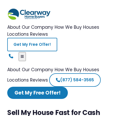
About Our Company
How We Buy Houses
Locations
Reviews
Get My Free Offer!
About Our Company
How We Buy Houses
Locations
Reviews
(877) 584-3565
Get My Free Offer!
Sell My House Fast for Cash