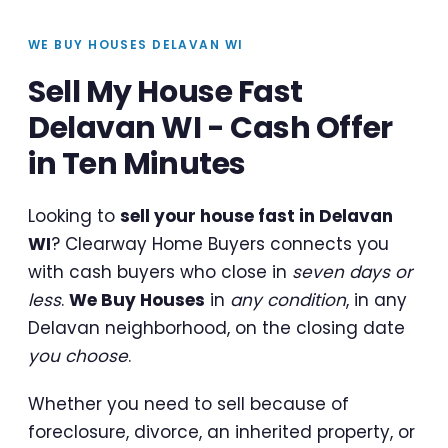
WE BUY HOUSES DELAVAN WI
Sell My House Fast
Delavan WI - Cash Offer
in Ten Minutes
Looking to
sell your house fast in Delavan
WI
? Clearway Home Buyers connects you
with cash buyers who close in
seven days or
less
.
We Buy Houses
in
any condition
, in any
Delavan neighborhood, on the closing date
you choose
.
Whether you need to sell because of
foreclosure, divorce, an inherited property, or