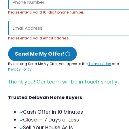
Please enter a valid 10-digit phone number.
Please enter a valid email address.
Send Me My Offer!
By clicking Send Me My Offer, you agree to the
Terms of Use
and
Privacy Policy
.
Thank you! Our team will be in touch shortly.
Trusted Delavan Home Buyers
Cash Offer in
10 Minutes
Close in
7 Days or Less
Sell Your House As Is