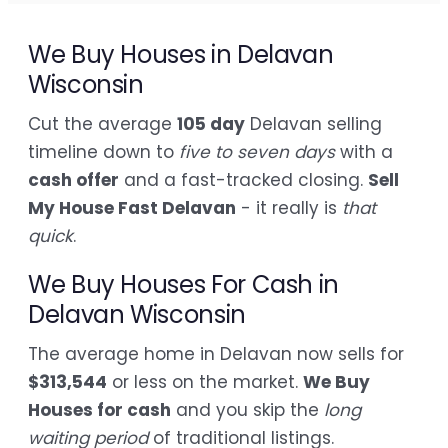
We Buy Houses in Delavan
Wisconsin
Cut the average
105 day
Delavan selling
timeline down to
five to seven days
with a
cash offer
and a fast-tracked closing.
Sell
My House Fast Delavan
- it really is
that
quick
.
We Buy Houses For Cash in
Delavan Wisconsin
The average home in Delavan now sells for
$313,544
or less on the market.
We Buy
Houses for cash
and you skip the
long
waiting period
of traditional listings.