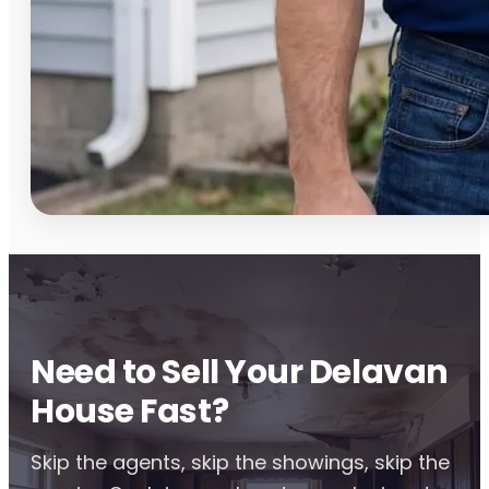
Need to Sell Your Delavan
House Fast?
Skip the agents, skip the showings, skip the