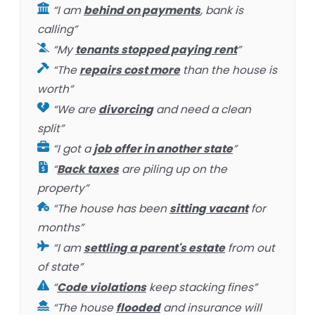
“I am
behind on payments
, bank is
calling”
“My
tenants stopped paying rent
”
“The
repairs cost more
than the house is
worth”
“We are
divorcing
and need a clean
split”
“I got a
job offer in another state
”
“
Back taxes
are piling up on the
property”
“The house has been
sitting vacant
for
months”
“I am
settling a parent's estate
from out
of state”
“
Code violations
keep stacking fines”
“The house
flooded
and insurance will