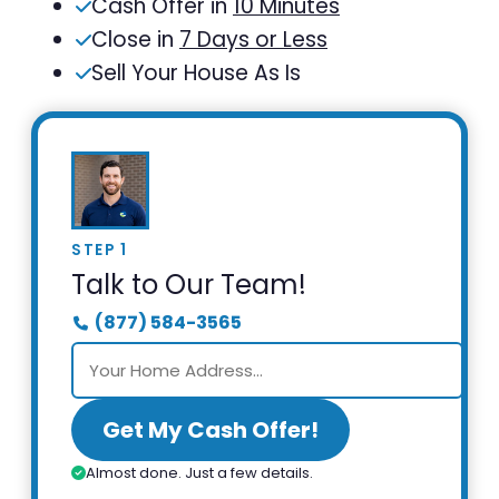
Cash Offer in
10 Minutes
Close in
7 Days or Less
Sell Your House As Is
STEP 1
Talk to Our Team!
(877) 584-3565
Get My Cash Offer!
Almost done. Just a few details.