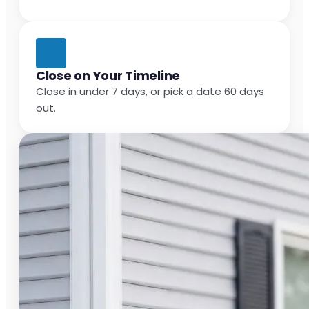
Close on Your Timeline
Close in under 7 days, or pick a date 60 days
out.