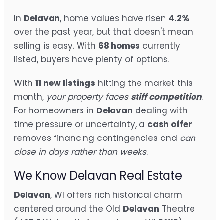
In
Delavan
, home values have risen
4.2%
over the past year, but that doesn't mean
selling is easy. With
68 homes
currently
listed, buyers have plenty of options.
With
11 new listings
hitting the market this
month,
your property faces
stiff competition
.
For homeowners in
Delavan
dealing with
time pressure or uncertainty, a
cash offer
removes financing contingencies and
can
close in days rather than weeks
.
We Know Delavan Real Estate
Delavan
, WI offers rich historical charm
centered around the Old
Delavan
Theatre