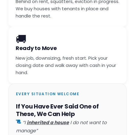
Behind on rent, squatters, eviction in progress.
We buy houses with tenants in place and
handle the rest.
🚚
Ready to Move
New job, downsizing, fresh start. Pick your
closing date and walk away with cash in your
hand.
EVERY SITUATION WELCOME
If You Have Ever Said One of
These, We Can Help
“I
inherited a house
I do not want to
manage”