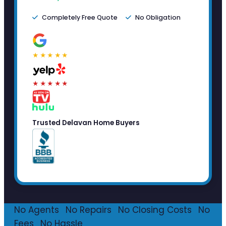
Completely Free Quote
No Obligation
★★★★★
★★★★★
Trusted Delavan Home Buyers
No Agents
·
No Repairs
·
No Closing Costs
·
No
Fees
·
No Hassle