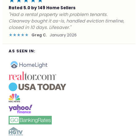
★★★★★
Rated 5.0 by 149 Home Sellers
"Facing foreclosure with no options left. Clearway
gave me a fair offer in 24 hours and closed before the
deadline. Saved my credit."
★★★★★
James P.
December 2025
AS SEEN IN: