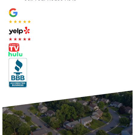
★★★★★
★★★★★