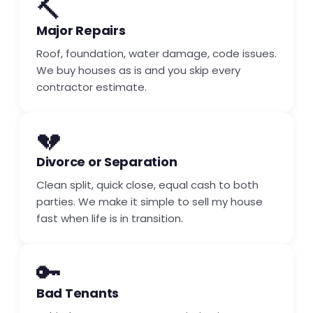
🔨
Major Repairs
Roof, foundation, water damage, code issues.
We buy houses as is and you skip every
contractor estimate.
💔
Divorce or Separation
Clean split, quick close, equal cash to both
parties. We make it simple to sell my house
fast when life is in transition.
🔑
Bad Tenants