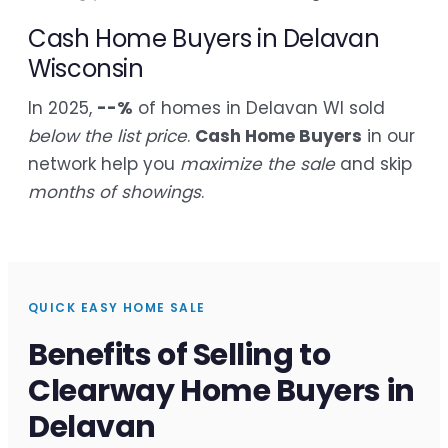
Cash Home Buyers in Delavan
Wisconsin
In 2025,
--%
of homes in Delavan WI sold
below the list price
.
Cash Home Buyers
in our
network help you
maximize the sale
and skip
months of showings
.
QUICK EASY HOME SALE
Benefits of Selling to
Clearway Home Buyers in
Delavan