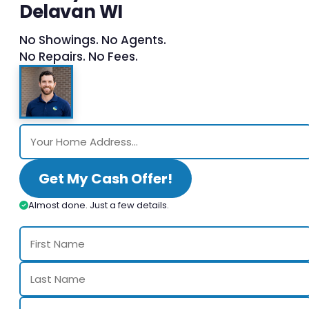
Delavan WI
No Showings. No Agents.
No Repairs. No Fees.
Get My Cash Offer!
Almost done. Just a few details.