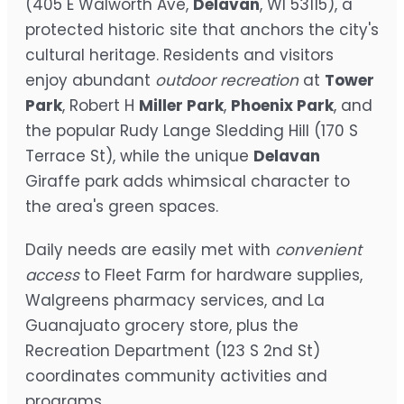
(405 E Walworth Ave,
Delavan
, WI 53115), a
protected historic site that anchors the city's
cultural heritage. Residents and visitors
enjoy abundant
outdoor recreation
at
Tower
Park
, Robert H
Miller Park
,
Phoenix Park
, and
the popular Rudy Lange Sledding Hill (170 S
Terrace St), while the unique
Delavan
Giraffe park adds whimsical character to
the area's green spaces.
Daily needs are easily met with
convenient
access
to Fleet Farm for hardware supplies,
Walgreens pharmacy services, and La
Guanajuato grocery store, plus the
Recreation Department (123 S 2nd St)
coordinates community activities and
programs.