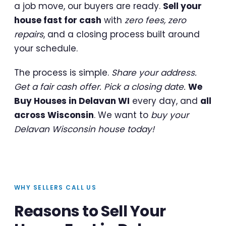
a job move, our buyers are ready.
Sell your
house fast for cash
with
zero fees, zero
repairs
, and a closing process built around
your schedule.
The process is simple.
Share your address.
Get a fair cash offer. Pick a closing date.
We
Buy Houses in Delavan WI
every day, and
all
across Wisconsin
. We want to
buy your
Delavan Wisconsin house today!
WHY SELLERS CALL US
Reasons to Sell Your