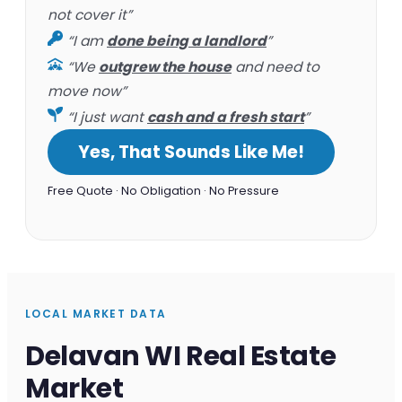
not cover it”
“I am
done being a landlord
”
“We
outgrew the house
and need to
move now”
“I just want
cash and a fresh start
”
Yes, That Sounds Like Me!
Free Quote · No Obligation · No Pressure
LOCAL MARKET DATA
Delavan WI Real Estate
Market