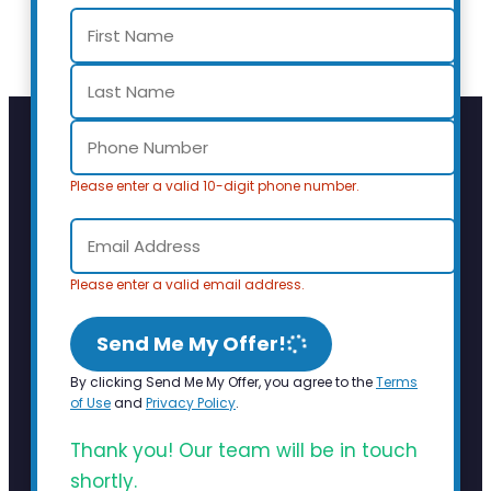
Please enter a valid 10-digit phone number.
Please enter a valid email address.
Send Me My Offer!
By clicking Send Me My Offer, you agree to the
Terms
of Use
and
Privacy Policy
.
Thank you! Our team will be in touch
shortly.