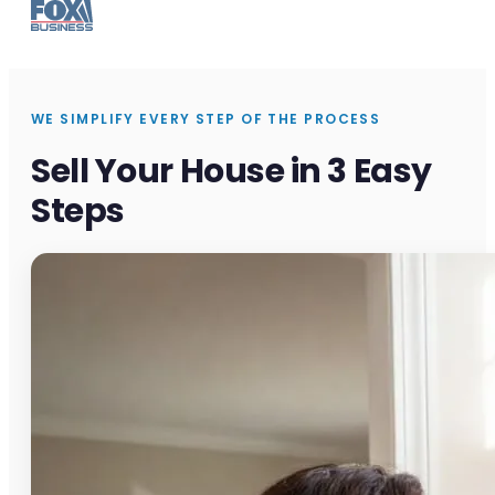
WE SIMPLIFY EVERY STEP OF THE PROCESS
Sell Your House in 3 Easy
Steps