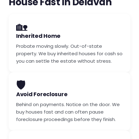
House Fast in Delavan
🏡
Inherited Home
Probate moving slowly. Out-of-state
property. We buy inherited houses for cash so
you can settle the estate without stress.
🛡️
Avoid Foreclosure
Behind on payments. Notice on the door. We
buy houses fast and can often pause
foreclosure proceedings before they finish.