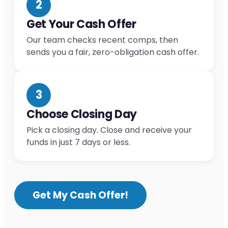
2
Get Your Cash Offer
Our team checks recent comps, then
sends you a fair, zero-obligation cash offer.
3
Choose Closing Day
Pick a closing day. Close and receive your
funds in just 7 days or less.
Get My Cash Offer!