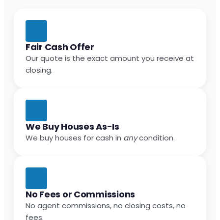
Fair Cash Offer
Our quote is the exact amount you receive at
closing.
We Buy Houses As-Is
We buy houses for cash in
any
condition.
No Fees or Commissions
No agent commissions, no closing costs, no
fees.