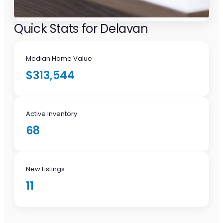
Quick Stats for Delavan
Median Home Value
$313,544
Active Inventory
68
New Listings
11