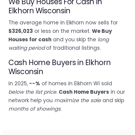
We Buy Houses For Cash in
Elkhorn Wisconsin
The average home in Elkhorn now sells for
$326,023
or less on the market.
We Buy
Houses for cash
and you skip the
long
waiting period
of traditional listings.
Cash Home Buyers in Elkhorn
Wisconsin
In 2025,
--%
of homes in Elkhorn WI sold
below the list price
.
Cash Home Buyers
in our
network help you
maximize the sale
and skip
months of showings
.