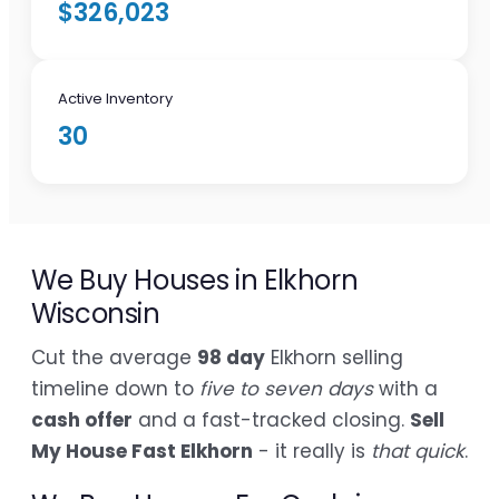
$326,023
Active Inventory
30
We Buy Houses in Elkhorn
Wisconsin
Cut the average
98 day
Elkhorn selling
timeline down to
five to seven days
with a
cash offer
and a fast-tracked closing.
Sell
My House Fast Elkhorn
- it really is
that quick
.