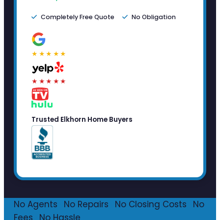
Completely Free Quote
No Obligation
★★★★★
★★★★★
Trusted Elkhorn Home Buyers
No Agents
·
No Repairs
·
No Closing Costs
·
No
Fees
·
No Hassle