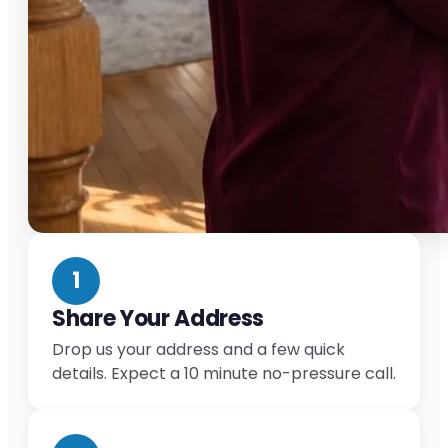
1
Share Your Address
Drop us your address and a few quick
details. Expect a 10 minute no-pressure call.