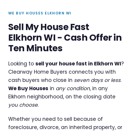
WE BUY HOUSES ELKHORN WI
Sell My House Fast
Elkhorn WI - Cash Offer in
Ten Minutes
Looking to
sell your house fast in Elkhorn WI
?
Clearway Home Buyers connects you with
cash buyers who close in
seven days or less
.
We Buy Houses
in
any condition
, in any
Elkhorn neighborhood, on the closing date
you choose
.
Whether you need to sell because of
foreclosure, divorce, an inherited property, or