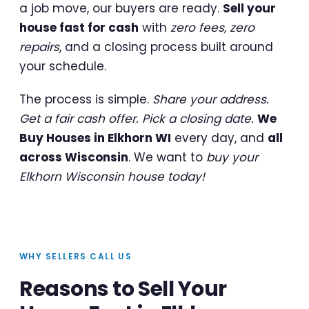
a job move, our buyers are ready.
Sell your
house fast for cash
with
zero fees, zero
repairs
, and a closing process built around
your schedule.
The process is simple.
Share your address.
Get a fair cash offer. Pick a closing date.
We
Buy Houses in Elkhorn WI
every day, and
all
across Wisconsin
. We want to
buy your
Elkhorn Wisconsin house today!
WHY SELLERS CALL US
Reasons to Sell Your