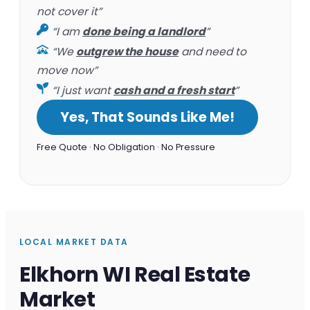
not cover it”
“I am
done being a landlord
”
“We
outgrew the house
and need to
move now”
“I just want
cash and a fresh start
”
Yes, That Sounds Like Me!
Free Quote · No Obligation · No Pressure
LOCAL MARKET DATA
Elkhorn WI Real Estate
Market