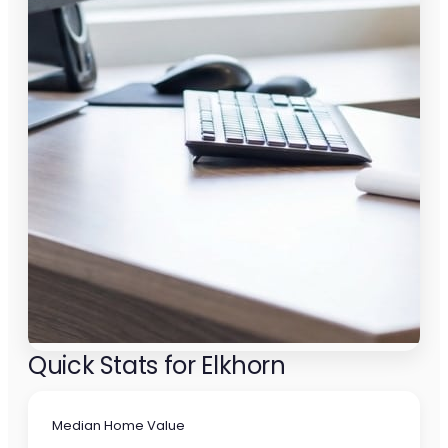
Quick Stats for Elkhorn
Median Home Value