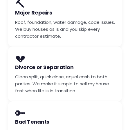
🔨
Major Repairs
Roof, foundation, water damage, code issues.
We buy houses as is and you skip every
contractor estimate.
💔
Divorce or Separation
Clean split, quick close, equal cash to both
parties. We make it simple to sell my house
fast when life is in transition.
🔑
Bad Tenants