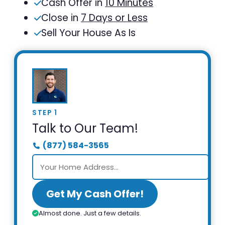
Cash Offer in
10 Minutes
Close in
7 Days or Less
Sell Your House As Is
STEP 1
Talk to Our Team!
(877) 584-3565
Get My Cash Offer!
Almost done. Just a few details.