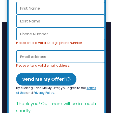
Please enter a valid 10-digit phone number.
Please enter a valid email address.
Send Me My Offer!
By clicking Send Me My Offer, you agree to the
Terms
of Use
and
Privacy Policy
.
Thank you! Our team will be in touch
shortly.