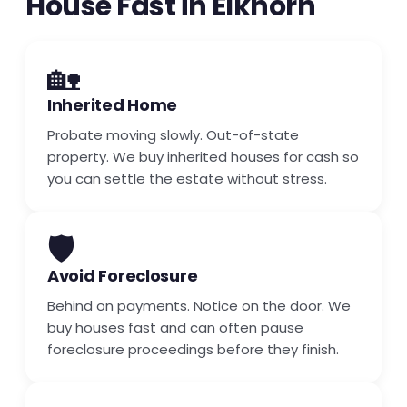
House Fast in Elkhorn
🏡
Inherited Home
Probate moving slowly. Out-of-state
property. We buy inherited houses for cash so
you can settle the estate without stress.
🛡️
Avoid Foreclosure
Behind on payments. Notice on the door. We
buy houses fast and can often pause
foreclosure proceedings before they finish.