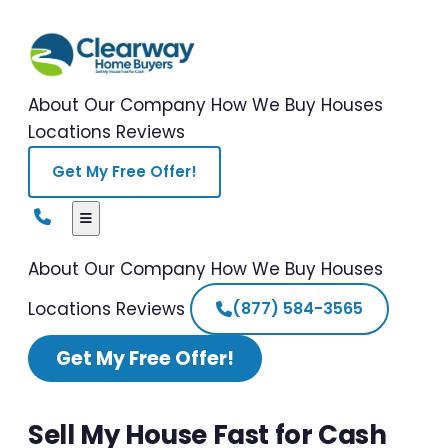
About Our Company
How We Buy Houses
Locations
Reviews
Get My Free Offer!
About Our Company
How We Buy Houses
Locations
Reviews
(877) 584-3565
Get My Free Offer!
Sell My House Fast for Cash