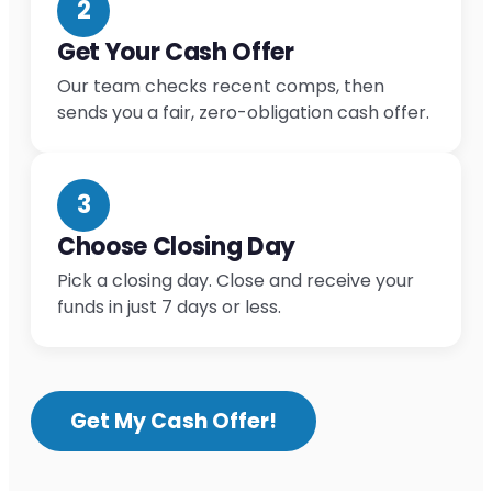
2
Get Your Cash Offer
Our team checks recent comps, then
sends you a fair, zero-obligation cash offer.
3
Choose Closing Day
Pick a closing day. Close and receive your
funds in just 7 days or less.
Get My Cash Offer!