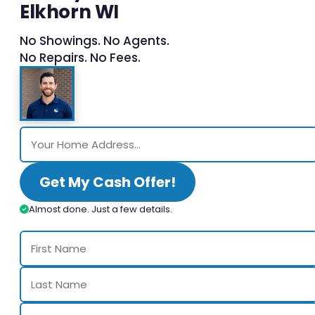
Elkhorn WI
No Showings. No Agents.
No Repairs. No Fees.
Get My Cash Offer!
Almost done. Just a few details.