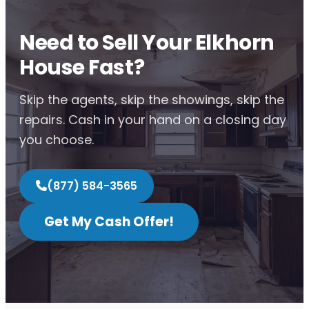
Need to Sell Your Elkhorn
House Fast?
Skip the agents, skip the showings, skip the
repairs. Cash in your hand on a closing day
you choose.
(877) 584-3565
Get My Cash Offer!