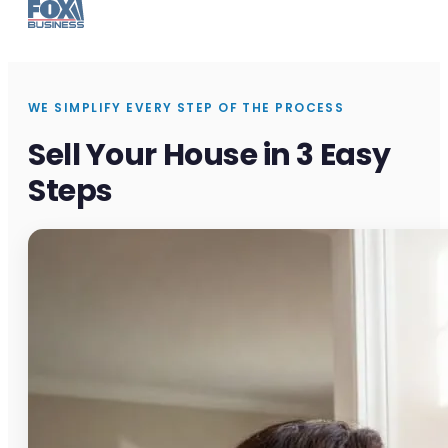
WE SIMPLIFY EVERY STEP OF THE PROCESS
Sell Your House in 3 Easy
Steps