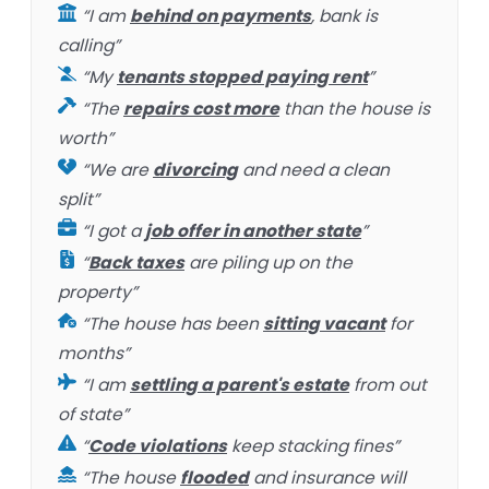
“I am
behind on payments
, bank is
calling”
“My
tenants stopped paying rent
”
“The
repairs cost more
than the house is
worth”
“We are
divorcing
and need a clean
split”
“I got a
job offer in another state
”
“
Back taxes
are piling up on the
property”
“The house has been
sitting vacant
for
months”
“I am
settling a parent's estate
from out
of state”
“
Code violations
keep stacking fines”
“The house
flooded
and insurance will