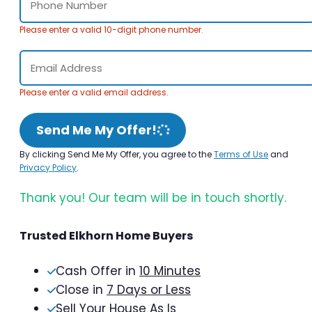
Please enter a valid 10-digit phone number.
Please enter a valid email address.
Send Me My Offer!
By clicking Send Me My Offer, you agree to the
Terms of Use
and
Privacy Policy
.
Thank you! Our team will be in touch shortly.
Trusted Elkhorn Home Buyers
Cash Offer in
10 Minutes
Close in
7 Days or Less
Sell Your House As Is