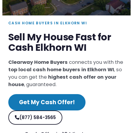
CASH HOME BUYERS IN ELKHORN WI
Sell My House Fast for
Cash Elkhorn WI
Clearway Home Buyers
connects you with the
top local cash home buyers in Elkhorn WI
, so
you can get the
highest cash offer on your
house
, guaranteed.
Get My Cash Offer!
(877) 584-3565