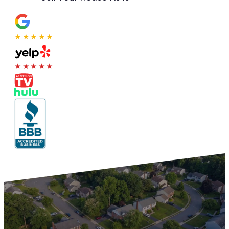
★★★★★
★★★★★