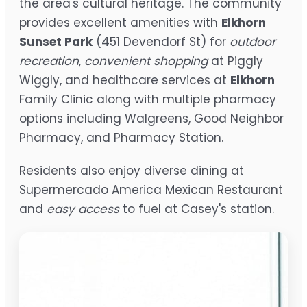
the area's cultural heritage. The community
provides excellent amenities with
Elkhorn
Sunset Park
(451 Devendorf St) for
outdoor
recreation
,
convenient shopping
at Piggly
Wiggly, and healthcare services at
Elkhorn
Family Clinic along with multiple pharmacy
options including Walgreens, Good Neighbor
Pharmacy, and Pharmacy Station.
Residents also enjoy diverse dining at
Supermercado America Mexican Restaurant
and
easy access
to fuel at Casey's station.