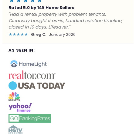
★★★★★
Rated 5.0 by 149 Home Sellers
"Facing foreclosure with no options left. Clearway
gave me a fair offer in 24 hours and closed before the
deadline. Saved my credit."
★★★★★
James P.
December 2025
AS SEEN IN: