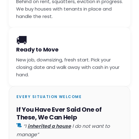
Behind on rent, squatters, eviction in progress.
We buy houses with tenants in place and
handle the rest.
🚚
Ready to Move
New job, downsizing, fresh start. Pick your
closing date and walk away with cash in your
hand.
EVERY SITUATION WELCOME
If You Have Ever Said One of
These, We Can Help
“I
inherited a house
I do not want to
manage”