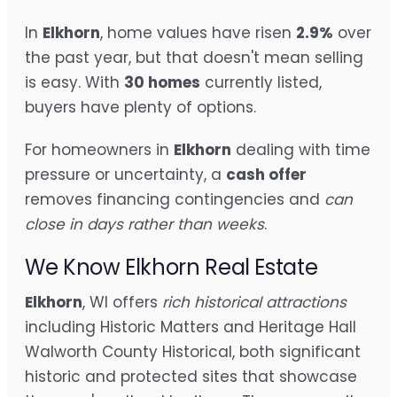
In
Elkhorn
, home values have risen
2.9%
over
the past year, but that doesn't mean selling
is easy. With
30 homes
currently listed,
buyers have plenty of options.
For homeowners in
Elkhorn
dealing with time
pressure or uncertainty, a
cash offer
removes financing contingencies and
can
close in days rather than weeks
.
We Know Elkhorn Real Estate
Elkhorn
, WI offers
rich historical attractions
including Historic Matters and Heritage Hall
Walworth County Historical, both significant
historic and protected sites that showcase