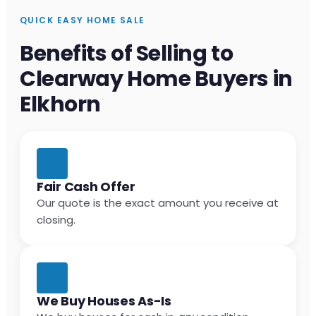
QUICK EASY HOME SALE
Benefits of Selling to
Clearway Home Buyers in
Elkhorn
Fair Cash Offer
Our quote is the exact amount you receive at
closing.
We Buy Houses As-Is