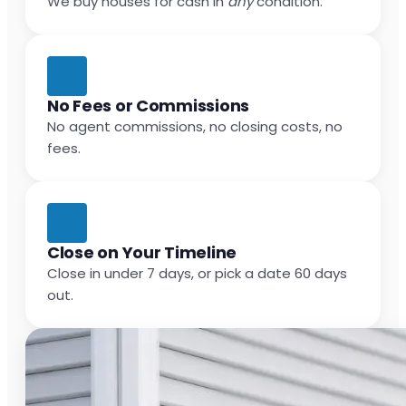
We buy houses for cash in
any
condition.
No Fees or Commissions
No agent commissions, no closing costs, no
fees.
Close on Your Timeline
Close in under 7 days, or pick a date 60 days
out.