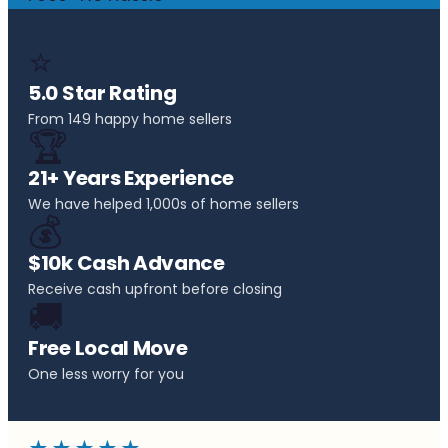
⭐
5.0 Star Rating
From 149 happy home sellers
🏆
21+ Years Experience
We have helped 1,000s of home sellers
💰
$10k Cash Advance
Receive cash upfront before closing
🚚
Free Local Move
One less worry for you