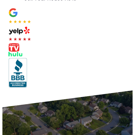
★★★★★
★★★★★