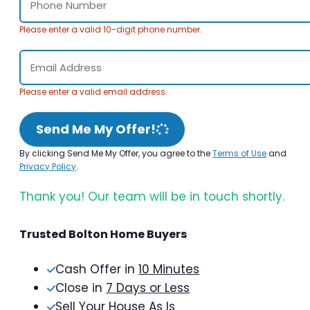
Please enter a valid 10-digit phone number.
Please enter a valid email address.
Send Me My Offer!
By clicking Send Me My Offer, you agree to the
Terms of Use
and
Privacy Policy
.
Thank you! Our team will be in touch shortly.
Trusted Bolton Home Buyers
Cash Offer in
10 Minutes
Close in
7 Days or Less
Sell Your House As Is