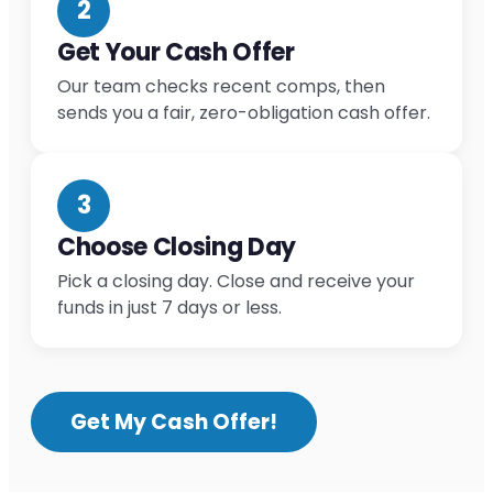
2
Get Your Cash Offer
Our team checks recent comps, then
sends you a fair, zero-obligation cash offer.
3
Choose Closing Day
Pick a closing day. Close and receive your
funds in just 7 days or less.
Get My Cash Offer!