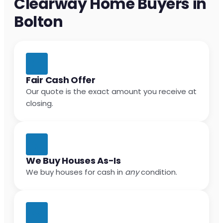
Clearway Home Buyers in
Bolton
Fair Cash Offer
Our quote is the exact amount you receive at
closing.
We Buy Houses As-Is
We buy houses for cash in
any
condition.