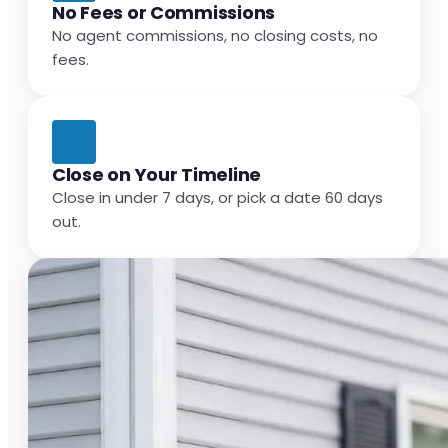
No Fees or Commissions
No agent commissions, no closing costs, no
fees.
Close on Your Timeline
Close in under 7 days, or pick a date 60 days
out.