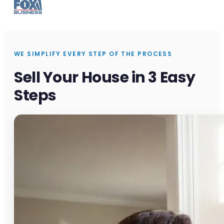
WE SIMPLIFY EVERY STEP OF THE PROCESS
Sell Your House in 3 Easy
Steps