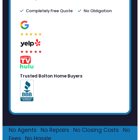
Completely Free Quote
No Obligation
★★★★★
★★★★★
Trusted Bolton Home Buyers
No Agents
·
No Repairs
·
No Closing Costs
·
No
Fees
·
No Hassle