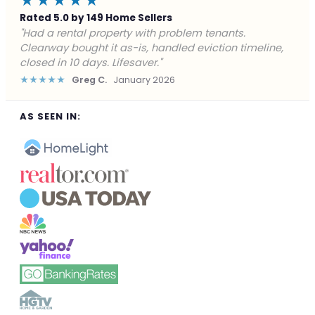
★★★★★
Rated 5.0 by 149 Home Sellers
"Facing foreclosure with no options left. Clearway
gave me a fair offer in 24 hours and closed before the
deadline. Saved my credit."
★★★★★
James P.
December 2025
AS SEEN IN: