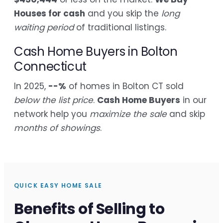
Houses for cash
and you skip the
long
waiting period
of traditional listings.
Cash Home Buyers in Bolton
Connecticut
In 2025,
--%
of homes in Bolton CT sold
below the list price
.
Cash Home Buyers
in our
network help you
maximize the sale
and skip
months of showings
.
QUICK EASY HOME SALE
Benefits of Selling to