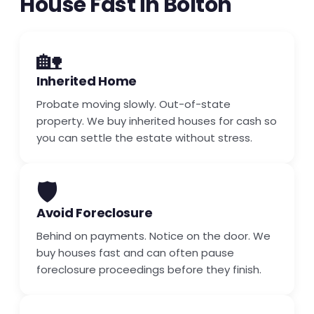
House Fast in Bolton
🏡
Inherited Home
Probate moving slowly. Out-of-state
property. We buy inherited houses for cash so
you can settle the estate without stress.
🛡️
Avoid Foreclosure
Behind on payments. Notice on the door. We
buy houses fast and can often pause
foreclosure proceedings before they finish.