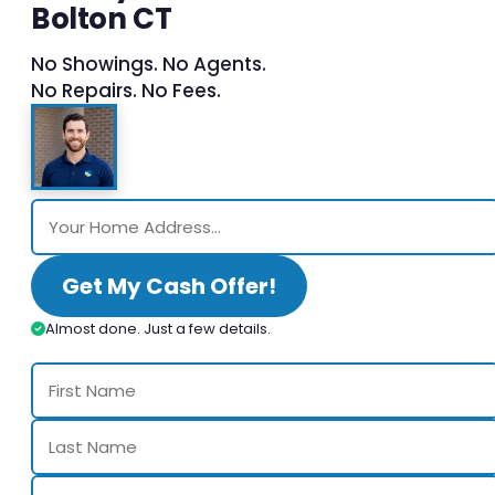
Bolton CT
No Showings. No Agents.
No Repairs. No Fees.
Get My Cash Offer!
Almost done. Just a few details.