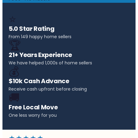
⭐
5.0 Star Rating
From 149 happy home sellers
🏆
21+ Years Experience
We have helped 1,000s of home sellers
💰
$10k Cash Advance
Receive cash upfront before closing
🚚
Free Local Move
One less worry for you