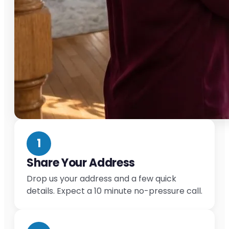
1
Share Your Address
Drop us your address and a few quick
details. Expect a 10 minute no-pressure call.