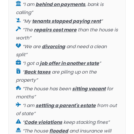
“I am
behind on payments
, bank is
calling”
“My
tenants stopped paying rent
”
“The
repairs cost more
than the house is
worth”
“We are
divorcing
and need a clean
split”
“I got a
job offer in another state
”
“
Back taxes
are piling up on the
property”
“The house has been
sitting vacant
for
months”
“I am
settling a parent's estate
from out
of state”
“
Code violations
keep stacking fines”
“The house
flooded
and insurance will