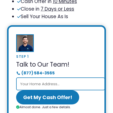
Cash Offer in
10 Minutes
Close in
7 Days or Less
Sell Your House As Is
STEP 1
Talk to Our Team!
(877) 584-3565
Get My Cash Offer!
Almost done. Just a few details.