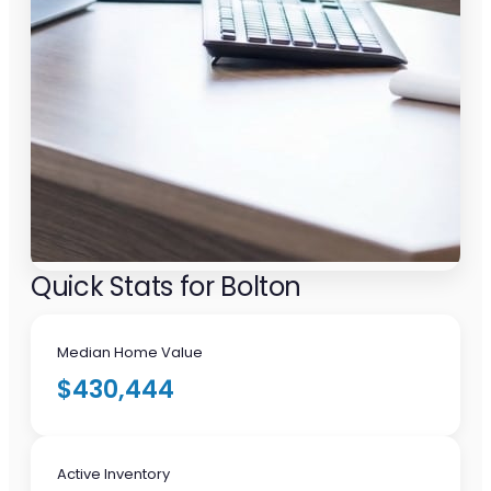
Quick Stats for Bolton
Median Home Value
$430,444
Active Inventory