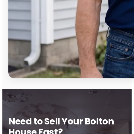
Need to Sell Your Bolton
House Fast?