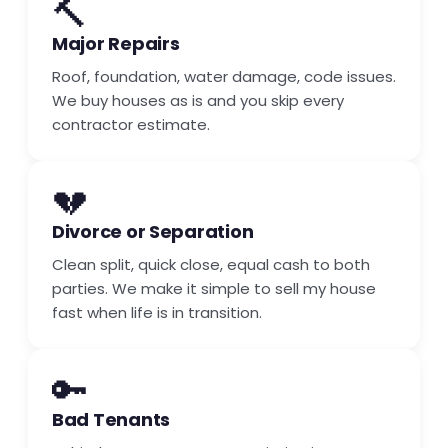
🔨
Major Repairs
Roof, foundation, water damage, code issues.
We buy houses as is and you skip every
contractor estimate.
💔
Divorce or Separation
Clean split, quick close, equal cash to both
parties. We make it simple to sell my house
fast when life is in transition.
🔑
Bad Tenants