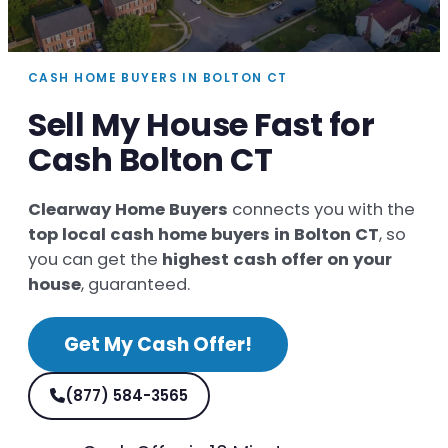
CASH HOME BUYERS IN BOLTON CT
Sell My House Fast for
Cash Bolton CT
Clearway Home Buyers
connects you with the
top local cash home buyers in Bolton CT
, so
you can get the
highest cash offer on your
house
, guaranteed.
Get My Cash Offer!
(877) 584-3565