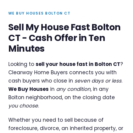
WE BUY HOUSES BOLTON CT
Sell My House Fast Bolton
CT - Cash Offer in Ten
Minutes
Looking to
sell your house fast in Bolton CT
?
Clearway Home Buyers connects you with
cash buyers who close in
seven days or less
.
We Buy Houses
in
any condition
, in any
Bolton neighborhood, on the closing date
you choose
.
Whether you need to sell because of
foreclosure, divorce, an inherited property, or