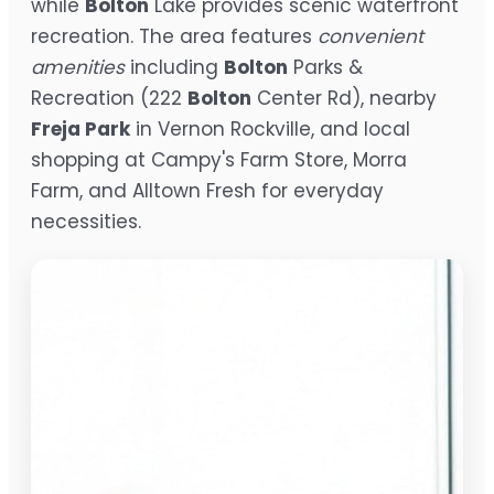
while
Bolton
Lake provides scenic waterfront
recreation. The area features
convenient
amenities
including
Bolton
Parks &
Recreation (222
Bolton
Center Rd), nearby
Freja Park
in Vernon Rockville, and local
shopping at Campy's Farm Store, Morra
Farm, and Alltown Fresh for everyday
necessities.