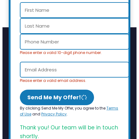
Please enter a valid 10-digit phone number.
Please enter a valid email address.
Send Me My Offer!
By clicking Send Me My Offer, you agree to the
Terms
of Use
and
Privacy Policy
.
Thank you! Our team will be in touch
shortly.