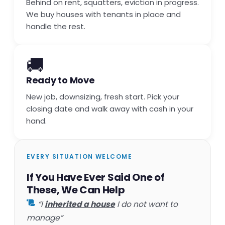
Behind on rent, squatters, eviction in progress.
We buy houses with tenants in place and
handle the rest.
🚚
Ready to Move
New job, downsizing, fresh start. Pick your
closing date and walk away with cash in your
hand.
EVERY SITUATION WELCOME
If You Have Ever Said One of
These, We Can Help
“I
inherited a house
I do not want to
manage”