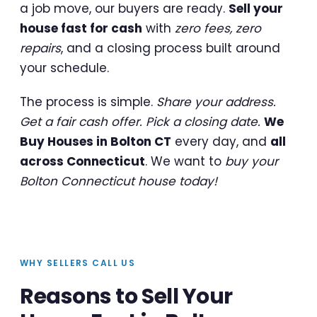
a job move, our buyers are ready.
Sell your
house fast for cash
with
zero fees, zero
repairs
, and a closing process built around
your schedule.
The process is simple.
Share your address.
Get a fair cash offer. Pick a closing date.
We
Buy Houses in Bolton CT
every day, and
all
across Connecticut
. We want to
buy your
Bolton Connecticut house today!
WHY SELLERS CALL US
Reasons to Sell Your