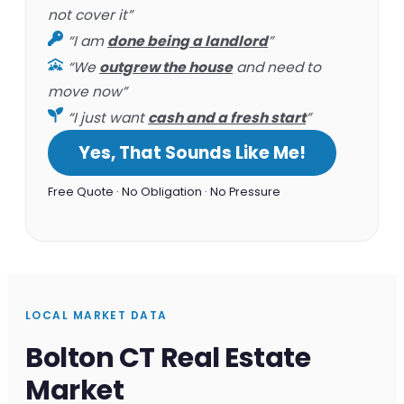
not cover it”
“I am
done being a landlord
”
“We
outgrew the house
and need to
move now”
“I just want
cash and a fresh start
”
Yes, That Sounds Like Me!
Free Quote · No Obligation · No Pressure
LOCAL MARKET DATA
Bolton CT Real Estate
Market