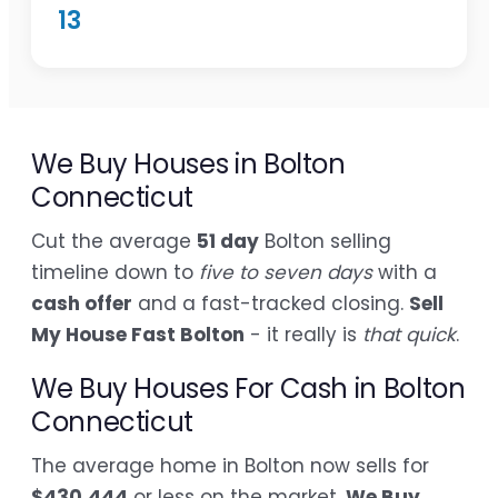
13
We Buy Houses in Bolton
Connecticut
Cut the average
51 day
Bolton selling
timeline down to
five to seven days
with a
cash offer
and a fast-tracked closing.
Sell
My House Fast Bolton
- it really is
that quick
.
We Buy Houses For Cash in Bolton
Connecticut
The average home in Bolton now sells for
$430,444
or less on the market.
We Buy