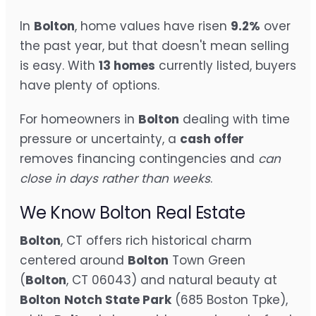
In
Bolton
, home values have risen
9.2%
over
the past year, but that doesn't mean selling
is easy. With
13 homes
currently listed, buyers
have plenty of options.
For homeowners in
Bolton
dealing with time
pressure or uncertainty, a
cash offer
removes financing contingencies and
can
close in days rather than weeks
.
We Know Bolton Real Estate
Bolton
, CT offers rich historical charm
centered around
Bolton
Town Green
(
Bolton
, CT 06043) and natural beauty at
Bolton
Notch State Park
(685 Boston Tpke),