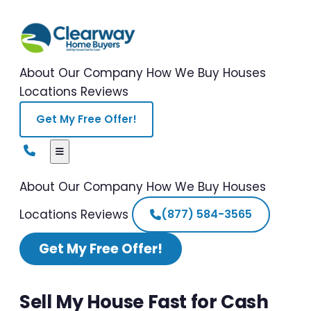
About Our Company
How We Buy Houses
Locations
Reviews
Get My Free Offer!
About Our Company
How We Buy Houses
Locations
Reviews
(877) 584-3565
Get My Free Offer!
Sell My House Fast for Cash