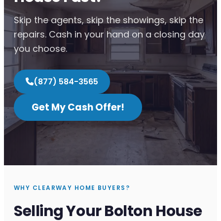
Skip the agents, skip the showings, skip the
repairs. Cash in your hand on a closing day
you choose.
(877) 584-3565
Get My Cash Offer!
WHY CLEARWAY HOME BUYERS?
Selling Your Bolton House