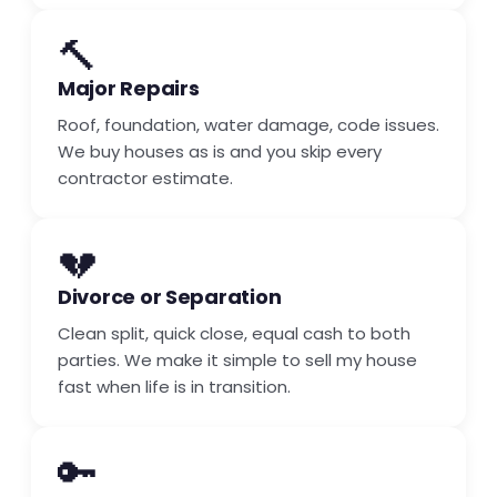
🔨
Major Repairs
Roof, foundation, water damage, code issues.
We buy houses as is and you skip every
contractor estimate.
💔
Divorce or Separation
Clean split, quick close, equal cash to both
parties. We make it simple to sell my house
fast when life is in transition.
🔑