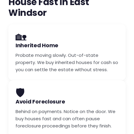
House Fast in East
Windsor
🏡
Inherited Home
Probate moving slowly. Out-of-state
property. We buy inherited houses for cash so
you can settle the estate without stress.
🛡️
Avoid Foreclosure
Behind on payments. Notice on the door. We
buy houses fast and can often pause
foreclosure proceedings before they finish.