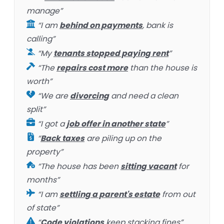
manage”
“I am
behind on payments
, bank is
calling”
“My
tenants stopped paying rent
”
“The
repairs cost more
than the house is
worth”
“We are
divorcing
and need a clean
split”
“I got a
job offer in another state
”
“
Back taxes
are piling up on the
property”
“The house has been
sitting vacant
for
months”
“I am
settling a parent's estate
from out
of state”
“
Code violations
keep stacking fines”