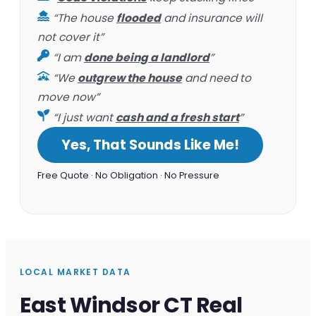
“The house
flooded
and insurance will
not cover it”
“I am
done being a landlord
”
“We
outgrew the house
and need to
move now”
“I just want
cash and a fresh start
”
Yes, That Sounds Like Me!
Free Quote · No Obligation · No Pressure
LOCAL MARKET DATA
East Windsor CT Real