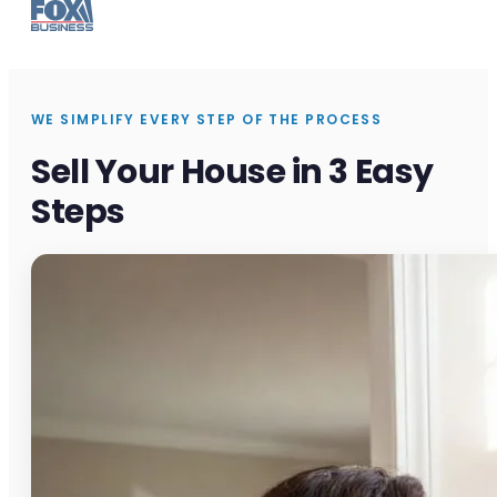
WE SIMPLIFY EVERY STEP OF THE PROCESS
Sell Your House in 3 Easy
Steps