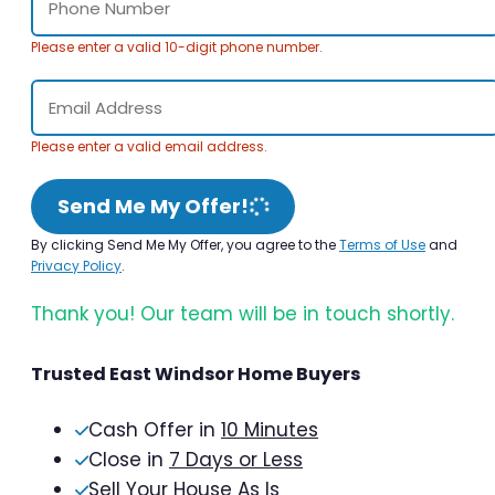
Please enter a valid 10-digit phone number.
Please enter a valid email address.
Send Me My Offer!
By clicking Send Me My Offer, you agree to the
Terms of Use
and
Privacy Policy
.
Thank you! Our team will be in touch shortly.
Trusted East Windsor Home Buyers
Cash Offer in
10 Minutes
Close in
7 Days or Less
Sell Your House As Is