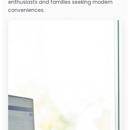
enthusiasts and families seeking modern
conveniences.