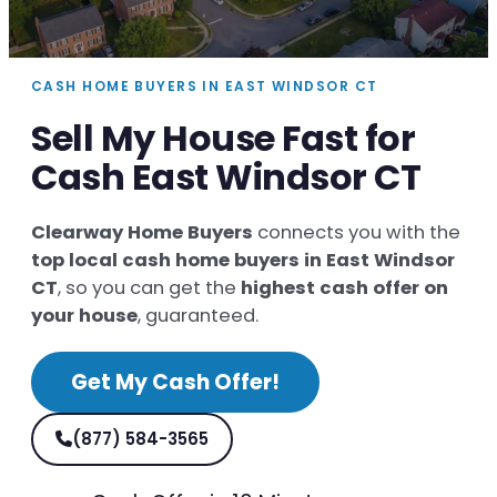
CASH HOME BUYERS IN EAST WINDSOR CT
Sell My House Fast for
Cash East Windsor CT
Clearway Home Buyers
connects you with the
top local cash home buyers in East Windsor
CT
, so you can get the
highest cash offer on
your house
, guaranteed.
Get My Cash Offer!
(877) 584-3565