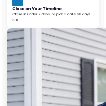
Close on Your Timeline
Close in under 7 days, or pick a date 60 days
out.