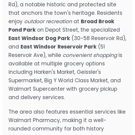
Rd), a notable historic and protected site
that anchors the town's heritage. Residents
enjoy
outdoor recreation
at
Broad Brook
Pond Park
on Depot Street, the specialized
East Windsor
Dog Park
(30-58 Reservoir Rd),
and
East Windsor
Reservoir Park
(51
Reservoir Ave), while
convenient shopping
is
available at multiple grocery options
including Harken's Market, Geissler's
Supermarket, Big Y World Class Market, and
Walmart Supercenter with grocery pickup
and delivery services.
The area also features essential services like
Walmart Pharmacy, making it a well-
rounded community for both history