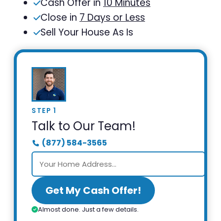
Cash Offer in
10 Minutes
Close in
7 Days or Less
Sell Your House As Is
STEP 1
Talk to Our Team!
(877) 584-3565
Get My Cash Offer!
Almost done. Just a few details.