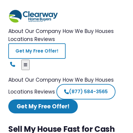
About Our Company
How We Buy Houses
Locations
Reviews
Get My Free Offer!
About Our Company
How We Buy Houses
Locations
Reviews
(877) 584-3565
Get My Free Offer!
Sell My House Fast for Cash