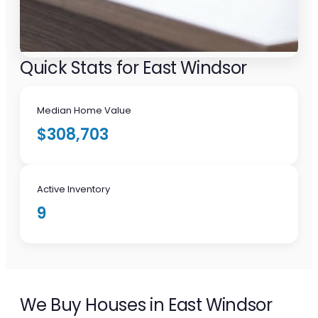
Quick Stats for East Windsor
Median Home Value
$308,703
Active Inventory
9
We Buy Houses in East Windsor