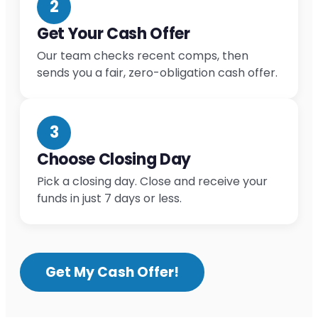
2
Get Your Cash Offer
Our team checks recent comps, then
sends you a fair, zero-obligation cash offer.
3
Choose Closing Day
Pick a closing day. Close and receive your
funds in just 7 days or less.
Get My Cash Offer!