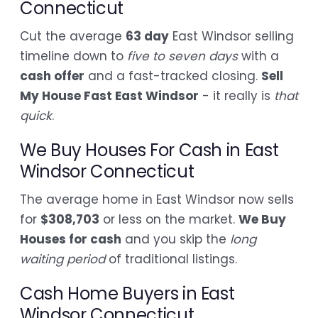
Connecticut
Cut the average
63 day
East Windsor selling
timeline down to
five to seven days
with a
cash offer
and a fast-tracked closing.
Sell
My House Fast East Windsor
- it really is
that
quick
.
We Buy Houses For Cash in East
Windsor Connecticut
The average home in East Windsor now sells
for
$308,703
or less on the market.
We Buy
Houses for cash
and you skip the
long
waiting period
of traditional listings.
Cash Home Buyers in East
Windsor Connecticut