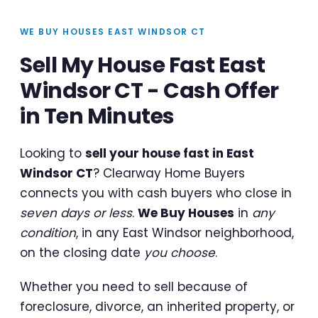
WE BUY HOUSES EAST WINDSOR CT
Sell My House Fast East
Windsor CT - Cash Offer
in Ten Minutes
Looking to
sell your house fast in East
Windsor CT
? Clearway Home Buyers
connects you with cash buyers who close in
seven days or less
.
We Buy Houses
in
any
condition
, in any East Windsor neighborhood,
on the closing date
you choose
.
Whether you need to sell because of
foreclosure, divorce, an inherited property, or