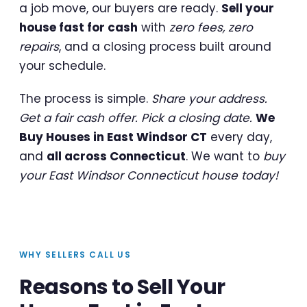
a job move, our buyers are ready.
Sell your
house fast for cash
with
zero fees, zero
repairs
, and a closing process built around
your schedule.
The process is simple.
Share your address.
Get a fair cash offer. Pick a closing date.
We
Buy Houses in East Windsor CT
every day,
and
all across Connecticut
. We want to
buy
your East Windsor Connecticut house today!
WHY SELLERS CALL US
Reasons to Sell Your