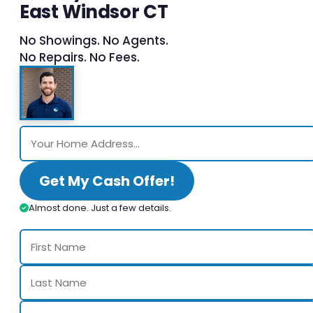
East Windsor CT
No Showings. No Agents.
No Repairs. No Fees.
Get My Cash Offer!
Almost done. Just a few details.