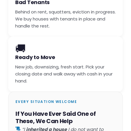
Bad Tenants
Behind on rent, squatters, eviction in progress.
We buy houses with tenants in place and
handle the rest.
🚚
Ready to Move
New job, downsizing, fresh start. Pick your
closing date and walk away with cash in your
hand.
EVERY SITUATION WELCOME
If You Have Ever Said One of
These, We Can Help
“I
inherited a house
I do not want to