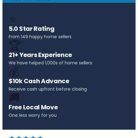
⭐
5.0 Star Rating
From 149 happy home sellers
🏆
21+ Years Experience
We have helped 1,000s of home sellers
💰
$10k Cash Advance
Receive cash upfront before closing
🚚
Free Local Move
One less worry for you