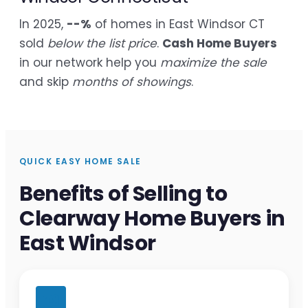
In 2025,
--%
of homes in East Windsor CT
sold
below the list price
.
Cash Home Buyers
in our network help you
maximize the sale
and skip
months of showings
.
QUICK EASY HOME SALE
Benefits of Selling to
Clearway Home Buyers in
East Windsor