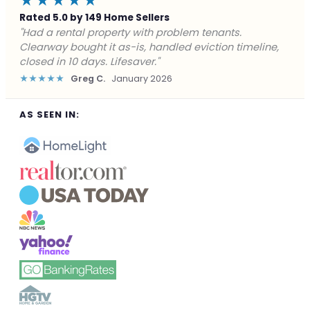
★★★★★
Rated 5.0 by 149 Home Sellers
"Facing foreclosure with no options left. Clearway
gave me a fair offer in 24 hours and closed before the
deadline. Saved my credit."
★★★★★
James P.
December 2025
AS SEEN IN: