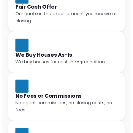
Fair Cash Offer
Our quote is the exact amount you receive at
closing.
We Buy Houses As-Is
We buy houses for cash in
any
condition.
No Fees or Commissions
No agent commissions, no closing costs, no
fees.