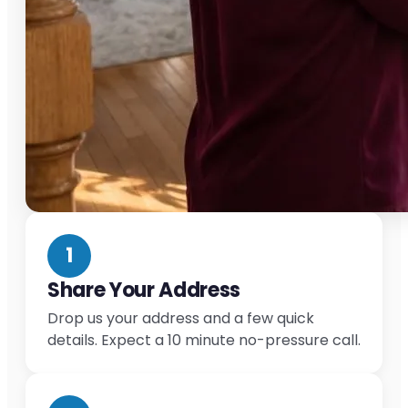
1
Share Your Address
Drop us your address and a few quick
details. Expect a 10 minute no-pressure call.