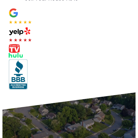
★★★★★
★★★★★