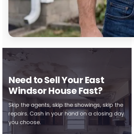
Need to Sell Your East
Windsor House Fast?
Skip the agents, skip the showings, skip the
repairs. Cash in your hand on a closing day
you choose.