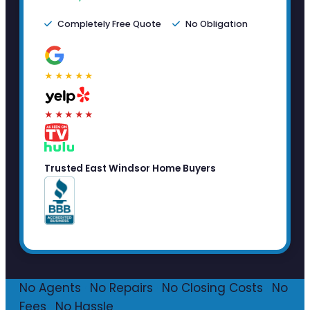
Completely Free Quote
No Obligation
★★★★★
★★★★★
Trusted East Windsor Home Buyers
No Agents
·
No Repairs
·
No Closing Costs
·
No
Fees
·
No Hassle