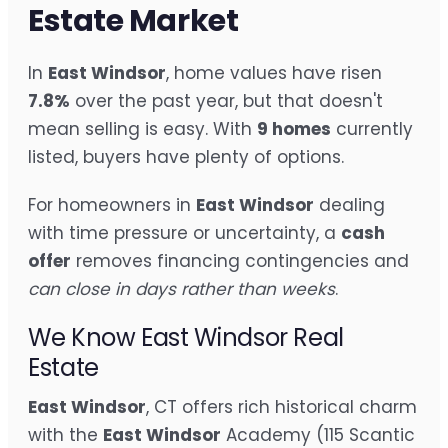
Estate Market
In
East Windsor
, home values have risen
7.8%
over the past year, but that doesn't
mean selling is easy. With
9 homes
currently
listed, buyers have plenty of options.
For homeowners in
East Windsor
dealing
with time pressure or uncertainty, a
cash
offer
removes financing contingencies and
can close in days rather than weeks
.
We Know East Windsor Real
Estate
East Windsor
, CT offers rich historical charm
with the
East Windsor
Academy (115 Scantic