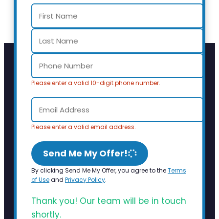
Please enter a valid 10-digit phone number.
Please enter a valid email address.
Send Me My Offer!
By clicking Send Me My Offer, you agree to the
Terms
of Use
and
Privacy Policy
.
Thank you! Our team will be in touch
shortly.