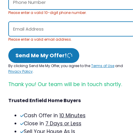
Please enter a valid 10-digit phone number.
Please enter a valid email address.
Send Me My Offer!
By clicking Send Me My Offer, you agree to the
Terms of Use
and
Privacy Policy
.
Thank you! Our team will be in touch shortly.
Trusted Enfield Home Buyers
Cash Offer in
10 Minutes
Close in
7 Days or Less
Sell Your House As Is