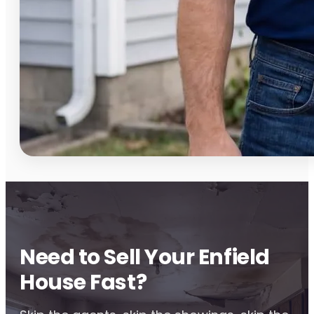
Need to Sell Your Enfield
House Fast?