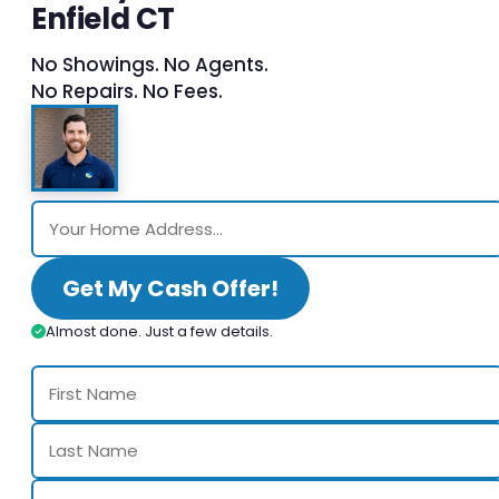
Enfield CT
No Showings. No Agents.
No Repairs. No Fees.
Get My Cash Offer!
Almost done. Just a few details.