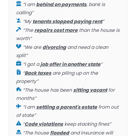
“I am
behind on payments
, bank is
calling”
“My
tenants stopped paying rent
”
“The
repairs cost more
than the house is
worth”
“We are
divorcing
and need a clean
split”
“I got a
job offer in another state
”
“
Back taxes
are piling up on the
property”
“The house has been
sitting vacant
for
months”
“I am
settling a parent's estate
from out
of state”
“
Code violations
keep stacking fines”
“The house
flooded
and insurance will