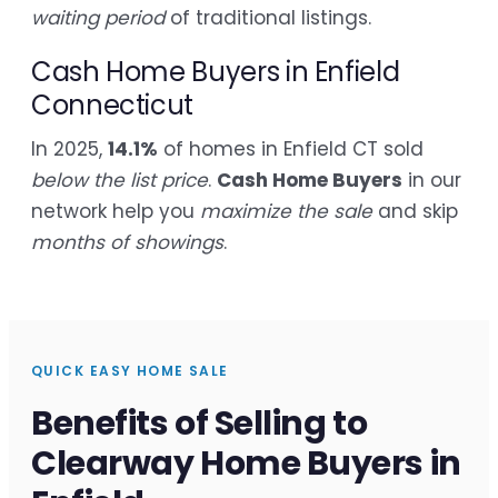
waiting period
of traditional listings.
Cash Home Buyers in Enfield
Connecticut
In 2025,
14.1%
of homes in Enfield CT sold
below the list price
.
Cash Home Buyers
in our
network help you
maximize the sale
and skip
months of showings
.
QUICK EASY HOME SALE
Benefits of Selling to
Clearway Home Buyers in