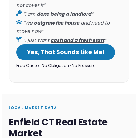
not cover it”
“I am
done being a landlord
”
“We
outgrew the house
and need to
move now”
“I just want
cash and a fresh start
”
Yes, That Sounds Like Me!
Free Quote · No Obligation · No Pressure
LOCAL MARKET DATA
Enfield CT Real Estate
Market