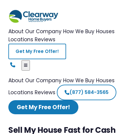
About Our Company
How We Buy Houses
Locations
Reviews
Get My Free Offer!
About Our Company
How We Buy Houses
Locations
Reviews
(877) 584-3565
Get My Free Offer!
Sell My House Fast for Cash