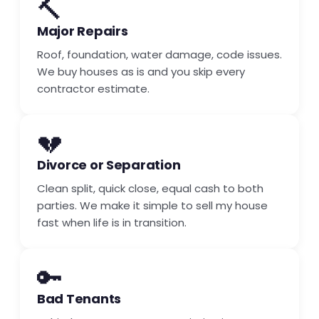
🔨
Major Repairs
Roof, foundation, water damage, code issues.
We buy houses as is and you skip every
contractor estimate.
💔
Divorce or Separation
Clean split, quick close, equal cash to both
parties. We make it simple to sell my house
fast when life is in transition.
🔑
Bad Tenants