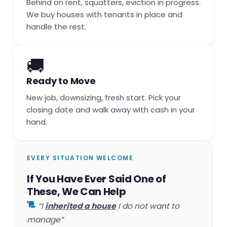
Behind on rent, squatters, eviction in progress.
We buy houses with tenants in place and
handle the rest.
🚚
Ready to Move
New job, downsizing, fresh start. Pick your
closing date and walk away with cash in your
hand.
EVERY SITUATION WELCOME
If You Have Ever Said One of
These, We Can Help
“I
inherited a house
I do not want to
manage”