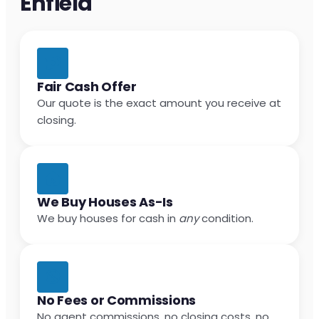
Enfield
Fair Cash Offer
Our quote is the exact amount you receive at
closing.
We Buy Houses As-Is
We buy houses for cash in
any
condition.
No Fees or Commissions
No agent commissions, no closing costs, no