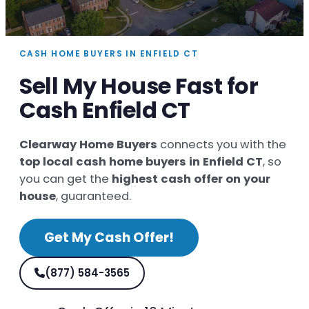
CASH HOME BUYERS IN ENFIELD CT
Sell My House Fast for
Cash Enfield CT
Clearway Home Buyers
connects you with the
top local cash home buyers in Enfield CT
, so
you can get the
highest cash offer on your
house
, guaranteed.
Get My Cash Offer!
(877) 584-3565