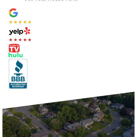
★★★★★
★★★★★