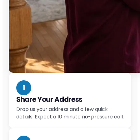
1
Share Your Address
Drop us your address and a few quick
details. Expect a 10 minute no-pressure call.