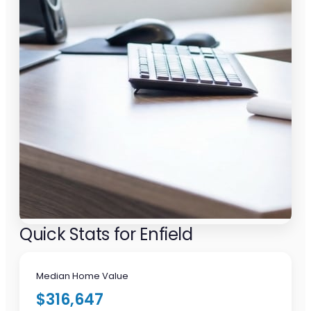
Quick Stats for Enfield
Median Home Value
$316,647