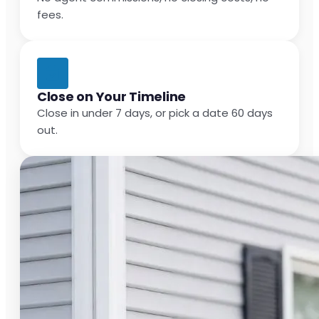
fees.
Close on Your Timeline
Close in under 7 days, or pick a date 60 days
out.