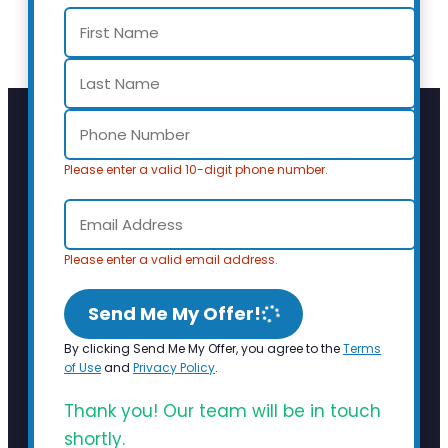
Please enter a valid 10-digit phone number.
Please enter a valid email address.
Send Me My Offer!
By clicking Send Me My Offer, you agree to the
Terms
of Use
and
Privacy Policy
.
Thank you! Our team will be in touch
shortly.