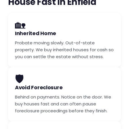
House Fast in Enfield
🏡
Inherited Home
Probate moving slowly. Out-of-state
property. We buy inherited houses for cash so
you can settle the estate without stress.
🛡️
Avoid Foreclosure
Behind on payments. Notice on the door. We
buy houses fast and can often pause
foreclosure proceedings before they finish.