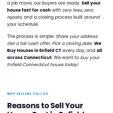
a job move, our buyers are ready.
Sell your
house fast for cash
with
zero fees, zero
repairs
, and a closing process built around
your schedule.
The process is simple.
Share your address.
Get a fair cash offer. Pick a closing date.
We
Buy Houses in Enfield CT
every day, and
all
across Connecticut
. We want to
buy your
Enfield Connecticut house today!
WHY SELLERS CALL US
Reasons to Sell Your