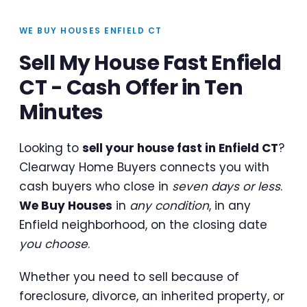
WE BUY HOUSES ENFIELD CT
Sell My House Fast Enfield
CT - Cash Offer in Ten
Minutes
Looking to
sell your house fast in Enfield CT
?
Clearway Home Buyers connects you with
cash buyers who close in
seven days or less
.
We Buy Houses
in
any condition
, in any
Enfield neighborhood, on the closing date
you choose
.
Whether you need to sell because of
foreclosure, divorce, an inherited property, or