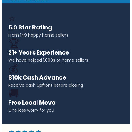
⭐
5.0 Star Rating
From 149 happy home sellers
🏆
21+ Years Experience
We have helped 1,000s of home sellers
💰
$10k Cash Advance
Receive cash upfront before closing
🚚
Free Local Move
One less worry for you