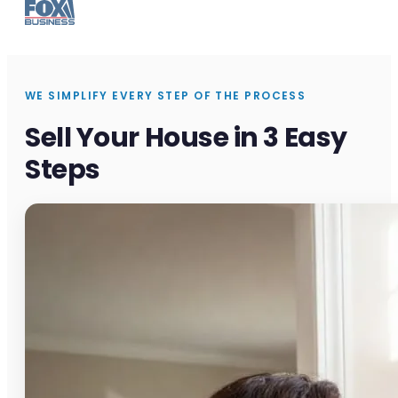
WE SIMPLIFY EVERY STEP OF THE PROCESS
Sell Your House in 3 Easy
Steps