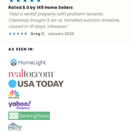
★★★★★
Rated 5.0 by 149 Home Sellers
"Facing foreclosure with no options left. Clearway
gave me a fair offer in 24 hours and closed before the
deadline. Saved my credit."
★★★★★
James P.
December 2025
AS SEEN IN: