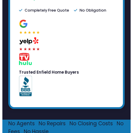
Completely Free Quote
No Obligation
★★★★★
★★★★★
Trusted Enfield Home Buyers
No Agents
·
No Repairs
·
No Closing Costs
·
No
Fees
·
No Hassle