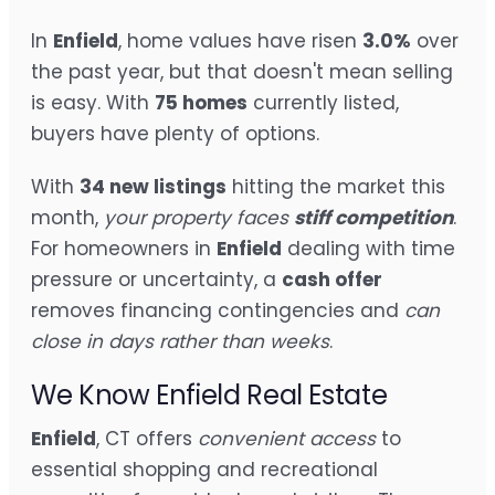
In
Enfield
, home values have risen
3.0%
over
the past year, but that doesn't mean selling
is easy. With
75 homes
currently listed,
buyers have plenty of options.
With
34 new listings
hitting the market this
month,
your property faces
stiff competition
.
For homeowners in
Enfield
dealing with time
pressure or uncertainty, a
cash offer
removes financing contingencies and
can
close in days rather than weeks
.
We Know Enfield Real Estate
Enfield
, CT offers
convenient access
to
essential shopping and recreational