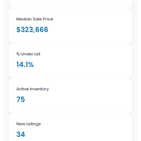
Median Sale Price
$323,666
% Under List
14.1%
Active Inventory
75
New Listings
34