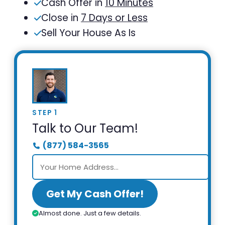
Cash Offer in
10 Minutes
Close in
7 Days or Less
Sell Your House As Is
STEP 1
Talk to Our Team!
(877) 584-3565
Get My Cash Offer!
Almost done. Just a few details.