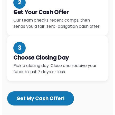
2
Get Your Cash Offer
Our team checks recent comps, then
sends you a fair, zero-obligation cash offer.
3
Choose Closing Day
Pick a closing day. Close and receive your
funds in just 7 days or less.
Get My Cash Offer!