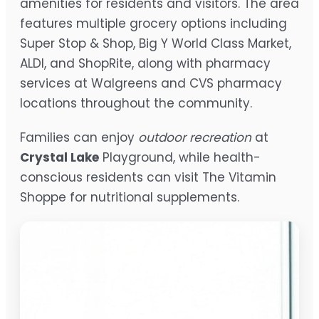
amenities for residents and visitors. The area
features multiple grocery options including
Super Stop & Shop, Big Y World Class Market,
ALDI, and ShopRite, along with pharmacy
services at Walgreens and CVS pharmacy
locations throughout the community.
Families can enjoy
outdoor recreation
at
Crystal Lake
Playground, while health-
conscious residents can visit The Vitamin
Shoppe for nutritional supplements.