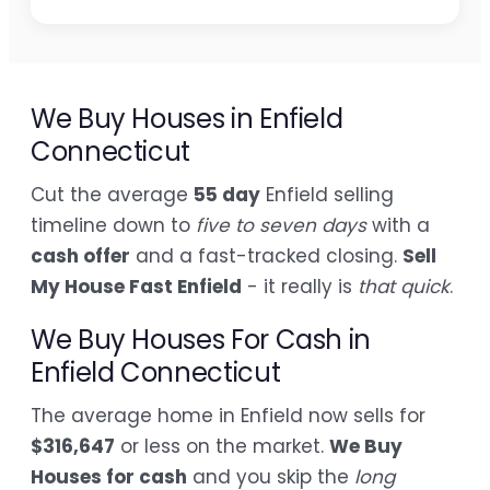
We Buy Houses in Enfield
Connecticut
Cut the average
55 day
Enfield selling
timeline down to
five to seven days
with a
cash offer
and a fast-tracked closing.
Sell
My House Fast Enfield
- it really is
that quick
.
We Buy Houses For Cash in
Enfield Connecticut
The average home in Enfield now sells for
$316,647
or less on the market.
We Buy
Houses for cash
and you skip the
long